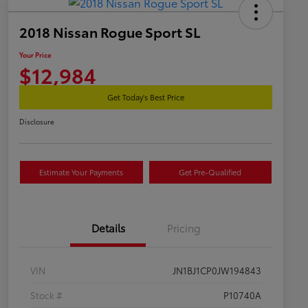
2018 Nissan Rogue Sport SL
Your Price
$12,984
Get Today's Best Price
Disclosure
Estimate Your Payments
Get Pre-Qualified
Details
Pricing
VIN
JN1BJ1CP0JW194843
Stock #
P10740A