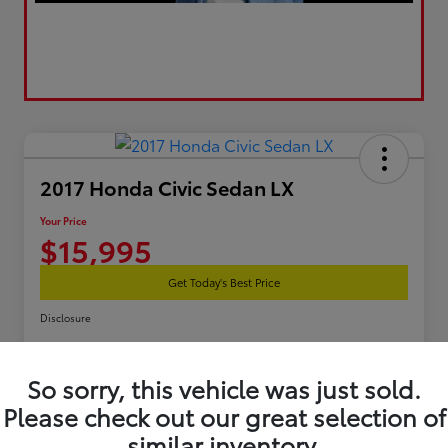
2017 Honda Civic Sedan LX
Your Price
$15,995
Get Today's Best Price
Disclosure
So sorry, this vehicle was just sold.
Estimate Your Payments
Get Pre-Qualified
Please check out our great selection of
similar inventory.