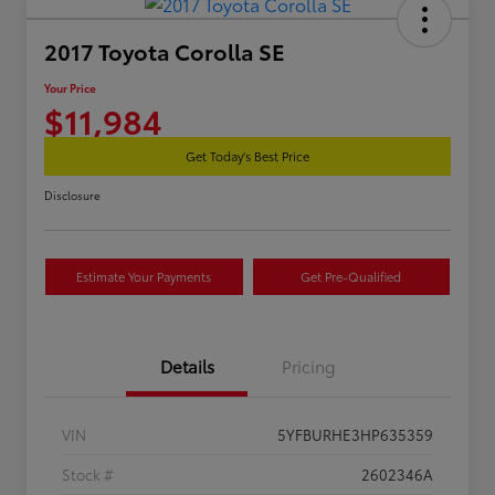
2017 Toyota Corolla SE
Your Price
$11,984
Get Today's Best Price
Disclosure
Estimate Your Payments
Get Pre-Qualified
Details
Pricing
VIN
5YFBURHE3HP635359
Stock #
2602346A