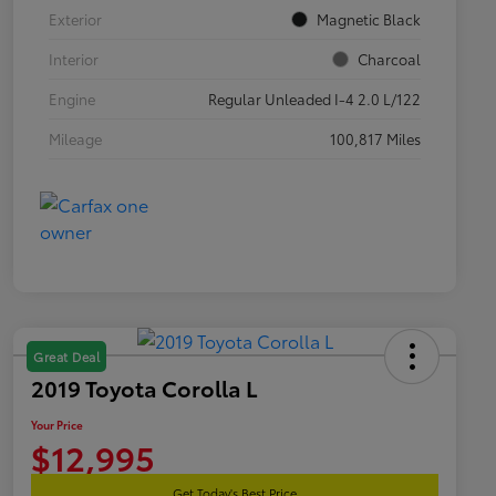
Exterior
Magnetic Black
Interior
Charcoal
Engine
Regular Unleaded I-4 2.0 L/122
Mileage
100,817 Miles
Great Deal
2019 Toyota Corolla L
Your Price
$12,995
Get Today's Best Price