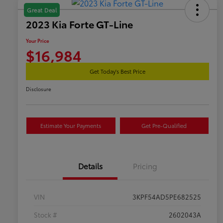
Great Deal
2023 Kia Forte GT-Line
Your Price
$16,984
Get Today's Best Price
Disclosure
Estimate Your Payments
Get Pre-Qualified
Details
Pricing
VIN
3KPF54AD5PE682525
Stock #
2602043A