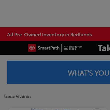
All Pre-Owned Inventory in Redlands
WHAT'S YOU
Results: 76 Vehicles