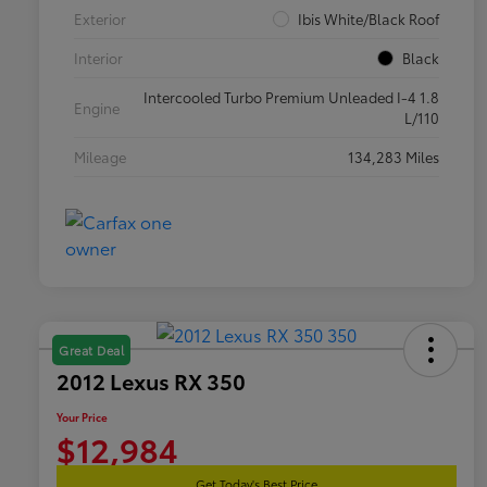
Exterior
Ibis White/Black Roof
Interior
Black
Intercooled Turbo Premium Unleaded I-4 1.8
Engine
L/110
Mileage
134,283 Miles
Great Deal
2012 Lexus RX 350
Your Price
$12,984
Get Today's Best Price