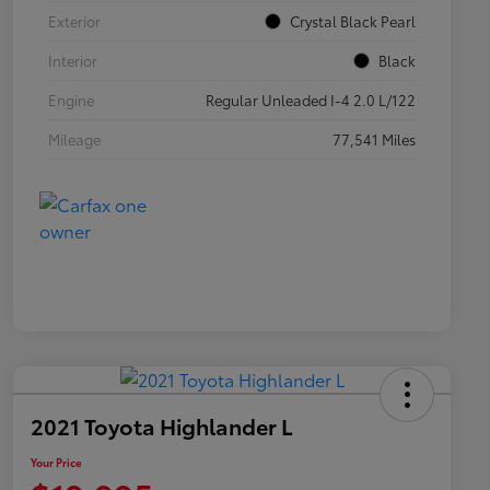
Exterior
Crystal Black Pearl
Interior
Black
Engine
Regular Unleaded I-4 2.0 L/122
Mileage
77,541 Miles
2021 Toyota Highlander L
Your Price