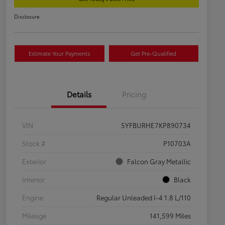
Disclosure
Estimate Your Payments
Get Pre-Qualified
Details
Pricing
VIN
5YFBURHE7KP890734
Stock #
P10703A
Exterior
Falcon Gray Metallic
Interior
Black
Engine
Regular Unleaded I-4 1.8 L/110
Mileage
141,599 Miles