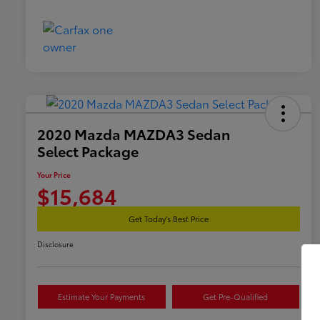
2020 Mazda MAZDA3 Sedan
Select Package
Your Price
$15,684
Get Today's Best Price
Disclosure
Estimate Your Payments
Get Pre-Qualified