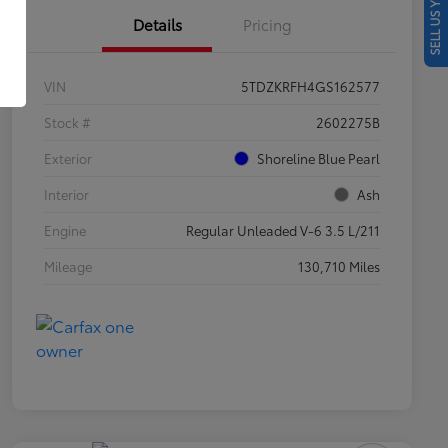
SELL US YOUR CAR
Details
Pricing
VIN
5TDZKRFH4GS162577
Stock #
2602275B
Exterior
Shoreline Blue Pearl
Interior
Ash
Engine
Regular Unleaded V-6 3.5 L/211
Mileage
130,710 Miles