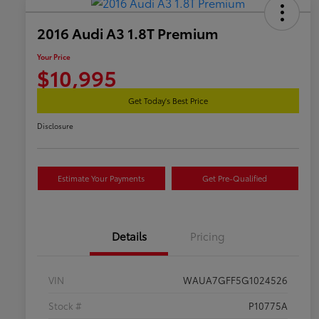
2016 Audi A3 1.8T Premium
Your Price
$10,995
Get Today's Best Price
Disclosure
Estimate Your Payments
Get Pre-Qualified
Details
Pricing
VIN
WAUA7GFF5G1024526
Stock #
P10775A