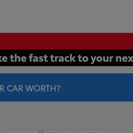
R CAR WORTH?