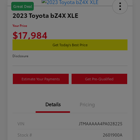
Great Deal
2023 Toyota bZ4X XLE
Your Price
$17,984
Get Today's Best Price
Disclosure
Estimate Your Payments
Get Pre-Qualified
Details
Pricing
VIN
JTMAAAAA4PA028225
Stock #
2601900A