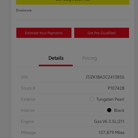
Disclosure
Estimate Your Payments
Get Pre-Qualified
Details
Pricing
VIN
JTJZK1BA3C2413856
Stock #
P10742B
Exterior
Tungsten Pearl
Interior
Black
Engine
Gas V6 3.5L/211
Mileage
137,879 Miles