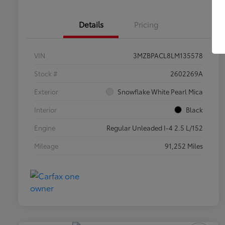
Details
Pricing
VIN
3MZBPACL8LM135578
Stock #
2602269A
Exterior
Snowflake White Pearl Mica
Interior
Black
Engine
Regular Unleaded I-4 2.5 L/152
Mileage
91,252 Miles