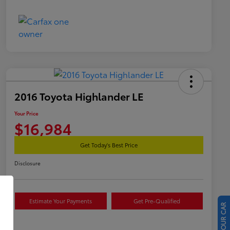
2016 Toyota Highlander LE
Your Price
$16,984
Get Today's Best Price
Disclosure
Estimate Your Payments
Get Pre-Qualified