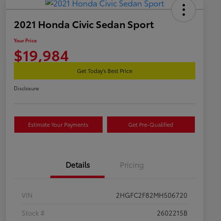
2021 Honda Civic Sedan Sport
Your Price
$19,984
Get Today's Best Price
Disclosure
Estimate Your Payments
Get Pre-Qualified
Details
Pricing
VIN
2HGFC2F82MH506720
Stock #
2602215B