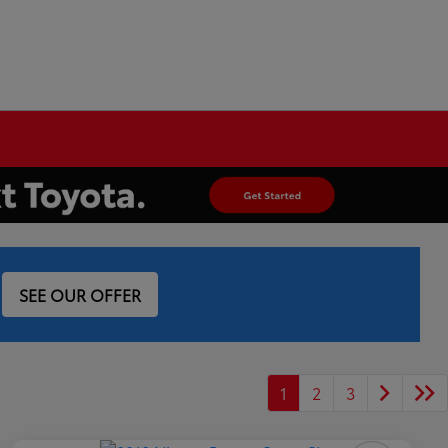
SEE OUR OFFER
1
2
3