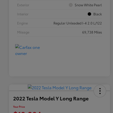
Exterior
Snow White Pearl
Interior
Black
Engine
Regular Unleaded I-4 2.0 L/122
Mileage
69,738 Miles
2022 Tesla Model Y Long Range
Your Price