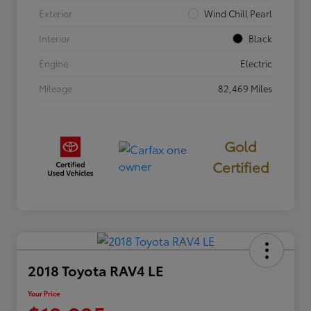
Exterior
Wind Chill Pearl
Interior
Black
Engine
Electric
Mileage
82,469 Miles
Gold
Certified
2018 Toyota RAV4 LE
Your Price