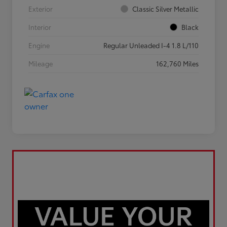
Exterior
Classic Silver Metallic
Interior
Black
Engine
Regular Unleaded I-4 1.8 L/110
Mileage
162,760 Miles