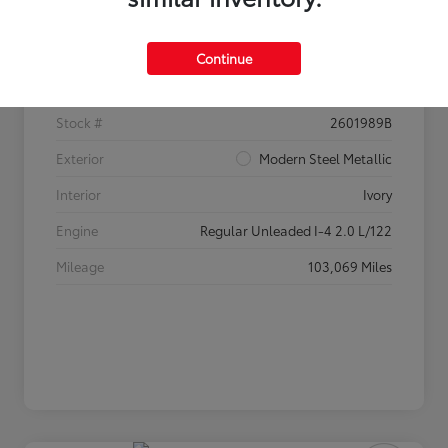
Details
Pricing
Continue
VIN
2HGFC2F60HH520233
Stock #
2601989B
Exterior
Modern Steel Metallic
Interior
Ivory
Engine
Regular Unleaded I-4 2.0 L/122
Mileage
103,069 Miles