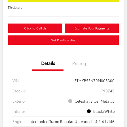
Disclosure
Click to Call Us
Estimate Your Payments
Get Pre-Qualified
Details
Pricing
VIN
3TMKB5FN7RM003300
Stock #
P10745
Exterior
Celestial Silver Metallic
Interior
Black/White
Engine
Intercooled Turbo Regular Unleaded I-4 2.4 L/146