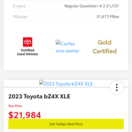
Engine
Regular Gasoline I-4 2.0 L/121
Mileage
51,673 Miles
Gold
Certified
2023 Toyota bZ4X XLE
Your Price
$21,984
Get Today's Best Price