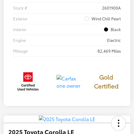
Stock #
2601900A
Exterior
Wind Chill Pearl
Interior
Black
Engine
Electric
Mileage
82,469 Miles
Gold
Certified
2025 Toyota Corolla LE