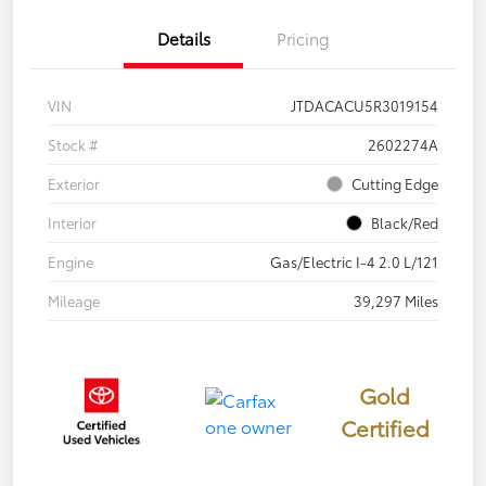
Details
Pricing
VIN
JTDACACU5R3019154
Stock #
2602274A
Exterior
Cutting Edge
Interior
Black/Red
Engine
Gas/Electric I-4 2.0 L/121
Mileage
39,297 Miles
Gold
Certified