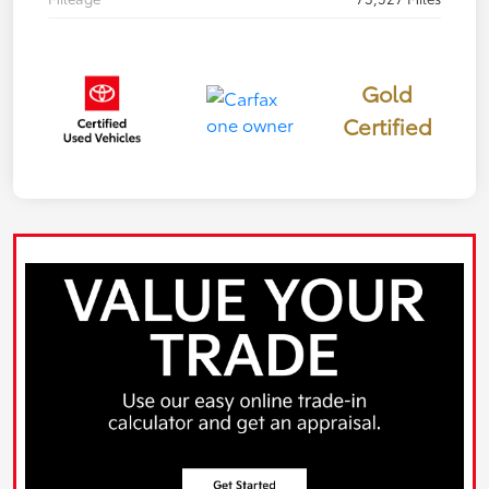
Gold
Certified