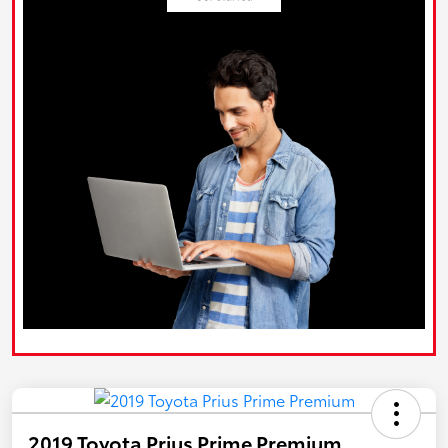
2019 Toyota Prius Prime Premium