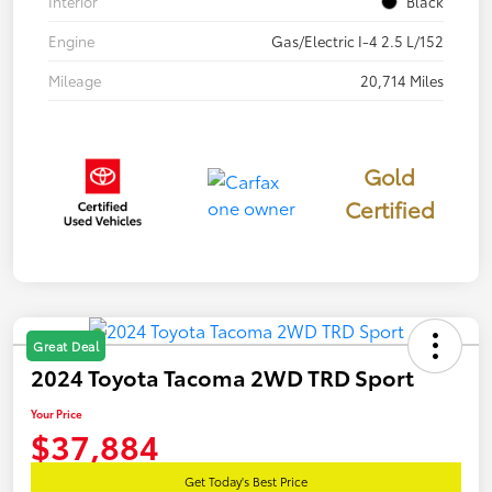
Interior
Black
Engine
Gas/Electric I-4 2.5 L/152
Mileage
20,714 Miles
Gold
Certified
Great Deal
2024 Toyota Tacoma 2WD TRD Sport
Your Price
$37,884
Get Today's Best Price