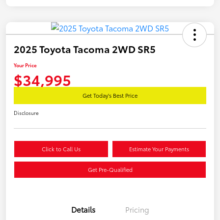
2025 Toyota Tacoma 2WD SR5
Your Price
$34,995
Get Today's Best Price
Disclosure
Click to Call Us
Estimate Your Payments
Get Pre-Qualified
Details
Pricing