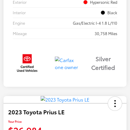
Exterior
Hypersonic Red
Interior
Black
Engine
Gas/Electric I-4 1.8 L/110
Mileage
30,758 Miles
Silver
Certified
2023 Toyota Prius LE
Your Price
$26,984