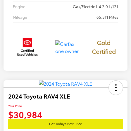
Engine
Gas/Electric I-4 2.0 L/121
Mileage
65,311 Miles
Gold
Certified
2024 Toyota RAV4 XLE
Your Price
$30,984
Get Today's Best Price