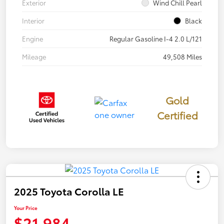
Exterior
Wind Chill Pearl
Interior
Black
Engine
Regular Gasoline I-4 2.0 L/121
Mileage
49,508 Miles
Gold
Certified
2025 Toyota Corolla LE
Your Price
$21,984