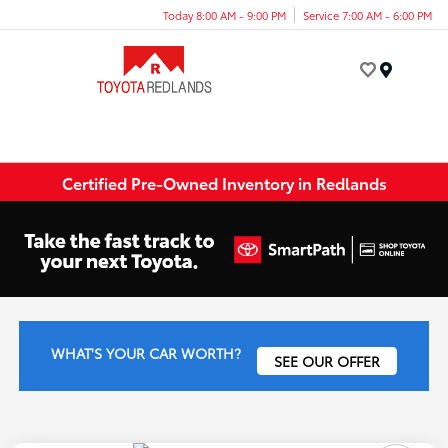
Today 8:00 AM - 9:00 PM
Service 7:00 AM - 6:00 PM
Menu
Certified Pre-Owned Inventory in Redlands
WHAT'S YOUR CAR WORTH?
SEE OUR OFFER