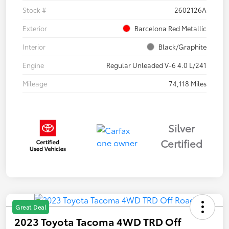
Stock #
2602126A
Exterior
Barcelona Red Metallic
Interior
Black/Graphite
Engine
Regular Unleaded V-6 4.0 L/241
Mileage
74,118 Miles
Silver
Certified
Great Deal
2023 Toyota Tacoma 4WD TRD Off