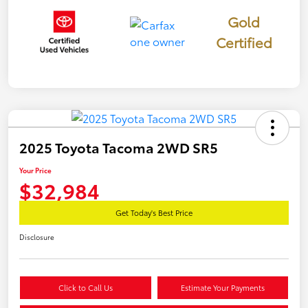
Gold
Certified
2025 Toyota Tacoma 2WD SR5
Your Price
$32,984
Get Today's Best Price
Disclosure
Click to Call Us
Estimate Your Payments