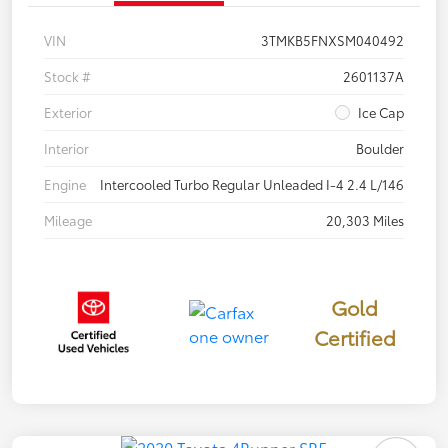
VIN
3TMKB5FNXSM040492
Stock #
2601137A
Exterior
Ice Cap
Interior
Boulder
Engine
Intercooled Turbo Regular Unleaded I-4 2.4 L/146
Mileage
20,303 Miles
Gold
Certified