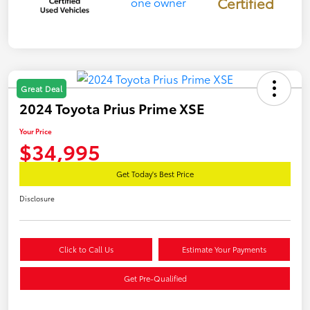
Certified
Great Deal
2024 Toyota Prius Prime XSE
Your Price
$34,995
Get Today's Best Price
Disclosure
Click to Call Us
Estimate Your Payments
Get Pre-Qualified