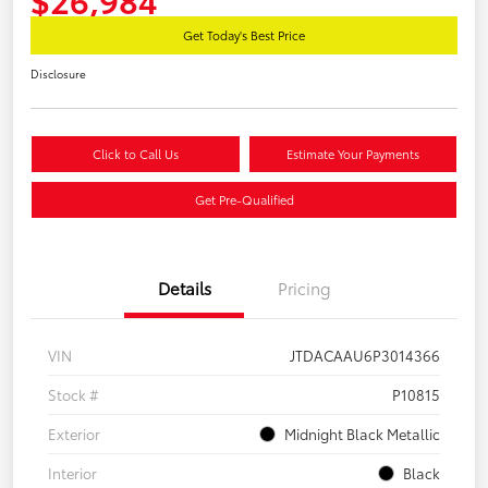
Get Today's Best Price
Disclosure
Click to Call Us
Estimate Your Payments
Get Pre-Qualified
Details
Pricing
VIN
JTDACAAU6P3014366
Stock #
P10815
Exterior
Midnight Black Metallic
Interior
Black