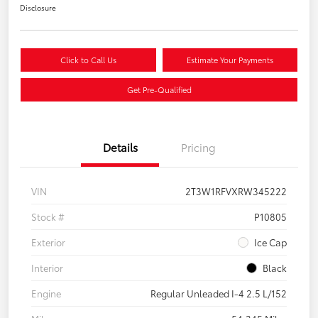
Disclosure
Click to Call Us
Estimate Your Payments
Get Pre-Qualified
Details
Pricing
VIN
2T3W1RFVXRW345222
Stock #
P10805
Exterior
Ice Cap
Interior
Black
Engine
Regular Unleaded I-4 2.5 L/152