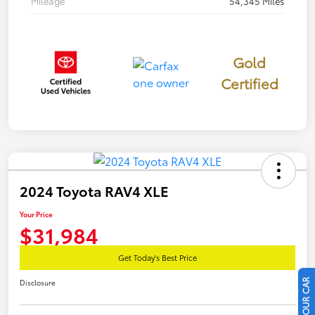
Mileage
54,345 Miles
Gold
Certified
2024 Toyota RAV4 XLE
Your Price
$31,984
Get Today's Best Price
Disclosure