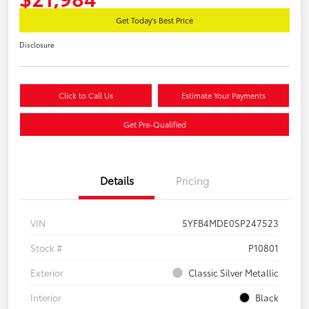
Get Today's Best Price
Disclosure
Click to Call Us
Estimate Your Payments
Get Pre-Qualified
Details
Pricing
VIN
5YFB4MDE0SP247523
Stock #
P10801
Exterior
Classic Silver Metallic
Interior
Black