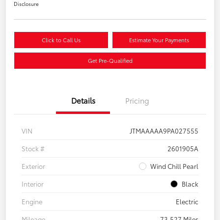
Disclosure
Click to Call Us
Estimate Your Payments
Get Pre-Qualified
Details
Pricing
VIN
JTMAAAAA9PA027555
Stock #
2601905A
Exterior
Wind Chill Pearl
Interior
Black
Engine
Electric
Mileage
73,527 Miles