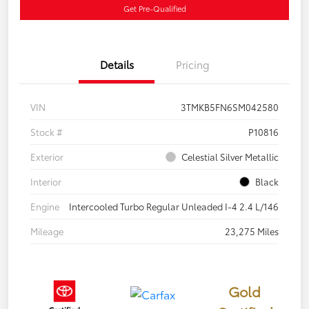
Get Pre-Qualified
Details
Pricing
VIN
3TMKB5FN6SM042580
Stock #
P10816
Exterior
Celestial Silver Metallic
Interior
Black
Engine
Intercooled Turbo Regular Unleaded I-4 2.4 L/146
Mileage
23,275 Miles
Gold