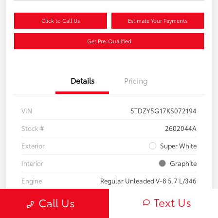
Click to Call Us
Estimate Your Payments
Get Pre-Qualified
Details
Pricing
VIN
5TDZY5G17KS072194
Stock #
2602044A
Exterior
Super White
Interior
Graphite
Engine
Regular Unleaded V-8 5.7 L/346
Mileage
60,739 Miles
Text Us
Call Us