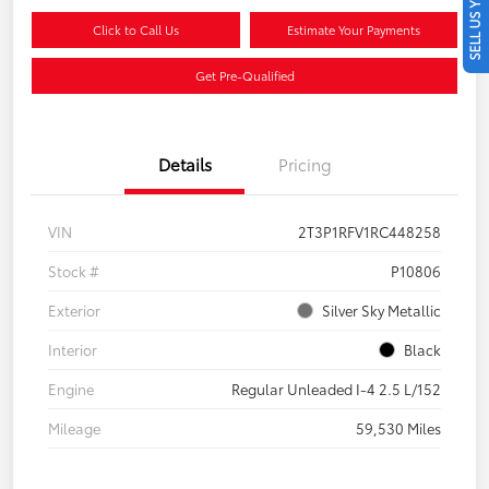
SELL US YOUR CAR
Click to Call Us
Estimate Your Payments
Get Pre-Qualified
Details
Pricing
VIN
2T3P1RFV1RC448258
Stock #
P10806
Exterior
Silver Sky Metallic
Interior
Black
Engine
Regular Unleaded I-4 2.5 L/152
Mileage
59,530 Miles