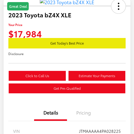
Great Deal
2023 Toyota bZ4X XLE
Your Price
$17,984
Get Today's Best Price
Disclosure
Click to Call Us
Estimate Your Payments
Get Pre-Qualified
Details
Pricing
VIN
JTMAAAAA4PA028225