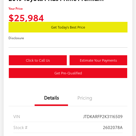
Your Price
$25,984
Get Today's Best Price
Disclosure
Click to Call Us
Estimate Your Payments
Get Pre-Qualified
Details
Pricing
VIN
JTDKARFP2K3116509
Stock #
2602078A