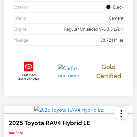
Exterior
Black
Interior
Cement
Engine
Regular Unleaded V-6 3.5 L/211
Mileage
58,721 Miles
Gold
Certified
2025 Toyota RAV4 Hybrid LE
Your Price