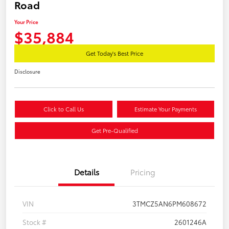
Road
Your Price
$35,884
Get Today's Best Price
Disclosure
Click to Call Us
Estimate Your Payments
Get Pre-Qualified
Details
Pricing
VIN
3TMCZ5AN6PM608672
Stock #
2601246A