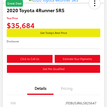
Great Deal
2020 Toyota 4Runner SR5
Your Price
$35,684
Get Today's Best Price
Disclosure
Click to Call Us
Estimate Your Payments
Get Pre-Qualified
Details
Pricing
VIN
JTEBU5JR6L5825647