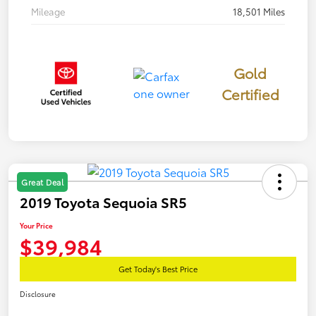
Mileage
18,501 Miles
Gold
Certified
Great Deal
2019 Toyota Sequoia SR5
Your Price
$39,984
Get Today's Best Price
Disclosure