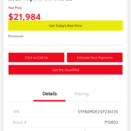
Your Price
$21,984
Get Today's Best Price
Disclosure
Click to Call Us
Estimate Your Payments
Get Pre-Qualified
Details
Pricing
VIN
5YFB4MDE2SP236135
Stock #
P10803