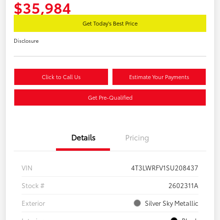
$35,984
Get Today's Best Price
Disclosure
Click to Call Us
Estimate Your Payments
Get Pre-Qualified
Details
Pricing
VIN
4T3LWRFV1SU208437
Stock #
2602311A
Exterior
Silver Sky Metallic