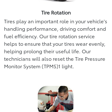
Tire Rotation
Tires play an important role in your vehicle's
handling performance, driving comfort and
fuel efficiency. Our tire rotation service
helps to ensure that your tires wear evenly,
helping prolong their useful life. Our
technicians will also reset the Tire Pressure
Monitor System (TPMS)1 light.