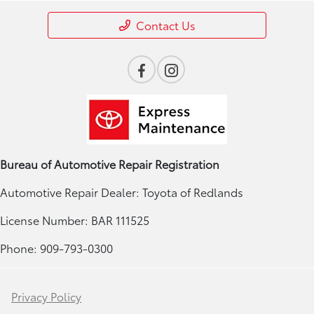
Contact Us
Bureau of Automotive Repair Registration
Automotive Repair Dealer: Toyota of Redlands
License Number: BAR 111525
Phone: 909-793-0300
Privacy Policy