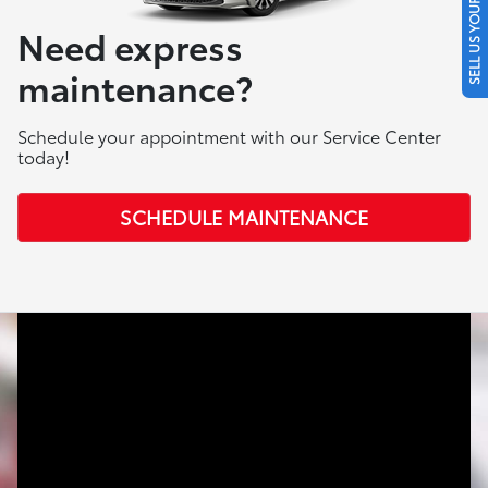
SELL US YOUR CAR
Need express
maintenance?
Schedule your appointment with our Service Center
today!
SCHEDULE MAINTENANCE