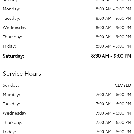
Monday:
8:00 AM - 9:00 PM
Tuesday:
8:00 AM - 9:00 PM
Wednesday:
8:00 AM - 9:00 PM
Thursday:
8:00 AM - 9:00 PM
Friday:
8:00 AM - 9:00 PM
Saturday:
8:30 AM - 9:00 PM
Service Hours
Sunday:
CLOSED
Monday:
7:00 AM - 6:00 PM
Tuesday:
7:00 AM - 6:00 PM
Wednesday:
7:00 AM - 6:00 PM
Thursday:
7:00 AM - 6:00 PM
Friday:
7:00 AM - 6:00 PM