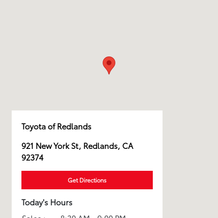
Toyota of Redlands
921 New York St, Redlands, CA
92374
Get Directions
Today's Hours
Sales :
8:30 AM - 9:00 PM