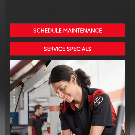
SCHEDULE MAINTENANCE
SERVICE SPECIALS