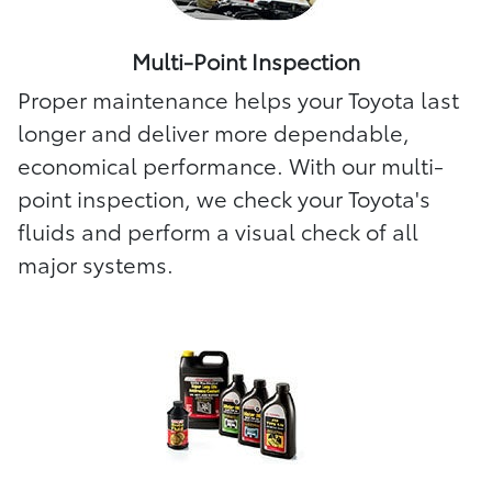
Multi-Point Inspection
Proper maintenance helps your Toyota last
longer and deliver more dependable,
economical performance. With our multi-
point inspection, we check your Toyota's
fluids and perform a visual check of all
major systems.