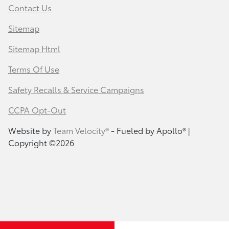
Contact Us
Sitemap
Sitemap Html
Terms Of Use
Safety Recalls & Service Campaigns
CCPA Opt-Out
Website by
Team Velocity®
- Fueled by Apollo® |
Copyright ©2026