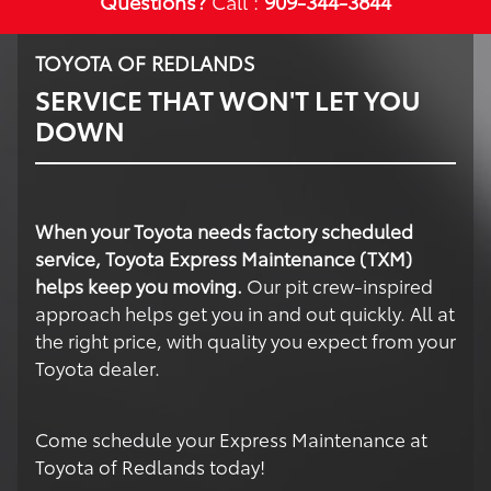
Questions?
Call :
909-344-3844
TOYOTA OF REDLANDS
SERVICE THAT WON'T LET YOU
DOWN
When your Toyota needs factory scheduled
service, Toyota Express Maintenance (TXM)
helps keep you moving.
Our pit crew-inspired
approach helps get you in and out quickly. All at
the right price, with quality you expect from your
Toyota dealer.
Come schedule your Express Maintenance at
Toyota of Redlands today!