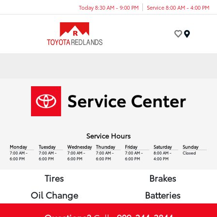
Today 8:30 AM - 9:00 PM
Service 8:00 AM - 4:00 PM
Menu
Service Hours
Monday
Tuesday
Wednesday
Thursday
Friday
Saturday
Sunday
7:00 AM -
7:00 AM -
7:00 AM -
7:00 AM -
7:00 AM -
8:00 AM -
Closed
6:00 PM
6:00 PM
6:00 PM
6:00 PM
6:00 PM
4:00 PM
Tires
Brakes
Oil Change
Batteries