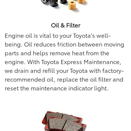
Oil & Filter
Engine oil is vital to your Toyota's well-
being. Oil reduces friction between moving
parts and helps remove heat from the
engine. With Toyota Express Maintenance,
we drain and refill your Toyota with factory-
recommended oil, replace the oil filter and
reset the maintenance indicator light.