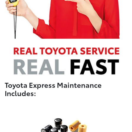
Toyota Express Maintenance
Includes: