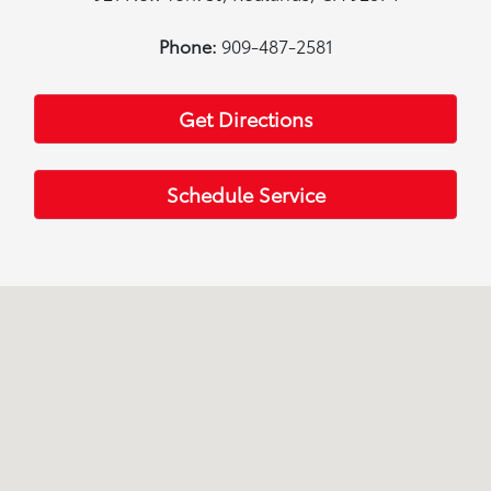
Phone:
909-487-2581
Get Directions
Schedule Service