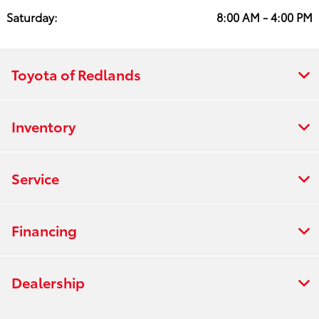
Saturday:
8:00 AM - 4:00 PM
Toyota of Redlands
Inventory
Service
Financing
Dealership