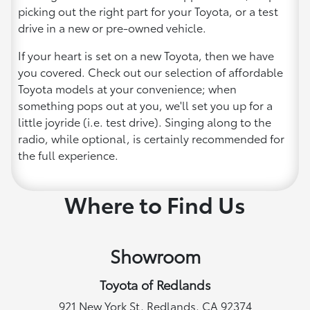
picking out the right part for your Toyota, or a test
drive in a new or pre-owned vehicle.
If your heart is set on a new Toyota, then we have
you covered. Check out our selection of affordable
Toyota models at your convenience; when
something pops out at you, we'll set you up for a
little joyride (i.e. test drive). Singing along to the
radio, while optional, is certainly recommended for
the full experience.
Where to Find Us
Showroom
Toyota of Redlands
921 New York St, Redlands, CA 92374