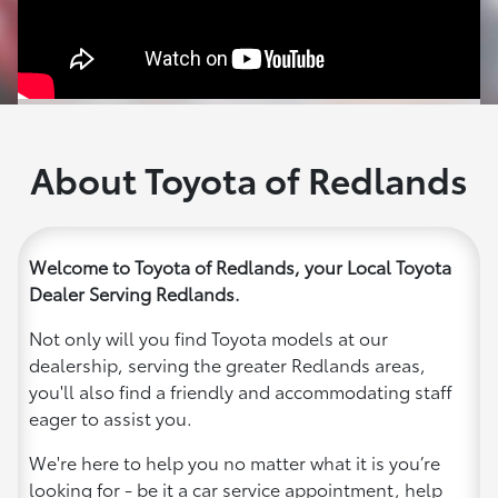
About Toyota of Redlands
Welcome to Toyota of Redlands, your Local Toyota
Dealer Serving Redlands.
Not only will you find Toyota models at our
dealership, serving the greater Redlands areas,
you'll also find a friendly and accommodating staff
eager to assist you.
We're here to help you no matter what it is you’re
looking for - be it a car service appointment, help