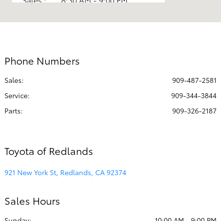
Service :
8:00 AM - 4:00 PM
All Hours
Phone Numbers
Sales:
909-487-2581
Service
:
909-344-3844
Parts
:
909-326-2187
Toyota of Redlands
921 New York St, Redlands, CA 92374
Sales Hours
Sunday:
10:00 AM - 9:00 PM