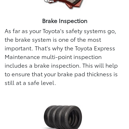
Brake Inspection
As far as your Toyota's safety systems go,
the brake system is one of the most
important. That's why the Toyota Express
Maintenance multi-point inspection
includes a brake inspection. This will help
to ensure that your brake pad thickness is
still at a safe level.