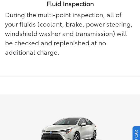
Fluid Inspection
During the multi-point inspection, all of
your fluids (coolant, brake, power steering,
windshield washer and transmission) will
be checked and replenished at no
additional charge.