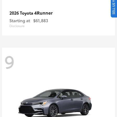
SELL US YOUR CAR
4Runner
2026 Toyota
Starting at
$61,883
Disclosure
9