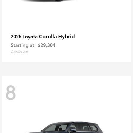
Corolla Hybrid
2026 Toyota
Starting at
$29,304
Disclosure
8