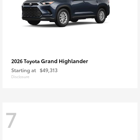
Grand Highlander
2026 Toyota
Starting at
$49,313
Disclosure
7