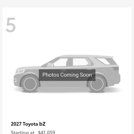
5
bZ
2027 Toyota
Starting at
$41,059