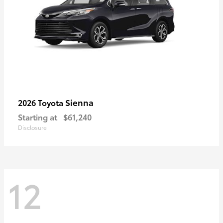
Sienna
2026 Toyota
Starting at
$61,240
Disclosure
12