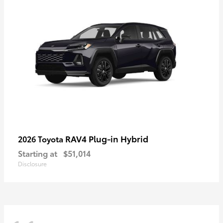
RAV4 Plug-in Hybrid
2026 Toyota
Starting at
$51,014
Disclosure