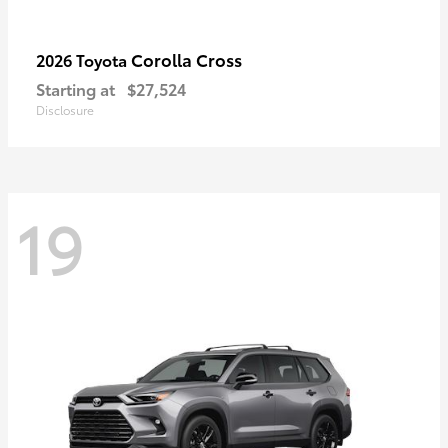
Corolla Cross
2026 Toyota
Starting at
$27,524
Disclosure
19