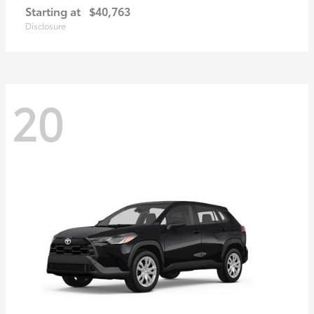
Starting at
$40,763
Disclosure
20