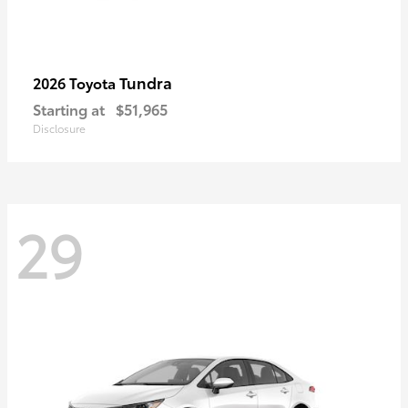
Tundra
2026 Toyota
Starting at
$51,965
Disclosure
29