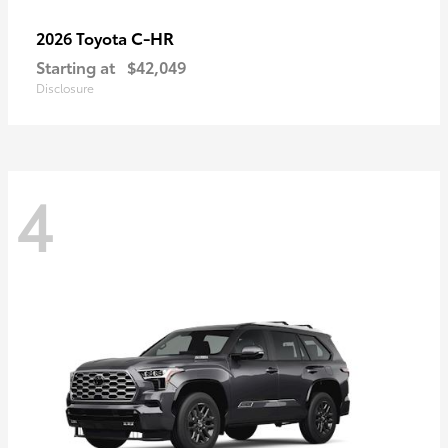
C-HR
2026 Toyota
Starting at
$42,049
Disclosure
4