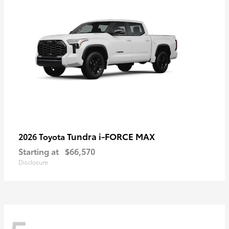
Tundra i-FORCE MAX
2026 Toyota
Starting at
$66,570
Disclosure