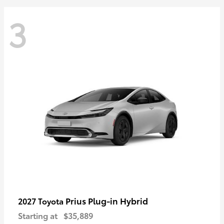
3
Prius Plug-in Hybrid
2027 Toyota
Starting at
$35,889