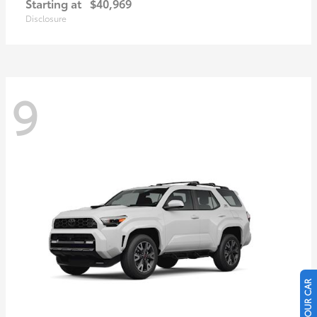
Starting at
$40,969
Disclosure
9