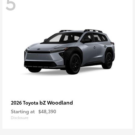
5
bZ Woodland
2026 Toyota
Starting at
$48,390
Disclosure