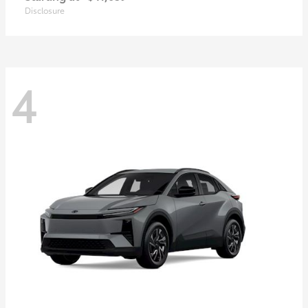
Disclosure
4