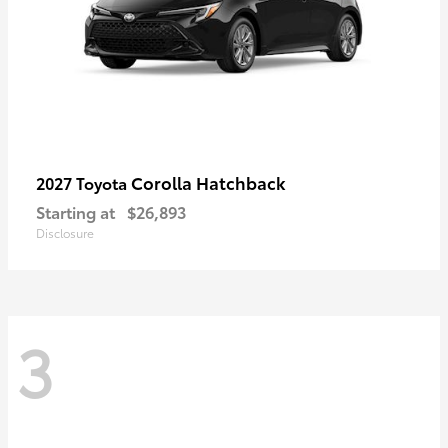
Corolla Hatchback
2027 Toyota
Starting at
$26,893
Disclosure
3