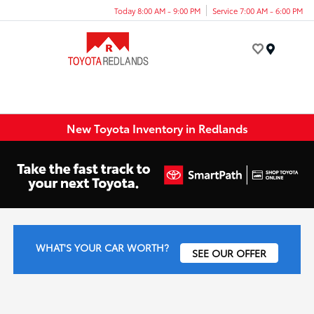
Today 8:00 AM - 9:00 PM
Service 7:00 AM - 6:00 PM
Menu
New Toyota Inventory in Redlands
WHAT'S YOUR CAR WORTH?
SEE OUR OFFER