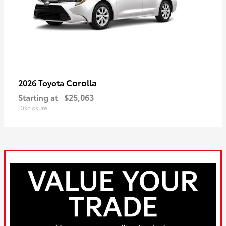
Corolla
2026 Toyota
Starting at
$25,063
Disclosure