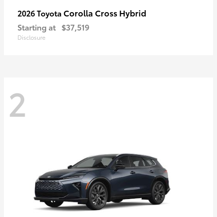
Corolla Cross Hybrid
2026 Toyota
Starting at
$37,519
Disclosure
2