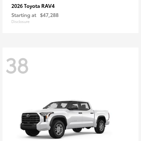
RAV4
2026 Toyota
Starting at
$47,288
Disclosure
38