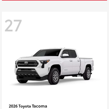
27
Tacoma
2026 Toyota