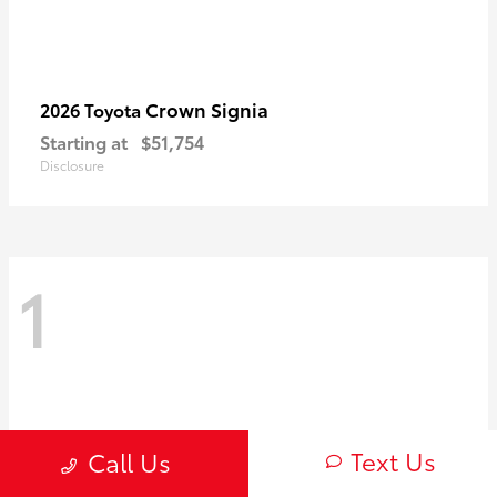
Crown Signia
2026 Toyota
Starting at
$51,754
Disclosure
1
Text Us
Call Us