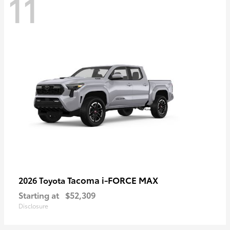
11
Tacoma i-FORCE MAX
2026 Toyota
Starting at
$52,309
Disclosure