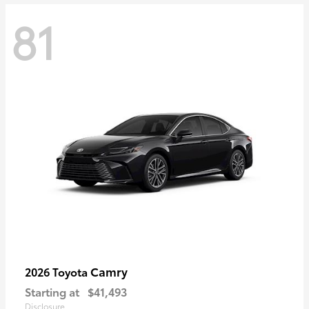
81
Camry
2026 Toyota
Starting at
$41,493
Disclosure