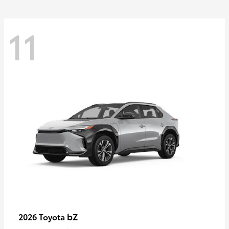
11
bZ
2026 Toyota