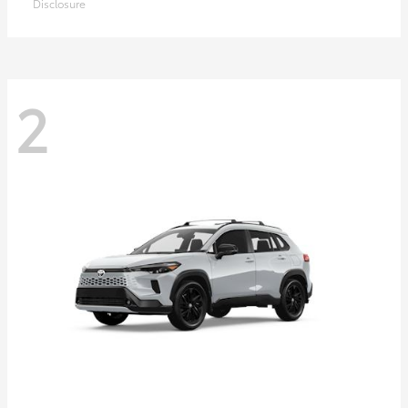
Disclosure
2