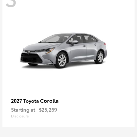
Corolla
2027 Toyota
Starting at
$25,269
Disclosure