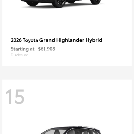
Grand Highlander Hybrid
2026 Toyota
Starting at
$61,908
Disclosure
15