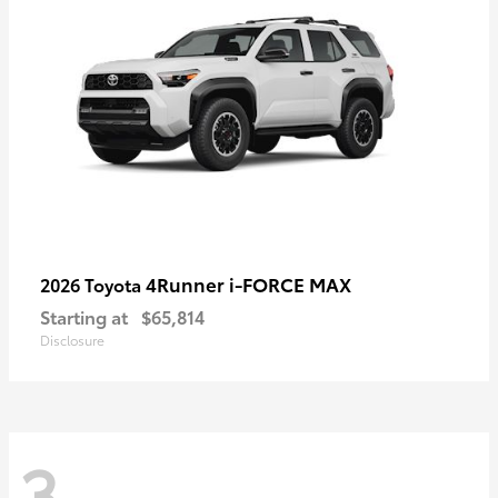
4Runner i-FORCE MAX
2026 Toyota
Starting at
$65,814
Disclosure
3