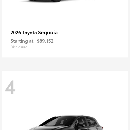
Sequoia
2026 Toyota
Starting at
$89,152
Disclosure
4