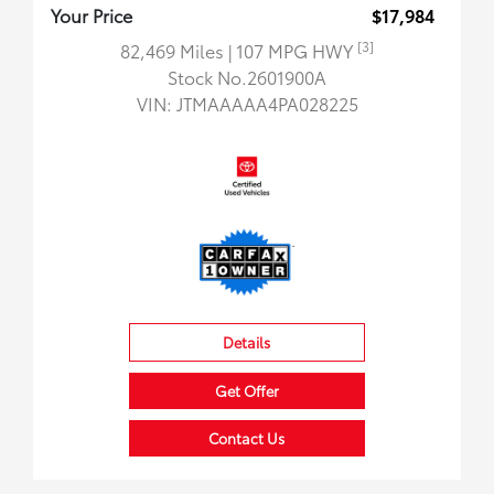
Your Price
$17,984
[3]
82,469 Miles
| 107 MPG HWY
Stock No.2601900A
VIN:
JTMAAAAA4PA028225
Details
Get Offer
Contact Us