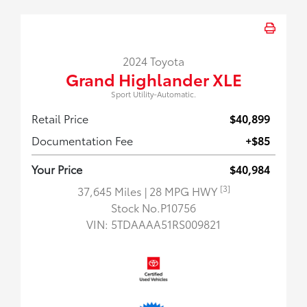
2024 Toyota
Grand Highlander XLE
Sport Utility-Automatic.
Retail Price
$40,899
Documentation Fee
+$85
Your Price
$40,984
[3]
37,645 Miles
| 28 MPG HWY
Stock No.P10756
VIN:
5TDAAAA51RS009821