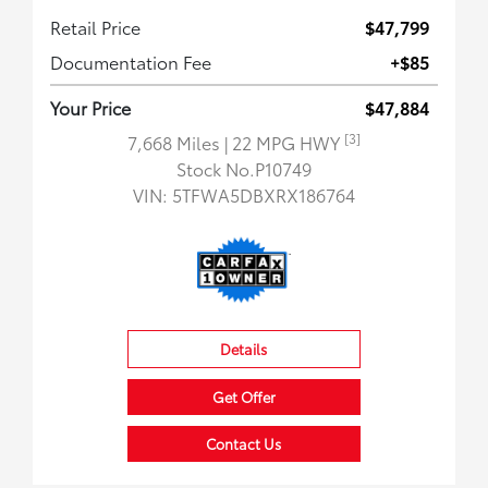
Retail Price
$47,799
Documentation Fee
+$85
Your Price
$47,884
[3]
7,668 Miles
| 22 MPG HWY
Stock No.P10749
VIN:
5TFWA5DBXRX186764
Details
Get Offer
Contact Us