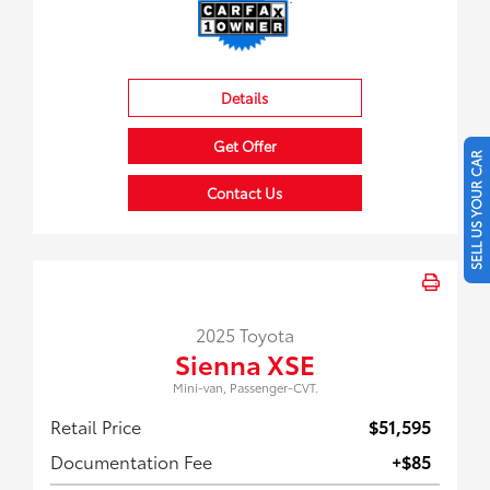
Details
Get Offer
SELL US YOUR CAR
Contact Us
2025 Toyota
Sienna XSE
Mini-van, Passenger-CVT.
Retail Price
$51,595
Documentation Fee
+$85