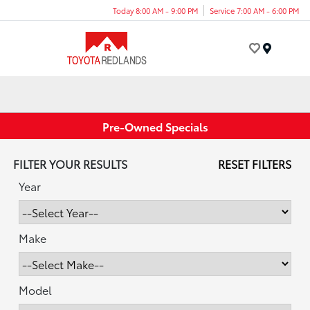
Today 8:00 AM - 9:00 PM
Service 7:00 AM - 6:00 PM
Menu
Pre-Owned Specials
FILTER YOUR RESULTS
RESET FILTERS
Year
Make
Model