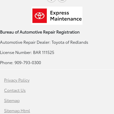
Bureau of Automotive Repair Registration
Automotive Repair Dealer: Toyota of Redlands
License Number: BAR 111525
Phone: 909-793-0300
Privacy Policy
Contact Us
Sitemap
Sitemap Html