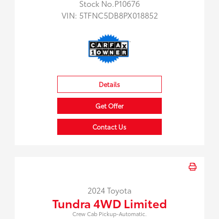
Stock No.P10676
VIN:
5TFNC5DB8PX018852
Details
Get Offer
Contact Us
2024 Toyota
Tundra 4WD Limited
Crew Cab Pickup-Automatic.