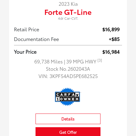
2023 Kia
Forte GT-Line
4dr Car-CVT.
Retail Price
$16,899
Documentation Fee
+$85
Your Price
$16,984
[3]
69,738 Miles
| 39 MPG HWY
Stock No.2602043A
VIN:
3KPF54AD5PE682525
Details
Get Offer