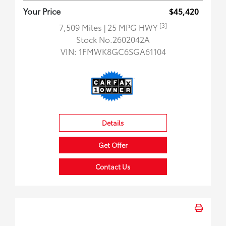
Your Price
$45,420
[3]
7,509 Miles
| 25 MPG HWY
Stock No.2602042A
VIN:
1FMWK8GC6SGA61104
Details
Get Offer
Contact Us