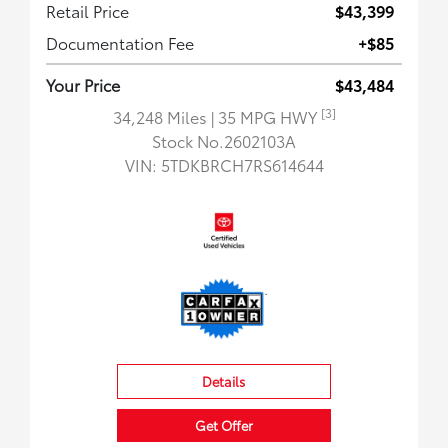
Retail Price
$43,399
Documentation Fee
+$85
Your Price
$43,484
[3]
34,248 Miles
| 35 MPG HWY
Stock No.2602103A
VIN:
5TDKBRCH7RS614644
Details
Get Offer