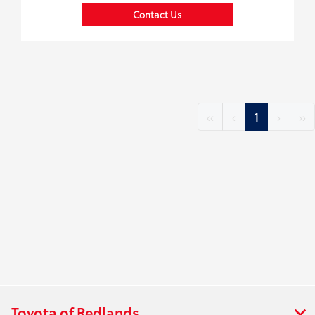
Contact Us
‹‹
‹
1
›
››
Toyota of Redlands