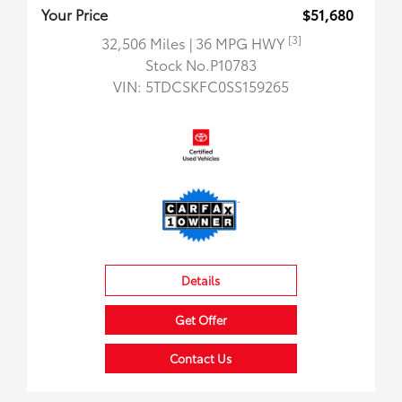
Your Price
$51,680
[3]
32,506 Miles
| 36 MPG HWY
Stock No.P10783
VIN:
5TDCSKFC0SS159265
Details
Get Offer
Contact Us