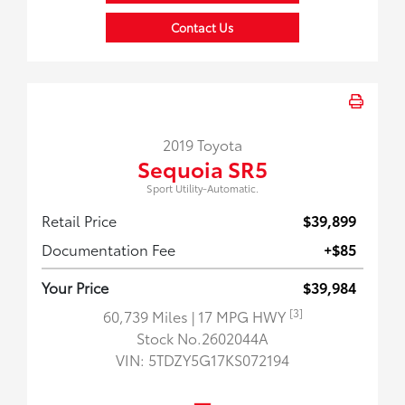
Contact Us
2019 Toyota
Sequoia SR5
Sport Utility-Automatic.
Retail Price
$39,899
Documentation Fee
+$85
Your Price
$39,984
[3]
60,739 Miles
| 17 MPG HWY
Stock No.2602044A
VIN:
5TDZY5G17KS072194