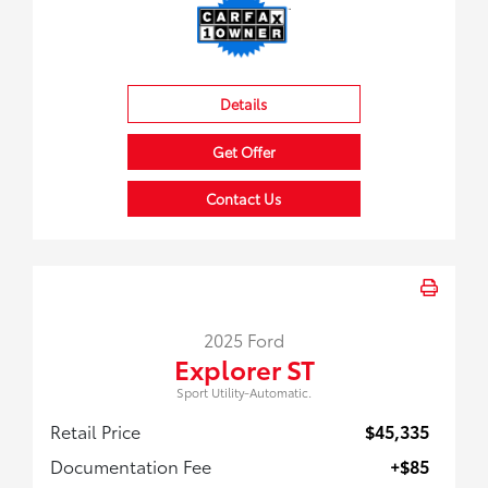
Details
Get Offer
Contact Us
2025 Ford
Explorer ST
Sport Utility-Automatic.
Retail Price
$45,335
Documentation Fee
+$85