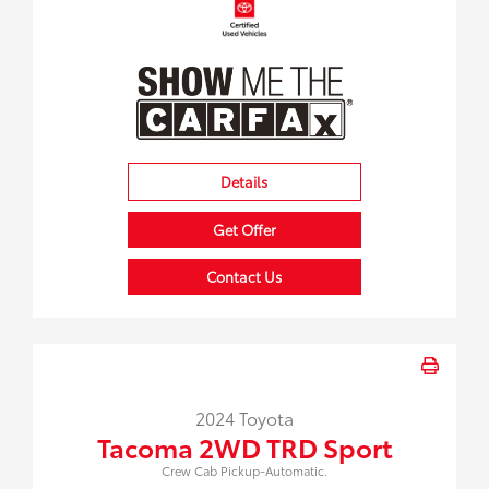
Details
Get Offer
Contact Us
2024 Toyota
Tacoma 2WD TRD Sport
Crew Cab Pickup-Automatic.