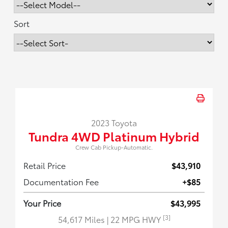
Sort
2023 Toyota
Tundra 4WD Platinum Hybrid
Crew Cab Pickup-Automatic.
Retail Price
$43,910
Documentation Fee
+$85
Your Price
$43,995
[3]
54,617 Miles
| 22 MPG HWY