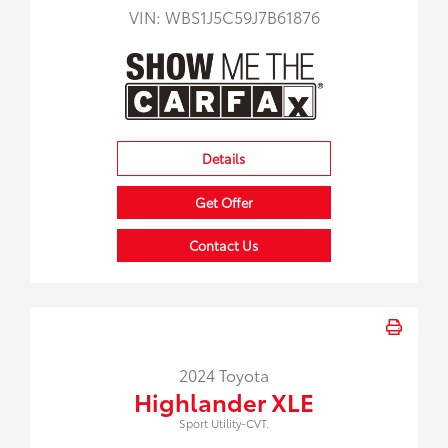
VIN:
WBS1J5C59J7B61876
Details
Get Offer
Contact Us
2024 Toyota
Highlander XLE
Sport Utility-CVT.