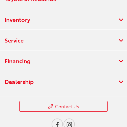
Inventory
Service
Financing
Dealership
Contact Us