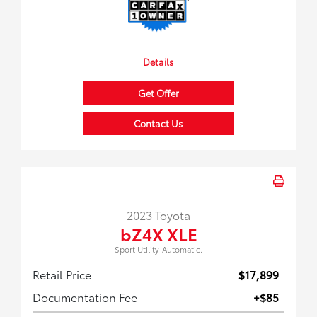
Details
Get Offer
Contact Us
2023 Toyota
bZ4X XLE
Sport Utility-Automatic.
Retail Price
$17,899
Documentation Fee
+$85