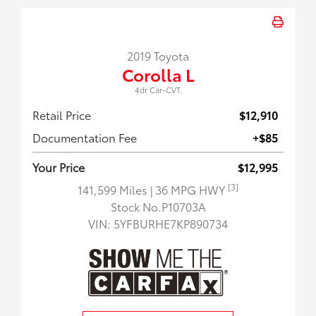
2019 Toyota
Corolla L
4dr Car-CVT.
Retail Price
$12,910
Documentation Fee
+$85
Your Price
$12,995
[3]
141,599 Miles
| 36 MPG HWY
Stock No.P10703A
VIN:
5YFBURHE7KP890734