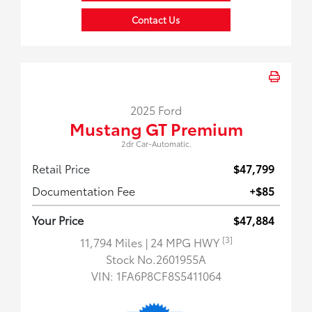
Contact Us
2025 Ford
Mustang GT Premium
2dr Car-Automatic.
Retail Price
$47,799
Documentation Fee
+$85
Your Price
$47,884
[3]
11,794 Miles
| 24 MPG HWY
Stock No.2601955A
VIN:
1FA6P8CF8S5411064