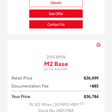
Details
Get Offer
Contact Us
2018 BMW
M2 Base
2dr Car-Automatic.
Retail Price
$36,699
Documentation Fee
+$85
Your Price
$36,784
[3]
76,162 Miles
| 26 MPG HWY
Stock No.2601338A