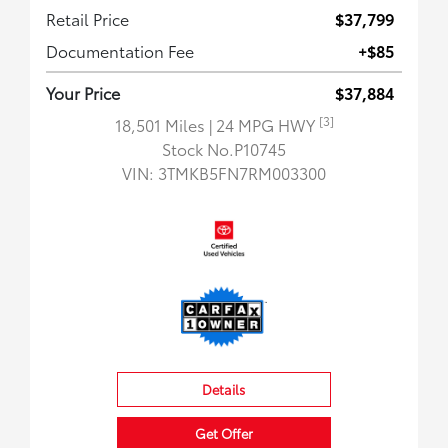
Retail Price
$37,799
Documentation Fee
+$85
Your Price
$37,884
[3]
18,501 Miles
| 24 MPG HWY
Stock No.P10745
VIN:
3TMKB5FN7RM003300
Details
Get Offer