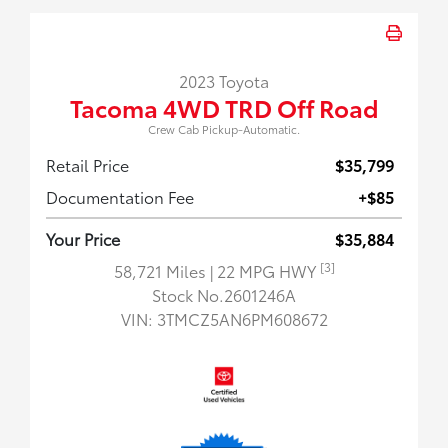
2023 Toyota
Tacoma 4WD TRD Off Road
Crew Cab Pickup-Automatic.
Retail Price
$35,799
Documentation Fee
+$85
Your Price
$35,884
[3]
58,721 Miles
| 22 MPG HWY
Stock No.2601246A
VIN:
3TMCZ5AN6PM608672