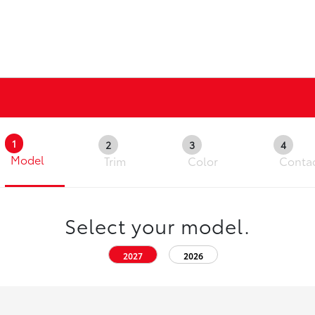
1
2
3
4
Model
Trim
Color
Conta
Select your model.
2027
2026