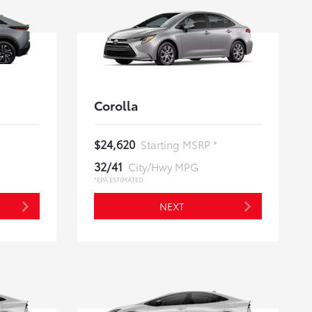
Corolla
$24,620
Starting MSRP *
32/41
City/Hwy MPG
*EPA ESTIMATED
NEXT