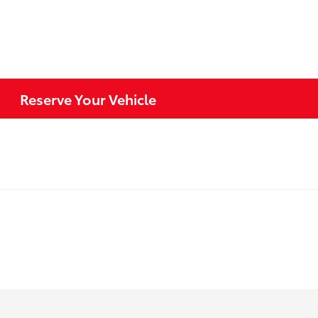
Reserve Your Vehicle