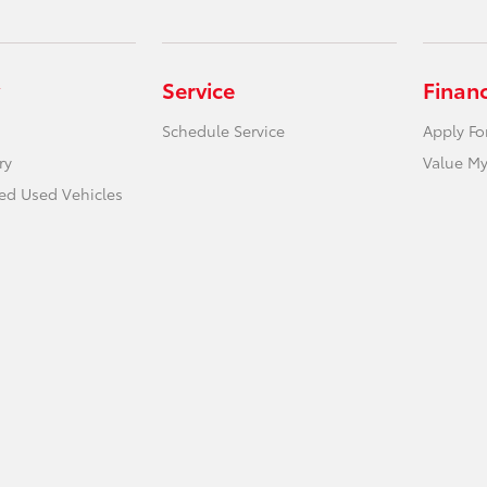
Service
Finan
Schedule Service
Apply Fo
ry
Value My
ied Used Vehicles