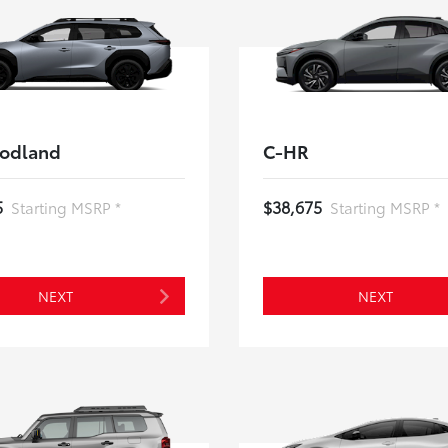
odland
C-HR
5
$38,675
Starting MSRP *
Starting MSRP *
NEXT
NEXT