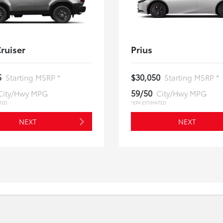
ruiser
Prius
5
$30,050
Starting MSRP *
Starting MSRP *
59/50
City/Hwy MPG
City/Hwy MPG
TED
*EPA ESTIMATED
NEXT
NEXT