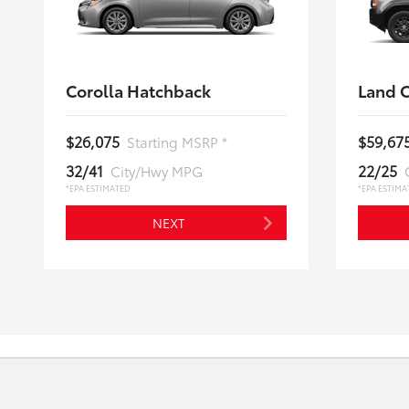
Corolla Hatchback
Land C
$26,075
$59,67
Starting MSRP *
32/41
22/25
City/Hwy MPG
*EPA ESTIMATED
*EPA ESTIMA
NEXT