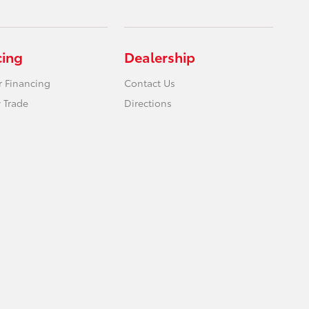
cing
Dealership
r Financing
Contact Us
 Trade
Directions