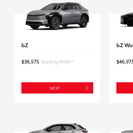
bZ
bZ Wo
$36,575
$46,97
Starting MSRP *
NEXT