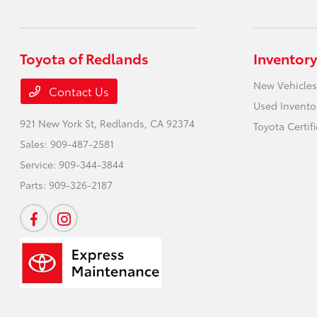
Toyota of Redlands
Inventory
New Vehicles
Contact Us
Used Invento
921 New York St,
Redlands, CA 92374
Toyota Certif
Sales:
909-487-2581
Service:
909-344-3844
Parts:
909-326-2187