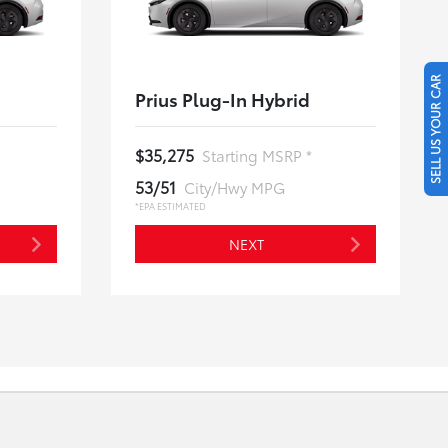
SELL US YOUR CAR
Prius Plug-In Hybrid
$35,275
Starting MSRP *
53/51
City/Hwy MPG
*EPA ESTIMATED
NEXT