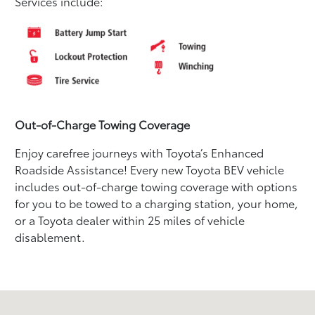
Services include:
Out-of-Charge Towing Coverage
Enjoy carefree journeys with Toyota’s Enhanced
Roadside Assistance! Every new Toyota BEV vehicle
includes out-of-charge towing coverage with options
for you to be towed to a charging station, your home,
or a Toyota dealer within 25 miles of vehicle
disablement.