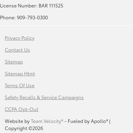
License Number: BAR 111525
Phone: 909-793-0300
Privacy Policy
Contact Us
Sitemap
Sitemap Html
Terms Of Use
Safety Recalls & Service Campaigns
CCPA Opt-Out
Website by
Team Velocity®
- Fueled by Apollo® |
Copyright ©2026