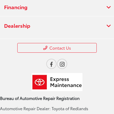
Financing
Dealership
Contact Us
Bureau of Automotive Repair Registration
Automotive Repair Dealer: Toyota of Redlands