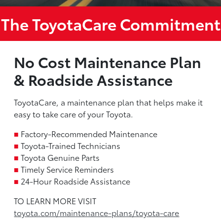
The ToyotaCare Commitment
No Cost Maintenance Plan
& Roadside Assistance
ToyotaCare, a maintenance plan that helps make it
easy to take care of your Toyota.
■
Factory-Recommended Maintenance
■
Toyota-Trained Technicians
■
Toyota Genuine Parts
■
Timely Service Reminders
■
24-Hour Roadside Assistance
TO LEARN MORE VISIT
toyota.com/maintenance-plans/toyota-care