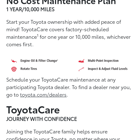
1 YEAR/10,000 MILES
Start your Toyota ownership with added peace of
mind! ToyotaCare covers factory-scheduled
1
maintenance
for one year or 10,000 miles, whichever
comes first.
Schedule your ToyotaCare maintenance at any
participating Toyota dealer. To find a dealer near you,
go to
toyota.com/dealers
.
ToyotaCare
JOURNEY WITH CONFIDENCE
Joining the ToyotaCare family helps ensure
conﬁdence in your Toyota, no matter where your