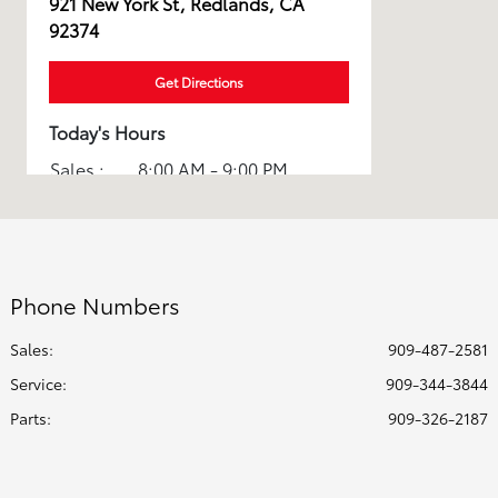
921 New York St, Redlands, CA
92374
Get Directions
Today's Hours
Sales :
8:00 AM - 9:00 PM
Service :
7:00 AM - 6:00 PM
All Hours
Phone Numbers
Sales:
909-487-2581
Service
:
909-344-3844
Parts
:
909-326-2187