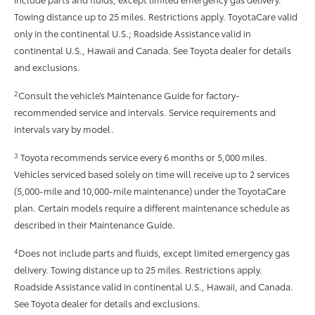
Towing distance up to 25 miles. Restrictions apply. ToyotaCare valid
only in the continental U.S.; Roadside Assistance valid in
continental U.S., Hawaii and Canada. See Toyota dealer for details
and exclusions.
2
Consult the vehicle’s Maintenance Guide for factory-
recommended service and intervals. Service requirements and
intervals vary by model.
3
Toyota recommends service every 6 months or 5,000 miles.
Vehicles serviced based solely on time will receive up to 2 services
(5,000-mile and 10,000-mile maintenance) under the ToyotaCare
plan. Certain models require a different maintenance schedule as
described in their Maintenance Guide.
4
Does not include parts and fluids, except limited emergency gas
delivery. Towing distance up to 25 miles. Restrictions apply.
Roadside Assistance valid in continental U.S., Hawaii, and Canada.
See Toyota dealer for details and exclusions.