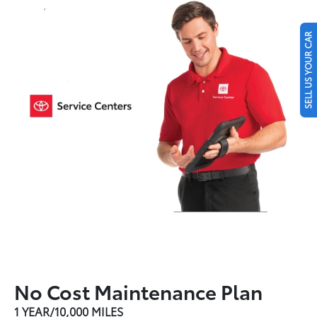
SELL US YOUR CAR
No Cost Maintenance Plan
1 YEAR/10,000 MILES