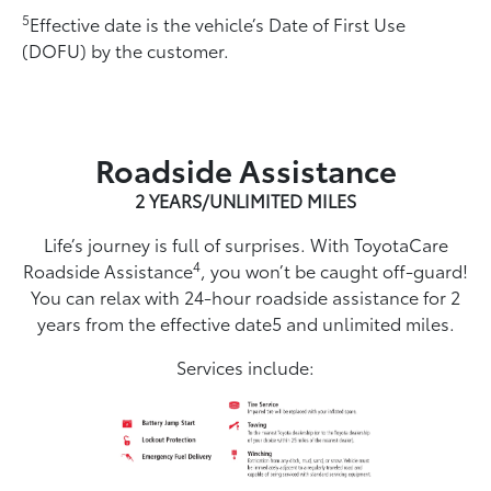
5
Effective date is the vehicle’s Date of First Use
(DOFU) by the customer.
Roadside Assistance
2 YEARS/UNLIMITED MILES
Life’s journey is full of surprises. With ToyotaCare
4
Roadside Assistance
, you won’t be caught off-guard!
You can relax with 24-hour roadside assistance for 2
years from the effective date5 and unlimited miles.
Services include: