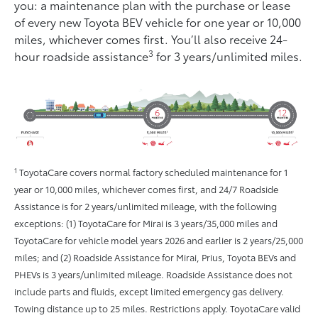
you: a maintenance plan with the purchase or lease
of every new Toyota BEV vehicle for one year or 10,000
miles, whichever comes ﬁrst. You’ll also receive 24-
3
hour roadside assistance
for 3 years/unlimited miles.
1
ToyotaCare covers normal factory scheduled maintenance for 1
year or 10,000 miles, whichever comes first, and 24/7 Roadside
Assistance is for 2 years/unlimited mileage, with the following
exceptions: (1) ToyotaCare for Mirai is 3 years/35,000 miles and
ToyotaCare for vehicle model years 2026 and earlier is 2 years/25,000
miles; and (2) Roadside Assistance for Mirai, Prius, Toyota BEVs and
PHEVs is 3 years/unlimited mileage. Roadside Assistance does not
include parts and fluids, except limited emergency gas delivery.
Towing distance up to 25 miles. Restrictions apply. ToyotaCare valid