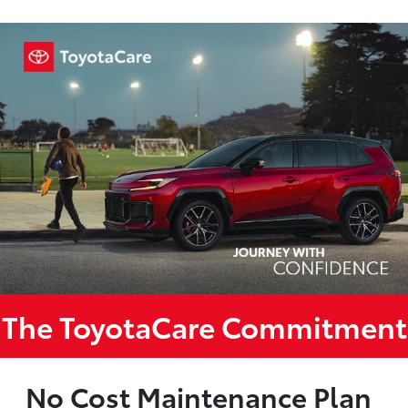
The ToyotaCare Commitment
No Cost Maintenance Plan