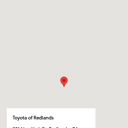
Toyota of Redlands