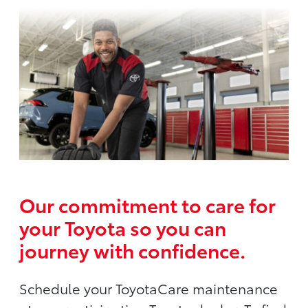
Our commitment to care for
your Toyota so you can
journey with confidence.
Schedule your ToyotaCare maintenance