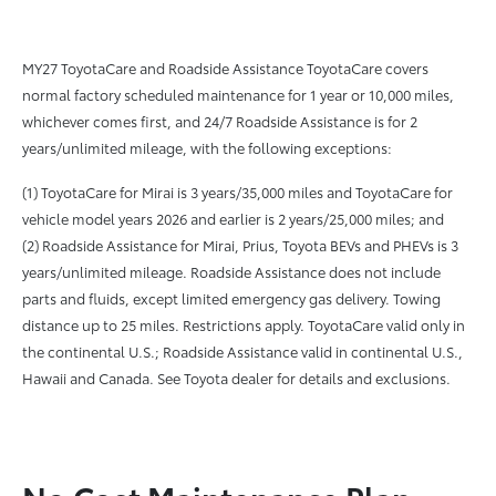
MY27 ToyotaCare and Roadside Assistance ToyotaCare covers
normal factory scheduled maintenance for 1 year or 10,000 miles,
whichever comes first, and 24/7 Roadside Assistance is for 2
years/unlimited mileage, with the following exceptions:
(1) ToyotaCare for Mirai is 3 years/35,000 miles and ToyotaCare for
vehicle model years 2026 and earlier is 2 years/25,000 miles; and
(2) Roadside Assistance for Mirai, Prius, Toyota BEVs and PHEVs is 3
years/unlimited mileage. Roadside Assistance does not include
parts and fluids, except limited emergency gas delivery. Towing
distance up to 25 miles. Restrictions apply. ToyotaCare valid only in
the continental U.S.; Roadside Assistance valid in continental U.S.,
Hawaii and Canada. See Toyota dealer for details and exclusions.
No Cost Maintenance Plan