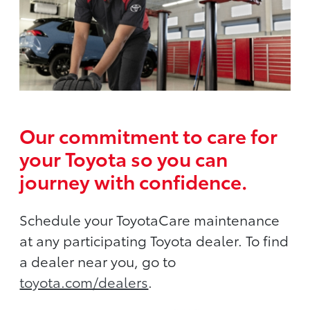
Our commitment to care for
your Toyota so you can
journey with confidence.
Schedule your ToyotaCare maintenance
at any participating Toyota dealer. To find
a dealer near you, go to
toyota.com/dealers
.