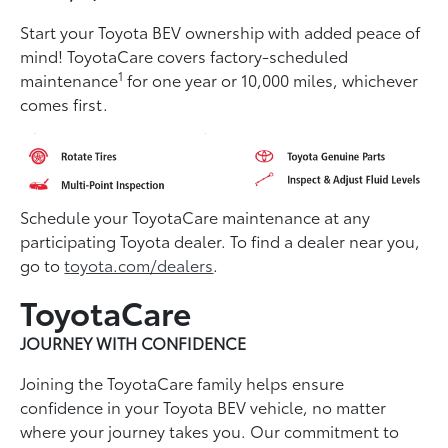
Start your Toyota BEV ownership with added peace of
mind! ToyotaCare covers factory-scheduled
1
maintenance
for one year or 10,000 miles, whichever
comes first.
Schedule your ToyotaCare maintenance at any
participating Toyota dealer. To find a dealer near you,
go to
toyota.com/dealers
.
ToyotaCare
JOURNEY WITH CONFIDENCE
Joining the ToyotaCare family helps ensure
conﬁdence in your Toyota BEV vehicle, no matter
where your journey takes you. Our commitment to