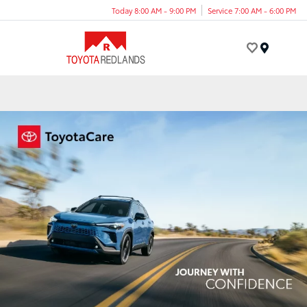
Today 8:00 AM - 9:00 PM
Service 7:00 AM - 6:00 PM
Menu