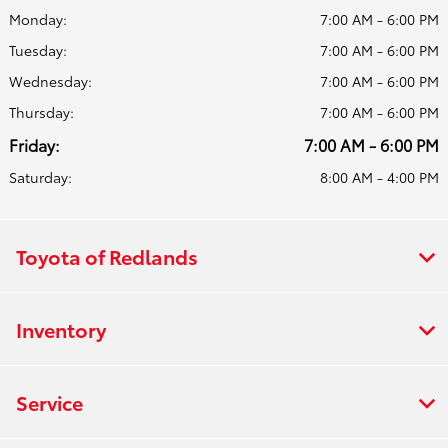
Monday:
7:00 AM - 6:00 PM
Tuesday:
7:00 AM - 6:00 PM
Wednesday:
7:00 AM - 6:00 PM
Thursday:
7:00 AM - 6:00 PM
Friday:
7:00 AM - 6:00 PM
Saturday:
8:00 AM - 4:00 PM
Toyota of Redlands
Inventory
Service