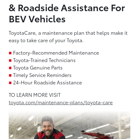
& Roadside Assistance For
BEV Vehicles
ToyotaCare, a maintenance plan that helps make it
easy to take care of your Toyota.
■
Factory-Recommended Maintenance
■
Toyota-Trained Technicians
■
Toyota Genuine Parts
■
Timely Service Reminders
■
24-Hour Roadside Assistance
TO LEARN MORE VISIT
toyota.com/maintenance-plans/toyota-care