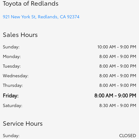
Toyota of Redlands
921 New York St, Redlands, CA 92374
Sales Hours
Sunday:
10:00 AM - 9:00 PM
Monday:
8:00 AM - 9:00 PM
Tuesday:
8:00 AM - 9:00 PM
Wednesday:
8:00 AM - 9:00 PM
Thursday:
8:00 AM - 9:00 PM
Friday:
8:00 AM - 9:00 PM
Saturday:
8:30 AM - 9:00 PM
Service Hours
Sunday:
CLOSED