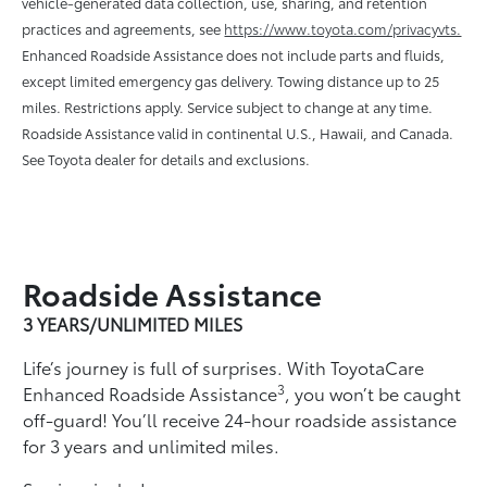
vehicle-generated data collection, use, sharing, and retention
practices and agreements, see
https://www.toyota.com/privacyvts.
Enhanced Roadside Assistance does not include parts and ﬂuids,
except limited emergency gas delivery. Towing distance up to 25
miles. Restrictions apply. Service subject to change at any time.
Roadside Assistance valid in continental U.S., Hawaii, and Canada.
See Toyota dealer for details and exclusions.
Roadside Assistance
3 YEARS/UNLIMITED MILES
Life’s journey is full of surprises. With ToyotaCare
3
Enhanced Roadside Assistance
, you won’t be caught
off-guard! You’ll receive 24-hour roadside assistance
for 3 years and unlimited miles.