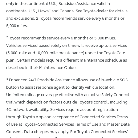
only in the continental U.S.; Roadside Assistance valid in
continental U.S., Hawaii and Canada. See Toyota dealer for details
and exclusions. 2 Toyota recommends service every 6 months or
5,000 miles.
2
Toyota recommends service every 6 months or 5,000 miles.
Vehicles serviced based solely on time will receive up to 2 services
(5,000-mile and 10,000-mile maintenance) under the ToyotaCare
plan. Certain models require a different maintenance schedule as
described in their Maintenance Guide.
3
Enhanced 24/7 Roadside Assistance allows use of in-vehicle SOS
button to assist response agent to identify vehicle location.
Unlimited mileage coverage effective with an active Safety Connect
trial which depends on factors outside Toyota’s control, including
4G network availability. Services require account registration
through Toyota App and acceptance of Connected Services Terms
of Use at Toyota–Connected Services Terms of Use and Master Data
Consent. Data charges may apply. For Toyota Connected Services’