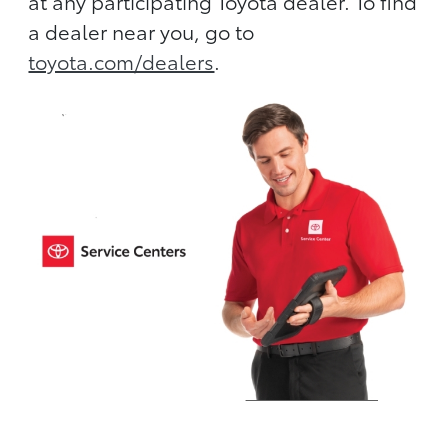
at any participating Toyota dealer. To find
a dealer near you, go to
toyota.com/dealers
.