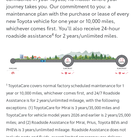
journey takes you. Our commitment to you: a
maintenance plan with the purchase or lease of every
new Toyota vehicle for one year or 10,000 miles,
whichever comes ﬁrst. You’ll also receive 24-hour
4
roadside assistance
for 2 years/unlimited miles.
1
ToyotaCare covers normal factory scheduled maintenance for 1
year or 10,000 miles, whichever comes first, and 24/7 Roadside
Assistance is for 2 years/unlimited mileage, with the following
exceptions: (1) ToyotaCare for Mirai is 3 years/35,000 miles and
ToyotaCare for vehicle model years 2026 and earlier is 2 years/25,000
miles; and (2) Roadside Assistance for Mirai, Prius, Toyota BEVs and
PHEVs is 3 years/unlimited mileage. Roadside Assistance does not
include parts and fluids, except limited emergency gas delivery.