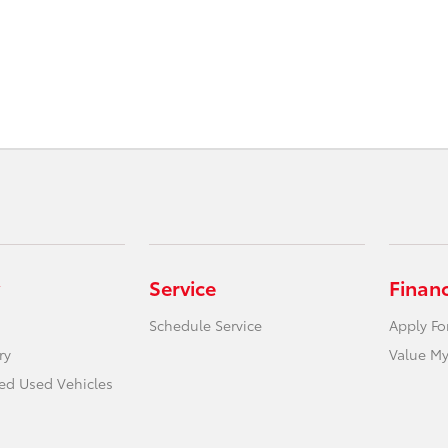
Service
Finan
Schedule Service
Apply Fo
ry
Value My
ied Used Vehicles