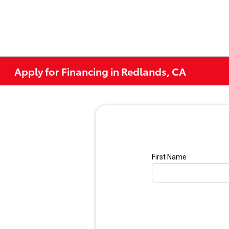
Apply for Financing in Redlands, CA