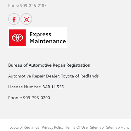
Parts:
909-326-2187
Bureau of Automotive Repair Registration
Automotive Repair Dealer: Toyota of Redlands
License Number: BAR 111525
Phone: 909-793-0300
Toyota of Redlands
Privacy Policy
Terms Of Use
Sitemap
Sitemap Html