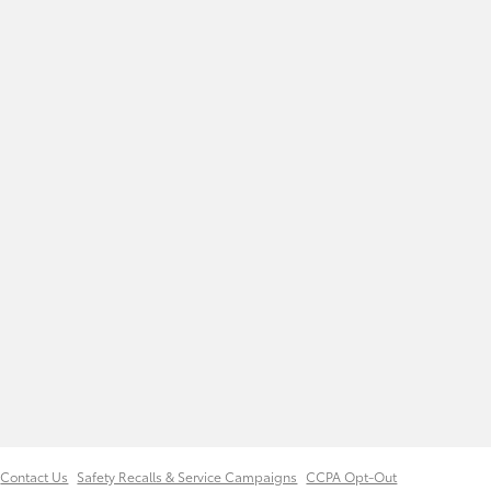
Contact Us
Safety Recalls & Service Campaigns
CCPA Opt-Out