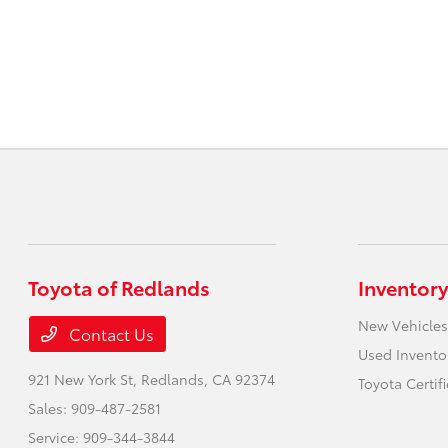
Toyota of Redlands
Inventory
New Vehicles
Contact Us
Used Invento
921 New York St,
Redlands, CA 92374
Toyota Certif
Sales:
909-487-2581
Service:
909-344-3844