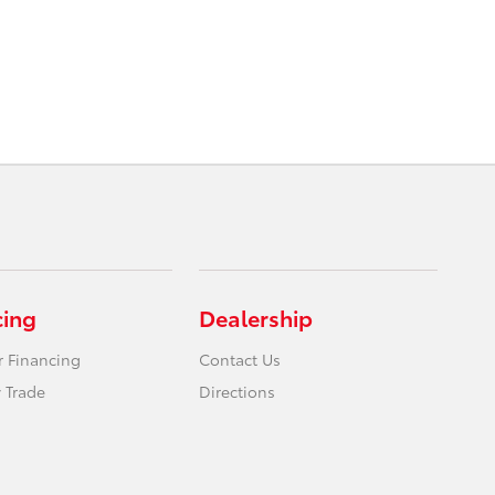
cing
Dealership
r Financing
Contact Us
 Trade
Directions