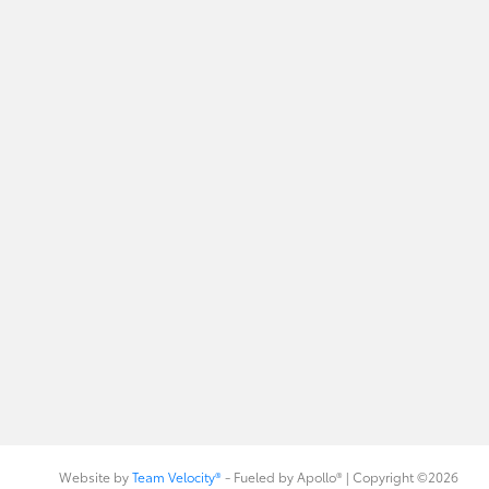
Website by
Team Velocity®
- Fueled by Apollo® | Copyright ©2026