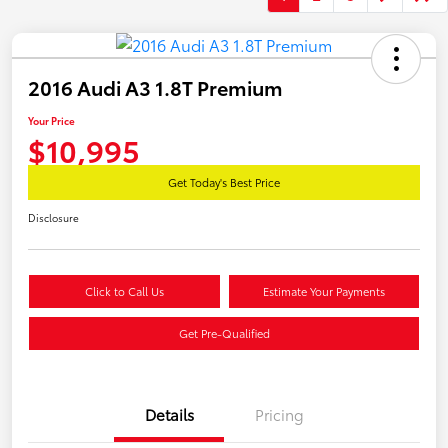
2016 Audi A3 1.8T Premium
Your Price
$10,995
Get Today's Best Price
Disclosure
Click to Call Us
Estimate Your Payments
Get Pre-Qualified
Details
Pricing