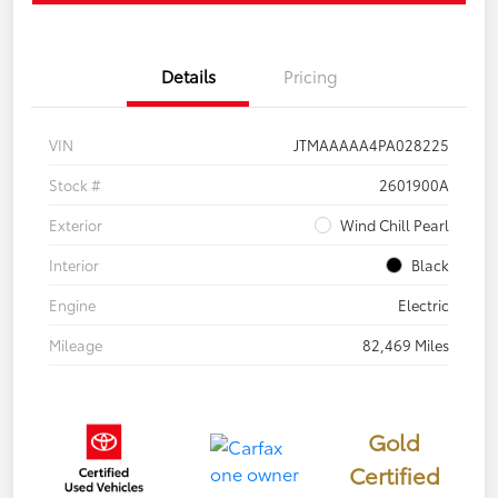
Details
Pricing
VIN
JTMAAAAA4PA028225
Stock #
2601900A
Exterior
Wind Chill Pearl
Interior
Black
Engine
Electric
Mileage
82,469 Miles
Gold
Certified