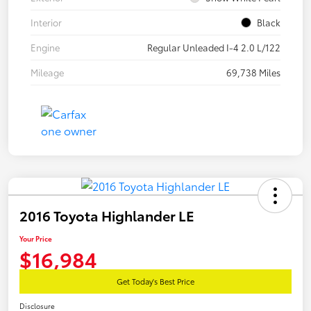
Interior
Black
Engine
Regular Unleaded I-4 2.0 L/122
Mileage
69,738 Miles
2016 Toyota Highlander LE
Your Price
$16,984
Get Today's Best Price
Disclosure