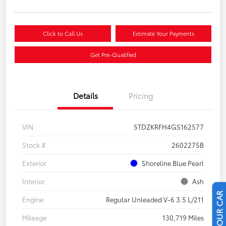
Click to Call Us
Estimate Your Payments
Get Pre-Qualified
Details
Pricing
VIN
5TDZKRFH4GS162577
Stock #
2602275B
Exterior
Shoreline Blue Pearl
Interior
Ash
Engine
Regular Unleaded V-6 3.5 L/211
Mileage
130,719 Miles