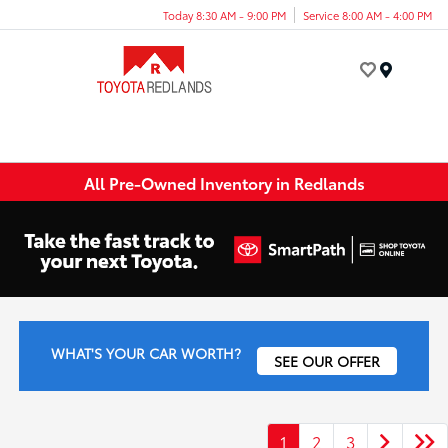
Today 8:30 AM - 9:00 PM
Service 8:00 AM - 4:00 PM
Menu
All Pre-Owned Inventory in Redlands
WHAT'S YOUR CAR WORTH?
SEE OUR OFFER
1
2
3