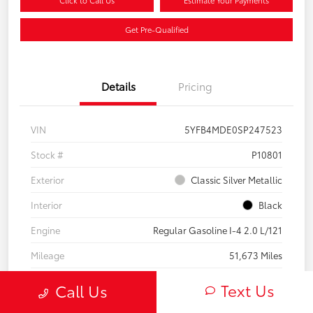
Click to Call Us
Estimate Your Payments
Get Pre-Qualified
Details
Pricing
VIN
5YFB4MDE0SP247523
Stock #
P10801
Exterior
Classic Silver Metallic
Interior
Black
Engine
Regular Gasoline I-4 2.0 L/121
Mileage
51,673 Miles
Text Us
Call Us