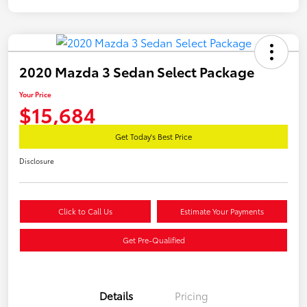
2020 Mazda 3 Sedan Select Package
Your Price
$15,684
Get Today's Best Price
Disclosure
Click to Call Us
Estimate Your Payments
Get Pre-Qualified
Details
Pricing