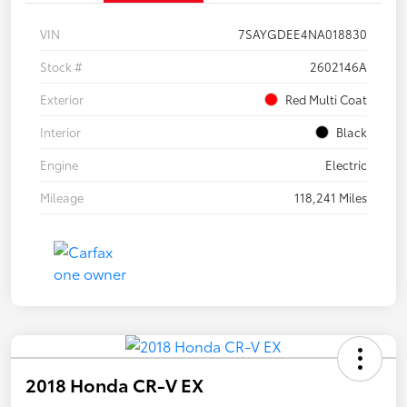
VIN
7SAYGDEE4NA018830
Stock #
2602146A
Exterior
Red Multi Coat
Interior
Black
Engine
Electric
Mileage
118,241 Miles
2018 Honda CR-V EX