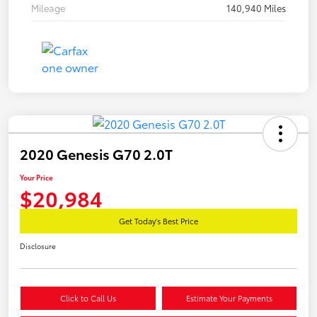
Mileage
140,940 Miles
2020 Genesis G70 2.0T
Your Price
$20,984
Get Today's Best Price
Disclosure
Click to Call Us
Estimate Your Payments