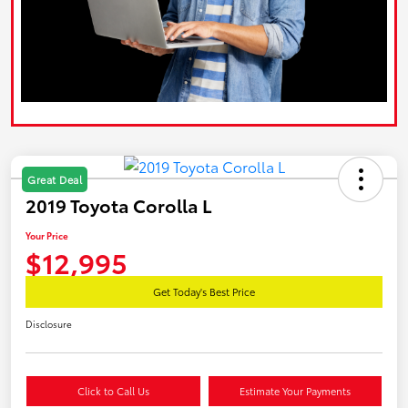
Great Deal
2019 Toyota Corolla L
Your Price
$12,995
Get Today's Best Price
Disclosure
Click to Call Us
Estimate Your Payments