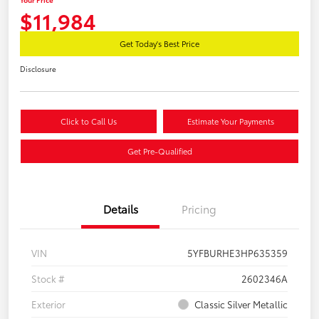
$11,984
Get Today's Best Price
Disclosure
Click to Call Us
Estimate Your Payments
Get Pre-Qualified
Details
Pricing
VIN
5YFBURHE3HP635359
Stock #
2602346A
Exterior
Classic Silver Metallic