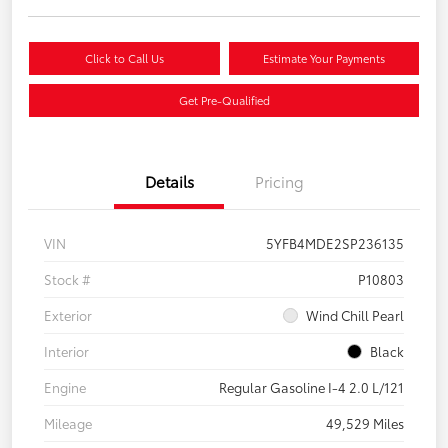
Click to Call Us
Estimate Your Payments
Get Pre-Qualified
Details
Pricing
VIN
5YFB4MDE2SP236135
Stock #
P10803
Exterior
Wind Chill Pearl
Interior
Black
Engine
Regular Gasoline I-4 2.0 L/121
Mileage
49,529 Miles