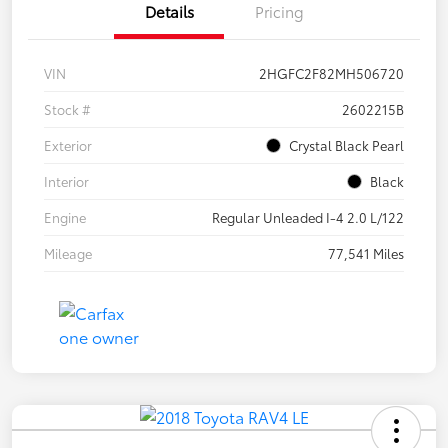
Details
Pricing
VIN
2HGFC2F82MH506720
Stock #
2602215B
Exterior
Crystal Black Pearl
Interior
Black
Engine
Regular Unleaded I-4 2.0 L/122
Mileage
77,541 Miles