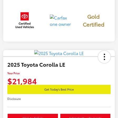
Gold
Certified
2025 Toyota Corolla LE
Your Price
$21,984
Get Today's Best Price
Disclosure