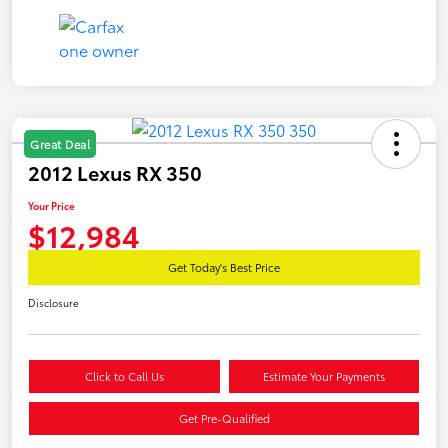
Great Deal
2012 Lexus RX 350
Your Price
$12,984
Get Today's Best Price
Disclosure
Click to Call Us
Estimate Your Payments
Get Pre-Qualified