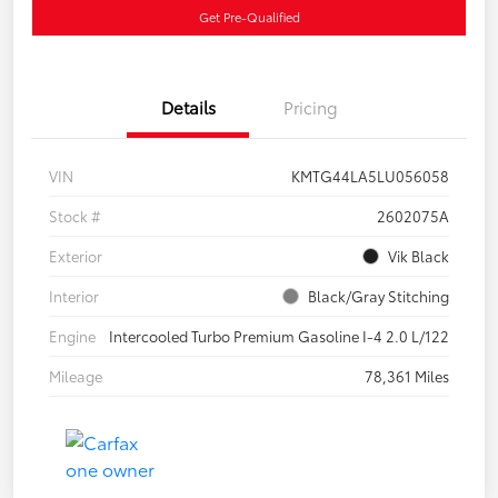
Get Pre-Qualified
Details
Pricing
VIN
KMTG44LA5LU056058
Stock #
2602075A
Exterior
Vik Black
Interior
Black/Gray Stitching
Engine
Intercooled Turbo Premium Gasoline I-4 2.0 L/122
Mileage
78,361 Miles