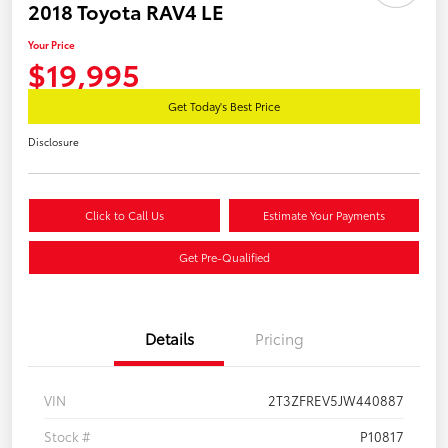
2018 Toyota RAV4 LE
Your Price
$19,995
Get Today's Best Price
Disclosure
Click to Call Us
Estimate Your Payments
Get Pre-Qualified
Details
Pricing
VIN
2T3ZFREV5JW440887
Stock #
P10817