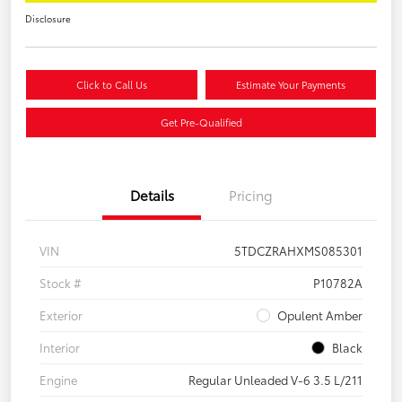
Disclosure
Click to Call Us
Estimate Your Payments
Get Pre-Qualified
Details
Pricing
VIN
5TDCZRAHXMS085301
Stock #
P10782A
Exterior
Opulent Amber
Interior
Black
Engine
Regular Unleaded V-6 3.5 L/211