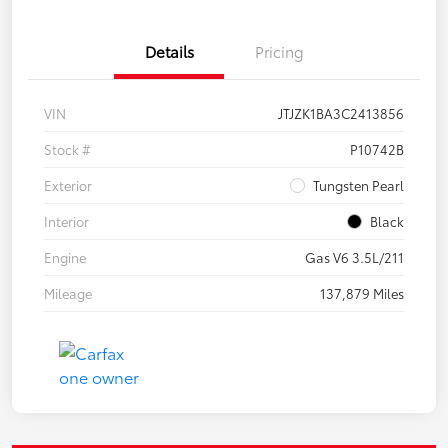
Details
Pricing
VIN
JTJZK1BA3C2413856
Stock #
P10742B
Exterior
Tungsten Pearl
Interior
Black
Engine
Gas V6 3.5L/211
Mileage
137,879 Miles