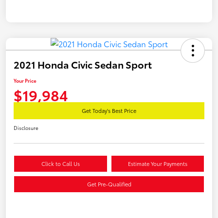
2021 Honda Civic Sedan Sport
Your Price
$19,984
Get Today's Best Price
Disclosure
Click to Call Us
Estimate Your Payments
Get Pre-Qualified