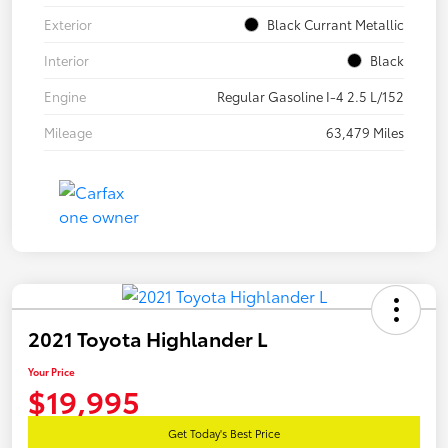
Exterior
Black Currant Metallic
Interior
Black
Engine
Regular Gasoline I-4 2.5 L/152
Mileage
63,479 Miles
2021 Toyota Highlander L
Your Price
$19,995
Get Today's Best Price