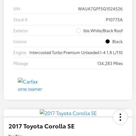
VIN
WAUA7GFF5G1024526
Stock #
P10775A
Exterior
Ibis White/Black Roof
Interior
Black
Engine
Intercooled Turbo Premium Unleaded I-4 1.8 L/110
Mileage
134,283 Miles
2017 Toyota Corolla SE
Your Price