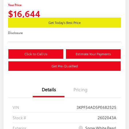
Your Price
$16,644
Get Today's Best Price
Disclosure
Click to Call Us
Estimate Your Payments
Get Pre-Qualified
Details
Pricing
VIN
3KPF54AD5PE682525
Stock #
2602043A
Exterior
Snow White Pearl