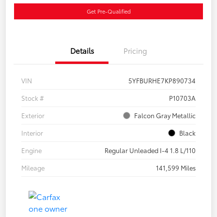
Get Pre-Qualified
Details
Pricing
VIN
5YFBURHE7KP890734
Stock #
P10703A
Exterior
Falcon Gray Metallic
Interior
Black
Engine
Regular Unleaded I-4 1.8 L/110
Mileage
141,599 Miles