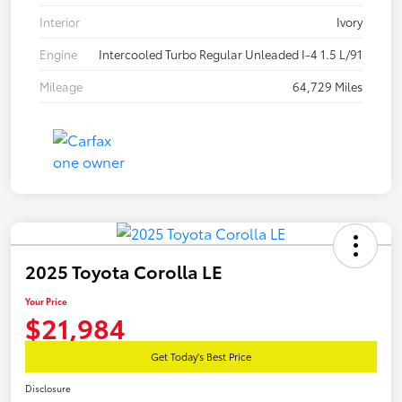
Interior
Ivory
Engine
Intercooled Turbo Regular Unleaded I-4 1.5 L/91
Mileage
64,729 Miles
2025 Toyota Corolla LE
Your Price
$21,984
Get Today's Best Price
Disclosure