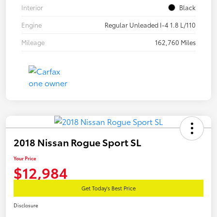
Interior
Black
Engine
Regular Unleaded I-4 1.8 L/110
Mileage
162,760 Miles
2018 Nissan Rogue Sport SL
Your Price
$12,984
Get Today's Best Price
Disclosure