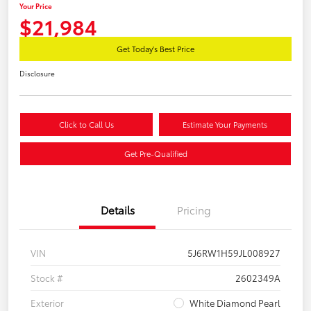
Your Price
$21,984
Get Today's Best Price
Disclosure
Click to Call Us
Estimate Your Payments
Get Pre-Qualified
Details
Pricing
VIN
5J6RW1H59JL008927
Stock #
2602349A
Exterior
White Diamond Pearl