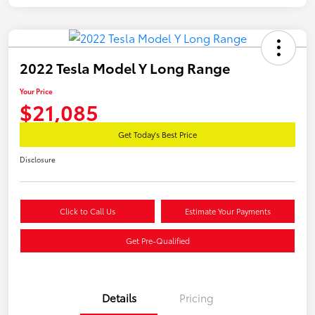
2022 Tesla Model Y Long Range
Your Price
$21,085
Get Today's Best Price
Disclosure
Click to Call Us
Estimate Your Payments
Get Pre-Qualified
Details
Pricing