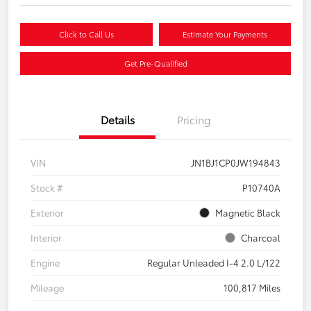
Click to Call Us
Estimate Your Payments
Get Pre-Qualified
Details
Pricing
VIN
JN1BJ1CP0JW194843
Stock #
P10740A
Exterior
Magnetic Black
Interior
Charcoal
Engine
Regular Unleaded I-4 2.0 L/122
Mileage
100,817 Miles