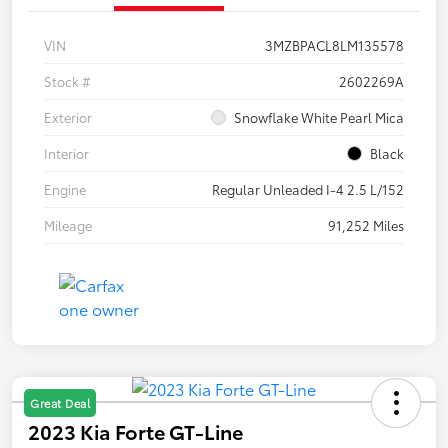
VIN
3MZBPACL8LM135578
Stock #
2602269A
Exterior
Snowflake White Pearl Mica
Interior
Black
Engine
Regular Unleaded I-4 2.5 L/152
Mileage
91,252 Miles
Great Deal
2023 Kia Forte GT-Line