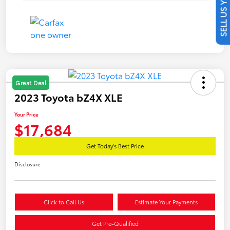
SELL US YOUR CAR
Great Deal
2023 Toyota bZ4X XLE
Your Price
$17,684
Get Today's Best Price
Disclosure
Click to Call Us
Estimate Your Payments
Get Pre-Qualified