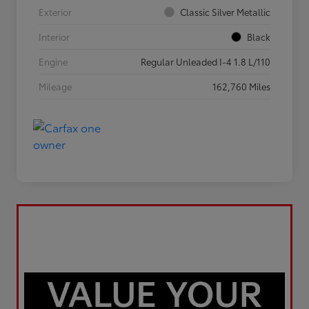
Exterior
Classic Silver Metallic
Interior
Black
Engine
Regular Unleaded I-4 1.8 L/110
Mileage
162,760 Miles