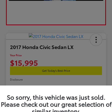
2017 Honda Civic Sedan LX
Your Price
$15,995
Get Today's Best Price
Disclosure
So sorry, this vehicle was just sold.
Estimate Your Payments
Get Pre-Qualified
Please check out our great selection of
similar inventory.