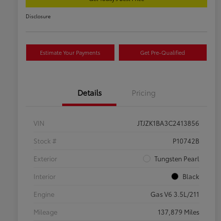
Disclosure
Estimate Your Payments
Get Pre-Qualified
Details
Pricing
VIN
JTJZK1BA3C2413856
Stock #
P10742B
Exterior
Tungsten Pearl
Interior
Black
Engine
Gas V6 3.5L/211
Mileage
137,879 Miles