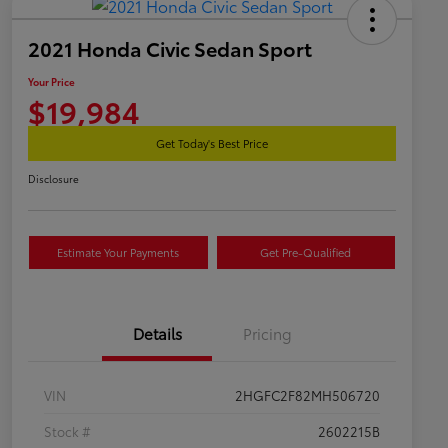
2021 Honda Civic Sedan Sport
Your Price
$19,984
Get Today's Best Price
Disclosure
Estimate Your Payments
Get Pre-Qualified
Details
Pricing
VIN
2HGFC2F82MH506720
Stock #
2602215B