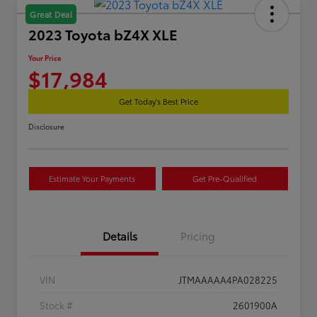
Great Deal
2023 Toyota bZ4X XLE
Your Price
$17,984
Get Today's Best Price
Disclosure
Estimate Your Payments
Get Pre-Qualified
Details
Pricing
VIN
JTMAAAAA4PA028225
Stock #
2601900A