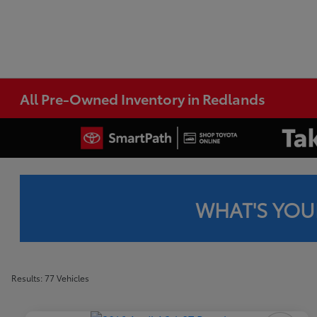
All Pre-Owned Inventory in Redlands
WHAT'S YOU
Results: 77 Vehicles