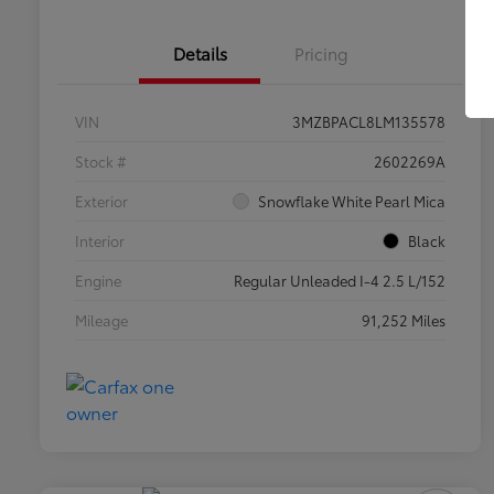
Details
Pricing
VIN
3MZBPACL8LM135578
Stock #
2602269A
Exterior
Snowflake White Pearl Mica
Interior
Black
Engine
Regular Unleaded I-4 2.5 L/152
Mileage
91,252 Miles