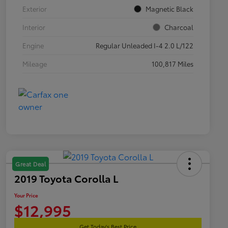
Exterior
Magnetic Black
Interior
Charcoal
Engine
Regular Unleaded I-4 2.0 L/122
Mileage
100,817 Miles
Great Deal
2019 Toyota Corolla L
Your Price
$12,995
Get Today's Best Price