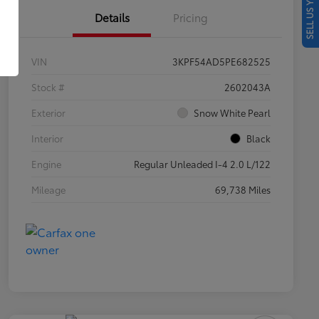
SELL US YOUR CAR
Details
Pricing
VIN
3KPF54AD5PE682525
Stock #
2602043A
Exterior
Snow White Pearl
Interior
Black
Engine
Regular Unleaded I-4 2.0 L/122
Mileage
69,738 Miles