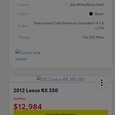
Exterior
Ibis White/Black Roof
Interior
Black
Intercooled Turbo Premium Unleaded I-4 1.8
Engine
L/110
Mileage
134,283 Miles
2012 Lexus RX 350
Your Price
$12,984
Get Today's Best Price