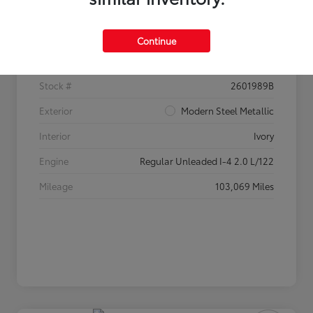
Details
Pricing
Continue
VIN
2HGFC2F60HH520233
Stock #
2601989B
Exterior
Modern Steel Metallic
Interior
Ivory
Engine
Regular Unleaded I-4 2.0 L/122
Mileage
103,069 Miles