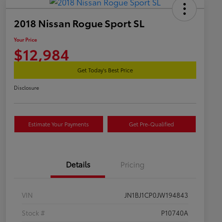
2018 Nissan Rogue Sport SL
Your Price
$12,984
Get Today's Best Price
Disclosure
Estimate Your Payments
Get Pre-Qualified
Details
Pricing
VIN
JN1BJ1CP0JW194843
Stock #
P10740A