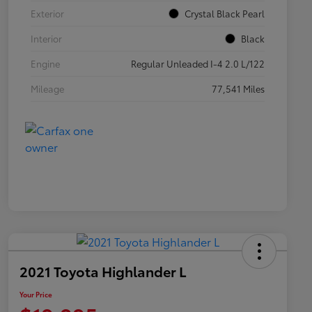
Exterior
Crystal Black Pearl
Interior
Black
Engine
Regular Unleaded I-4 2.0 L/122
Mileage
77,541 Miles
2021 Toyota Highlander L
Your Price