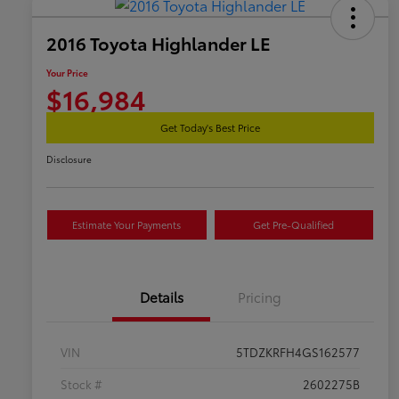
2016 Toyota Highlander LE
Your Price
$16,984
Get Today's Best Price
Disclosure
Estimate Your Payments
Get Pre-Qualified
Details
Pricing
VIN
5TDZKRFH4GS162577
Stock #
2602275B