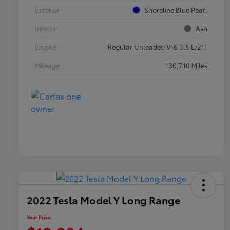
Exterior
Shoreline Blue Pearl
Interior
Ash
Engine
Regular Unleaded V-6 3.5 L/211
Mileage
130,710 Miles
2022 Tesla Model Y Long Range
Your Price