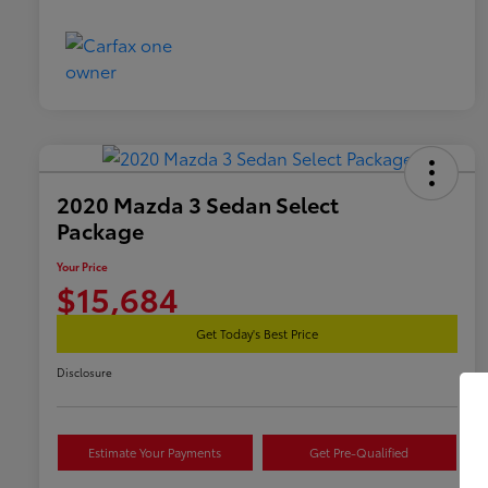
2020 Mazda 3 Sedan Select
Package
Your Price
$15,684
Get Today's Best Price
Disclosure
Estimate Your Payments
Get Pre-Qualified