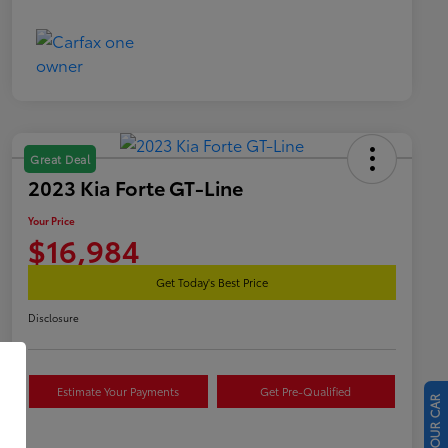
Great Deal
2023 Kia Forte GT-Line
Your Price
$16,984
Get Today's Best Price
Disclosure
Estimate Your Payments
Get Pre-Qualified