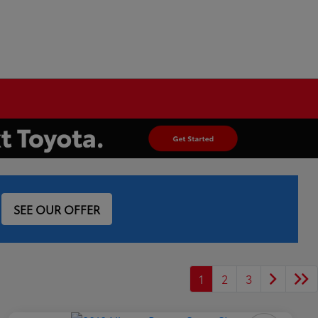
SEE OUR OFFER
1
2
3