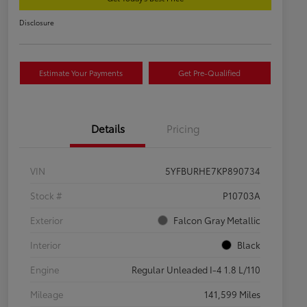
Disclosure
Estimate Your Payments
Get Pre-Qualified
Details
Pricing
VIN
5YFBURHE7KP890734
Stock #
P10703A
Exterior
Falcon Gray Metallic
Interior
Black
Engine
Regular Unleaded I-4 1.8 L/110
Mileage
141,599 Miles