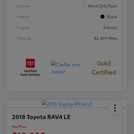
Exterior
Wind Chill Pearl
Interior
Black
Engine
Electric
Mileage
82,469 Miles
Gold
Certified
2018 Toyota RAV4 LE
Your Price