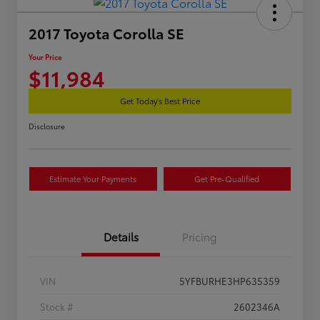
2017 Toyota Corolla SE
Your Price
$11,984
Get Today's Best Price
Disclosure
Estimate Your Payments
Get Pre-Qualified
Details
Pricing
VIN
5YFBURHE3HP635359
Stock #
2602346A