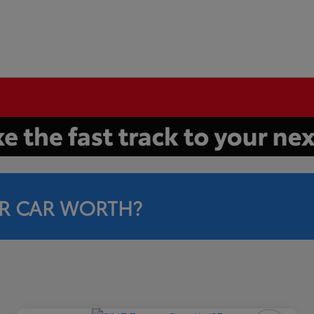
R CAR WORTH?