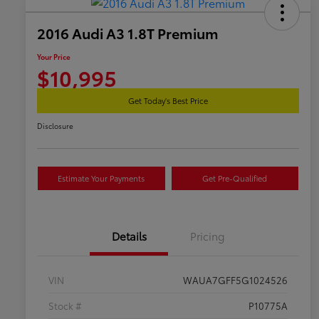
2016 Audi A3 1.8T Premium
Your Price
$10,995
Get Today's Best Price
Disclosure
Estimate Your Payments
Get Pre-Qualified
Details
Pricing
VIN
WAUA7GFF5G1024526
Stock #
P10775A