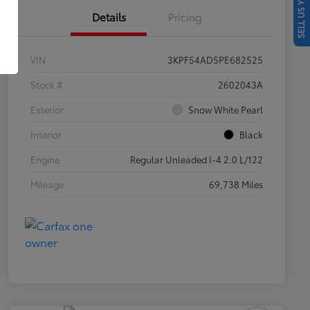
SELL US YOUR CAR
Details
Pricing
VIN
3KPF54AD5PE682525
Stock #
2602043A
Exterior
Snow White Pearl
Interior
Black
Engine
Regular Unleaded I-4 2.0 L/122
Mileage
69,738 Miles