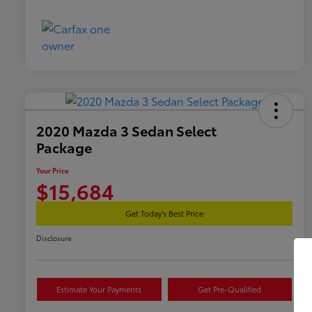
2020 Mazda 3 Sedan Select
Package
Your Price
$15,684
Get Today's Best Price
Disclosure
Estimate Your Payments
Get Pre-Qualified