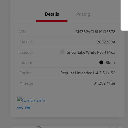
Details
Pricing
VIN
3MZBPACL8LM135578
Stock #
2602269A
Exterior
Snowflake White Pearl Mica
Interior
Black
Engine
Regular Unleaded I-4 2.5 L/152
Mileage
91,252 Miles