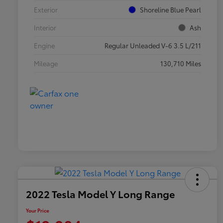
Exterior
Shoreline Blue Pearl
Interior
Ash
Engine
Regular Unleaded V-6 3.5 L/211
Mileage
130,710 Miles
2022 Tesla Model Y Long Range
Your Price