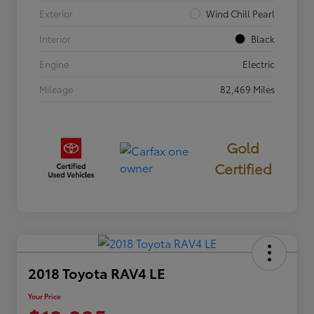
Exterior
Wind Chill Pearl
Interior
Black
Engine
Electric
Mileage
82,469 Miles
Gold
Certified
2018 Toyota RAV4 LE
Your Price