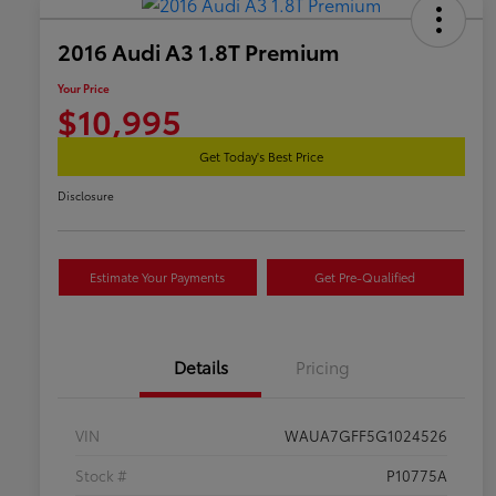
2016 Audi A3 1.8T Premium
Your Price
$10,995
Get Today's Best Price
Disclosure
Estimate Your Payments
Get Pre-Qualified
Details
Pricing
VIN
WAUA7GFF5G1024526
Stock #
P10775A