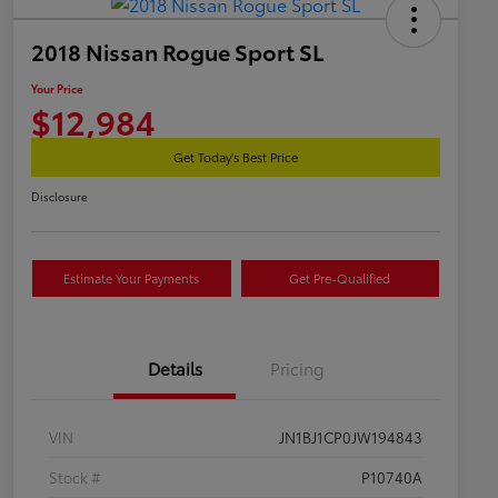
2018 Nissan Rogue Sport SL
Your Price
$12,984
Get Today's Best Price
Disclosure
Estimate Your Payments
Get Pre-Qualified
Details
Pricing
VIN
JN1BJ1CP0JW194843
Stock #
P10740A