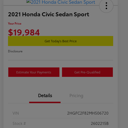
2021 Honda Civic Sedan Sport
Your Price
$19,984
Get Today's Best Price
Disclosure
Estimate Your Payments
Get Pre-Qualified
Details
Pricing
VIN
2HGFC2F82MH506720
Stock #
2602215B