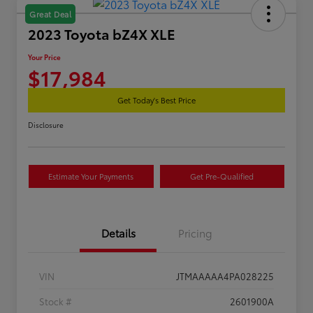
Great Deal
2023 Toyota bZ4X XLE
Your Price
$17,984
Get Today's Best Price
Disclosure
Estimate Your Payments
Get Pre-Qualified
Details
Pricing
VIN
JTMAAAAA4PA028225
Stock #
2601900A