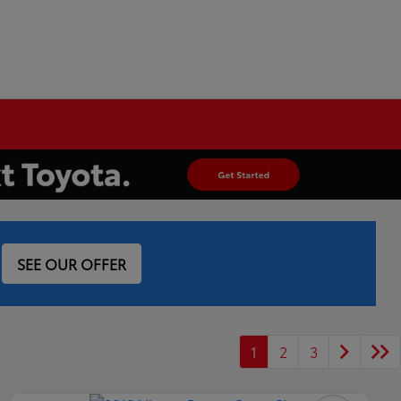
SEE OUR OFFER
1
2
3