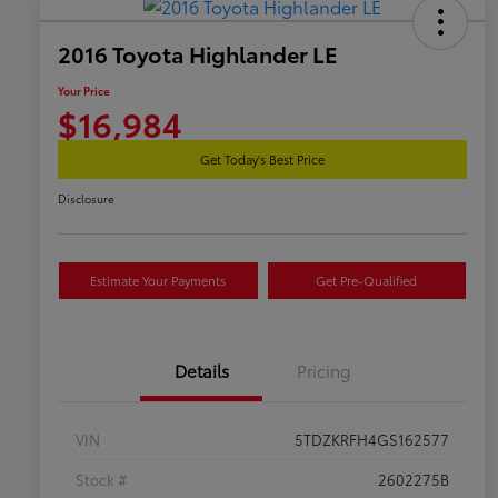
2016 Toyota Highlander LE
Your Price
$16,984
Get Today's Best Price
Disclosure
Estimate Your Payments
Get Pre-Qualified
Details
Pricing
VIN
5TDZKRFH4GS162577
Stock #
2602275B