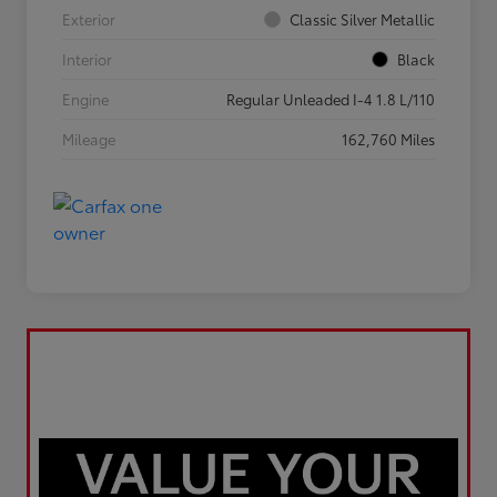
Exterior
Classic Silver Metallic
Interior
Black
Engine
Regular Unleaded I-4 1.8 L/110
Mileage
162,760 Miles