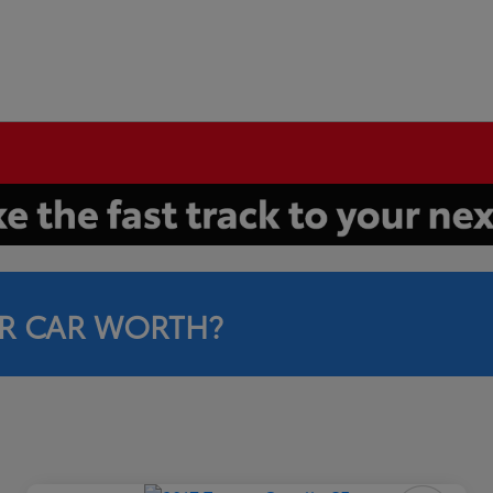
R CAR WORTH?