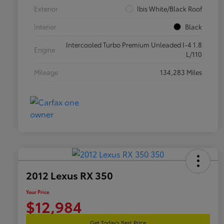
Exterior
Ibis White/Black Roof
Interior
Black
Intercooled Turbo Premium Unleaded I-4 1.8
Engine
L/110
Mileage
134,283 Miles
2012 Lexus RX 350
Your Price
$12,984
Get Today's Best Price