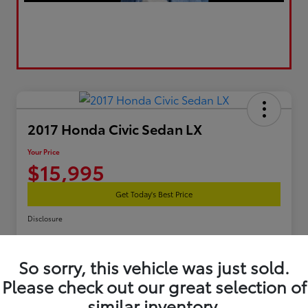
2017 Honda Civic Sedan LX
Your Price
$15,995
Get Today's Best Price
Disclosure
So sorry, this vehicle was just sold.
Estimate Your Payments
Get Pre-Qualified
Please check out our great selection of
similar inventory.