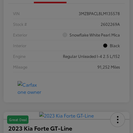
VIN
3MZBPACL8LM135578
Stock #
2602269A
Exterior
Snowflake White Pearl Mica
Interior
Black
Engine
Regular Unleaded I-4 2.5 L/152
Mileage
91,252 Miles
Great Deal
2023 Kia Forte GT-Line