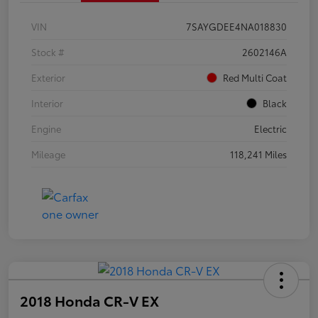
VIN
7SAYGDEE4NA018830
Stock #
2602146A
Exterior
Red Multi Coat
Interior
Black
Engine
Electric
Mileage
118,241 Miles
2018 Honda CR-V EX