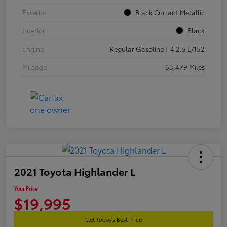
Exterior
Black Currant Metallic
Interior
Black
Engine
Regular Gasoline I-4 2.5 L/152
Mileage
63,479 Miles
2021 Toyota Highlander L
Your Price
$19,995
Get Today's Best Price