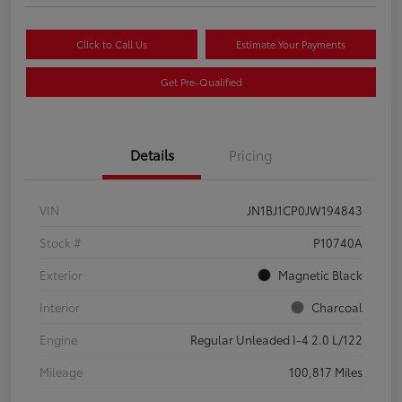
Click to Call Us
Estimate Your Payments
Get Pre-Qualified
Details
Pricing
VIN
JN1BJ1CP0JW194843
Stock #
P10740A
Exterior
Magnetic Black
Interior
Charcoal
Engine
Regular Unleaded I-4 2.0 L/122
Mileage
100,817 Miles