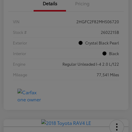
Details
Pricing
VIN
2HGFC2F82MH506720
Stock #
2602215B
Exterior
Crystal Black Pearl
Interior
Black
Engine
Regular Unleaded I-4 2.0 L/122
Mileage
77,541 Miles