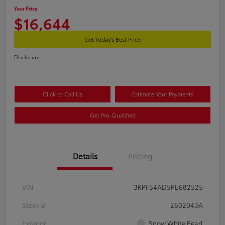
Your Price
$16,644
Get Today's Best Price
Disclosure
Click to Call Us
Estimate Your Payments
Get Pre-Qualified
Details
Pricing
VIN
3KPF54AD5PE682525
Stock #
2602043A
Exterior
Snow White Pearl