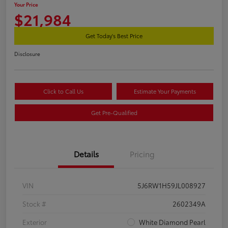
Your Price
$21,984
Get Today's Best Price
Disclosure
Click to Call Us
Estimate Your Payments
Get Pre-Qualified
Details
Pricing
VIN
5J6RW1H59JL008927
Stock #
2602349A
Exterior
White Diamond Pearl