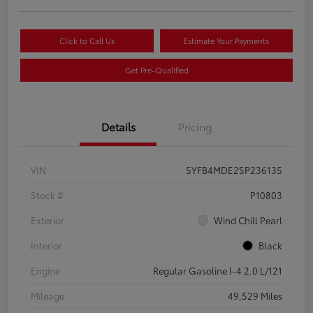
Click to Call Us
Estimate Your Payments
Get Pre-Qualified
Details
Pricing
VIN
5YFB4MDE2SP236135
Stock #
P10803
Exterior
Wind Chill Pearl
Interior
Black
Engine
Regular Gasoline I-4 2.0 L/121
Mileage
49,529 Miles