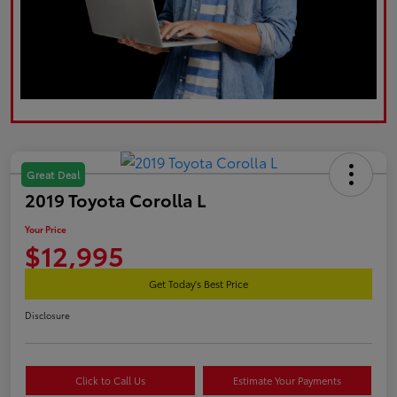
Great Deal
2019 Toyota Corolla L
Your Price
$12,995
Get Today's Best Price
Disclosure
Click to Call Us
Estimate Your Payments