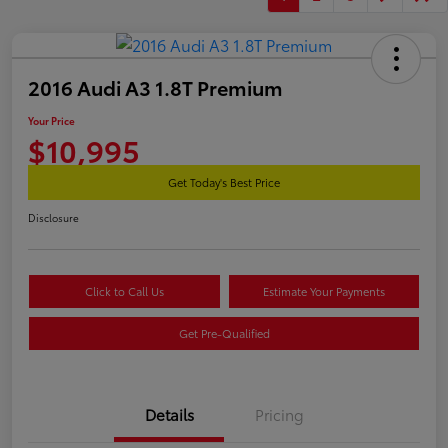
2016 Audi A3 1.8T Premium
Your Price
$10,995
Get Today's Best Price
Disclosure
Click to Call Us
Estimate Your Payments
Get Pre-Qualified
Details
Pricing