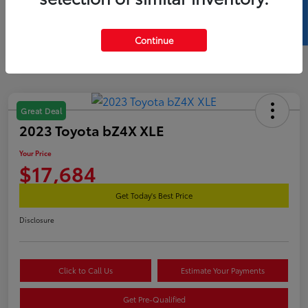
SELL US YOUR CAR
Continue
Great Deal
2023 Toyota bZ4X XLE
Your Price
$17,684
Get Today's Best Price
Disclosure
Click to Call Us
Estimate Your Payments
Get Pre-Qualified