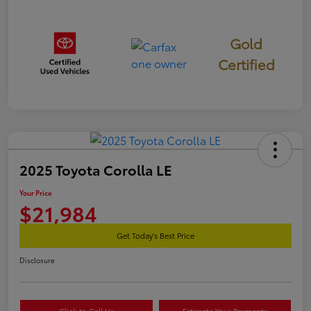
Gold
Certified
2025 Toyota Corolla LE
Your Price
$21,984
Get Today's Best Price
Disclosure