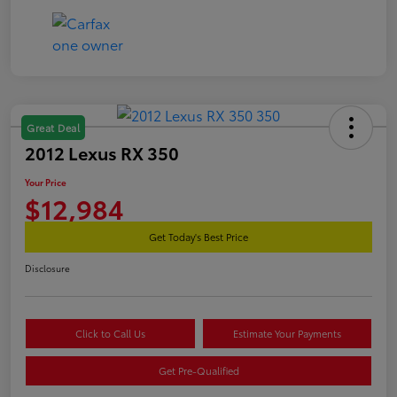
Great Deal
2012 Lexus RX 350
Your Price
$12,984
Get Today's Best Price
Disclosure
Click to Call Us
Estimate Your Payments
Get Pre-Qualified