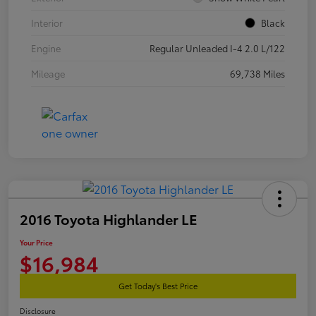
Interior
Black
Engine
Regular Unleaded I-4 2.0 L/122
Mileage
69,738 Miles
2016 Toyota Highlander LE
Your Price
$16,984
Get Today's Best Price
Disclosure