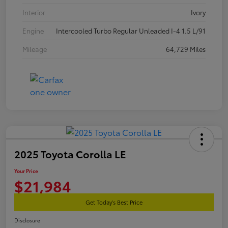
Interior
Ivory
Engine
Intercooled Turbo Regular Unleaded I-4 1.5 L/91
Mileage
64,729 Miles
2025 Toyota Corolla LE
Your Price
$21,984
Get Today's Best Price
Disclosure