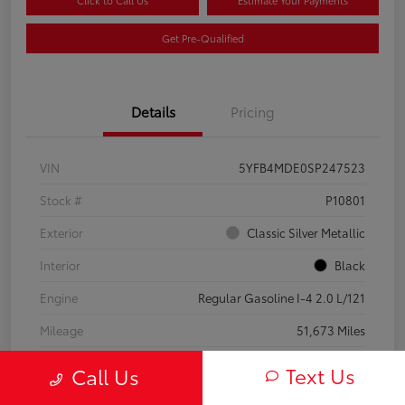
Click to Call Us
Estimate Your Payments
Get Pre-Qualified
Details
Pricing
VIN
5YFB4MDE0SP247523
Stock #
P10801
Exterior
Classic Silver Metallic
Interior
Black
Engine
Regular Gasoline I-4 2.0 L/121
Mileage
51,673 Miles
Text Us
Call Us