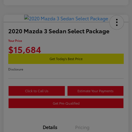
2020 Mazda 3 Sedan Select Package
Your Price
$15,684
Get Today's Best Price
Disclosure
Click to Call Us
Estimate Your Payments
Get Pre-Qualified
Details
Pricing