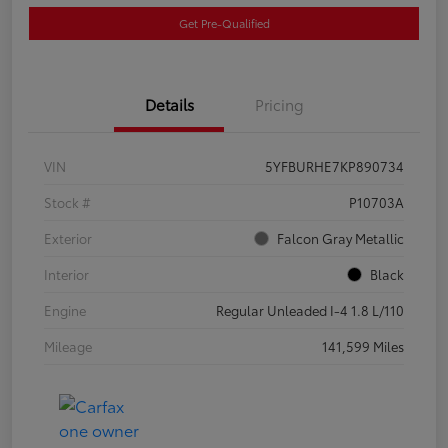
Get Pre-Qualified
Details
Pricing
VIN
5YFBURHE7KP890734
Stock #
P10703A
Exterior
Falcon Gray Metallic
Interior
Black
Engine
Regular Unleaded I-4 1.8 L/110
Mileage
141,599 Miles