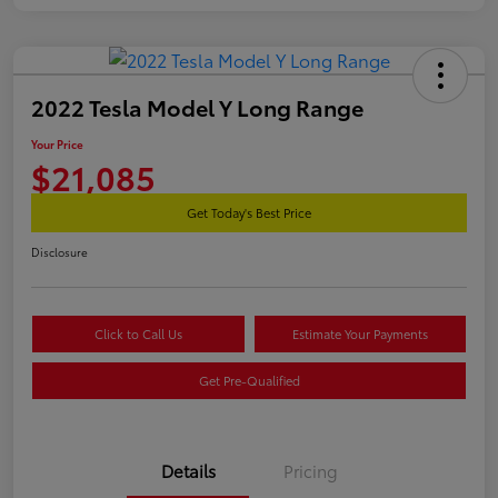
2022 Tesla Model Y Long Range
Your Price
$21,085
Get Today's Best Price
Disclosure
Click to Call Us
Estimate Your Payments
Get Pre-Qualified
Details
Pricing