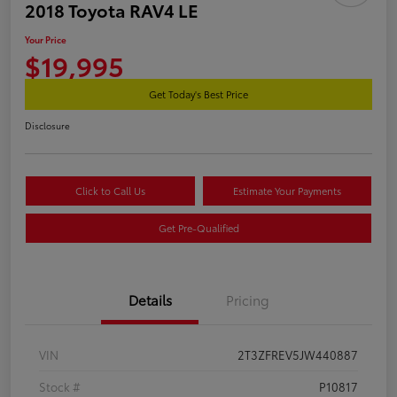
2018 Toyota RAV4 LE
Your Price
$19,995
Get Today's Best Price
Disclosure
Click to Call Us
Estimate Your Payments
Get Pre-Qualified
Details
Pricing
VIN
2T3ZFREV5JW440887
Stock #
P10817