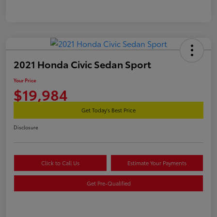
2021 Honda Civic Sedan Sport
Your Price
$19,984
Get Today's Best Price
Disclosure
Click to Call Us
Estimate Your Payments
Get Pre-Qualified