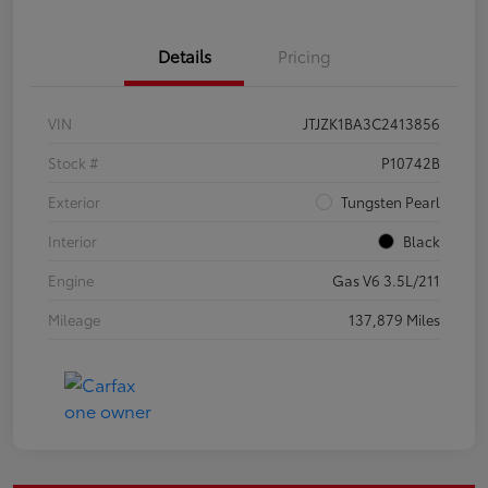
Details
Pricing
VIN
JTJZK1BA3C2413856
Stock #
P10742B
Exterior
Tungsten Pearl
Interior
Black
Engine
Gas V6 3.5L/211
Mileage
137,879 Miles