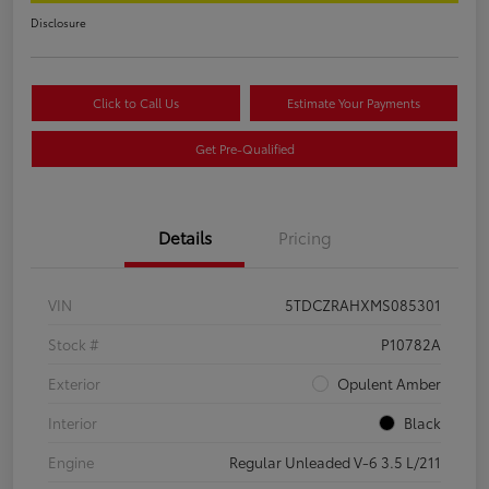
Disclosure
Click to Call Us
Estimate Your Payments
Get Pre-Qualified
Details
Pricing
VIN
5TDCZRAHXMS085301
Stock #
P10782A
Exterior
Opulent Amber
Interior
Black
Engine
Regular Unleaded V-6 3.5 L/211