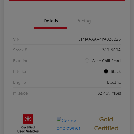
Details
Pricing
VIN
JTMAAAAA4PA028225
Stock #
2601900A
Exterior
Wind Chill Pearl
Interior
Black
Engine
Electric
Mileage
82,469 Miles
Gold
Certified