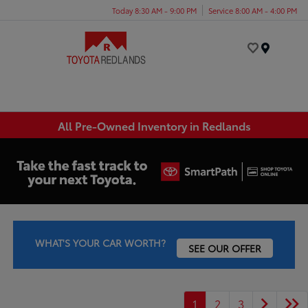
Today 8:30 AM - 9:00 PM
Service 8:00 AM - 4:00 PM
Menu
All Pre-Owned Inventory in Redlands
WHAT'S YOUR CAR WORTH?
SEE OUR OFFER
1
2
3