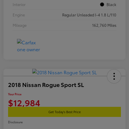
Interior
Black
Engine
Regular Unleaded I-4 1.8 L/110
Mileage
162,760 Miles
2018 Nissan Rogue Sport SL
Your Price
$12,984
Get Today's Best Price
Disclosure