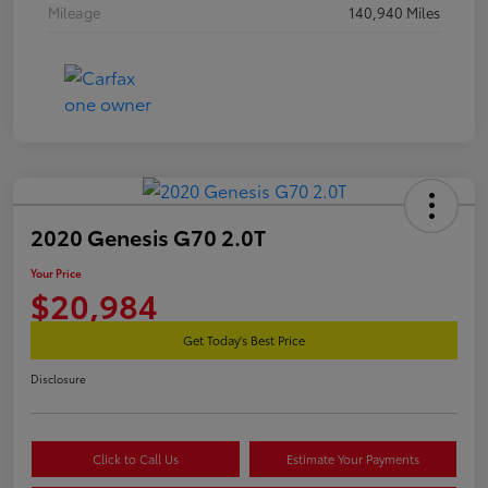
Mileage
140,940 Miles
2020 Genesis G70 2.0T
Your Price
$20,984
Get Today's Best Price
Disclosure
Click to Call Us
Estimate Your Payments