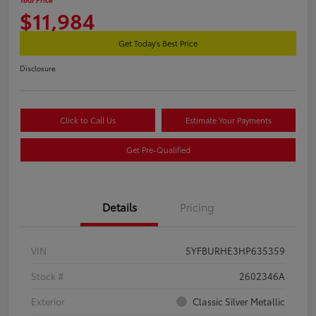
$11,984
Get Today's Best Price
Disclosure
Click to Call Us
Estimate Your Payments
Get Pre-Qualified
Details
Pricing
VIN
5YFBURHE3HP635359
Stock #
2602346A
Exterior
Classic Silver Metallic