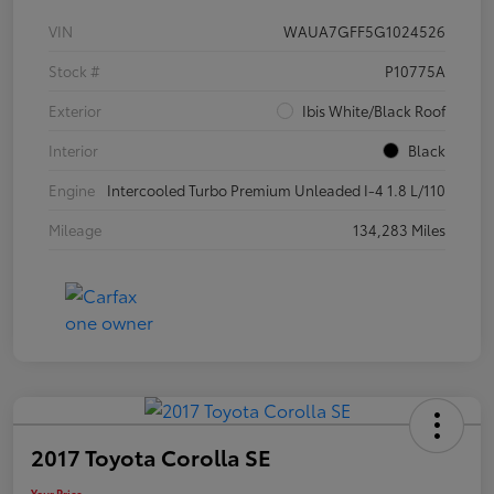
VIN
WAUA7GFF5G1024526
Stock #
P10775A
Exterior
Ibis White/Black Roof
Interior
Black
Engine
Intercooled Turbo Premium Unleaded I-4 1.8 L/110
Mileage
134,283 Miles
2017 Toyota Corolla SE
Your Price