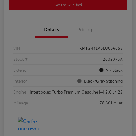
Get Pre-Qualified
Details
Pricing
VIN
KMTG44LA5LU056058
Stock #
2602075A
Exterior
Vik Black
Interior
Black/Gray Stitching
Engine
Intercooled Turbo Premium Gasoline I-4 2.0 L/122
Mileage
78,361 Miles