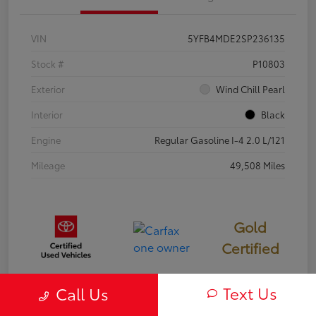
VIN
5YFB4MDE2SP236135
Stock #
P10803
Exterior
Wind Chill Pearl
Interior
Black
Engine
Regular Gasoline I-4 2.0 L/121
Mileage
49,508 Miles
Gold
Certified
Text Us
Call Us