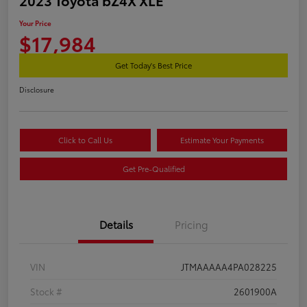
Your Price
$17,984
Get Today's Best Price
Disclosure
Click to Call Us
Estimate Your Payments
Get Pre-Qualified
Details
Pricing
VIN
JTMAAAAA4PA028225
Stock #
2601900A