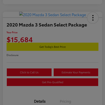
2020 Mazda 3 Sedan Select Package
Your Price
$15,684
Get Today's Best Price
Disclosure
Click to Call Us
Estimate Your Payments
Get Pre-Qualified
Details
Pricing