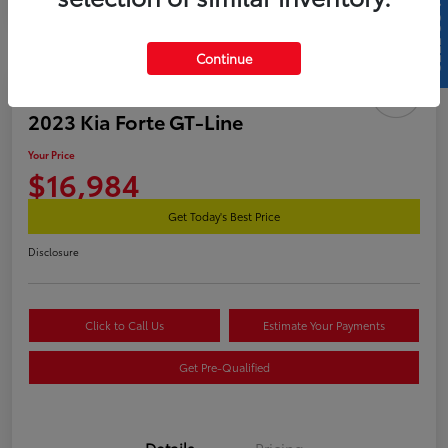
SELL US YOUR CAR
Continue
Great Deal
2023 Kia Forte GT-Line
Your Price
$16,984
Get Today's Best Price
Disclosure
Click to Call Us
Estimate Your Payments
Get Pre-Qualified
Details
Pricing