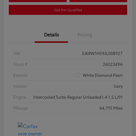
Get Pre-Qualified
Details
Pricing
VIN
5J6RW1H59JL008927
Stock #
2602349A
Exterior
White Diamond Pearl
Interior
Ivory
Engine
Intercooled Turbo Regular Unleaded I-4 1.5 L/91
Mileage
64,715 Miles