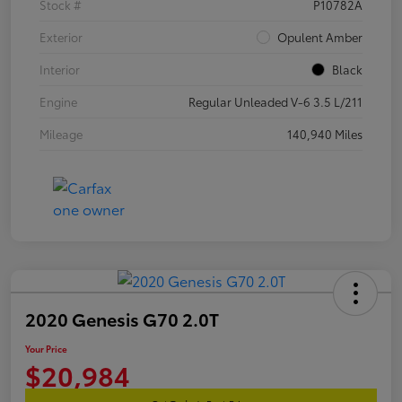
Stock #
P10782A
Exterior
Opulent Amber
Interior
Black
Engine
Regular Unleaded V-6 3.5 L/211
Mileage
140,940 Miles
2020 Genesis G70 2.0T
Your Price
$20,984