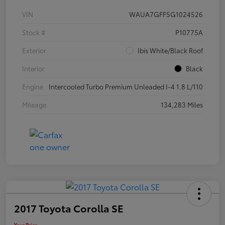
VIN
WAUA7GFF5G1024526
Stock #
P10775A
Exterior
Ibis White/Black Roof
Interior
Black
Engine
Intercooled Turbo Premium Unleaded I-4 1.8 L/110
Mileage
134,283 Miles
2017 Toyota Corolla SE
Your Price