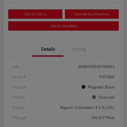
Click to Call Us
Estimate Your Payments
Get Pre-Qualified
Details
Pricing
VIN
JN1BJ1CP0JW194843
Stock #
P10740A
Exterior
Magnetic Black
Interior
Charcoal
Engine
Regular Unleaded I-4 2.0 L/122
Mileage
100,817 Miles