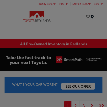
Today 8:00 AM - 9:00 PM
Service 7:00 AM - 6:00 PM
Menu
All Pre-Owned Inventory in Redlands
WHAT'S YOUR CAR WORTH?
SEE OUR OFFER
1
2
3