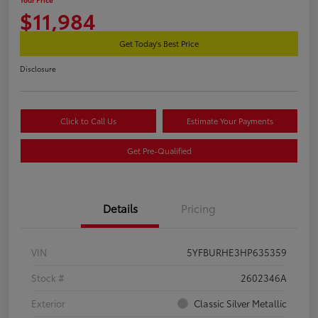
$11,984
Get Today's Best Price
Disclosure
Click to Call Us
Estimate Your Payments
Get Pre-Qualified
Details
Pricing
VIN
5YFBURHE3HP635359
Stock #
2602346A
Exterior
Classic Silver Metallic