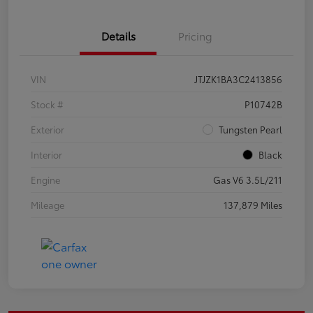
Details
Pricing
VIN
JTJZK1BA3C2413856
Stock #
P10742B
Exterior
Tungsten Pearl
Interior
Black
Engine
Gas V6 3.5L/211
Mileage
137,879 Miles