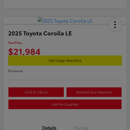
2025 Toyota Corolla LE
Your Price
$21,984
Get Today's Best Price
Disclosure
Click to Call Us
Estimate Your Payments
Get Pre-Qualified
Details
Pricing