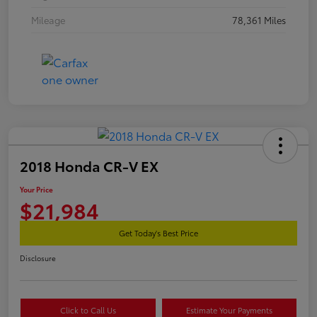
Mileage
78,361 Miles
2018 Honda CR-V EX
Your Price
$21,984
Get Today's Best Price
Disclosure
Click to Call Us
Estimate Your Payments