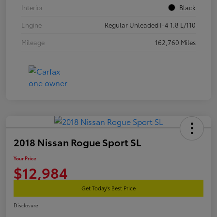
Interior
Black
Engine
Regular Unleaded I-4 1.8 L/110
Mileage
162,760 Miles
2018 Nissan Rogue Sport SL
Your Price
$12,984
Get Today's Best Price
Disclosure