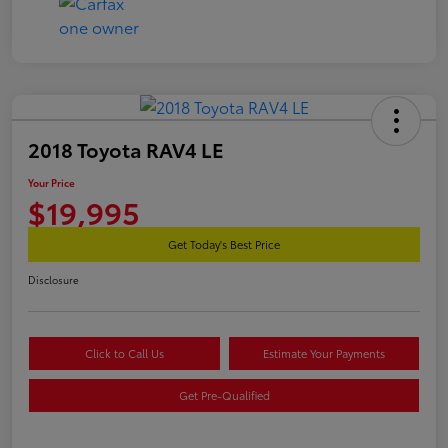
2018 Toyota RAV4 LE
Your Price
$19,995
Get Today's Best Price
Disclosure
Click to Call Us
Estimate Your Payments
Get Pre-Qualified