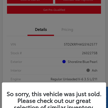
Get Pre-Qualified
Details
Pricing
VIN
5TDZKRFH4GS162577
Stock #
2602275B
Exterior
Shoreline Blue Pearl
Interior
Ash
Engine
Regular Unleaded V-6 3.5 L/211
Mileage
130,710 Miles
So sorry, this vehicle was just sold.
Please check out our great
selection of similar inventory.