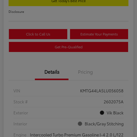
Get Today's Best Price
Disclosure
Click to Call Us
Estimate Your Payments
Get Pre-Qualified
Details
Pricing
VIN
KMTG44LA5LU056058
Stock #
2602075A
Exterior
Vik Black
Interior
Black/Gray Stitching
Engine
Intercooled Turbo Premium Gasoline I-4 2.0 L/122