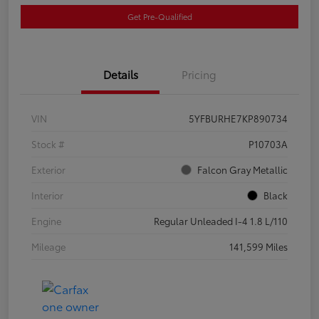
Get Pre-Qualified
Details
Pricing
VIN
5YFBURHE7KP890734
Stock #
P10703A
Exterior
Falcon Gray Metallic
Interior
Black
Engine
Regular Unleaded I-4 1.8 L/110
Mileage
141,599 Miles