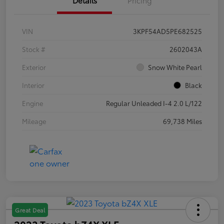
VIN
3KPF54AD5PE682525
Stock #
2602043A
Exterior
Snow White Pearl
Interior
Black
Engine
Regular Unleaded I-4 2.0 L/122
Mileage
69,738 Miles
Great Deal
2023 Toyota bZ4X XLE