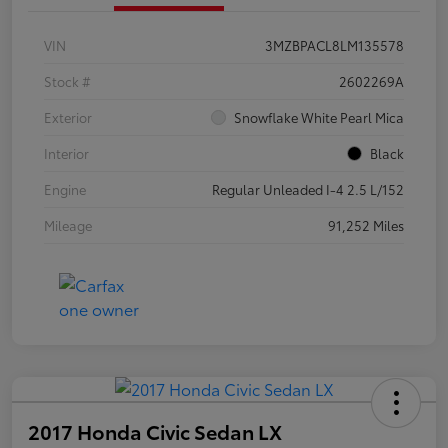
VIN
3MZBPACL8LM135578
Stock #
2602269A
Exterior
Snowflake White Pearl Mica
Interior
Black
Engine
Regular Unleaded I-4 2.5 L/152
Mileage
91,252 Miles
2017 Honda Civic Sedan LX