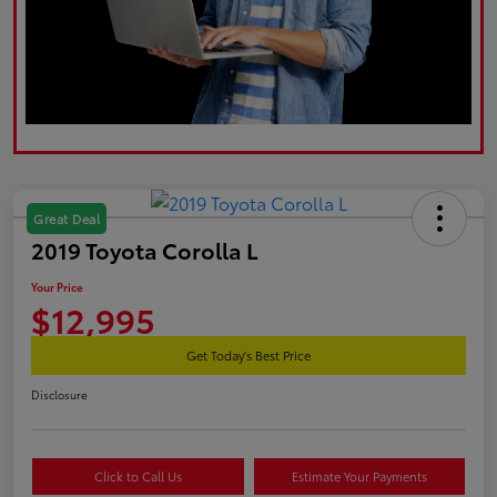
Great Deal
2019 Toyota Corolla L
Your Price
$12,995
Get Today's Best Price
Disclosure
Click to Call Us
Estimate Your Payments