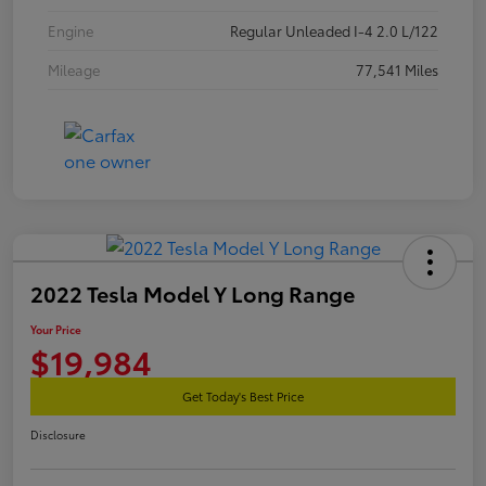
Engine
Regular Unleaded I-4 2.0 L/122
Mileage
77,541 Miles
2022 Tesla Model Y Long Range
Your Price
$19,984
Get Today's Best Price
Disclosure