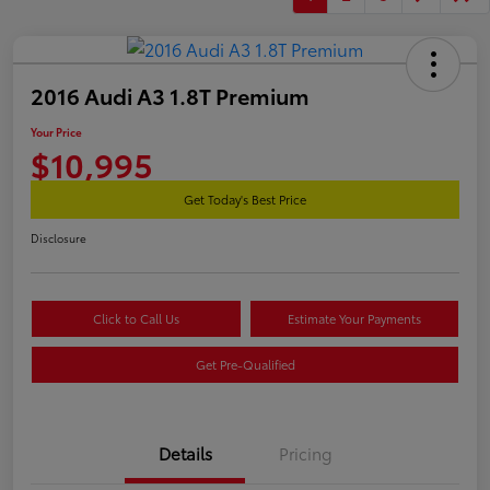
2016 Audi A3 1.8T Premium
Your Price
$10,995
Get Today's Best Price
Disclosure
Click to Call Us
Estimate Your Payments
Get Pre-Qualified
Details
Pricing