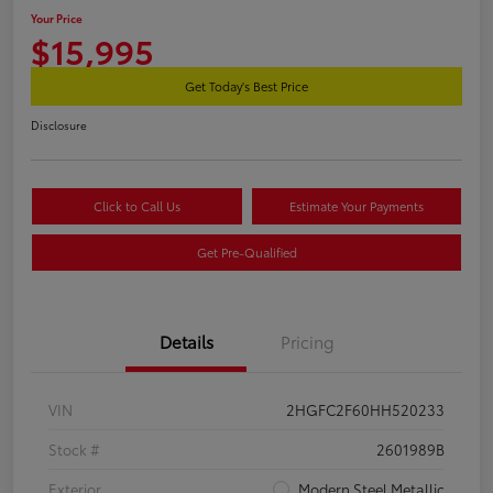
Your Price
$15,995
Get Today's Best Price
Disclosure
Click to Call Us
Estimate Your Payments
Get Pre-Qualified
Details
Pricing
VIN
2HGFC2F60HH520233
Stock #
2601989B
Exterior
Modern Steel Metallic