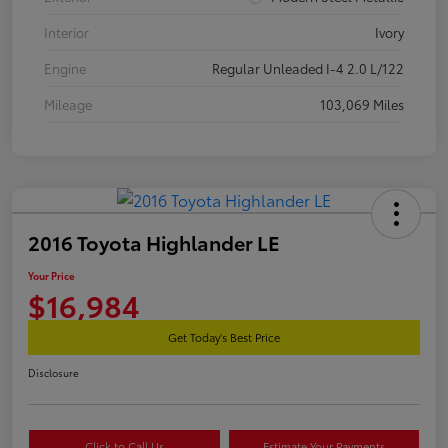
Interior
Ivory
Engine
Regular Unleaded I-4 2.0 L/122
Mileage
103,069 Miles
2016 Toyota Highlander LE
Your Price
$16,984
Get Today's Best Price
Disclosure
Click to Call Us
Estimate Your Payments