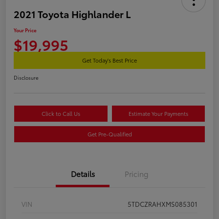
2021 Toyota Highlander L
Your Price
$19,995
Get Today's Best Price
Disclosure
Click to Call Us
Estimate Your Payments
Get Pre-Qualified
Details
Pricing
VIN
5TDCZRAHXMS085301