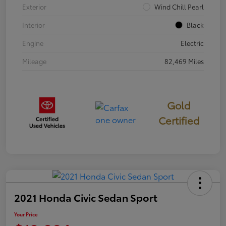
Exterior
Wind Chill Pearl
Interior
Black
Engine
Electric
Mileage
82,469 Miles
Gold
Certified
2021 Honda Civic Sedan Sport
Your Price