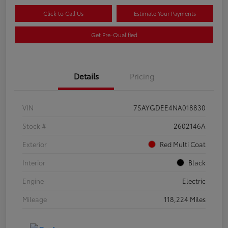
Click to Call Us
Estimate Your Payments
Get Pre-Qualified
Details
Pricing
VIN
7SAYGDEE4NA018830
Stock #
2602146A
Exterior
Red Multi Coat
Interior
Black
Engine
Electric
Mileage
118,224 Miles