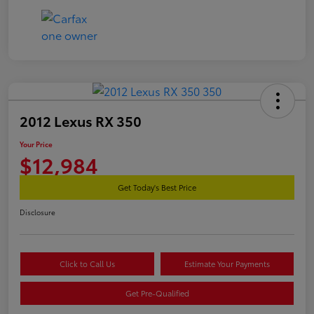
2012 Lexus RX 350
Your Price
$12,984
Get Today's Best Price
Disclosure
Click to Call Us
Estimate Your Payments
Get Pre-Qualified