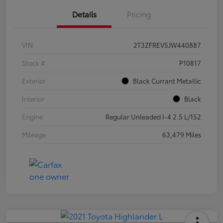
Details
Pricing
VIN
2T3ZFREV5JW440887
Stock #
P10817
Exterior
Black Currant Metallic
Interior
Black
Engine
Regular Unleaded I-4 2.5 L/152
Mileage
63,479 Miles