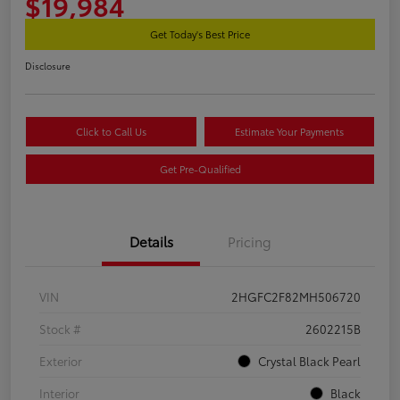
$19,984
Get Today's Best Price
Disclosure
Click to Call Us
Estimate Your Payments
Get Pre-Qualified
Details
Pricing
VIN
2HGFC2F82MH506720
Stock #
2602215B
Exterior
Crystal Black Pearl
Interior
Black