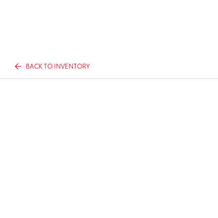
BACK TO INVENTORY