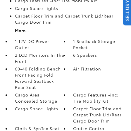
SELL US YOUR CAR
Cargo Features -inc: Tire Mobility Kit
Cargo Space Lights
Carpet Floor Trim and Carpet Trunk Lid/Rear
Cargo Door Trim
More...
1 12V DC Power
1 Seatback Storage
Outlet
Pocket
2 LCD Monitors In The
6 Speakers
Front
60-40 Folding Bench
Air Filtration
Front Facing Fold
Forward Seatback
Rear Seat
Cargo Area
Cargo Features -inc:
Concealed Storage
Tire Mobility Kit
Cargo Space Lights
Carpet Floor Trim and
Carpet Trunk Lid/Rear
Cargo Door Trim
Cloth & SynTex Seat
Cruise Control