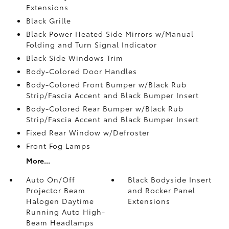
Extensions
Black Grille
Black Power Heated Side Mirrors w/Manual
Folding and Turn Signal Indicator
Black Side Windows Trim
Body-Colored Door Handles
Body-Colored Front Bumper w/Black Rub
Strip/Fascia Accent and Black Bumper Insert
Body-Colored Rear Bumper w/Black Rub
Strip/Fascia Accent and Black Bumper Insert
Fixed Rear Window w/Defroster
Front Fog Lamps
More...
Auto On/Off
Black Bodyside Insert
Projector Beam
and Rocker Panel
Halogen Daytime
Extensions
Running Auto High-
Beam Headlamps