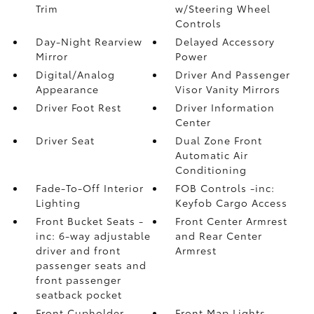
Trim
w/Steering Wheel
Controls
Day-Night Rearview
Delayed Accessory
Mirror
Power
Digital/Analog
Driver And Passenger
Appearance
Visor Vanity Mirrors
Driver Foot Rest
Driver Information
Center
Driver Seat
Dual Zone Front
Automatic Air
Conditioning
Fade-To-Off Interior
FOB Controls -inc:
Lighting
Keyfob Cargo Access
Front Bucket Seats -
Front Center Armrest
inc: 6-way adjustable
and Rear Center
driver and front
Armrest
passenger seats and
front passenger
seatback pocket
Front Cupholder
Front Map Lights