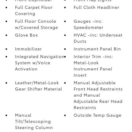
Full Carpet Floor
Full Cloth Headliner
Covering
Full Floor Console
Gauges -inc:
w/Covered Storage
Speedometer
Glove Box
HVAC -inc: Underseat
Ducts
Immobilizer
Instrument Panel Bin
Integrated Navigation
Interior Trim -inc:
System w/Voice
Metal-Look
Activation
Instrument Panel
Insert
Leather/Metal-Look
Manual Adjustable
Gear Shifter Material
Front Head Restraints
and Manual
Adjustable Rear Head
Restraints
Manual
Outside Temp Gauge
Tilt/Telescoping
Steering Column