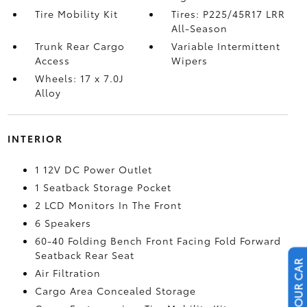
Tire Mobility Kit
Tires: P225/45R17 LRR
All-Season
Trunk Rear Cargo
Variable Intermittent
Access
Wipers
Wheels: 17 x 7.0J
Alloy
INTERIOR
1 12V DC Power Outlet
1 Seatback Storage Pocket
2 LCD Monitors In The Front
6 Speakers
60-40 Folding Bench Front Facing Fold Forward
Seatback Rear Seat
Air Filtration
Cargo Area Concealed Storage