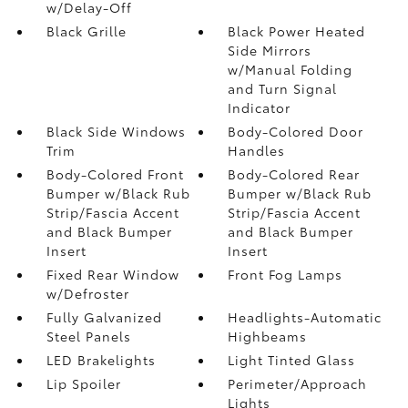
w/Delay-Off
Black Grille
Black Power Heated
Side Mirrors
w/Manual Folding
and Turn Signal
Indicator
Black Side Windows
Body-Colored Door
Trim
Handles
Body-Colored Front
Body-Colored Rear
Bumper w/Black Rub
Bumper w/Black Rub
Strip/Fascia Accent
Strip/Fascia Accent
and Black Bumper
and Black Bumper
Insert
Insert
Fixed Rear Window
Front Fog Lamps
w/Defroster
Fully Galvanized
Headlights-Automatic
Steel Panels
Highbeams
LED Brakelights
Light Tinted Glass
Lip Spoiler
Perimeter/Approach
Lights