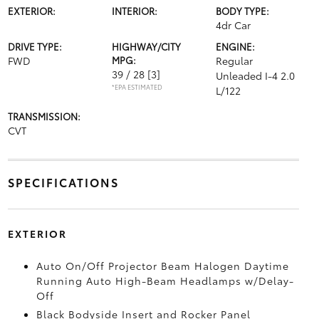
EXTERIOR:
INTERIOR:
BODY TYPE:
4dr Car
DRIVE TYPE:
HIGHWAY/CITY
ENGINE:
FWD
MPG:
Regular
39 / 28
[3]
Unleaded I-4 2.0
*EPA ESTIMATED
L/122
TRANSMISSION:
CVT
SPECIFICATIONS
EXTERIOR
Auto On/Off Projector Beam Halogen Daytime
Running Auto High-Beam Headlamps w/Delay-
Off
Black Bodyside Insert and Rocker Panel