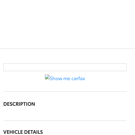
DESCRIPTION
VEHICLE DETAILS