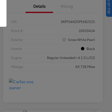
SELL US YOUR CAR
Details
Pricing
VIN
3KPF54AD5PE682525
Stock #
2602043A
Exterior
Snow White Pearl
Interior
Black
Engine
Regular Unleaded I-4 2.0 L/122
Mileage
69,738 Miles