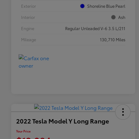
Exterior
Shoreline Blue Pearl
Interior
Ash
Engine
Regular Unleaded V-6 3.5 L/211
Mileage
130,710 Miles
2022 Tesla Model Y Long Range
Your Price