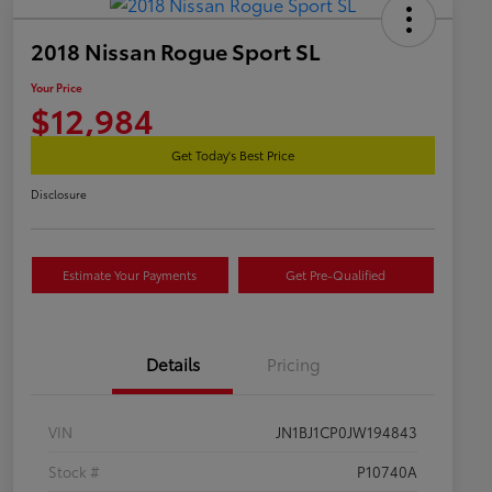
2018 Nissan Rogue Sport SL
Your Price
$12,984
Get Today's Best Price
Disclosure
Estimate Your Payments
Get Pre-Qualified
Details
Pricing
VIN
JN1BJ1CP0JW194843
Stock #
P10740A