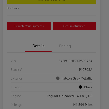
Disclosure
Estimate Your Payments
Get Pre-Qualified
Details
Pricing
VIN
5YFBURHE7KP890734
Stock #
P10703A
Exterior
Falcon Gray Metallic
Interior
Black
Engine
Regular Unleaded I-4 1.8 L/110
Mileage
141,599 Miles