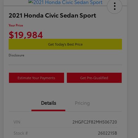
2021 Honda Civic Sedan Sport
Your Price
$19,984
Get Today's Best Price
Disclosure
Estimate Your Payments
Get Pre-Qualified
Details
Pricing
VIN
2HGFC2F82MH506720
Stock #
2602215B