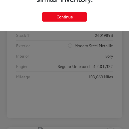
Details
Pricing
Continue
VIN
2HGFC2F60HH520233
Stock #
2601989B
Exterior
Modern Steel Metallic
Interior
Ivory
Engine
Regular Unleaded I-4 2.0 L/122
Mileage
103,069 Miles