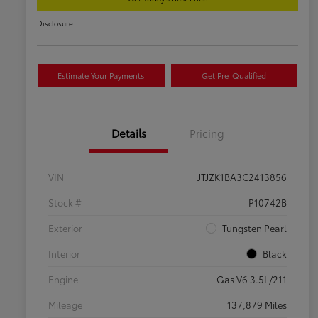
Disclosure
Estimate Your Payments
Get Pre-Qualified
Details
Pricing
VIN
JTJZK1BA3C2413856
Stock #
P10742B
Exterior
Tungsten Pearl
Interior
Black
Engine
Gas V6 3.5L/211
Mileage
137,879 Miles