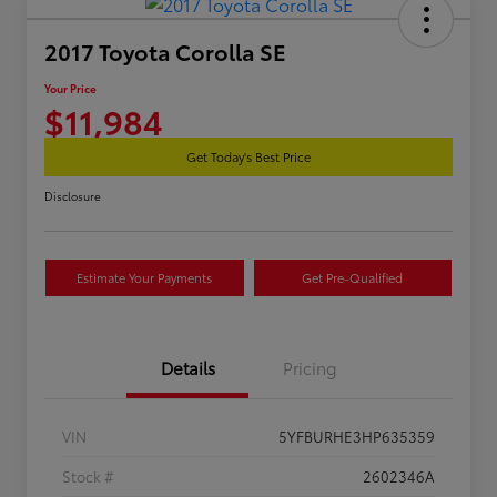
2017 Toyota Corolla SE
Your Price
$11,984
Get Today's Best Price
Disclosure
Estimate Your Payments
Get Pre-Qualified
Details
Pricing
VIN
5YFBURHE3HP635359
Stock #
2602346A