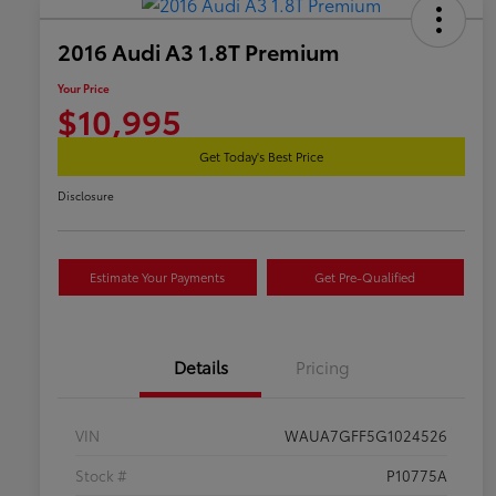
2016 Audi A3 1.8T Premium
Your Price
$10,995
Get Today's Best Price
Disclosure
Estimate Your Payments
Get Pre-Qualified
Details
Pricing
VIN
WAUA7GFF5G1024526
Stock #
P10775A