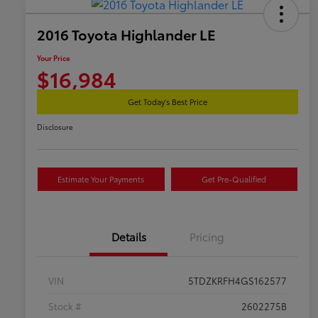
2016 Toyota Highlander LE
Your Price
$16,984
Get Today's Best Price
Disclosure
Estimate Your Payments
Get Pre-Qualified
Details
Pricing
VIN
5TDZKRFH4GS162577
Stock #
2602275B