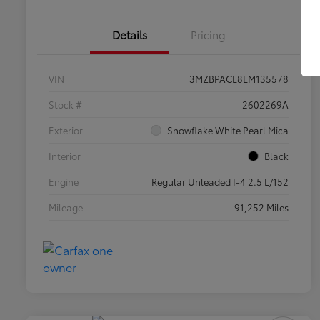
Details
Pricing
VIN
3MZBPACL8LM135578
Stock #
2602269A
Exterior
Snowflake White Pearl Mica
Interior
Black
Engine
Regular Unleaded I-4 2.5 L/152
Mileage
91,252 Miles