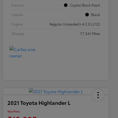
Exterior
Crystal Black Pearl
Interior
Black
Engine
Regular Unleaded I-4 2.0 L/122
Mileage
77,541 Miles
2021 Toyota Highlander L
Your Price