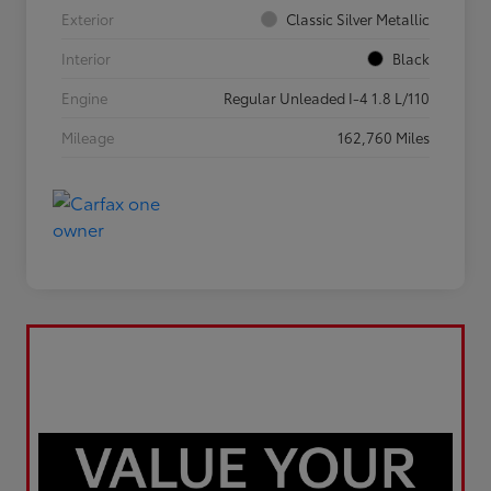
Exterior
Classic Silver Metallic
Interior
Black
Engine
Regular Unleaded I-4 1.8 L/110
Mileage
162,760 Miles