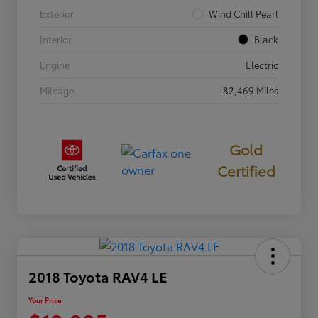
Exterior
Wind Chill Pearl
Interior
Black
Engine
Electric
Mileage
82,469 Miles
Gold
Certified
2018 Toyota RAV4 LE
Your Price