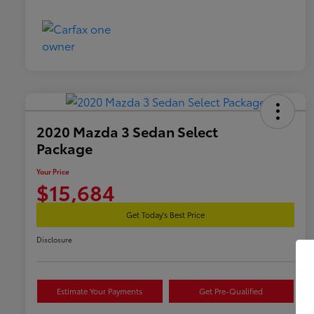
2020 Mazda 3 Sedan Select
Package
Your Price
$15,684
Get Today's Best Price
Disclosure
Estimate Your Payments
Get Pre-Qualified