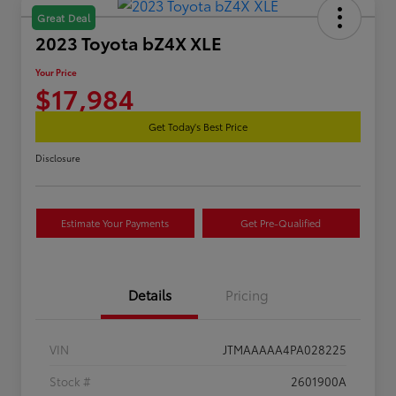
Great Deal
2023 Toyota bZ4X XLE
Your Price
$17,984
Get Today's Best Price
Disclosure
Estimate Your Payments
Get Pre-Qualified
Details
Pricing
VIN
JTMAAAAA4PA028225
Stock #
2601900A