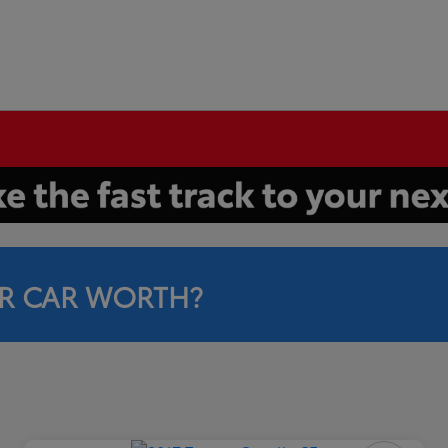
R CAR WORTH?