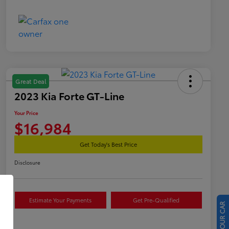
Great Deal
2023 Kia Forte GT-Line
Your Price
$16,984
Get Today's Best Price
Disclosure
Estimate Your Payments
Get Pre-Qualified