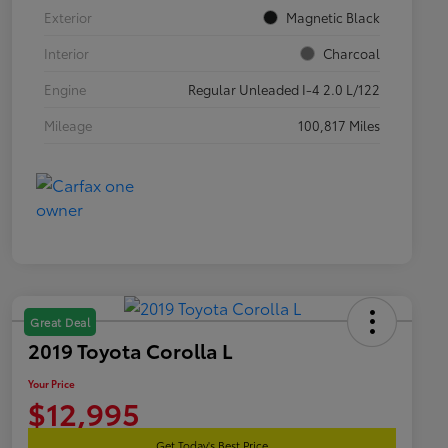
Exterior
Magnetic Black
Interior
Charcoal
Engine
Regular Unleaded I-4 2.0 L/122
Mileage
100,817 Miles
Great Deal
2019 Toyota Corolla L
Your Price
$12,995
Get Today's Best Price