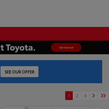
SEE OUR OFFER
1
2
3