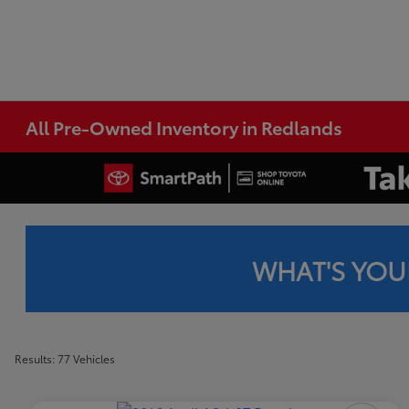
All Pre-Owned Inventory in Redlands
WHAT'S YOU
Results: 77 Vehicles