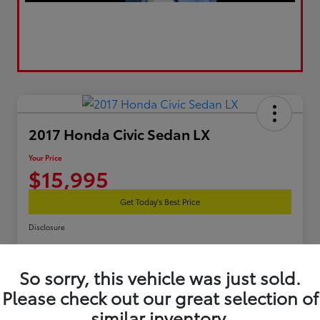
2017 Honda Civic Sedan LX
Your Price
$15,995
Get Today's Best Price
Disclosure
So sorry, this vehicle was just sold.
Estimate Your Payments
Get Pre-Qualified
Please check out our great selection of
similar inventory.