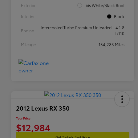
Exterior
Ibis White/Black Roof
Interior
Black
Intercooled Turbo Premium Unleaded I-4 1.8
Engine
L/110
Mileage
134,283 Miles
2012 Lexus RX 350
Your Price
$12,984
Get Today's Best Price