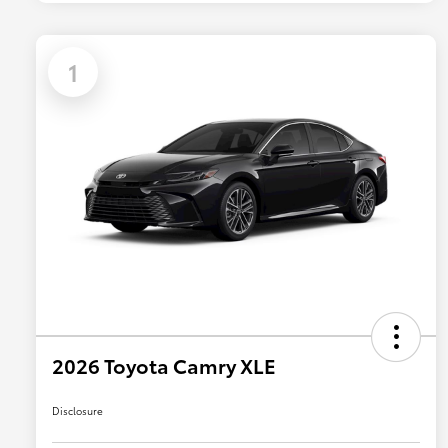
1
2026 Toyota Camry XLE
Disclosure