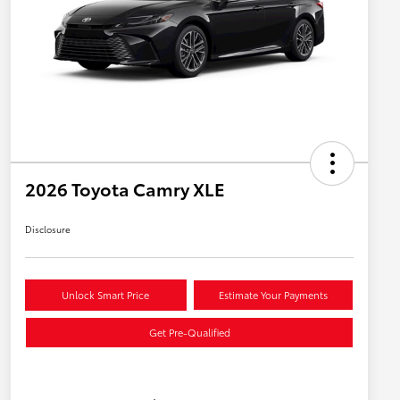
2026 Toyota Camry XLE
Disclosure
Unlock Smart Price
Estimate Your Payments
Get Pre-Qualified