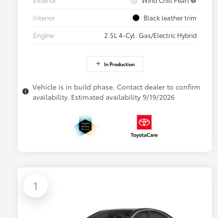
Interior
Black leather trim
Engine
2.5L 4-Cyl. Gas/Electric Hybrid
In Production
Vehicle is in build phase. Contact dealer to confirm
availability. Estimated availability 9/19/2026
1