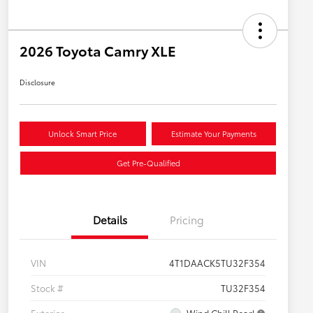
2026 Toyota Camry XLE
Disclosure
Unlock Smart Price
Estimate Your Payments
Get Pre-Qualified
Details
Pricing
VIN
4T1DAACK5TU32F354
Stock #
TU32F354
Exterior
Wind Chill Pearl