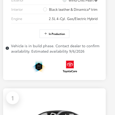
Interior
Black leather & Dinamica® trim
Engine
2.5L 4-Cyl. Gas/Electric Hybrid
In Production
Vehicle is in build phase. Contact dealer to confirm
availability. Estimated availability 9/6/2026
1