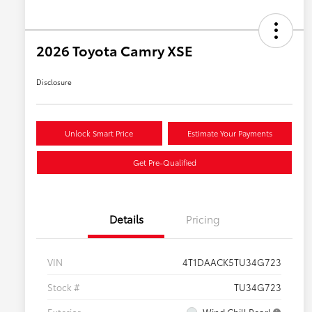
2026 Toyota Camry XSE
Disclosure
Unlock Smart Price
Estimate Your Payments
Get Pre-Qualified
Details
Pricing
VIN
4T1DAACK5TU34G723
Stock #
TU34G723
Exterior
Wind Chill Pearl