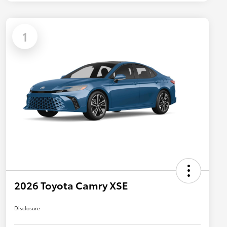
1
2026 Toyota Camry XSE
Disclosure