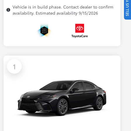
SELL US YOUR CAR
Vehicle is in build phase. Contact dealer to confirm
availability. Estimated availability 9/15/2026
1