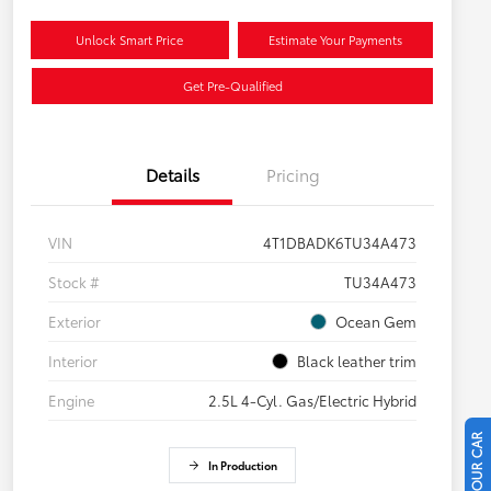
Unlock Smart Price
Estimate Your Payments
Get Pre-Qualified
Details
Pricing
VIN
4T1DBADK6TU34A473
Stock #
TU34A473
Exterior
Ocean Gem
Interior
Black leather trim
Engine
2.5L 4-Cyl. Gas/Electric Hybrid
In Production