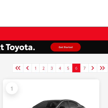
1
2
3
4
5
6
7
1