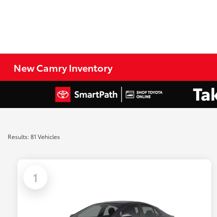
New Camry Inventory
Results: 81 Vehicles
1