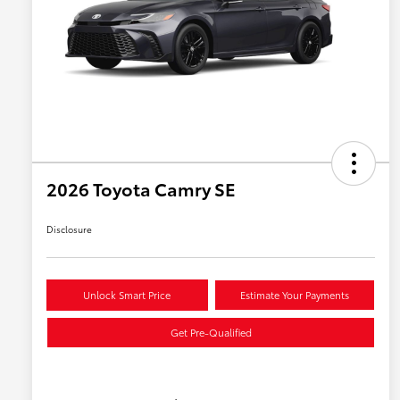
2026 Toyota Camry SE
Disclosure
Unlock Smart Price
Estimate Your Payments
Get Pre-Qualified