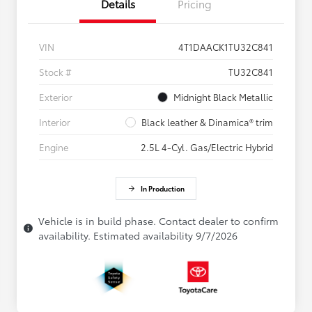
Details
Pricing
VIN
4T1DAACK1TU32C841
Stock #
TU32C841
Exterior
Midnight Black Metallic
Interior
Black leather & Dinamica® trim
Engine
2.5L 4-Cyl. Gas/Electric Hybrid
In Production
Vehicle is in build phase. Contact dealer to confirm
availability. Estimated availability 9/7/2026