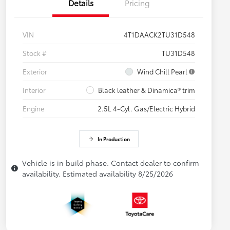
Details
Pricing
VIN
4T1DAACK2TU31D548
Stock #
TU31D548
Exterior
Wind Chill Pearl
Interior
Black leather & Dinamica® trim
Engine
2.5L 4-Cyl. Gas/Electric Hybrid
In Production
Vehicle is in build phase. Contact dealer to confirm
availability. Estimated availability 8/25/2026