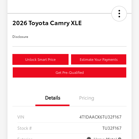
2026 Toyota Camry XLE
Disclosure
Unlock Smart Price
Estimate Your Payments
Get Pre-Qualified
Details
Pricing
VIN
4T1DAACK6TU32F167
Stock #
TU32F167
Exterior
Heavy Metal