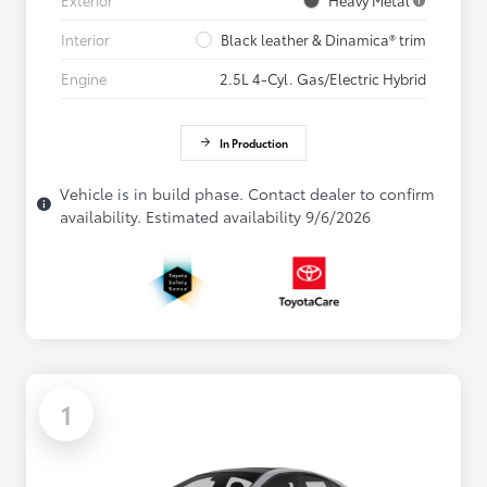
Interior
Black leather & Dinamica® trim
Engine
2.5L 4-Cyl. Gas/Electric Hybrid
In Production
Vehicle is in build phase. Contact dealer to confirm
availability. Estimated availability 9/6/2026
1