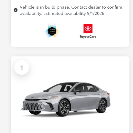
Vehicle is in build phase. Contact dealer to confirm
availability. Estimated availability 9/1/2026
1