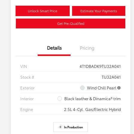
Unlock Smart Price
Estimate Your Payments
Get Pre-Qualified
Details
Pricing
VIN
4T1DBADK9TU32A041
Stock #
TU32A041
Exterior
Wind Chill Pearl
Interior
Black leather & Dinamica® trim
Engine
2.5L 4-Cyl. Gas/Electric Hybrid
In Production