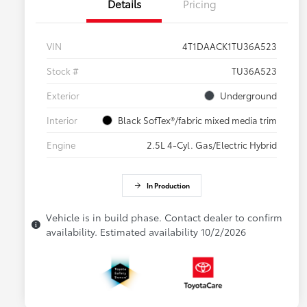
Details
Pricing
VIN
4T1DAACK1TU36A523
Stock #
TU36A523
Exterior
Underground
Interior
Black SofTex®/fabric mixed media trim
Engine
2.5L 4-Cyl. Gas/Electric Hybrid
In Production
Vehicle is in build phase. Contact dealer to confirm
availability. Estimated availability 10/2/2026