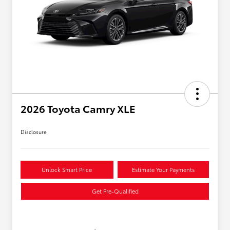
2026 Toyota Camry XLE
Disclosure
Unlock Smart Price
Estimate Your Payments
Get Pre-Qualified