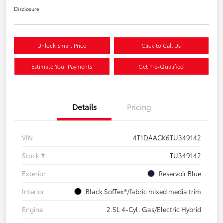
Disclosure
Unlock Smart Price
Click to Call Us
Estimate Your Payments
Get Pre-Qualified
Details
Pricing
VIN
4T1DAACK6TU349142
Stock #
TU349142
Exterior
Reservoir Blue
Interior
Black SofTex®/fabric mixed media trim
Engine
2.5L 4-Cyl. Gas/Electric Hybrid