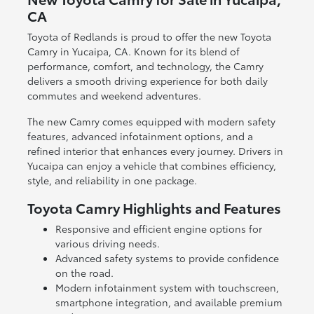
CA
Toyota of Redlands is proud to offer the new Toyota
Camry in Yucaipa, CA. Known for its blend of
performance, comfort, and technology, the Camry
delivers a smooth driving experience for both daily
commutes and weekend adventures.
The new Camry comes equipped with modern safety
features, advanced infotainment options, and a
refined interior that enhances every journey. Drivers in
Yucaipa can enjoy a vehicle that combines efficiency,
style, and reliability in one package.
Toyota Camry Highlights and Features
Responsive and efficient engine options for
various driving needs.
Advanced safety systems to provide confidence
on the road.
Modern infotainment system with touchscreen,
smartphone integration, and available premium