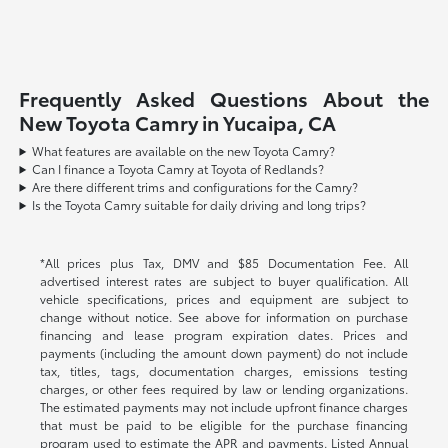
Frequently Asked Questions About the
New Toyota Camry in Yucaipa, CA
What features are available on the new Toyota Camry?
Can I finance a Toyota Camry at Toyota of Redlands?
Are there different trims and configurations for the Camry?
Is the Toyota Camry suitable for daily driving and long trips?
*All prices plus Tax, DMV and $85 Documentation Fee. All
advertised interest rates are subject to buyer qualification. All
vehicle specifications, prices and equipment are subject to
change without notice. See above for information on purchase
financing and lease program expiration dates. Prices and
payments (including the amount down payment) do not include
tax, titles, tags, documentation charges, emissions testing
charges, or other fees required by law or lending organizations.
The estimated payments may not include upfront finance charges
that must be paid to be eligible for the purchase financing
program used to estimate the APR and payments. Listed Annual