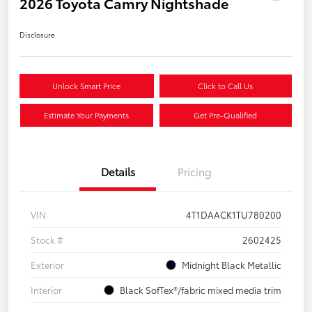
2026 Toyota Camry Nightshade
Disclosure
Unlock Smart Price
Click to Call Us
Estimate Your Payments
Get Pre-Qualified
Details
Pricing
VIN
4T1DAACK1TU780200
Stock #
2602425
Exterior
Midnight Black Metallic
Interior
Black SofTex®/fabric mixed media trim