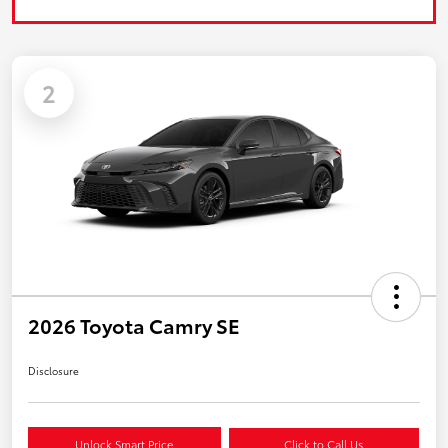
2
2026 Toyota Camry SE
Disclosure
Unlock Smart Price
Click to Call Us