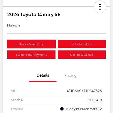
2026 Toyota Camry SE
Disclosure
Unlock Smart Price
Click to Call Us
Estimate Your Payments
Get Pre-Qualified
Details
Pricing
VIN
4T1DAACK7TU347528
Stock #
2602410
Exterior
Midnight Black Metallic