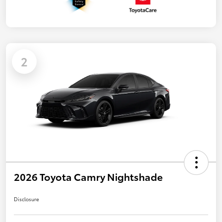
2
2026 Toyota Camry Nightshade
Disclosure