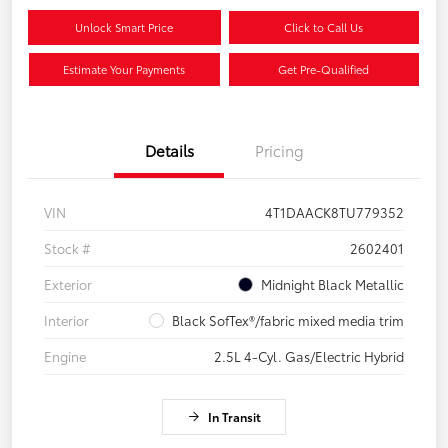
Unlock Smart Price
Click to Call Us
Estimate Your Payments
Get Pre-Qualified
Details
Pricing
VIN
4T1DAACK8TU779352
Stock #
2602401
Exterior
Midnight Black Metallic
Interior
Black SofTex®/fabric mixed media trim
Engine
2.5L 4-Cyl. Gas/Electric Hybrid
In Transit