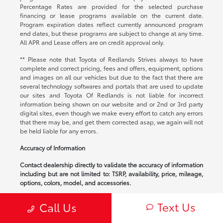
Percentage Rates are provided for the selected purchase
financing or lease programs available on the current date.
Program expiration dates reflect currently announced program
end dates, but these programs are subject to change at any time.
All APR and Lease offers are on credit approval only.
** Please note that Toyota of Redlands Strives always to have
complete and correct pricing, fees and offers, equipment, options
and images on all our vehicles but due to the fact that there are
several technology softwares and portals that are used to update
our sites and Toyota Of Redlands is not liable for incorrect
information being shown on our website and or 2nd or 3rd party
digital sites, even though we make every effort to catch any errors
that there may be, and get them corrected asap, we again will not
be held liable for any errors.
Accuracy of Information
Contact dealership directly to validate the accuracy of information
including but are not limited to: TSRP, availability, price, mileage,
options, colors, model, and accessories.
*All prices Plus Tax, DMV and an $85 Documentation Fee. All
Text Us
Call Us
advertised interest rates are subject to qualification of buyer.