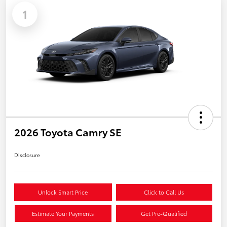
1
2026 Toyota Camry SE
Disclosure
Unlock Smart Price
Click to Call Us
Estimate Your Payments
Get Pre-Qualified