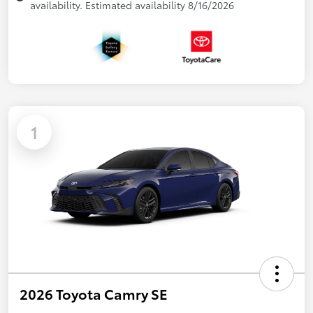
availability. Estimated availability 8/16/2026
1
2026 Toyota Camry SE