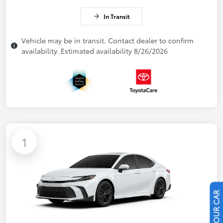
In Transit
Vehicle may be in transit. Contact dealer to confirm
availability. Estimated availability 8/26/2026
1