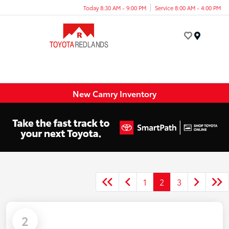
Today 8:30 AM - 9:00 PM
Service 8:00 AM - 4:00 PM
Menu
New Camry Inventory
1
2
3
2