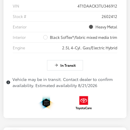
VIN
4T1DAACK3TU346912
Stock #
2602412
Exterior
Heavy Metal
Interior
Black SofTex®/fabric mixed media trim
Engine
2.5L 4-Cyl. Gas/Electric Hybrid
In Transit
Vehicle may be in transit. Contact dealer to confirm
availability. Estimated availability 8/21/2026