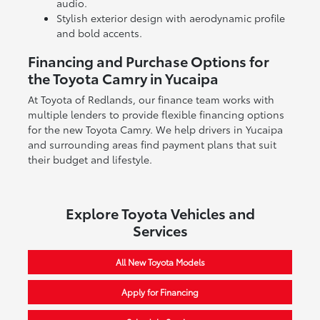
audio.
Stylish exterior design with aerodynamic profile
and bold accents.
Financing and Purchase Options for
the Toyota Camry in Yucaipa
At Toyota of Redlands, our finance team works with
multiple lenders to provide flexible financing options
for the new Toyota Camry. We help drivers in Yucaipa
and surrounding areas find payment plans that suit
their budget and lifestyle.
Explore Toyota Vehicles and
Services
All New Toyota Models
Apply for Financing