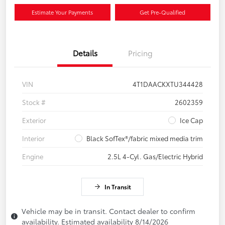
Estimate Your Payments
Get Pre-Qualified
Details
Pricing
VIN
4T1DAACKXTU344428
Stock #
2602359
Exterior
Ice Cap
Interior
Black SofTex®/fabric mixed media trim
Engine
2.5L 4-Cyl. Gas/Electric Hybrid
In Transit
Vehicle may be in transit. Contact dealer to confirm
availability. Estimated availability 8/14/2026