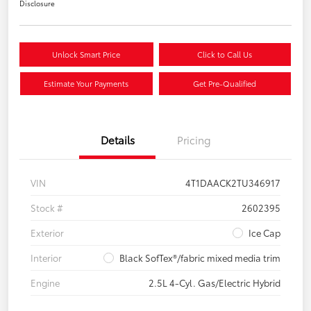
Disclosure
Unlock Smart Price
Click to Call Us
Estimate Your Payments
Get Pre-Qualified
Details
Pricing
VIN
4T1DAACK2TU346917
Stock #
2602395
Exterior
Ice Cap
Interior
Black SofTex®/fabric mixed media trim
Engine
2.5L 4-Cyl. Gas/Electric Hybrid