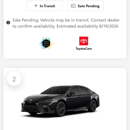
In Transit
Sale Pending
Sale Pending; Vehicle may be in transit. Contact dealer
to confirm availability. Estimated availability 8/19/2026
2