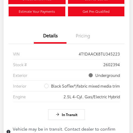
Estimate Your Payments
Get Pre-Qualified
Details
Pricing
VIN
4T1DAACK8TU345223
Stock #
2602394
Exterior
Underground
Interior
Black SofTex®/fabric mixed media trim
Engine
2.5L 4-Cyl. Gas/Electric Hybrid
In Transit
Vehicle may be in transit. Contact dealer to confirm