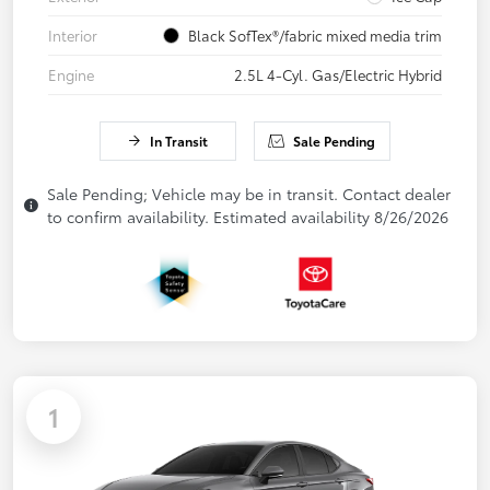
Interior
Black SofTex®/fabric mixed media trim
Engine
2.5L 4-Cyl. Gas/Electric Hybrid
In Transit
Sale Pending
Sale Pending; Vehicle may be in transit. Contact dealer
to confirm availability. Estimated availability 8/26/2026
1