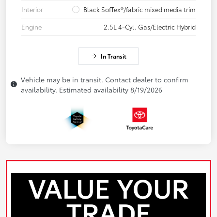
Interior
Black SofTex®/fabric mixed media trim
Engine
2.5L 4-Cyl. Gas/Electric Hybrid
In Transit
Vehicle may be in transit. Contact dealer to confirm
availability. Estimated availability 8/19/2026