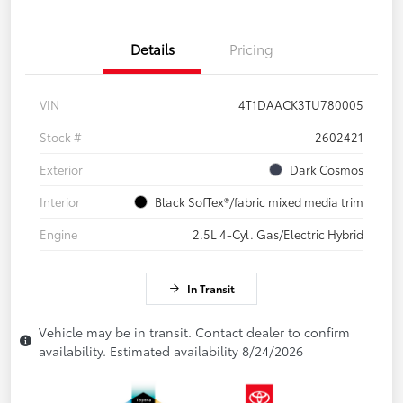
Details
Pricing
VIN
4T1DAACK3TU780005
Stock #
2602421
Exterior
Dark Cosmos
Interior
Black SofTex®/fabric mixed media trim
Engine
2.5L 4-Cyl. Gas/Electric Hybrid
In Transit
Vehicle may be in transit. Contact dealer to confirm
availability. Estimated availability 8/24/2026