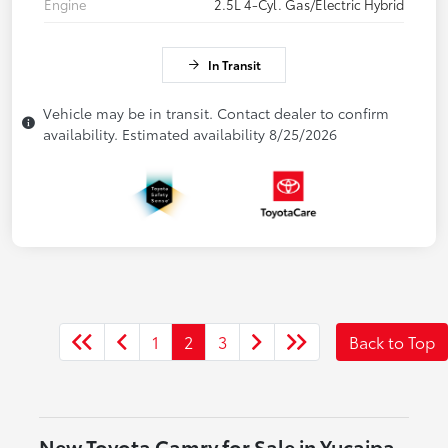
Engine
2.5L 4-Cyl. Gas/Electric Hybrid
In Transit
Vehicle may be in transit. Contact dealer to confirm
availability. Estimated availability 8/25/2026
1
2
3
Back to Top
New Toyota Camry for Sale in Yucaipa,