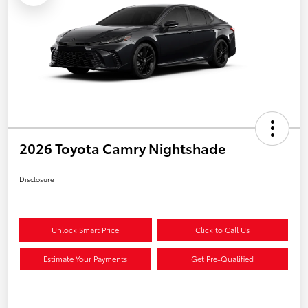
2026 Toyota Camry Nightshade
Disclosure
Unlock Smart Price
Click to Call Us
Estimate Your Payments
Get Pre-Qualified