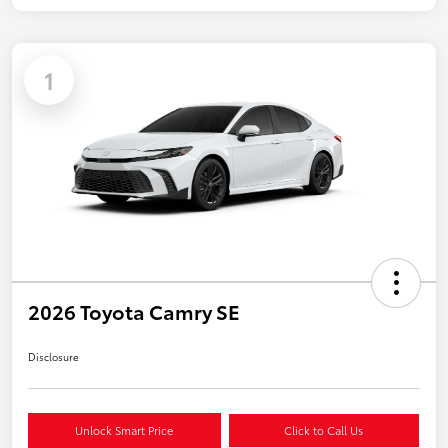
1
2026 Toyota Camry SE
Disclosure
Unlock Smart Price
Click to Call Us