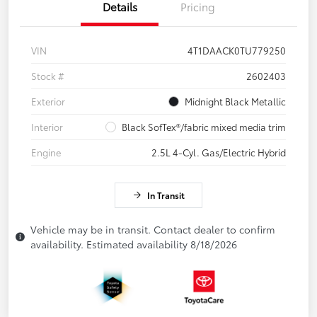
Details
Pricing
VIN
4T1DAACK0TU779250
Stock #
2602403
Exterior
Midnight Black Metallic
Interior
Black SofTex®/fabric mixed media trim
Engine
2.5L 4-Cyl. Gas/Electric Hybrid
In Transit
Vehicle may be in transit. Contact dealer to confirm
availability. Estimated availability 8/18/2026