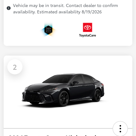
Vehicle may be in transit. Contact dealer to confirm
availability. Estimated availability 8/19/2026
2