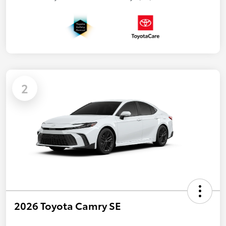
2
2026 Toyota Camry SE