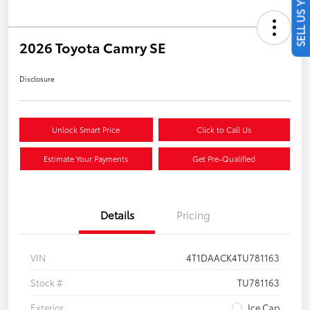
SELL US YOUR CAR
2026 Toyota Camry SE
Disclosure
Unlock Smart Price
Click to Call Us
Estimate Your Payments
Get Pre-Qualified
Details
Pricing
VIN
4T1DAACK4TU781163
Stock #
TU781163
Exterior
Ice Cap