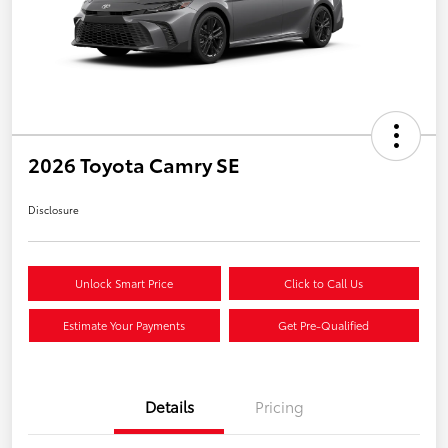
2026 Toyota Camry SE
Disclosure
Unlock Smart Price
Click to Call Us
Estimate Your Payments
Get Pre-Qualified
Details
Pricing