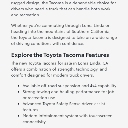
rugged design, the Tacoma is a dependable choice for
drivers who need a truck that can handle both work
and recreation.
Whether you're commuting through Loma Linda or
heading into the mountains of Southern California,
the Toyota Tacoma is designed to take on a wide range
of driving conditions with confidence.
Explore the Toyota Tacoma Features
The new Toyota Tacoma for sale in Loma Linda, CA
offers a combination of strength, technology, and
comfort designed for modern truck drivers.
Available off-road suspension and 4x4 capability
Strong towing and hauling performance for job
or recreation use
Advanced Toyota Safety Sense driver-assist
features
Modern infotainment system with touchscreen
connectivity