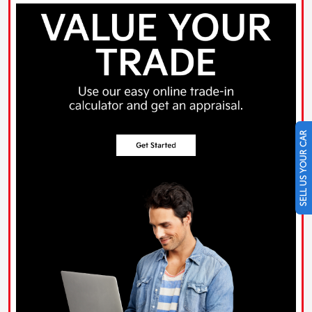
SELL US YOUR CAR