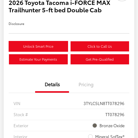
2026 Toyota Tacoma i-FORCE MAX
Trailhunter 5-ft bed Double Cab
Disclosure
Unlock Smart Price
Click to Call Us
Estimate Your Payments
Get Pre-Qualified
Details
Pricing
VIN
3TYLC5LN8TT078296
Stock #
TT078296
Exterior
Bronze Oxide
Interior
Mineral SofTex®