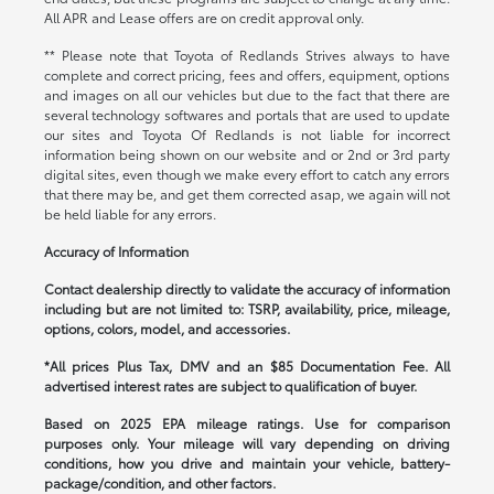
All APR and Lease offers are on credit approval only.
** Please note that Toyota of Redlands Strives always to have
complete and correct pricing, fees and offers, equipment, options
and images on all our vehicles but due to the fact that there are
several technology softwares and portals that are used to update
our sites and Toyota Of Redlands is not liable for incorrect
information being shown on our website and or 2nd or 3rd party
digital sites, even though we make every effort to catch any errors
that there may be, and get them corrected asap, we again will not
be held liable for any errors.
Accuracy of Information
Contact dealership directly to validate the accuracy of information
including but are not limited to: TSRP, availability, price, mileage,
options, colors, model, and accessories.
*All prices Plus Tax, DMV and an $85 Documentation Fee. All
advertised interest rates are subject to qualification of buyer.
Based on 2025 EPA mileage ratings. Use for comparison
purposes only. Your mileage will vary depending on driving
conditions, how you drive and maintain your vehicle, battery-
package/condition, and other factors.