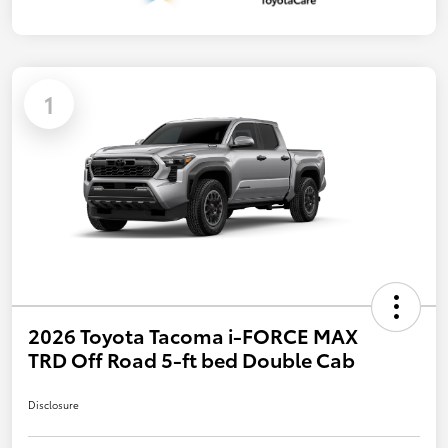
1
2026 Toyota Tacoma i-FORCE MAX
TRD Off Road 5-ft bed Double Cab
Disclosure