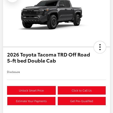
2026 Toyota Tacoma TRD Off Road
5-ft bed Double Cab
Disclosure
Unlock Smart Price
Click to Call Us
Estimate Your Payments
Get Pre-Qualified