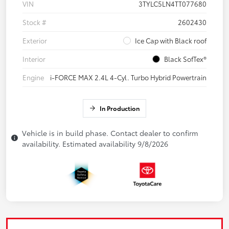
VIN
3TYLC5LN4TT077680
Stock #
2602430
Exterior
Ice Cap with Black roof
Interior
Black SofTex®
Engine
i-FORCE MAX 2.4L 4-Cyl. Turbo Hybrid Powertrain
In Production
Vehicle is in build phase. Contact dealer to confirm
availability. Estimated availability 9/8/2026