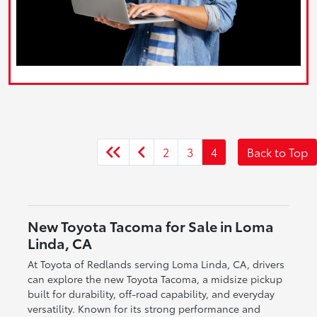
2
3
4
Back to Top
New Toyota Tacoma for Sale in Loma
Linda, CA
At Toyota of Redlands serving Loma Linda, CA, drivers
can explore the new Toyota Tacoma, a midsize pickup
built for durability, off-road capability, and everyday
versatility. Known for its strong performance and