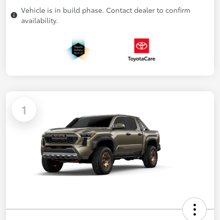
Vehicle is in build phase. Contact dealer to confirm
availability.
1