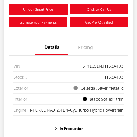
Unlock Smart Price
Click to Call Us
Estimate Your Payments
Get Pre-Qualified
Details
Pricing
VIN
3TYLC5LN0TT33A403
Stock #
TT33A403
Exterior
Celestial Silver Metallic
Interior
Black SofTex® trim
Engine
i-FORCE MAX 2.4L 4-Cyl. Turbo Hybrid Powertrain
In Production