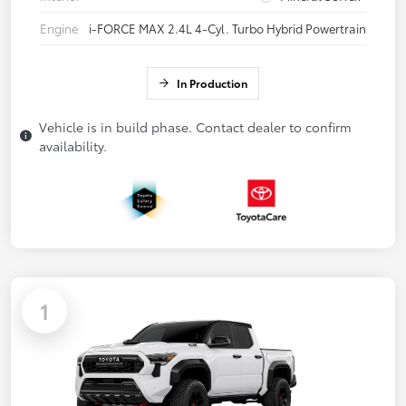
Engine
i-FORCE MAX 2.4L 4-Cyl. Turbo Hybrid Powertrain
In Production
Vehicle is in build phase. Contact dealer to confirm
availability.
1