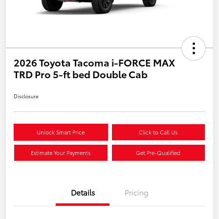
2026 Toyota Tacoma i-FORCE MAX
TRD Pro 5-ft bed Double Cab
Disclosure
Unlock Smart Price
Click to Call Us
Estimate Your Payments
Get Pre-Qualified
Details
Pricing