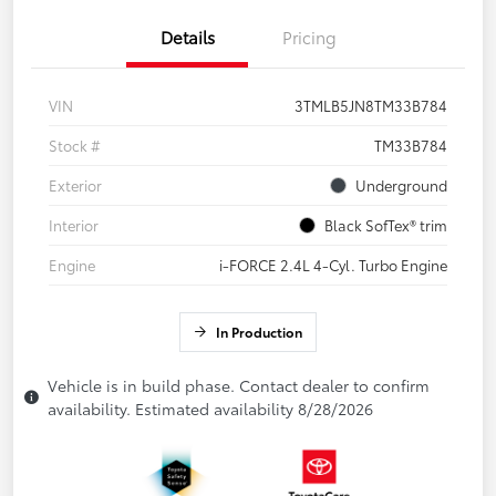
Details
Pricing
VIN
3TMLB5JN8TM33B784
Stock #
TM33B784
Exterior
Underground
Interior
Black SofTex® trim
Engine
i-FORCE 2.4L 4-Cyl. Turbo Engine
In Production
Vehicle is in build phase. Contact dealer to confirm
availability. Estimated availability 8/28/2026