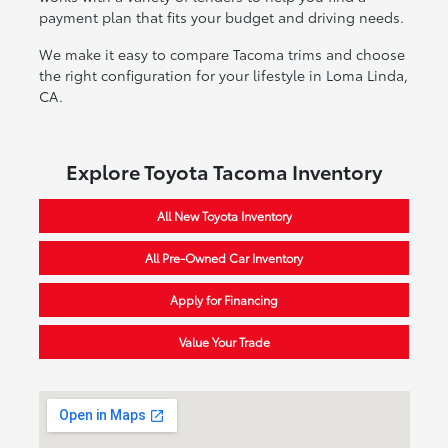
payment plan that fits your budget and driving needs.
We make it easy to compare Tacoma trims and choose
the right configuration for your lifestyle in Loma Linda,
CA.
Explore Toyota Tacoma Inventory
All New Toyota Inventory
All Pre-Owned Car Inventory
Apply for Financing
Value Your Trade