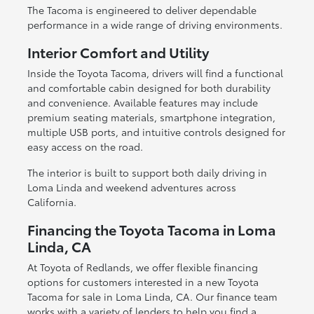
The Tacoma is engineered to deliver dependable
performance in a wide range of driving environments.
Interior Comfort and Utility
Inside the Toyota Tacoma, drivers will find a functional
and comfortable cabin designed for both durability
and convenience. Available features may include
premium seating materials, smartphone integration,
multiple USB ports, and intuitive controls designed for
easy access on the road.
The interior is built to support both daily driving in
Loma Linda and weekend adventures across
California.
Financing the Toyota Tacoma in Loma
Linda, CA
At Toyota of Redlands, we offer flexible financing
options for customers interested in a new Toyota
Tacoma for sale in Loma Linda, CA. Our finance team
works with a variety of lenders to help you find a