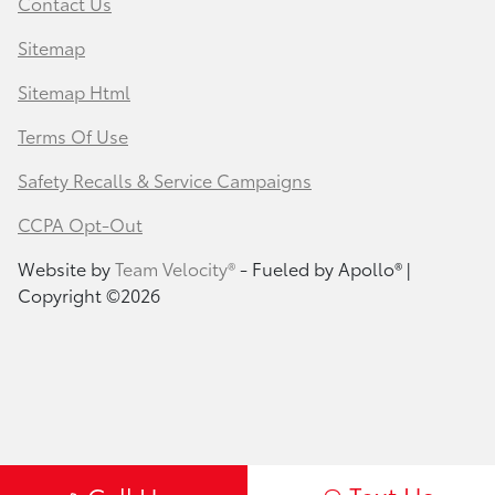
Contact Us
Sitemap
Sitemap Html
Terms Of Use
Safety Recalls & Service Campaigns
CCPA Opt-Out
Website by
Team Velocity®
- Fueled by Apollo® |
Copyright ©2026