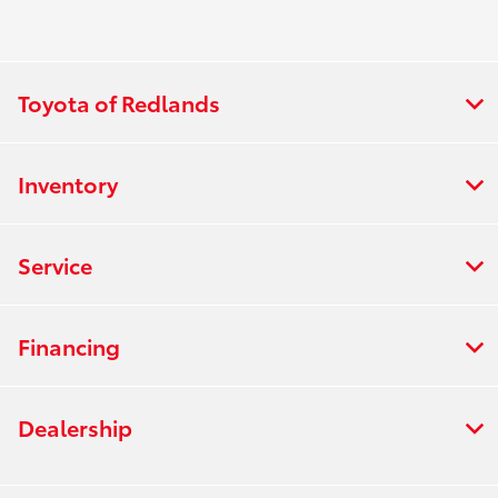
Toyota of Redlands
Inventory
Service
Financing
Dealership