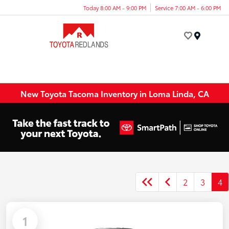
Today 8:00 AM - 9:00 PM
Service 7:00 AM - 6:00 PM
Menu
New Toyota Tacoma Inventory in Loma Linda, CA
2
3
4
1