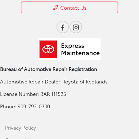
Contact Us
Bureau of Automotive Repair Registration
Automotive Repair Dealer: Toyota of Redlands
License Number: BAR 111525
Phone: 909-793-0300
Privacy Policy