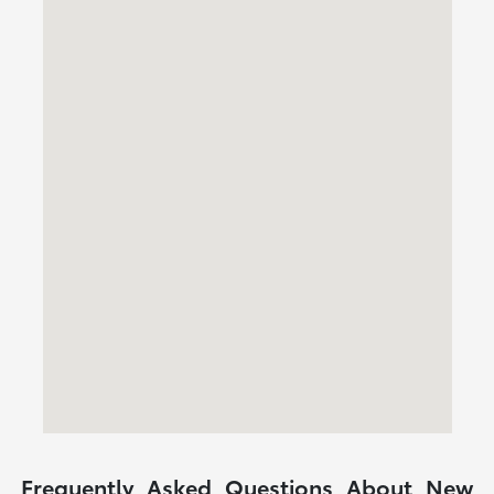
Frequently Asked Questions About New