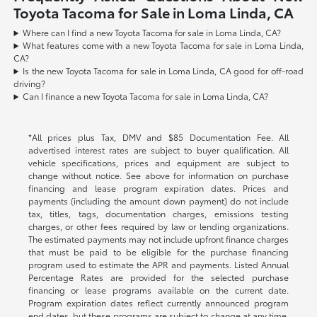
Toyota Tacoma for Sale in Loma Linda, CA
Where can I find a new Toyota Tacoma for sale in Loma Linda, CA?
What features come with a new Toyota Tacoma for sale in Loma Linda,
CA?
Is the new Toyota Tacoma for sale in Loma Linda, CA good for off-road
driving?
Can I finance a new Toyota Tacoma for sale in Loma Linda, CA?
*All prices plus Tax, DMV and $85 Documentation Fee. All
advertised interest rates are subject to buyer qualification. All
vehicle specifications, prices and equipment are subject to
change without notice. See above for information on purchase
financing and lease program expiration dates. Prices and
payments (including the amount down payment) do not include
tax, titles, tags, documentation charges, emissions testing
charges, or other fees required by law or lending organizations.
The estimated payments may not include upfront finance charges
that must be paid to be eligible for the purchase financing
program used to estimate the APR and payments. Listed Annual
Percentage Rates are provided for the selected purchase
financing or lease programs available on the current date.
Program expiration dates reflect currently announced program
end dates, but these programs are subject to change at any time.