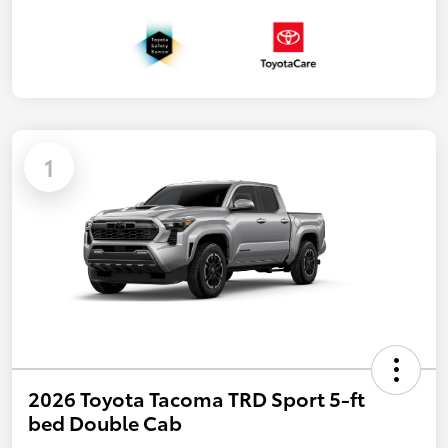
1
2026 Toyota Tacoma TRD Sport 5-ft
bed Double Cab