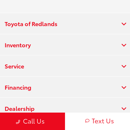
Toyota of Redlands
Inventory
Service
Financing
Dealership
Text Us
Call Us