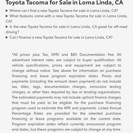
Toyota Tacoma for Sale in Loma Linda, CA
Where can I find a new Toyota Tacoma for sale in Loma Linda, CA?
What features come with a new Toyota Tacoma for sale in Loma Linda,
CA?
Is the new Toyota Tacoma for sale in Loma Linda, CA good for off-road
driving?
Can I finance a new Toyota Tacoma for sale in Loma Linda, CA?
*All prices plus Tax, DMV and $85 Documentation Fee. All
advertised interest rates are subject to buyer qualification. All
vehicle specifications, prices and equipment are subject to
change without notice. See above for information on purchase
financing and lease program expiration dates. Prices and
payments (including the amount down payment) do not include
tax, titles, tags, documentation charges, emissions testing
charges, or other fees required by law or lending organizations.
The estimated payments may not include upfront finance charges
that must be paid to be eligible for the purchase financing
program used to estimate the APR and payments. Listed Annual
Percentage Rates are provided for the selected purchase
financing or lease programs available on the current date.
Program expiration dates reflect currently announced program
end dates, but these programs are subject to change at any time.