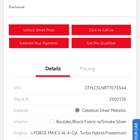
Disclosure
Unlock Smart Price
Click to Call Us
Estimate Your Payments
Get Pre-Qualified
Details
Pricing
VIN
3TYLC5LN8TT075544
Stock #
2602136
Exterior
Celestial Silver Metallic
Interior
Boulder/Black Fabric w/Smoke Silver
Engine
i-FORCE MAX 2.4L 4-Cyl. Turbo Hybrid Powertrain