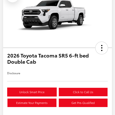
2026 Toyota Tacoma SR5 6-ft bed
Double Cab
Disclosure
Unlock Smart Price
Click to Call Us
Estimate Your Payments
Get Pre-Qualified