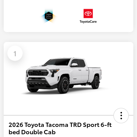
1
2026 Toyota Tacoma TRD Sport 6-ft
bed Double Cab