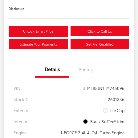
Disclosure
Unlock Smart Price
Click to Call Us
Estimate Your Payments
Get Pre-Qualified
Details
Pricing
VIN
3TMLB5JN1TM245096
Stock #
2601336
Exterior
Ice Cap
Interior
Black SofTex® trim
Engine
i-FORCE 2.4L 4-Cyl. Turbo Engine