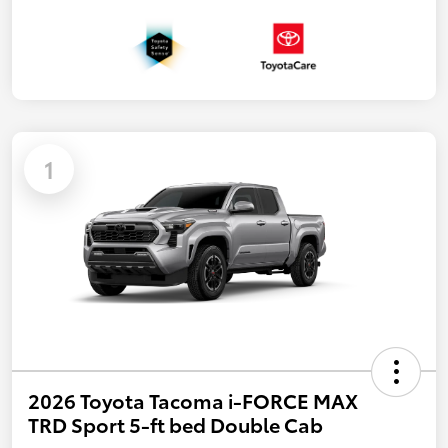
1
2026 Toyota Tacoma i-FORCE MAX
TRD Sport 5-ft bed Double Cab