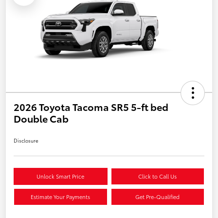
2026 Toyota Tacoma SR5 5-ft bed
Double Cab
Disclosure
Unlock Smart Price
Click to Call Us
Estimate Your Payments
Get Pre-Qualified