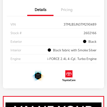
Details
Pricing
VIN
3TMLB5JN3TM290489
Stock #
2602166
Exterior
Black
Interior
Black fabric with Smoke Silver
Engine
i-FORCE 2.4L 4-Cyl. Turbo Engine