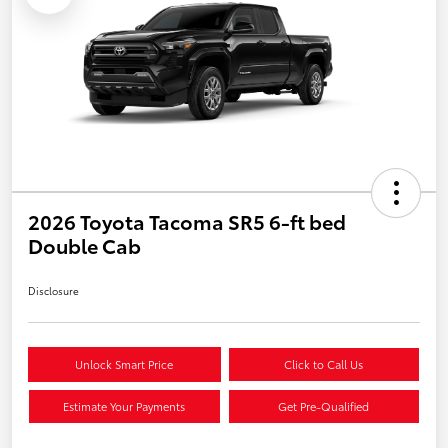
2026 Toyota Tacoma SR5 6-ft bed
Double Cab
Disclosure
Unlock Smart Price
Click to Call Us
Estimate Your Payments
Get Pre-Qualified