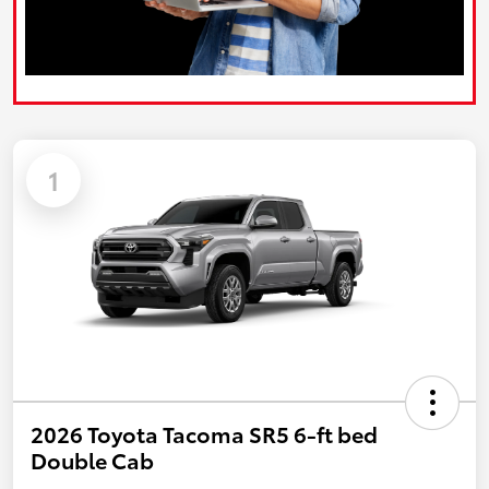
1
2026 Toyota Tacoma SR5 6-ft bed
Double Cab