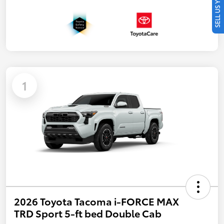
SELL US YOUR CAR
1
2026 Toyota Tacoma i-FORCE MAX
TRD Sport 5-ft bed Double Cab