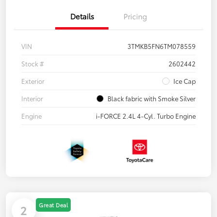
Details
Pricing
VIN
3TMKB5FN6TM078559
Stock #
2602442
Exterior
Ice Cap
Interior
Black fabric with Smoke Silver
Engine
i-FORCE 2.4L 4-Cyl. Turbo Engine
Great Deal
2