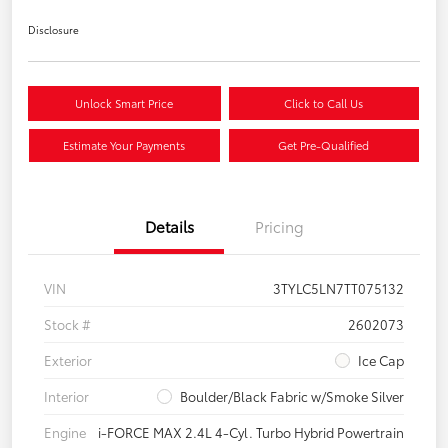
Disclosure
Unlock Smart Price
Click to Call Us
Estimate Your Payments
Get Pre-Qualified
Details
Pricing
VIN
3TYLC5LN7TT075132
Stock #
2602073
Exterior
Ice Cap
Interior
Boulder/Black Fabric w/Smoke Silver
Engine
i-FORCE MAX 2.4L 4-Cyl. Turbo Hybrid Powertrain