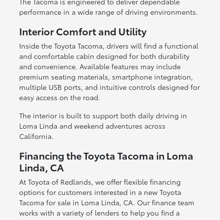
The Tacoma is engineered to deliver dependable
performance in a wide range of driving environments.
Interior Comfort and Utility
Inside the Toyota Tacoma, drivers will find a functional
and comfortable cabin designed for both durability
and convenience. Available features may include
premium seating materials, smartphone integration,
multiple USB ports, and intuitive controls designed for
easy access on the road.
The interior is built to support both daily driving in
Loma Linda and weekend adventures across
California.
Financing the Toyota Tacoma in Loma
Linda, CA
At Toyota of Redlands, we offer flexible financing
options for customers interested in a new Toyota
Tacoma for sale in Loma Linda, CA. Our finance team
works with a variety of lenders to help you find a