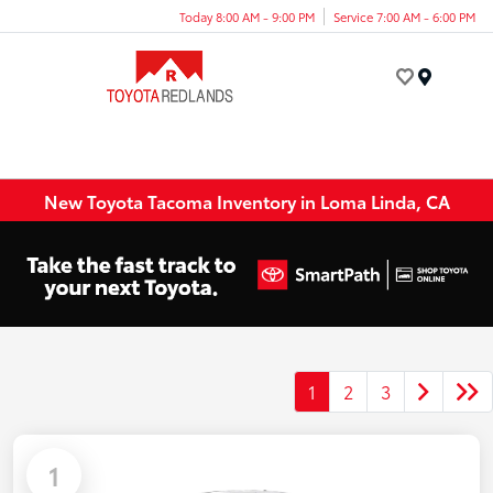
Today 8:00 AM - 9:00 PM
Service 7:00 AM - 6:00 PM
Menu
New Toyota Tacoma Inventory in Loma Linda, CA
1
2
3
1