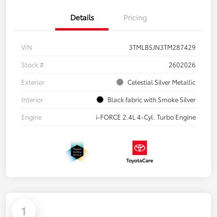
Details
Pricing
VIN
3TMLB5JN3TM287429
Stock #
2602026
Exterior
Celestial Silver Metallic
Interior
Black fabric with Smoke Silver
Engine
i-FORCE 2.4L 4-Cyl. Turbo Engine
1