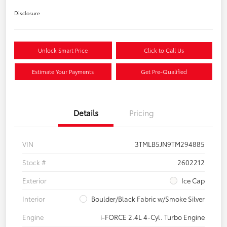
Disclosure
Unlock Smart Price
Click to Call Us
Estimate Your Payments
Get Pre-Qualified
Details
Pricing
VIN
3TMLB5JN9TM294885
Stock #
2602212
Exterior
Ice Cap
Interior
Boulder/Black Fabric w/Smoke Silver
Engine
i-FORCE 2.4L 4-Cyl. Turbo Engine