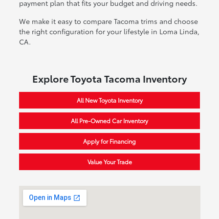
payment plan that fits your budget and driving needs.
We make it easy to compare Tacoma trims and choose
the right configuration for your lifestyle in Loma Linda,
CA.
Explore Toyota Tacoma Inventory
All New Toyota Inventory
All Pre-Owned Car Inventory
Apply for Financing
Value Your Trade