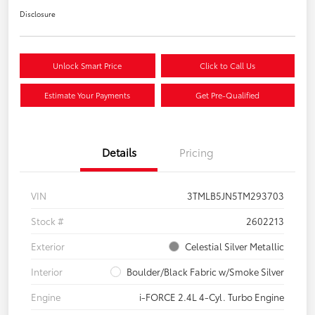
Disclosure
Unlock Smart Price
Click to Call Us
Estimate Your Payments
Get Pre-Qualified
Details
Pricing
VIN
3TMLB5JN5TM293703
Stock #
2602213
Exterior
Celestial Silver Metallic
Interior
Boulder/Black Fabric w/Smoke Silver
Engine
i-FORCE 2.4L 4-Cyl. Turbo Engine