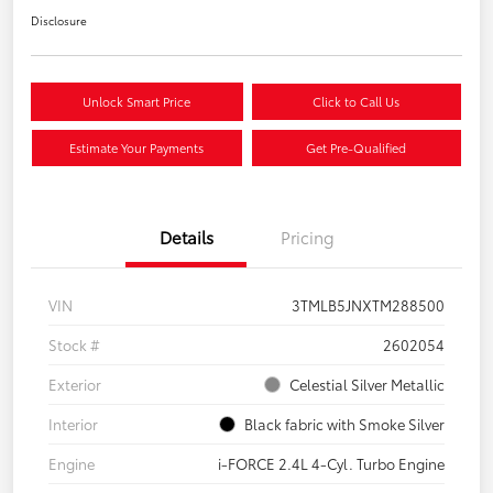
Disclosure
Unlock Smart Price
Click to Call Us
Estimate Your Payments
Get Pre-Qualified
Details
Pricing
VIN
3TMLB5JNXTM288500
Stock #
2602054
Exterior
Celestial Silver Metallic
Interior
Black fabric with Smoke Silver
Engine
i-FORCE 2.4L 4-Cyl. Turbo Engine