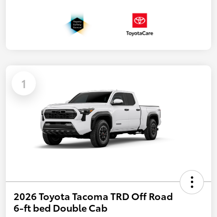
1
2026 Toyota Tacoma TRD Off Road
6-ft bed Double Cab