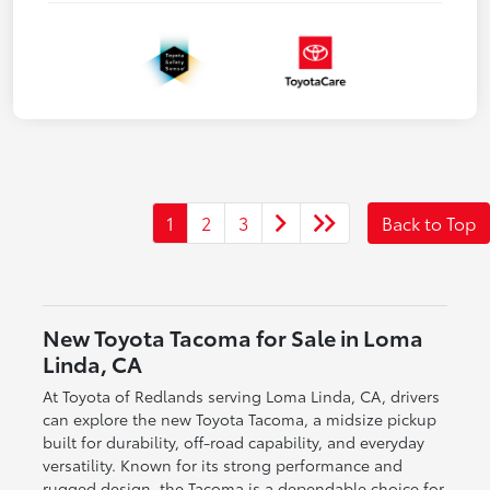
1
2
3
Back to Top
New Toyota Tacoma for Sale in Loma
Linda, CA
At Toyota of Redlands serving Loma Linda, CA, drivers
can explore the new Toyota Tacoma, a midsize pickup
built for durability, off-road capability, and everyday
versatility. Known for its strong performance and
rugged design, the Tacoma is a dependable choice for