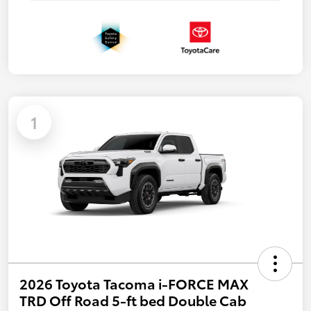
1
2026 Toyota Tacoma i-FORCE MAX
TRD Off Road 5-ft bed Double Cab