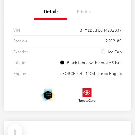
Details
Pricing
VIN
3TMLB5JNXTM292837
Stock #
2602189
Exterior
Ice Cap
Interior
Black fabric with Smoke Silver
Engine
i-FORCE 2.4L 4-Cyl. Turbo Engine
1