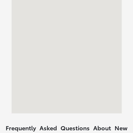
Frequently Asked Questions About New