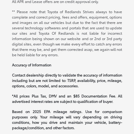
All APR and Lease offers are on credit approval only.
** Please note that Toyota of Redlands Strives always to have
complete and correct pricing, fees and offers, equipment, options
and images on all our vehicles but due to the fact that there are
several technology softwares and portals that are used to update
our sites and Toyota Of Redlands is not liable for incorrect
information being shown on our website and or 2nd or 3rd party
digital sites, even though we make every effort to catch any errors
that there may be, and get them corrected asap, we again will not
be held liable for any errors.
Accuracy of Information
Contact dealership directly to validate the accuracy of information
including but are not limited to: TSRP, availability, price, mileage,
options, colors, model, and accessories.
*All prices Plus Tax, DMV and an $85 Documentation Fee. All
advertised interest rates are subject to qualification of buyer.
Based on 2025 EPA mileage ratings. Use for comparison
purposes only. Your mileage will vary depending on driving
conditions, how you drive and maintain your vehicle, battery-
package/condition, and other factors.