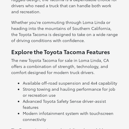
drivers who need a truck that can handle both work
and recreation.
Whether you're commuting through Loma Linda or
heading into the mountains of Southern California,
the Toyota Tacoma is designed to take on a wide range
of driving conditions with confidence.
Explore the Toyota Tacoma Features
The new Toyota Tacoma for sale in Loma Linda, CA
offers a combination of strength, technology, and
comfort designed for modern truck drivers.
Available off-road suspension and 4x4 capability
Strong towing and hauling performance for job
or recreation use
Advanced Toyota Safety Sense driver-assist
features
Modern infotainment system with touchscreen
connectivity