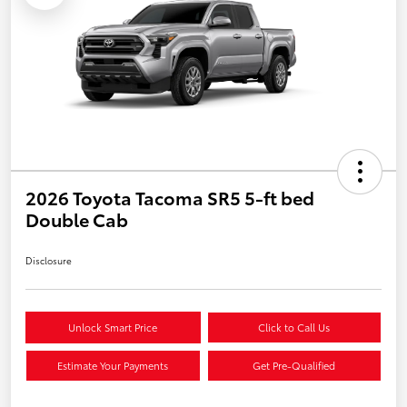
2026 Toyota Tacoma SR5 5-ft bed
Double Cab
Disclosure
Unlock Smart Price
Click to Call Us
Estimate Your Payments
Get Pre-Qualified