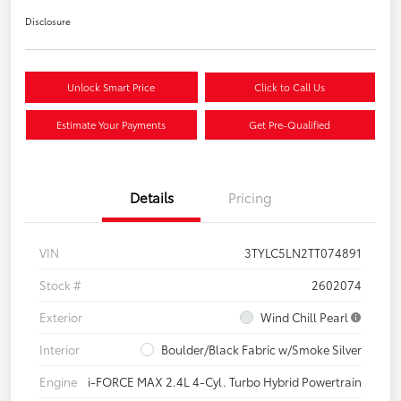
Disclosure
Unlock Smart Price
Click to Call Us
Estimate Your Payments
Get Pre-Qualified
Details
Pricing
VIN
3TYLC5LN2TT074891
Stock #
2602074
Exterior
Wind Chill Pearl
Interior
Boulder/Black Fabric w/Smoke Silver
Engine
i-FORCE MAX 2.4L 4-Cyl. Turbo Hybrid Powertrain