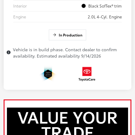
Interior
Black SofTex® trim
Engine
2.0L 4-Cyl. Engine
In Production
Vehicle is in build phase. Contact dealer to confirm
availability. Estimated availability 9/14/2026