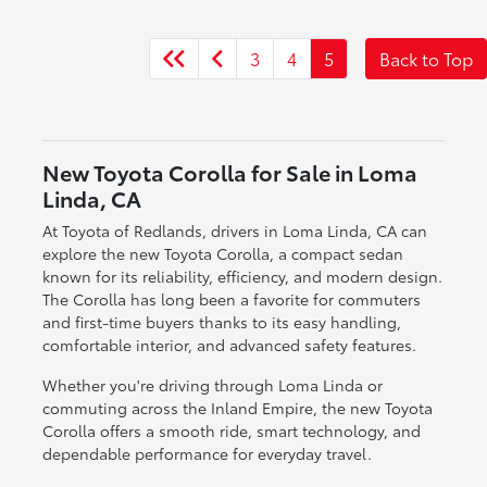
3
4
5
Back to Top
New Toyota Corolla for Sale in Loma
Linda, CA
At Toyota of Redlands, drivers in Loma Linda, CA can
explore the new Toyota Corolla, a compact sedan
known for its reliability, efficiency, and modern design.
The Corolla has long been a favorite for commuters
and first-time buyers thanks to its easy handling,
comfortable interior, and advanced safety features.
Whether you're driving through Loma Linda or
commuting across the Inland Empire, the new Toyota
Corolla offers a smooth ride, smart technology, and
dependable performance for everyday travel.