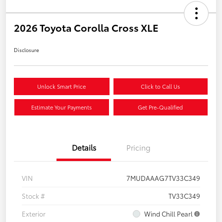
2026 Toyota Corolla Cross XLE
Disclosure
Unlock Smart Price
Click to Call Us
Estimate Your Payments
Get Pre-Qualified
Details
Pricing
VIN
7MUDAAAG7TV33C349
Stock #
TV33C349
Exterior
Wind Chill Pearl