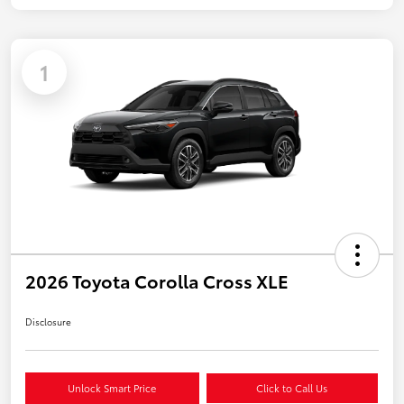
1
2026 Toyota Corolla Cross XLE
Disclosure
Unlock Smart Price
Click to Call Us