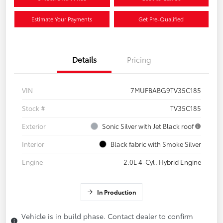
Estimate Your Payments
Get Pre-Qualified
Details
Pricing
VIN
7MUFBABG9TV35C185
Stock #
TV35C185
Exterior
Sonic Silver with Jet Black roof
Interior
Black fabric with Smoke Silver
Engine
2.0L 4-Cyl. Hybrid Engine
In Production
Vehicle is in build phase. Contact dealer to confirm