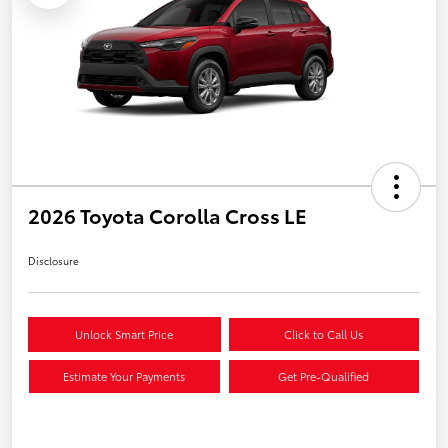
2026 Toyota Corolla Cross LE
Disclosure
Unlock Smart Price
Click to Call Us
Estimate Your Payments
Get Pre-Qualified