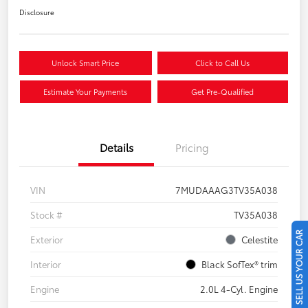
Disclosure
Unlock Smart Price
Click to Call Us
Estimate Your Payments
Get Pre-Qualified
Details
Pricing
VIN
7MUDAAAG3TV35A038
Stock #
TV35A038
SELL US YOUR CAR
Exterior
Celestite
Interior
Black SofTex® trim
Engine
2.0L 4-Cyl. Engine