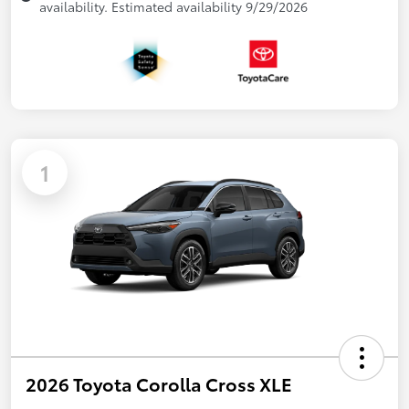
availability. Estimated availability 9/29/2026
1
2026 Toyota Corolla Cross XLE