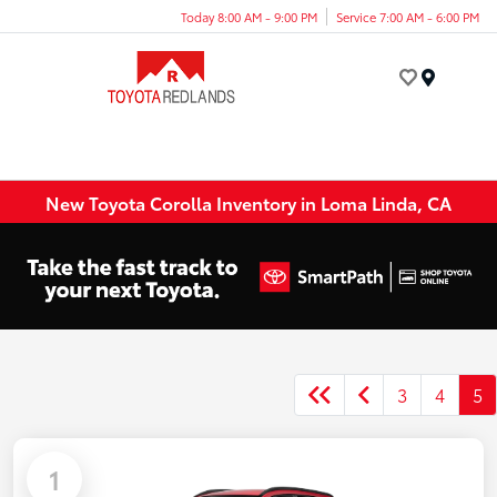
Today 8:00 AM - 9:00 PM
Service 7:00 AM - 6:00 PM
Menu
New Toyota Corolla Inventory in Loma Linda, CA
3
4
5
1