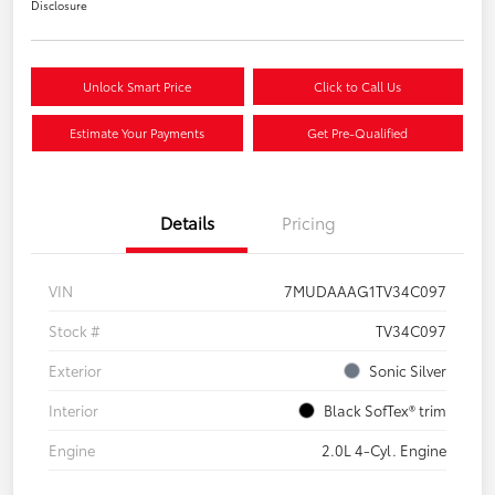
Disclosure
Unlock Smart Price
Click to Call Us
Estimate Your Payments
Get Pre-Qualified
Details
Pricing
VIN
7MUDAAAG1TV34C097
Stock #
TV34C097
Exterior
Sonic Silver
Interior
Black SofTex® trim
Engine
2.0L 4-Cyl. Engine