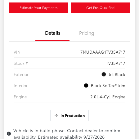
Estimate Your Payments
Get Pre-Qualified
Details
Pricing
VIN
7MUDAAAG1TV35A717
Stock #
TV35A717
Exterior
Jet Black
Interior
Black SofTex® trim
Engine
2.0L 4-Cyl. Engine
In Production
Vehicle is in build phase. Contact dealer to confirm
availability. Estimated availability 9/27/2026