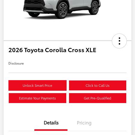
2026 Toyota Corolla Cross XLE
Disclosure
Unlock Smart Price
Click to Call Us
Estimate Your Payments
Get Pre-Qualified
Details
Pricing