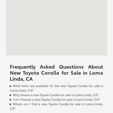
Frequently Asked Questions About
New Toyota Corolla for Sale in Loma
Linda, CA
What trims are available for the new Toyota Corolla for sale in
Loma Linda, CA?
Why choose a new Toyota Corolla for sale in Loma Linda, CA?
Can I finance a new Toyota Corolla for sale in Loma Linda, CA?
Where can I find a new Toyota Corolla for sale in Loma Linda,
CA?