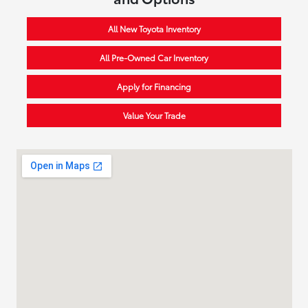
All New Toyota Inventory
All Pre-Owned Car Inventory
Apply for Financing
Value Your Trade