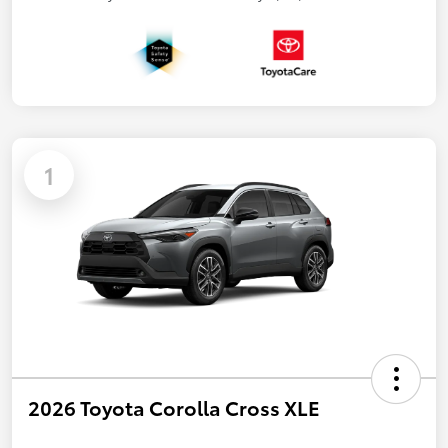
1
2026 Toyota Corolla Cross XLE