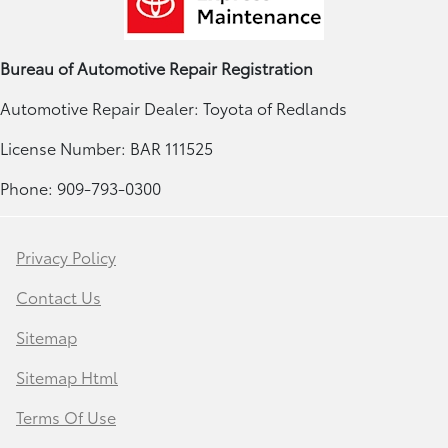
Bureau of Automotive Repair Registration
Automotive Repair Dealer: Toyota of Redlands
License Number: BAR 111525
Phone: 909-793-0300
Privacy Policy
Contact Us
Sitemap
Sitemap Html
Terms Of Use