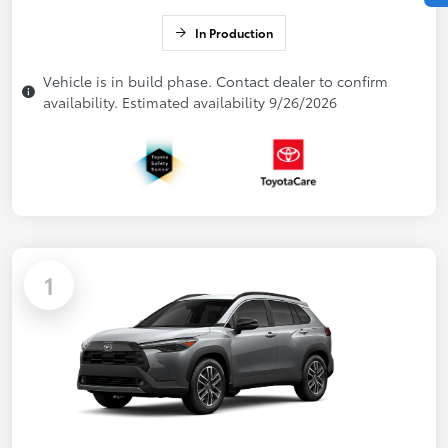
In Production
Vehicle is in build phase. Contact dealer to confirm
availability. Estimated availability 9/26/2026
1