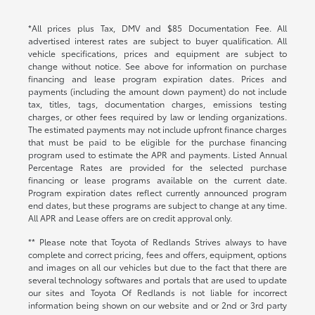
*All prices plus Tax, DMV and $85 Documentation Fee. All
advertised interest rates are subject to buyer qualification. All
vehicle specifications, prices and equipment are subject to
change without notice. See above for information on purchase
financing and lease program expiration dates. Prices and
payments (including the amount down payment) do not include
tax, titles, tags, documentation charges, emissions testing
charges, or other fees required by law or lending organizations.
The estimated payments may not include upfront finance charges
that must be paid to be eligible for the purchase financing
program used to estimate the APR and payments. Listed Annual
Percentage Rates are provided for the selected purchase
financing or lease programs available on the current date.
Program expiration dates reflect currently announced program
end dates, but these programs are subject to change at any time.
All APR and Lease offers are on credit approval only.
** Please note that Toyota of Redlands Strives always to have
complete and correct pricing, fees and offers, equipment, options
and images on all our vehicles but due to the fact that there are
several technology softwares and portals that are used to update
our sites and Toyota Of Redlands is not liable for incorrect
information being shown on our website and or 2nd or 3rd party