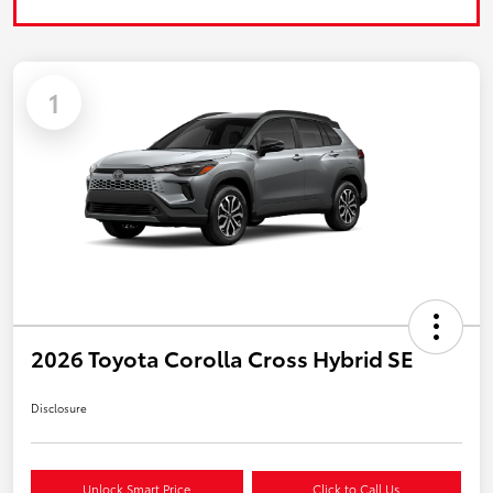
1
2026 Toyota Corolla Cross Hybrid SE
Disclosure
Unlock Smart Price
Click to Call Us