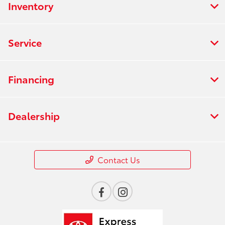
Inventory
Service
Financing
Dealership
Contact Us