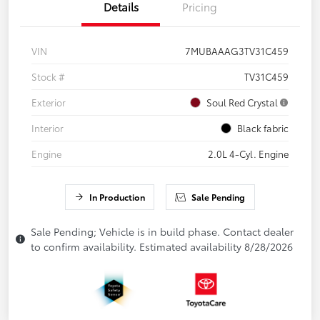
Details
Pricing
VIN
7MUBAAAG3TV31C459
Stock #
TV31C459
Exterior
Soul Red Crystal
Interior
Black fabric
Engine
2.0L 4-Cyl. Engine
In Production
Sale Pending
Sale Pending; Vehicle is in build phase. Contact dealer
to confirm availability. Estimated availability 8/28/2026