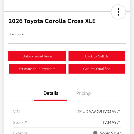
2026 Toyota Corolla Cross XLE
Disclosure
Unlock Smart Price
Click to Call Us
Estimate Your Payments
Get Pre-Qualified
Details
Pricing
VIN
7MUDAAAG9TV34A971
Stock #
TV34A971
Exterior
Sonic Silver