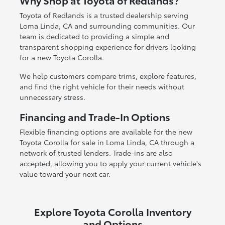
Why Shop at Toyota of Redlands?
Toyota of Redlands is a trusted dealership serving
Loma Linda, CA and surrounding communities. Our
team is dedicated to providing a simple and
transparent shopping experience for drivers looking
for a new Toyota Corolla.
We help customers compare trims, explore features,
and find the right vehicle for their needs without
unnecessary stress.
Financing and Trade-In Options
Flexible financing options are available for the new
Toyota Corolla for sale in Loma Linda, CA through a
network of trusted lenders. Trade-ins are also
accepted, allowing you to apply your current vehicle's
value toward your next car.
Explore Toyota Corolla Inventory
and Options