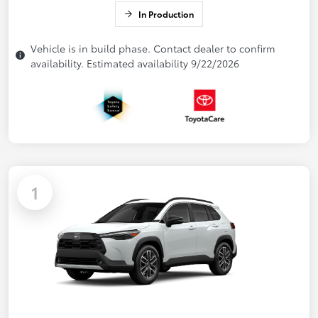
In Production
Vehicle is in build phase. Contact dealer to confirm
availability. Estimated availability 9/22/2026
1