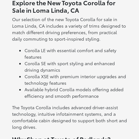
Explore the New Toyota Corolla for
Sale in Loma Linda, CA
Our selection of the new Toyota Corolla for sale in
Loma Linda, CA includes a variety of trims designed to
match different driving preferences, from practical
daily commuting to sport-inspired styling.
Corolla LE with essential comfort and safety
features
Corolla SE with sport styling and enhanced
driving dynamics
Corolla XSE with premium interior upgrades and
technology features
Available hybrid Corolla models offering added
efficiency and smooth performance
The Toyota Corolla includes advanced driver-assist
technology, intuitive infotainment systems, and a
comfortable cabin designed to support both short and
long drives.