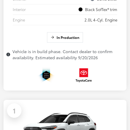
Interior
Black SofTex® trim
Engine
2.0L 4-Cyl. Engine
In Production
Vehicle is in build phase. Contact dealer to confirm
availability. Estimated availability 9/20/2026
1