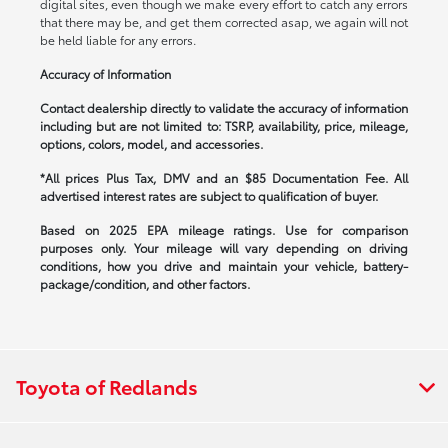
digital sites, even though we make every effort to catch any errors
that there may be, and get them corrected asap, we again will not
be held liable for any errors.
Accuracy of Information
Contact dealership directly to validate the accuracy of information
including but are not limited to: TSRP, availability, price, mileage,
options, colors, model, and accessories.
*All prices Plus Tax, DMV and an $85 Documentation Fee. All
advertised interest rates are subject to qualification of buyer.
Based on 2025 EPA mileage ratings. Use for comparison
purposes only. Your mileage will vary depending on driving
conditions, how you drive and maintain your vehicle, battery-
package/condition, and other factors.
Toyota of Redlands