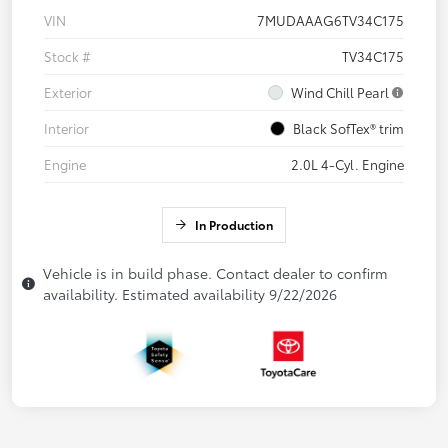
VIN
7MUDAAAG6TV34C175
Stock #
TV34C175
Exterior
Wind Chill Pearl
Interior
Black SofTex® trim
Engine
2.0L 4-Cyl. Engine
In Production
Vehicle is in build phase. Contact dealer to confirm
availability. Estimated availability 9/22/2026