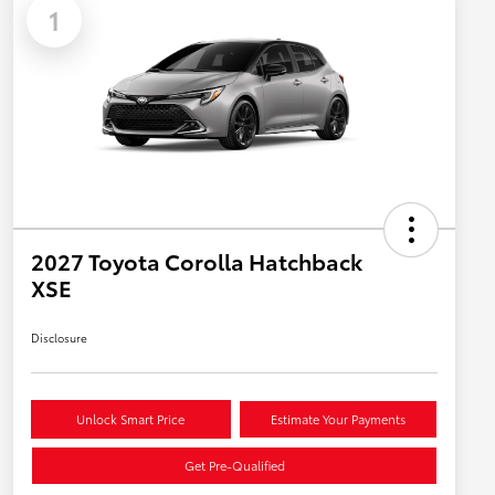
1
2027 Toyota Corolla Hatchback
XSE
Disclosure
Unlock Smart Price
Estimate Your Payments
Get Pre-Qualified