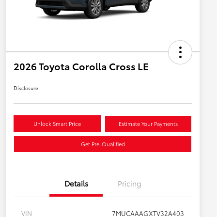
2026 Toyota Corolla Cross LE
Disclosure
Unlock Smart Price
Estimate Your Payments
Get Pre-Qualified
Details
Pricing
VIN
7MUCAAAGXTV32A403