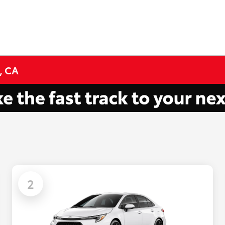
, CA
2