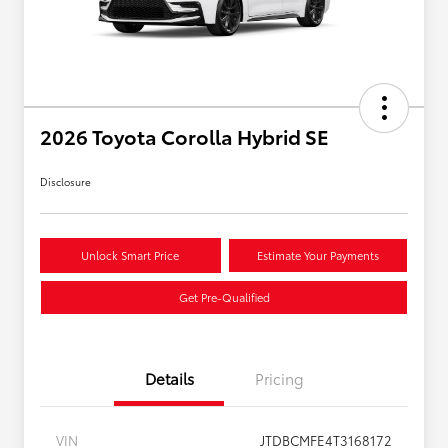
2026 Toyota Corolla Hybrid SE
Disclosure
Unlock Smart Price
Estimate Your Payments
Get Pre-Qualified
Details
Pricing
VIN
JTDBCMFE4T3168172