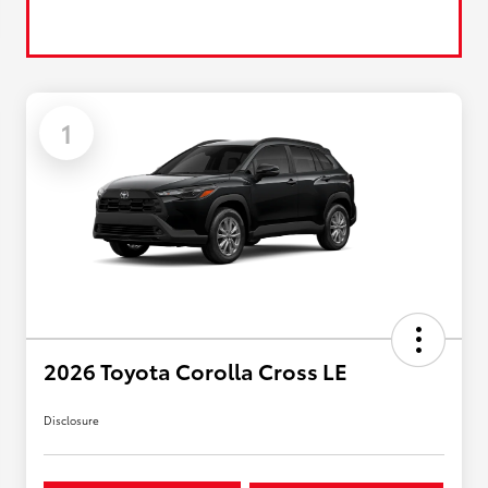
1
2026 Toyota Corolla Cross LE
Disclosure