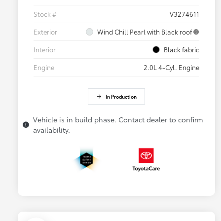
Stock #
V3274611
Exterior
Wind Chill Pearl with Black roof
Interior
Black fabric
Engine
2.0L 4-Cyl. Engine
In Production
Vehicle is in build phase. Contact dealer to confirm
availability.