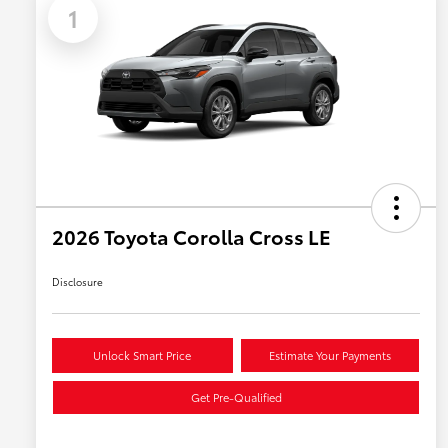
1
2026 Toyota Corolla Cross LE
Disclosure
Unlock Smart Price
Estimate Your Payments
Get Pre-Qualified