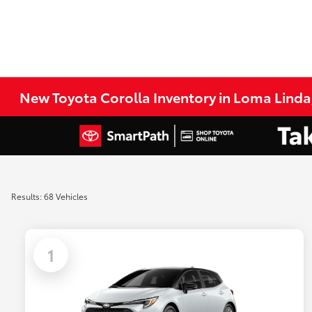
New Toyota Corolla Inventory in Loma Linda
Results: 68 Vehicles
1