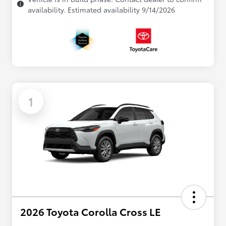
availability. Estimated availability 9/14/2026
1
2026 Toyota Corolla Cross LE