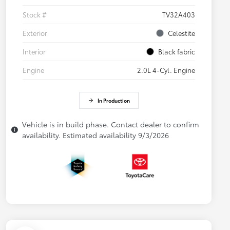
Stock #
TV32A403
Exterior
Celestite
Interior
Black fabric
Engine
2.0L 4-Cyl. Engine
In Production
Vehicle is in build phase. Contact dealer to confirm
availability. Estimated availability 9/3/2026