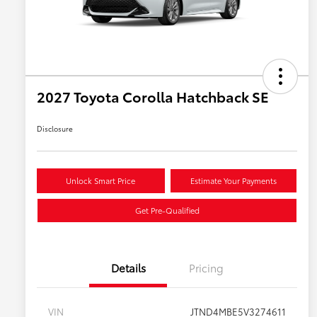
2027 Toyota Corolla Hatchback SE
Disclosure
Unlock Smart Price
Estimate Your Payments
Get Pre-Qualified
Details
Pricing
VIN
JTND4MBE5V3274611