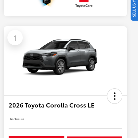
SELL US YOUR CAR
1
2026 Toyota Corolla Cross LE
Disclosure