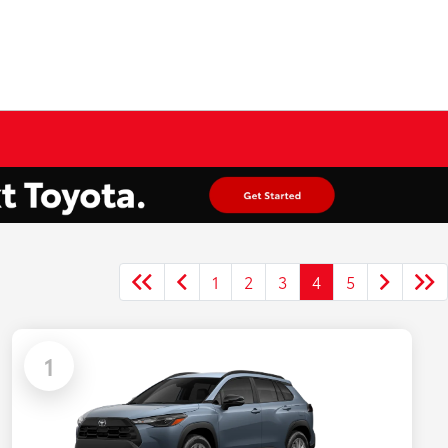
1
2
3
4
5
1