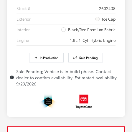
Stock #
2602438
Exterior
Ice Cap
Interior
Black/Red Premium Fabric
Engine
1.8L 4-Cyl. Hybrid Engine
In Production
Sale Pending
Sale Pending; Vehicle is in build phase. Contact
dealer to confirm availability. Estimated availability
9/29/2026