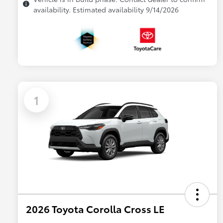
availability. Estimated availability 9/14/2026
1
2026 Toyota Corolla Cross LE