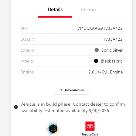
Details
Pricing
VIN
7MUCAAAG9TV33A422
Stock #
TV33A422
Exterior
Sonic Silver
Interior
Black fabric
Engine
2.0L 4-Cyl. Engine
In Production
Vehicle is in build phase. Contact dealer to confirm
availability. Estimated availability 9/10/2026