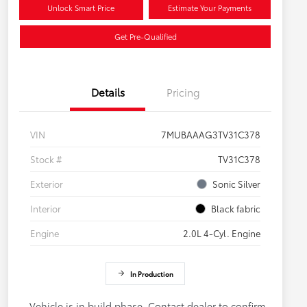
Unlock Smart Price
Estimate Your Payments
Get Pre-Qualified
Details
Pricing
VIN
7MUBAAAG3TV31C378
Stock #
TV31C378
Exterior
Sonic Silver
Interior
Black fabric
Engine
2.0L 4-Cyl. Engine
In Production
Vehicle is in build phase. Contact dealer to confirm