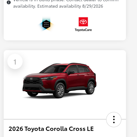
availability. Estimated availability 8/29/2026
1
2026 Toyota Corolla Cross LE