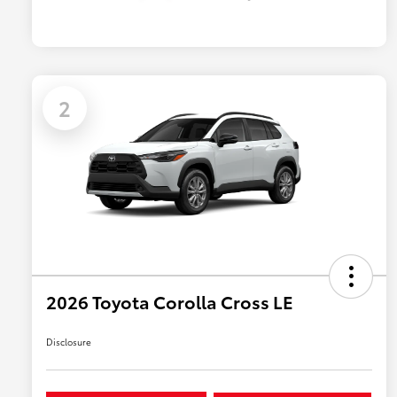
2
2026 Toyota Corolla Cross LE
Disclosure