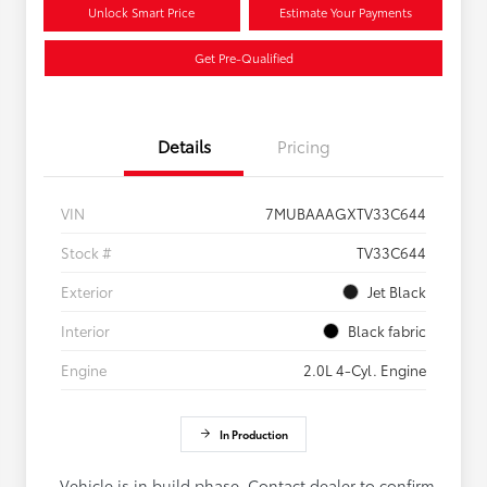
Unlock Smart Price
Estimate Your Payments
Get Pre-Qualified
Details
Pricing
VIN
7MUBAAAGXTV33C644
Stock #
TV33C644
Exterior
Jet Black
Interior
Black fabric
Engine
2.0L 4-Cyl. Engine
In Production
Vehicle is in build phase. Contact dealer to confirm