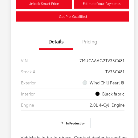
Unlock Smart Price
Estimate Your Payments
Get Pre-Qualified
Details
Pricing
VIN
7MUCAAAG2TV33C481
Stock #
TV33C481
Exterior
Wind Chill Pearl
Interior
Black fabric
Engine
2.0L 4-Cyl. Engine
In Production
Vehicle is in build phase. Contact dealer to confirm