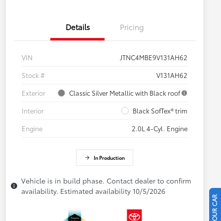
Details
Pricing
VIN
JTNC4MBE9V131AH62
Stock #
V131AH62
Exterior
Classic Silver Metallic with Black roof
Interior
Black SofTex® trim
Engine
2.0L 4-Cyl. Engine
In Production
Vehicle is in build phase. Contact dealer to confirm
availability. Estimated availability 10/5/2026