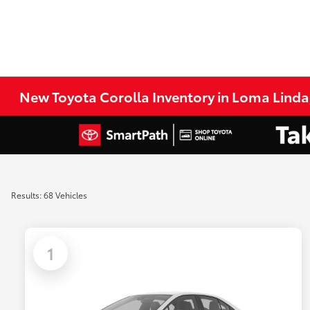
New Toyota Corolla Inventory in Loma Linda
Results: 68 Vehicles
1