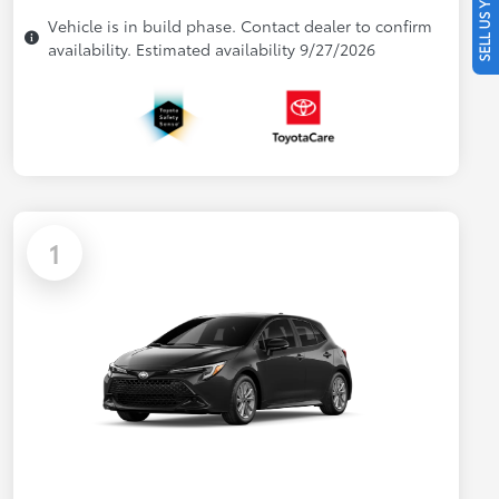
SELL US YOUR CAR
Vehicle is in build phase. Contact dealer to confirm
availability. Estimated availability 9/27/2026
1