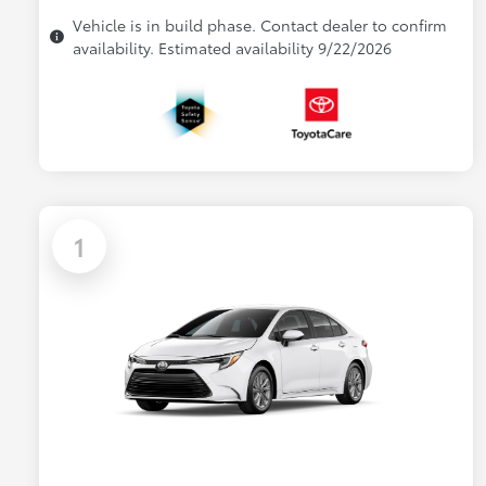
Vehicle is in build phase. Contact dealer to confirm
availability. Estimated availability 9/22/2026
1