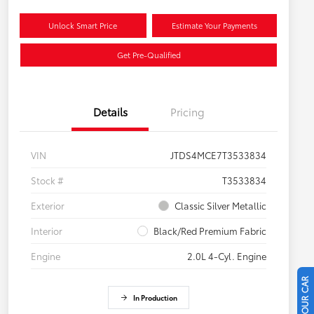
Unlock Smart Price
Estimate Your Payments
Get Pre-Qualified
Details
Pricing
VIN
JTDS4MCE7T3533834
Stock #
T3533834
Exterior
Classic Silver Metallic
Interior
Black/Red Premium Fabric
Engine
2.0L 4-Cyl. Engine
In Production