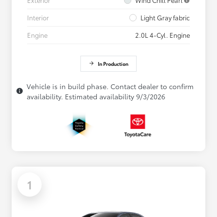
Interior
Light Gray fabric
Engine
2.0L 4-Cyl. Engine
In Production
Vehicle is in build phase. Contact dealer to confirm
availability. Estimated availability 9/3/2026
1