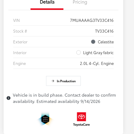
Details
Pricing
VIN
7MUAAAAG3TV33C416
Stock #
TV33C416
Exterior
Celestite
Interior
Light Gray fabric
Engine
2.0L 4-Cyl. Engine
In Production
Vehicle is in build phase. Contact dealer to confirm
availability. Estimated availability 9/14/2026