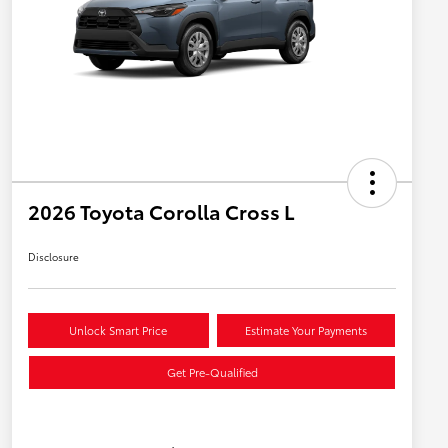
2026 Toyota Corolla Cross L
Disclosure
Unlock Smart Price
Estimate Your Payments
Get Pre-Qualified