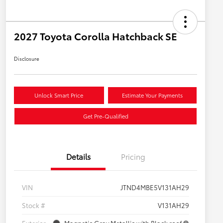
2027 Toyota Corolla Hatchback SE
Disclosure
Unlock Smart Price
Estimate Your Payments
Get Pre-Qualified
Details
Pricing
VIN
JTND4MBE5V131AH29
Stock #
V131AH29
Exterior
Magnetic Gray Metallic with Black roof