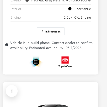
Interior
Black fabric
Engine
2.0L 4-Cyl. Engine
In Production
Vehicle is in build phase. Contact dealer to confirm
availability. Estimated availability 10/17/2026
1