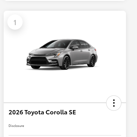
1
2026 Toyota Corolla SE
Disclosure