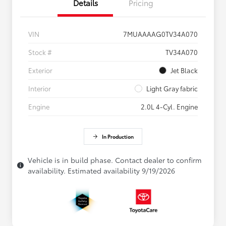
Details
Pricing
VIN
7MUAAAAG0TV34A070
Stock #
TV34A070
Exterior
Jet Black
Interior
Light Gray fabric
Engine
2.0L 4-Cyl. Engine
In Production
Vehicle is in build phase. Contact dealer to confirm
availability. Estimated availability 9/19/2026