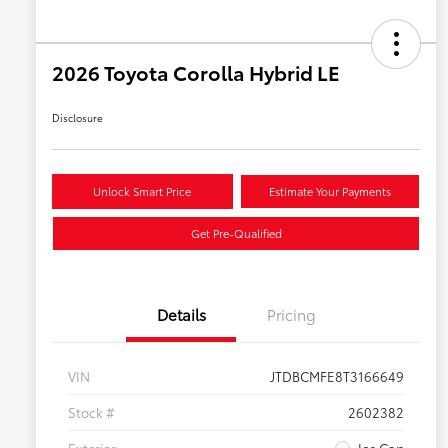
2026 Toyota Corolla Hybrid LE
Disclosure
Unlock Smart Price
Estimate Your Payments
Get Pre-Qualified
Details
Pricing
VIN
JTDBCMFE8T3166649
Stock #
2602382
Exterior
Ice Cap