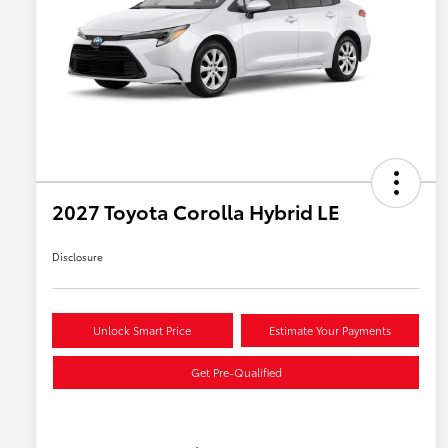
2027 Toyota Corolla Hybrid LE
Disclosure
Unlock Smart Price
Estimate Your Payments
Get Pre-Qualified