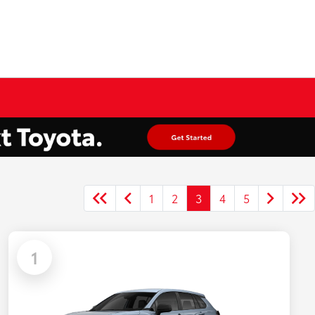
1
2
3
4
5
1