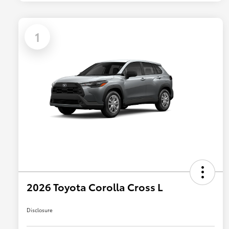
1
2026 Toyota Corolla Cross L
Disclosure