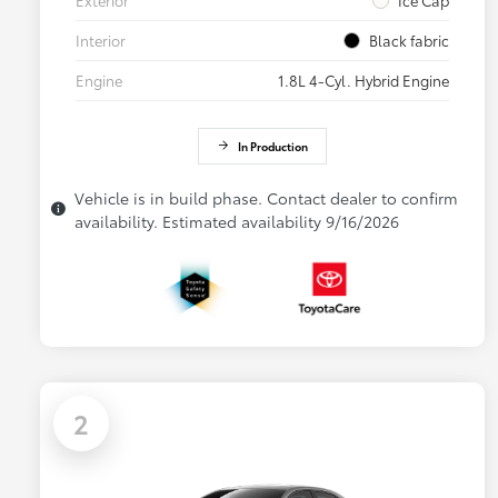
Interior
Black fabric
Engine
1.8L 4-Cyl. Hybrid Engine
In Production
Vehicle is in build phase. Contact dealer to confirm
availability. Estimated availability 9/16/2026
2