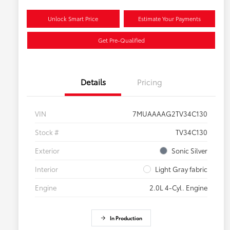
Unlock Smart Price
Estimate Your Payments
Get Pre-Qualified
Details
Pricing
VIN
7MUAAAAG2TV34C130
Stock #
TV34C130
Exterior
Sonic Silver
Interior
Light Gray fabric
Engine
2.0L 4-Cyl. Engine
In Production