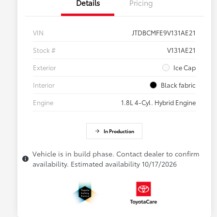
Details
Pricing
VIN
JTDBCMFE9V131AE21
Stock #
V131AE21
Exterior
Ice Cap
Interior
Black fabric
Engine
1.8L 4-Cyl. Hybrid Engine
In Production
Vehicle is in build phase. Contact dealer to confirm
availability. Estimated availability 10/17/2026