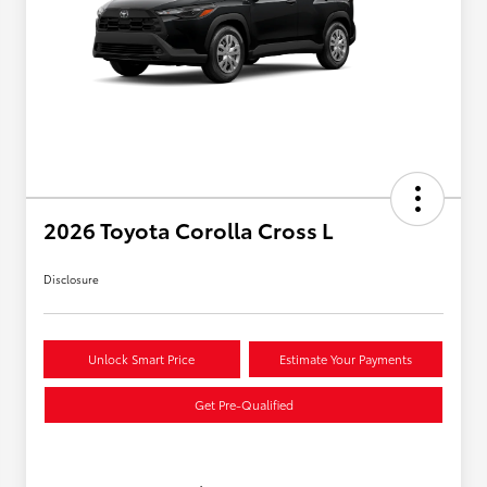
2026 Toyota Corolla Cross L
Disclosure
Unlock Smart Price
Estimate Your Payments
Get Pre-Qualified