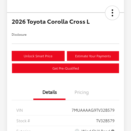
2026 Toyota Corolla Cross L
Disclosure
Unlock Smart Price
Estimate Your Payments
Get Pre-Qualified
Details
Pricing
VIN
7MUAAAAG9TV32B579
Stock #
TV32B579
Exterior
Wind Chill Pearl