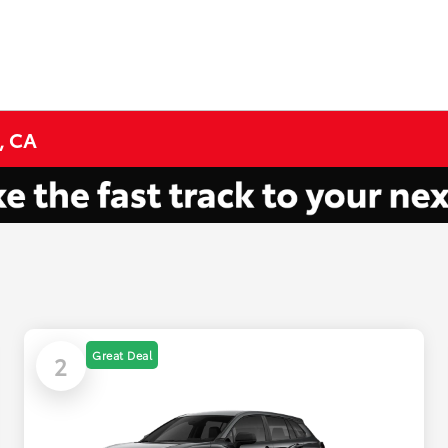
, CA
Great Deal
2