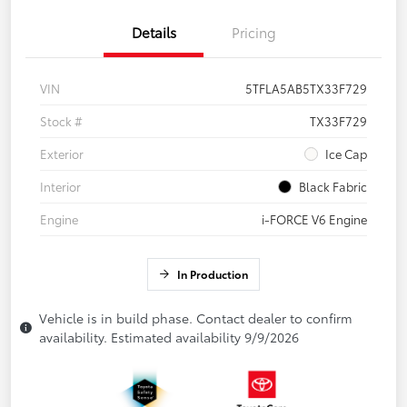
Details
Pricing
VIN
5TFLA5AB5TX33F729
Stock #
TX33F729
Exterior
Ice Cap
Interior
Black Fabric
Engine
i-FORCE V6 Engine
In Production
Vehicle is in build phase. Contact dealer to confirm
availability. Estimated availability 9/9/2026