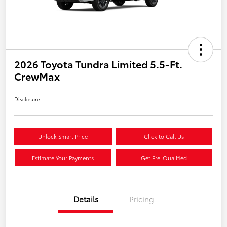
2026 Toyota Tundra Limited 5.5-Ft.
CrewMax
Disclosure
Unlock Smart Price
Click to Call Us
Estimate Your Payments
Get Pre-Qualified
Details
Pricing