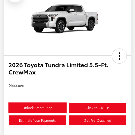
2026 Toyota Tundra Limited 5.5-Ft.
CrewMax
Disclosure
Unlock Smart Price
Click to Call Us
Estimate Your Payments
Get Pre-Qualified