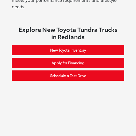
needs.
Explore New Toyota Tundra Trucks
in Redlands
New Toyota Inventory
Apply for Financing
Schedule a Test Drive