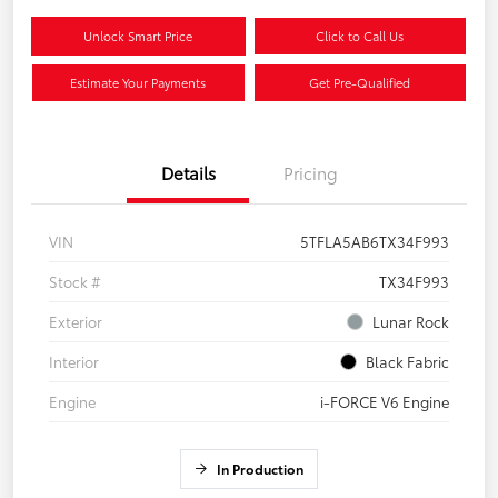
Unlock Smart Price
Click to Call Us
Estimate Your Payments
Get Pre-Qualified
Details
Pricing
VIN
5TFLA5AB6TX34F993
Stock #
TX34F993
Exterior
Lunar Rock
Interior
Black Fabric
Engine
i-FORCE V6 Engine
In Production