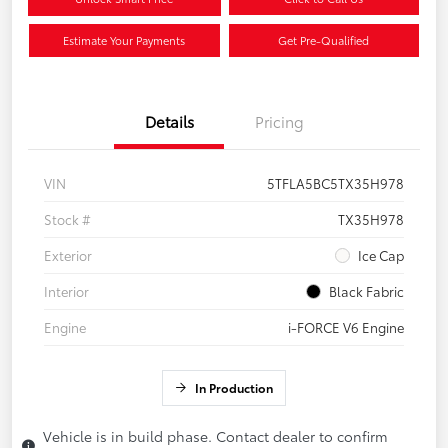
Estimate Your Payments
Get Pre-Qualified
Details
Pricing
VIN
5TFLA5BC5TX35H978
Stock #
TX35H978
Exterior
Ice Cap
Interior
Black Fabric
Engine
i-FORCE V6 Engine
In Production
Vehicle is in build phase. Contact dealer to confirm