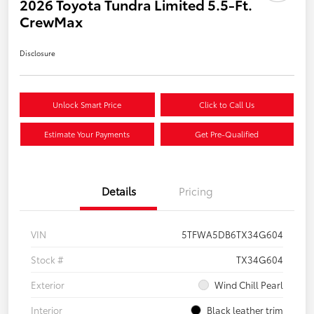
2026 Toyota Tundra Limited 5.5-Ft.
CrewMax
Disclosure
Unlock Smart Price
Click to Call Us
Estimate Your Payments
Get Pre-Qualified
Details
Pricing
VIN
5TFWA5DB6TX34G604
Stock #
TX34G604
Exterior
Wind Chill Pearl
Interior
Black leather trim