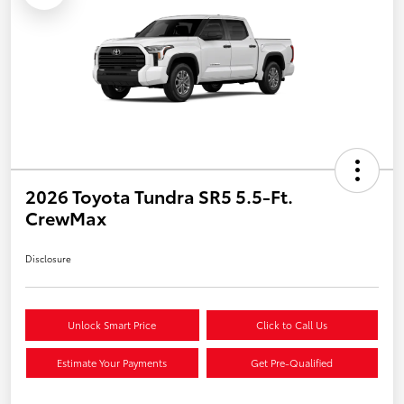
2026 Toyota Tundra SR5 5.5-Ft.
CrewMax
Disclosure
Unlock Smart Price
Click to Call Us
Estimate Your Payments
Get Pre-Qualified