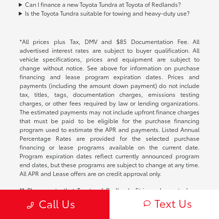
Can I finance a new Toyota Tundra at Toyota of Redlands?
Is the Toyota Tundra suitable for towing and heavy-duty use?
*All prices plus Tax, DMV and $85 Documentation Fee. All
advertised interest rates are subject to buyer qualification. All
vehicle specifications, prices and equipment are subject to
change without notice. See above for information on purchase
financing and lease program expiration dates. Prices and
payments (including the amount down payment) do not include
tax, titles, tags, documentation charges, emissions testing
charges, or other fees required by law or lending organizations.
The estimated payments may not include upfront finance charges
that must be paid to be eligible for the purchase financing
program used to estimate the APR and payments. Listed Annual
Percentage Rates are provided for the selected purchase
financing or lease programs available on the current date.
Program expiration dates reflect currently announced program
end dates, but these programs are subject to change at any time.
All APR and Lease offers are on credit approval only.
** Please note that Toyota of Redlands Strives always to have
complete and correct pricing, fees and offers, equipment, options
Text Us
Call Us
and images on all our vehicles but due to the fact that there are
several technology softwares and portals that are used to update