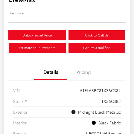
Disclosure
Unlock Smart Price
Click to Call Us
Estimate Your Payments
Get Pre-Qualified
Details
Pricing
VIN
5TFLA5BC8TX36C382
Stock #
TX36C382
Exterior
Midnight Black Metallic
Interior
Black Fabric
Engine
i-FORCE V6 Engine