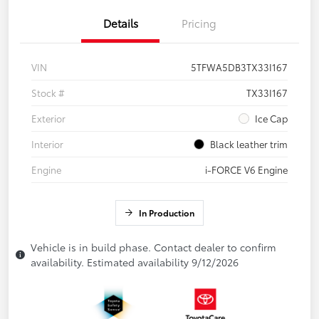
Details
Pricing
VIN
5TFWA5DB3TX33I167
Stock #
TX33I167
Exterior
Ice Cap
Interior
Black leather trim
Engine
i-FORCE V6 Engine
In Production
Vehicle is in build phase. Contact dealer to confirm
availability. Estimated availability 9/12/2026