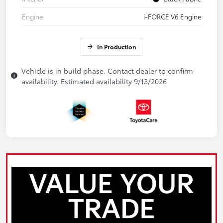
Engine
i-FORCE V6 Engine
In Production
Vehicle is in build phase. Contact dealer to confirm
availability. Estimated availability 9/13/2026