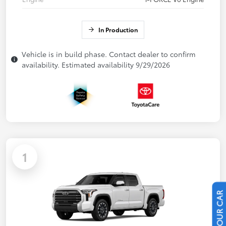
In Production
Vehicle is in build phase. Contact dealer to confirm
availability. Estimated availability 9/29/2026
1