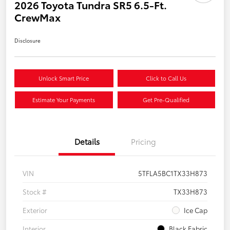
2026 Toyota Tundra SR5 6.5-Ft.
CrewMax
Disclosure
Unlock Smart Price
Click to Call Us
Estimate Your Payments
Get Pre-Qualified
Details
Pricing
VIN
5TFLA5BC1TX33H873
Stock #
TX33H873
Exterior
Ice Cap
Interior
Black Fabric