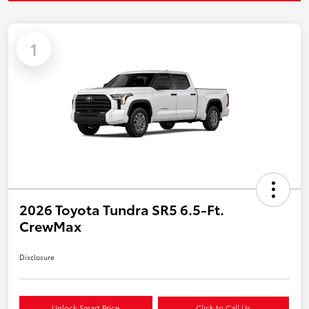
1
2026 Toyota Tundra SR5 6.5-Ft.
CrewMax
Disclosure
Unlock Smart Price
Click to Call Us