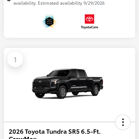
availability. Estimated availability 9/29/2026
1
2026 Toyota Tundra SR5 6.5-Ft.
CrewMax