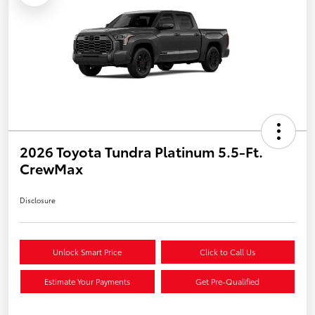
2026 Toyota Tundra Platinum 5.5-Ft.
CrewMax
Disclosure
Unlock Smart Price
Click to Call Us
Estimate Your Payments
Get Pre-Qualified