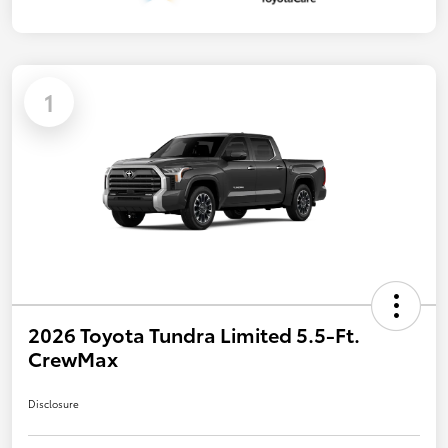
1
2026 Toyota Tundra Limited 5.5-Ft.
CrewMax
Disclosure