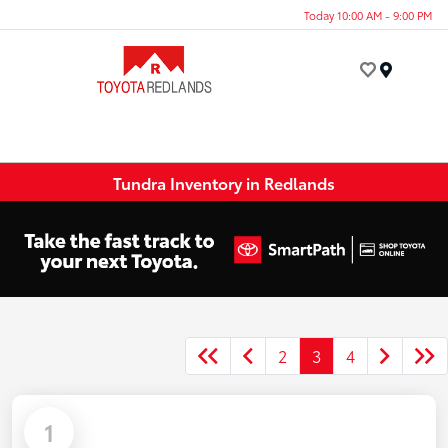
Today 10:00 AM - 9:00 PM
Menu
Tundra Inventory in Redlands
2
3
4
1