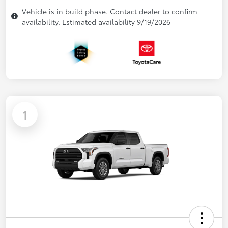
Vehicle is in build phase. Contact dealer to confirm
availability. Estimated availability 9/19/2026
1