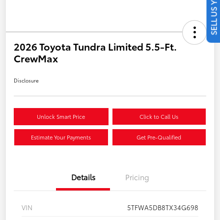
SELL US YOUR CAR
2026 Toyota Tundra Limited 5.5-Ft.
CrewMax
Disclosure
Unlock Smart Price
Click to Call Us
Estimate Your Payments
Get Pre-Qualified
Details
Pricing
VIN
5TFWA5DB8TX34G698