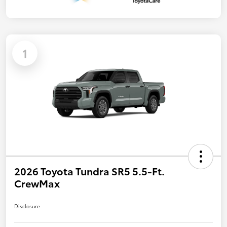
1
2026 Toyota Tundra SR5 5.5-Ft.
CrewMax
Disclosure