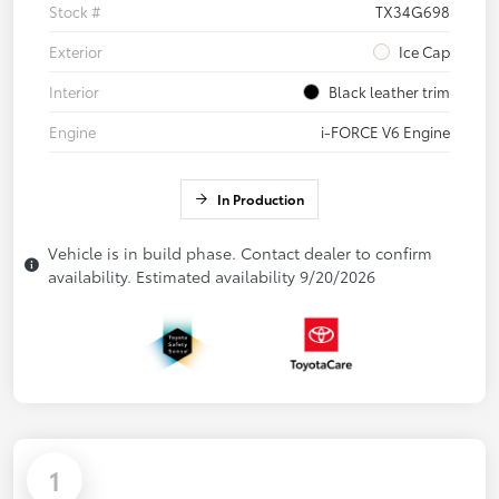
Stock #
TX34G698
Exterior
Ice Cap
Interior
Black leather trim
Engine
i-FORCE V6 Engine
In Production
Vehicle is in build phase. Contact dealer to confirm
availability. Estimated availability 9/20/2026
1