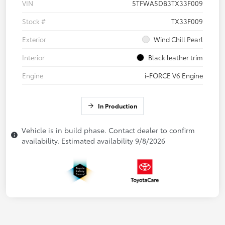
VIN
5TFWA5DB3TX33F009
Stock #
TX33F009
Exterior
Wind Chill Pearl
Interior
Black leather trim
Engine
i-FORCE V6 Engine
In Production
Vehicle is in build phase. Contact dealer to confirm
availability. Estimated availability 9/8/2026