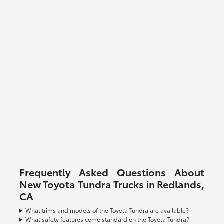
Frequently Asked Questions About
New Toyota Tundra Trucks in Redlands,
CA
What trims and models of the Toyota Tundra are available?
What safety features come standard on the Toyota Tundra?