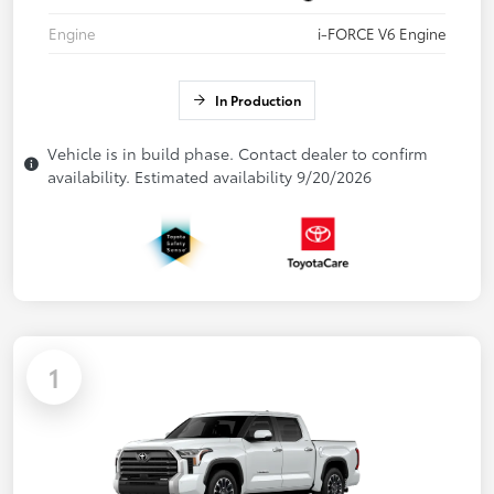
Engine
i-FORCE V6 Engine
In Production
Vehicle is in build phase. Contact dealer to confirm
availability. Estimated availability 9/20/2026
1