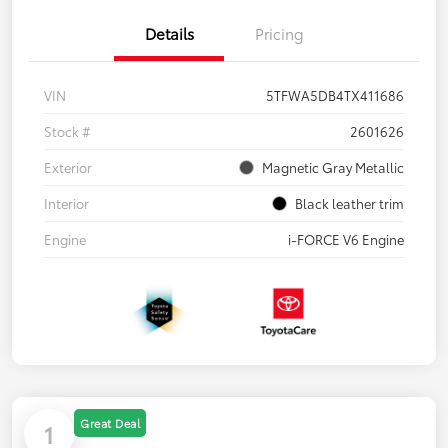
Details
Pricing
VIN
5TFWA5DB4TX411686
Stock #
2601626
Exterior
Magnetic Gray Metallic
Interior
Black leather trim
Engine
i-FORCE V6 Engine
Great Deal
1