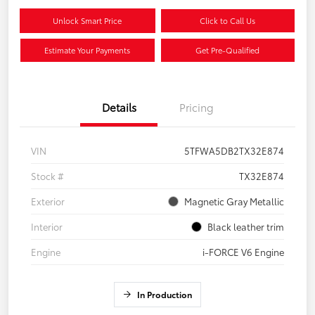
Unlock Smart Price
Click to Call Us
Estimate Your Payments
Get Pre-Qualified
Details
Pricing
VIN
5TFWA5DB2TX32E874
Stock #
TX32E874
Exterior
Magnetic Gray Metallic
Interior
Black leather trim
Engine
i-FORCE V6 Engine
In Production