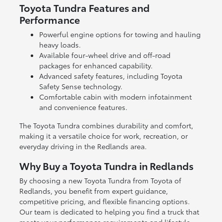
Toyota Tundra Features and
Performance
Powerful engine options for towing and hauling
heavy loads.
Available four-wheel drive and off-road
packages for enhanced capability.
Advanced safety features, including Toyota
Safety Sense technology.
Comfortable cabin with modern infotainment
and convenience features.
The Toyota Tundra combines durability and comfort,
making it a versatile choice for work, recreation, or
everyday driving in the Redlands area.
Why Buy a Toyota Tundra in Redlands
By choosing a new Toyota Tundra from Toyota of
Redlands, you benefit from expert guidance,
competitive pricing, and flexible financing options.
Our team is dedicated to helping you find a truck that
meets your performance requirements and lifestyle