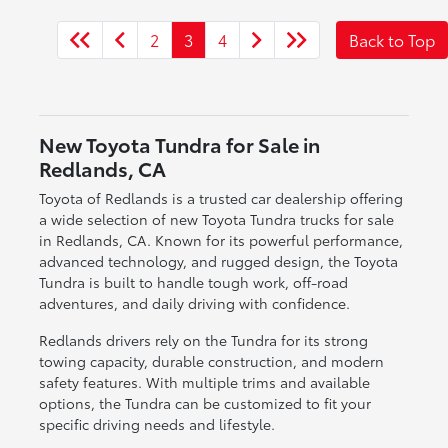
2
3
4
Back to Top
New Toyota Tundra for Sale in
Redlands, CA
Toyota of Redlands is a trusted car dealership offering
a wide selection of new Toyota Tundra trucks for sale
in Redlands, CA. Known for its powerful performance,
advanced technology, and rugged design, the Toyota
Tundra is built to handle tough work, off-road
adventures, and daily driving with confidence.
Redlands drivers rely on the Tundra for its strong
towing capacity, durable construction, and modern
safety features. With multiple trims and available
options, the Tundra can be customized to fit your
specific driving needs and lifestyle.