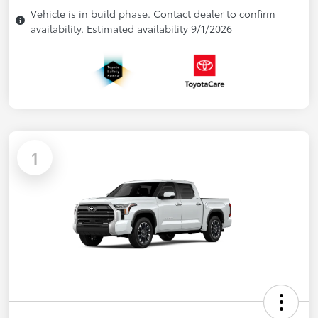
Vehicle is in build phase. Contact dealer to confirm
availability. Estimated availability 9/1/2026
1