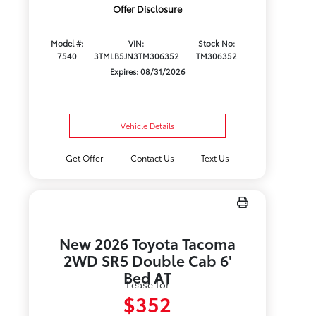
Offer Disclosure
Model #:
VIN:
Stock No:
7540
3TMLB5JN3TM306352
TM306352
Expires: 08/31/2026
Vehicle Details
Get Offer
Contact Us
Text Us
New 2026 Toyota Tacoma
2WD SR5 Double Cab 6'
Bed AT
Lease for
$352