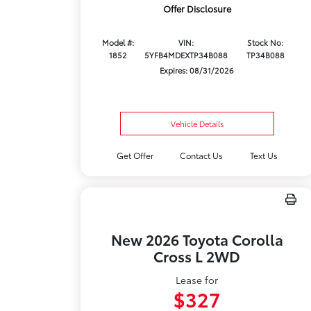
Offer Disclosure
Model #:
VIN:
Stock No:
1852
5YFB4MDEXTP34B088
TP34B088
Expires: 08/31/2026
Vehicle Details
Get Offer
Contact Us
Text Us
New 2026 Toyota Corolla
Cross L 2WD
Lease for
$327