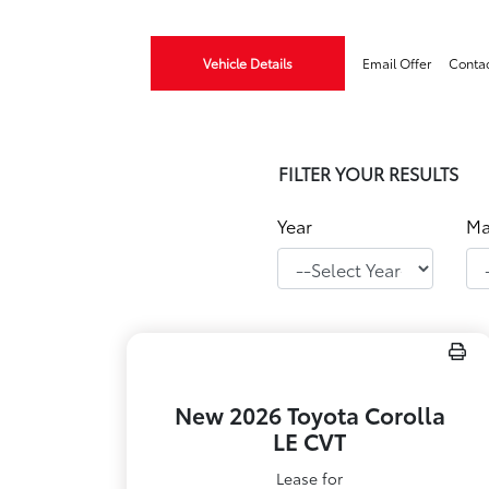
Vehicle Details
Email Offer
Conta
FILTER YOUR RESULTS
Year
Ma
New 2026 Toyota Corolla
LE CVT
Lease for