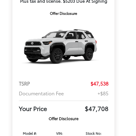
Plus tax and license. $5203 Due At Signing
Offer Disclosure
TSRP
$47,538
Documentation Fee
+$85
Your Price
$47,708
Offer Disclosure
Model #:
VIN:
Stock No: