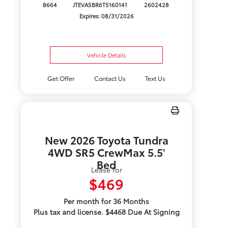
8664
JTEVA5BR6T5160141
2602428
Expires: 08/31/2026
Vehicle Details
Get Offer
Contact Us
Text Us
New 2026 Toyota Tundra
4WD SR5 CrewMax 5.5'
Bed
Lease for
$469
Per month for 36 Months
Plus tax and license. $4468 Due At Signing