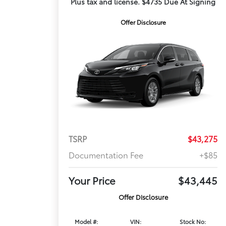
Plus tax and license. $4735 Due At Signing
Offer Disclosure
TSRP
$43,275
Documentation Fee
+$85
Your Price
$43,445
Offer Disclosure
Model #:
VIN:
Stock No: