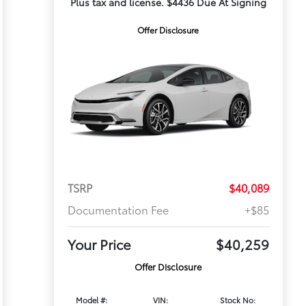
Plus tax and license. $4436 Due At Signing
Offer Disclosure
TSRP
$40,089
Documentation Fee
+$85
Your Price
$40,259
Offer Disclosure
Model #:
VIN:
Stock No: