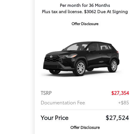
Per month for 36 Months
Plus tax and license. $3062 Due At Signing
Offer Disclosure
TSRP
$27,354
Documentation Fee
+$85
Your Price
$27,524
Offer Disclosure