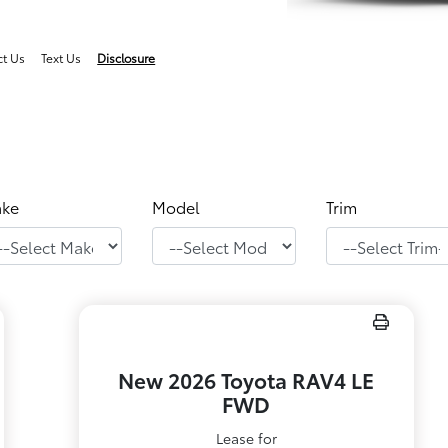
ct Us
Text Us
Disclosure
ke
Model
Trim
New 2026 Toyota RAV4 LE
FWD
Lease for