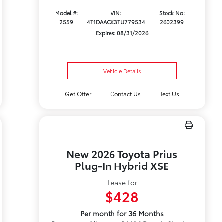
Model #:
VIN:
Stock No:
2559
4T1DAACK3TU779534
2602399
Expires: 08/31/2026
Vehicle Details
Get Offer
Contact Us
Text Us
New 2026 Toyota Prius
Plug-In Hybrid XSE
Lease for
$428
Per month for 36 Months