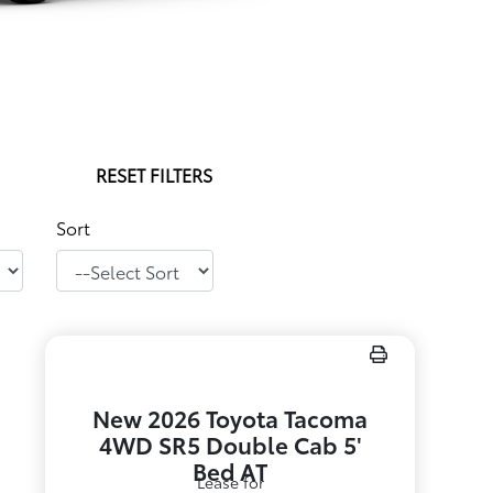
RESET FILTERS
Sort
New 2026 Toyota Tacoma
4WD SR5 Double Cab 5'
Bed AT
Lease for