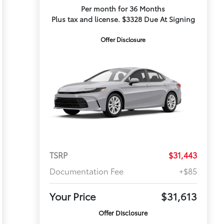
Per month for 36 Months
Plus tax and license. $3328 Due At Signing
Offer Disclosure
TSRP
$31,443
Documentation Fee
+$85
Your Price
$31,613
Offer Disclosure