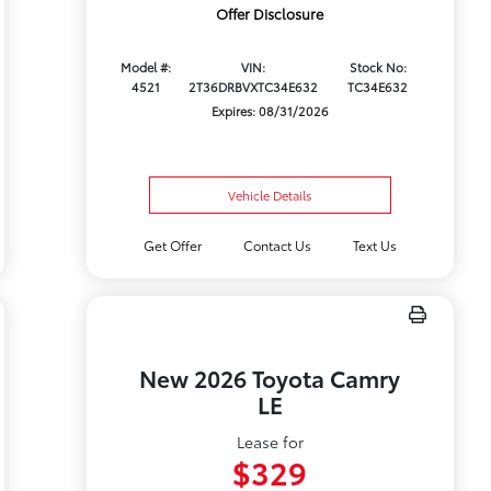
Offer Disclosure
Model #:
VIN:
Stock No:
4521
2T36DRBVXTC34E632
TC34E632
Expires: 08/31/2026
Vehicle Details
Get Offer
Contact Us
Text Us
New 2026 Toyota Camry
LE
Lease for
$329