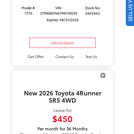
SELL US YOUR CAR
Model #:
VIN:
Stock No:
7170
3TMKB5FN6TM078559
2602442
Expires: 08/31/2026
Vehicle Details
Get Offer
Contact Us
Text Us
New 2026 Toyota 4Runner
SR5 4WD
Lease for
$450
Per month for 36 Months