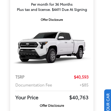
Per month for 36 Months
Plus tax and license. $4411 Due At Signing
Offer Disclosure
TSRP
$40,593
Documentation Fee
+$85
Your Price
$40,763
Offer Disclosure