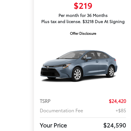
$219
Per month for 36 Months
Plus tax and license. $3218 Due At Signing
Offer Disclosure
TSRP
$24,420
Documentation Fee
+$85
Your Price
$24,590