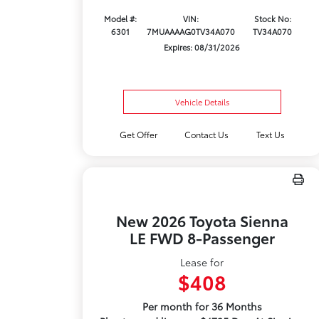
Model #:
VIN:
Stock No:
6301
7MUAAAAG0TV34A070
TV34A070
Expires: 08/31/2026
Vehicle Details
Get Offer
Contact Us
Text Us
New 2026 Toyota Sienna
LE FWD 8-Passenger
Lease for
$408
Per month for 36 Months