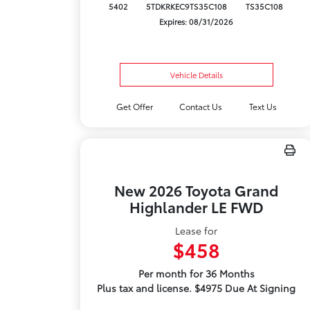
5402
5TDKRKEC9TS35C108
TS35C108
Expires: 08/31/2026
Vehicle Details
Get Offer
Contact Us
Text Us
New 2026 Toyota Grand
Highlander LE FWD
Lease for
$458
Per month for 36 Months
Plus tax and license. $4975 Due At Signing