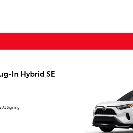
ug-In Hybrid SE
e At Signing