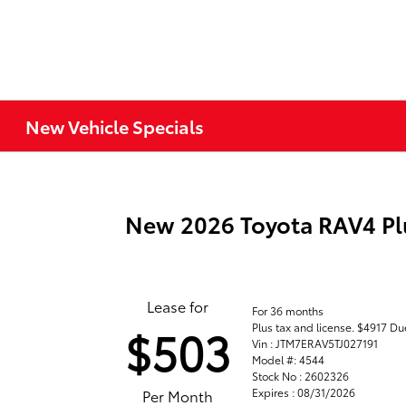
New Vehicle Specials
New 2026 Toyota RAV4 Pl
Lease for
For 36 months
Plus tax and license. $4917 Du
$503
Vin : JTM7ERAV5TJ027191
Model #: 4544
Stock No : 2602326
Expires : 08/31/2026
Per Month