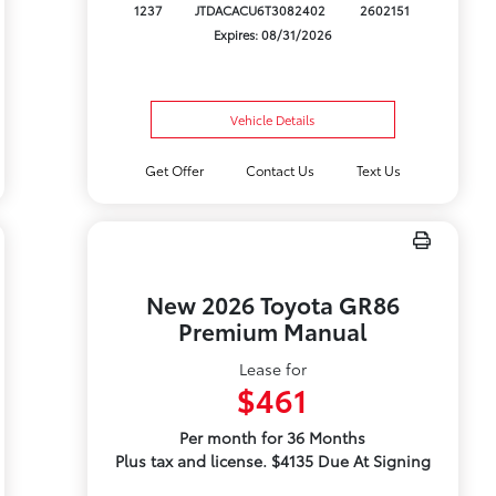
1237
JTDACACU6T3082402
2602151
Expires: 08/31/2026
Vehicle Details
Get Offer
Contact Us
Text Us
New 2026 Toyota GR86
Premium Manual
Lease for
$461
Per month for 36 Months
Plus tax and license. $4135 Due At Signing