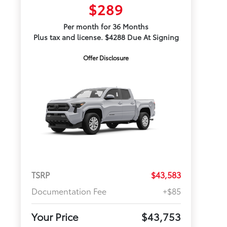
$289
Per month for 36 Months
Plus tax and license. $4288 Due At Signing
Offer Disclosure
TSRP
$43,583
Documentation Fee
+$85
Your Price
$43,753