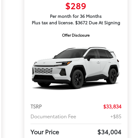
$289
Per month for 36 Months
Plus tax and license. $3672 Due At Signing
Offer Disclosure
TSRP
$33,834
Documentation Fee
+$85
Your Price
$34,004