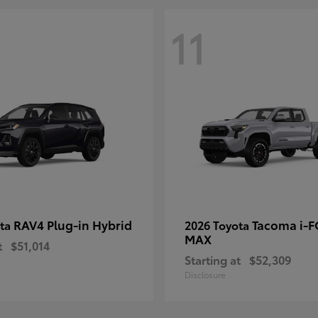
11
RAV4 Plug-in Hybrid
Tacoma i-
ota
2026 Toyota
MAX
t
$51,014
Starting at
$52,309
Disclosure