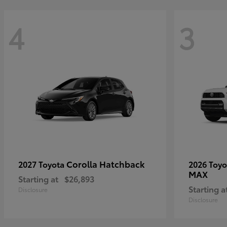
4
3
Corolla Hatchback
2027 Toyota
2026 Toy
MAX
Starting at
$26,893
Starting a
Disclosure
Disclosure