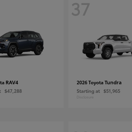
37
RAV4
Tundra
ota
2026 Toyota
t
$47,288
Starting at
$51,965
Disclosure