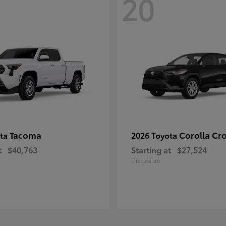
20
Tacoma
Corolla Cr
ota
2026 Toyota
t
$40,763
Starting at
$27,524
Disclosure