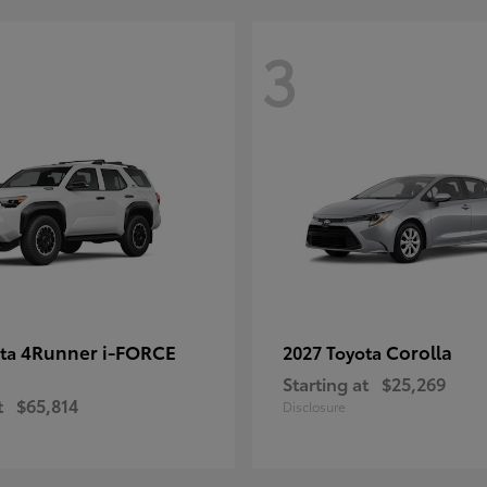
3
4Runner i-FORCE
Corolla
ota
2027 Toyota
Starting at
$25,269
t
$65,814
Disclosure