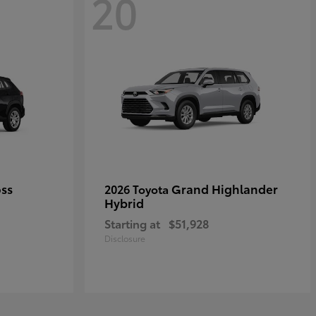
20
oss
Grand Highlander
2026 Toyota
Hybrid
Starting at
$51,928
Disclosure