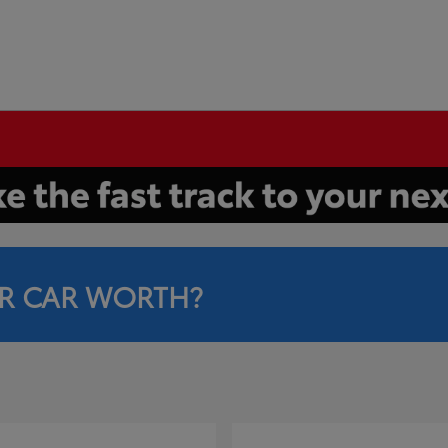
R CAR WORTH?