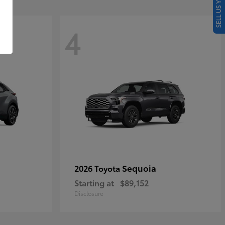
SELL US YOUR CAR
4
Sequoia
2026 Toyota
Starting at
$89,152
Disclosure