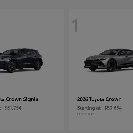
1
Crown Signia
Crown
ota
2026 Toyota
t
$51,754
Starting at
$50,654
Disclosure