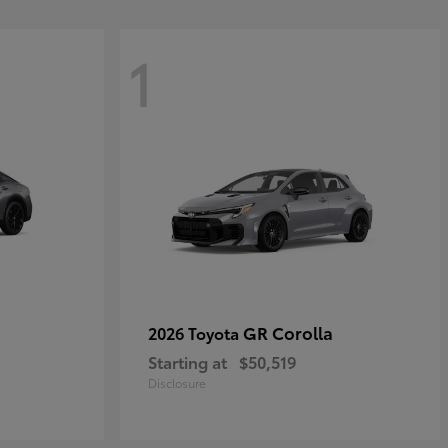
1
GR Corolla
2026 Toyota
Starting at
$50,519
Disclosure