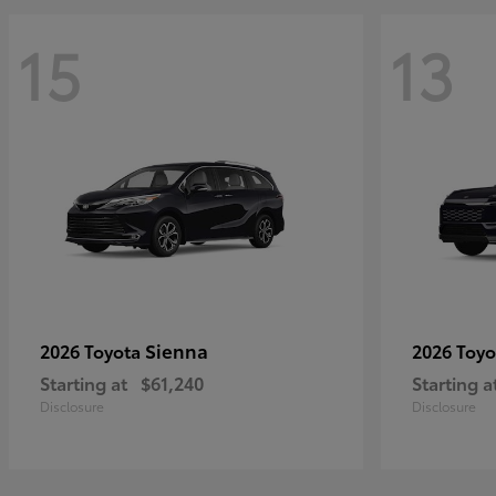
15
13
Sienna
2026 Toyota
2026 Toy
Starting at
$61,240
Starting a
Disclosure
Disclosure