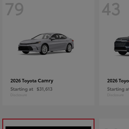
79
43
Camry
2026 Toyota
2026 Toy
Starting at
$31,613
Starting a
Disclosure
Disclosure