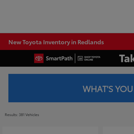
New Toyota Inventory in Redlands
WHAT'S YOU
Results: 381 Vehicles