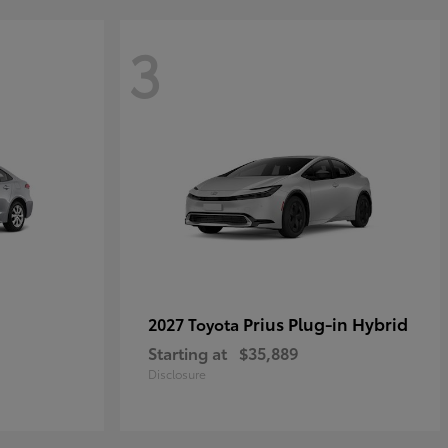
3
Prius Plug-in Hybrid
2027 Toyota
Starting at
$35,889
Disclosure