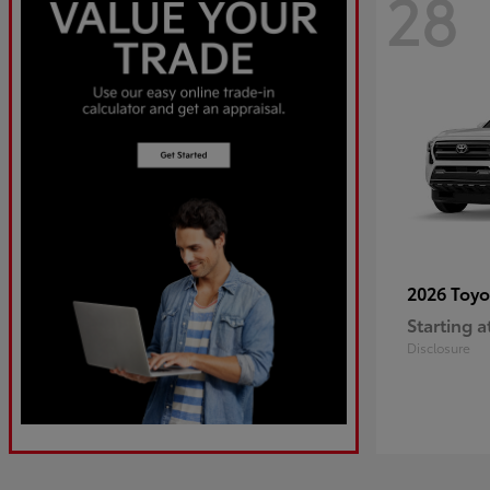
28
2026 Toy
Starting a
Disclosure