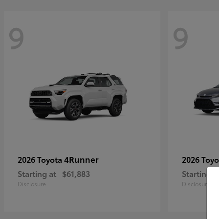
9
9
4Runner
2026 Toyota
2026 Toy
Starting at
$61,883
Starting a
Disclosure
Disclosure