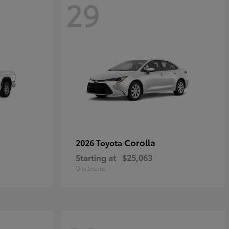
29
Corolla
2026 Toyota
Starting at
$25,063
Disclosure