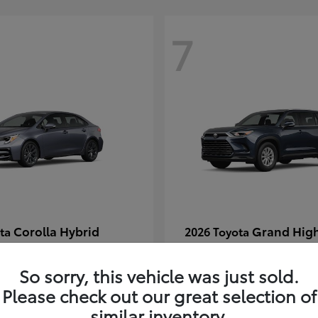
7
Corolla Hybrid
Grand Hig
ota
2026 Toyota
t
$29,304
Starting at
$49,313
Disclosure
So sorry, this vehicle was just sold.
Please check out our great selection of
similar inventory.