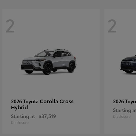
2
2
Corolla Cross
2026 Toyota
2026 Toy
Hybrid
Starting a
Starting at
$37,519
Disclosure
Disclosure