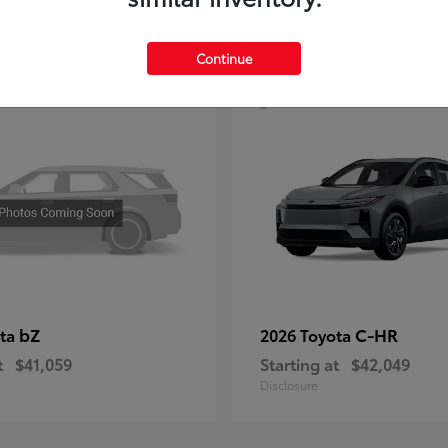
4
Continue
bZ
C-HR
ota
2026 Toyota
t
$41,059
Starting at
$42,049
Disclosure