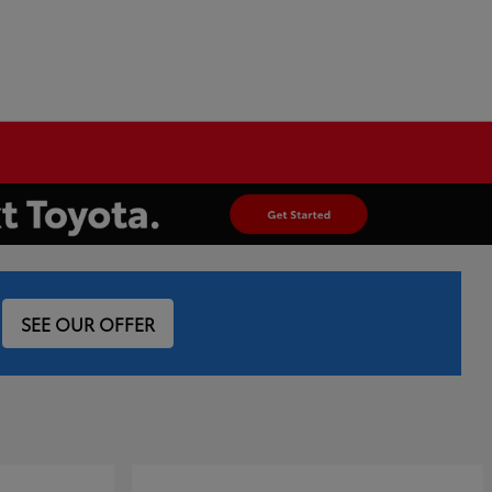
SEE OUR OFFER