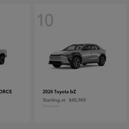
10
FORCE
bZ
2026 Toyota
Starting at
$40,969
Disclosure