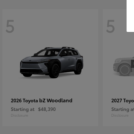
5
5
bZ Woodland
2026 Toyota
2027 Toy
Starting at
$48,390
Starting a
Disclosure
Disclosure