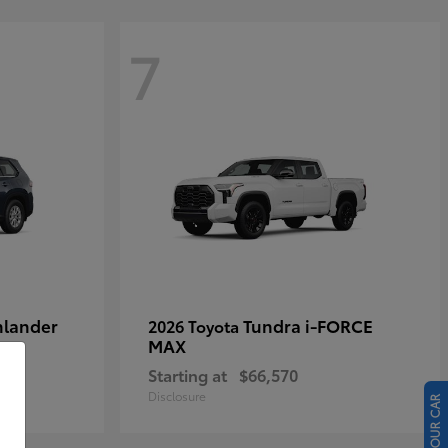
7
hlander
Tundra i-FORCE
2026 Toyota
MAX
Starting at
$66,570
Disclosure