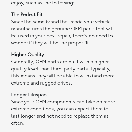
enjoy, such as the following:
The Perfect Fit
Since the same brand that made your vehicle
manufactures the genuine OEM parts that will
be used in your next repair, there’s no need to
wonder if they will be the proper fit.
Higher Quality
Generally, OEM parts are built with a higher-
quality level than third-party parts. Typically,
this means they will be able to withstand more
extreme and rugged drives.
Longer Lifespan
Since your OEM components can take on more
extreme conditions, you can expect them to
last longer and not need to replace them as
often.