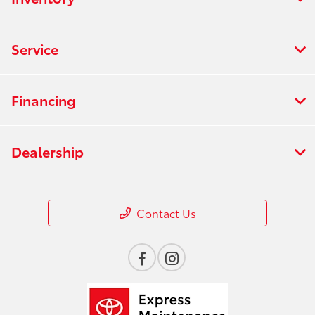
Service
Financing
Dealership
Contact Us