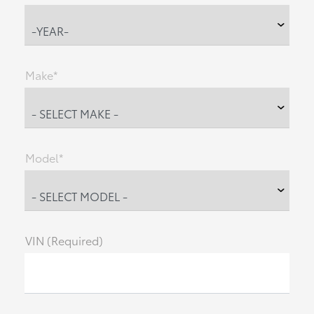
Make*
Model*
VIN (Required)