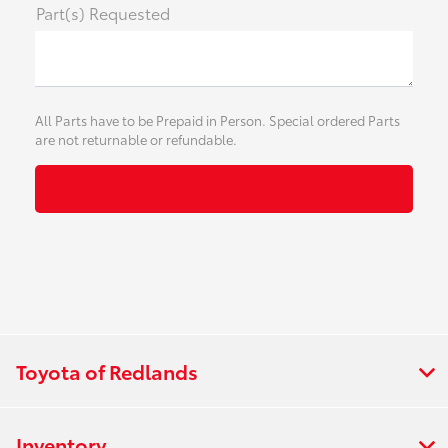
Part(s) Requested
All Parts have to be Prepaid in Person. Special ordered Parts
are not returnable or refundable.
Toyota of Redlands
Inventory