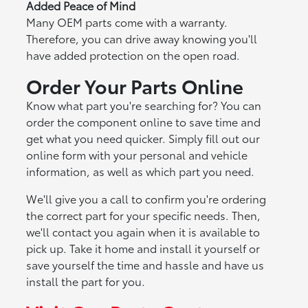
Added Peace of Mind
Many OEM parts come with a warranty.
Therefore, you can drive away knowing you'll
have added protection on the open road.
Order Your Parts Online
Know what part you're searching for? You can
order the component online to save time and
get what you need quicker. Simply fill out our
online form with your personal and vehicle
information, as well as which part you need.
We'll give you a call to confirm you're ordering
the correct part for your specific needs. Then,
we'll contact you again when it is available to
pick up. Take it home and install it yourself or
save yourself the time and hassle and have us
install the part for you.