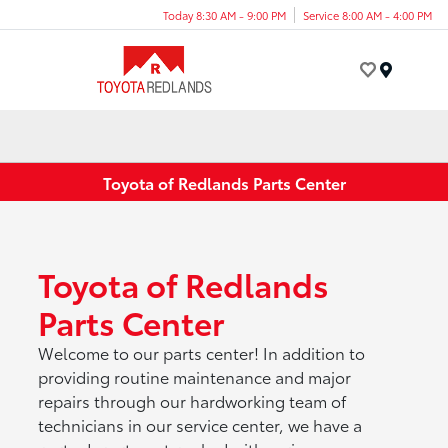
Today 8:30 AM - 9:00 PM
Service 8:00 AM - 4:00 PM
Menu
Toyota of Redlands Parts Center
Toyota of Redlands
Parts Center
Welcome to our parts center! In addition to
providing routine maintenance and major
repairs through our hardworking team of
technicians in our service center, we have a