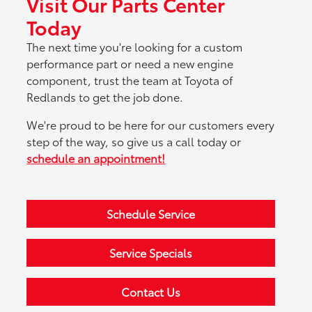
Visit Our Parts Center
Today
The next time you're looking for a custom
performance part or need a new engine
component, trust the team at Toyota of
Redlands to get the job done.
We're proud to be here for our customers every
step of the way, so give us a call today or
schedule an appointment!
Schedule Service
Service Specials
Contact Us