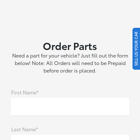
SELL US YOUR CAR
Order Parts
Need a part for your vehicle? Just fill out the form
below! Note: All Orders will need to be Prepaid
before order is placed.
First Name*
Last Name*