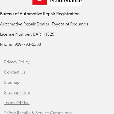
Bureau of Automotive Repair Registration
Automotive Repair Dealer: Toyota of Redlands
License Number: BAR 111525
Phone: 909-793-0300
Privacy Policy
Contact Us
Sitemap
Sitemap Html
Terms Of Use
Safety Recalls & Service Campaigns