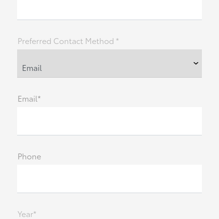
Preferred Contact Method *
Email*
Phone
Year*