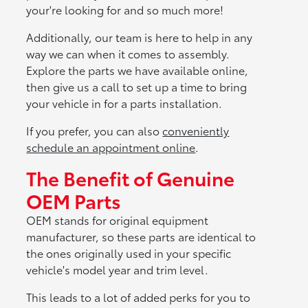
your're looking for and so much more!
Additionally, our team is here to help in any
way we can when it comes to assembly.
Explore the parts we have available online,
then give us a call to set up a time to bring
your vehicle in for a parts installation.
If you prefer, you can also
conveniently
schedule an appointment online
.
The Benefit of Genuine
OEM Parts
OEM stands for original equipment
manufacturer, so these parts are identical to
the ones originally used in your specific
vehicle's model year and trim level.
This leads to a lot of added perks for you to