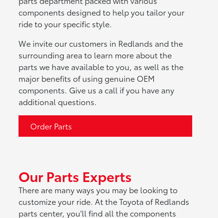
parts department packed with various
components designed to help you tailor your
ride to your specific style.
We invite our customers in Redlands and the
surrounding area to learn more about the
parts we have available to you, as well as the
major benefits of using genuine OEM
components. Give us a call if you have any
additional questions.
Order Parts
Our Parts Experts
There are many ways you may be looking to
customize your ride. At the Toyota of Redlands
parts center, you'll find all the components