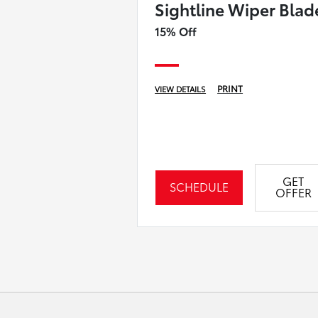
Sightline Wiper Blad
15% Off
PRINT
VIEW DETAILS
GET
SCHEDULE
OFFER