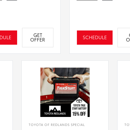
GET
DULE
SCHEDULE
OFFER
O
TOYOTA OF REDLANDS SPECIAL
TO