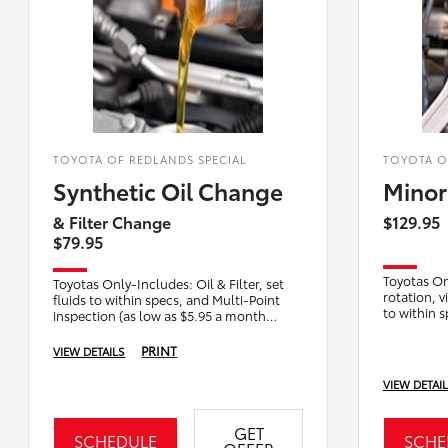
TOYOTA OF REDLANDS SPECIAL
TOYOTA O
Synthetic Oil Change
Minor
& Filter Change
$129.95
$79.95
Toyotas Onl
Toyotas Only-Includes: Oil & Filter, set
rotation, v
fluids to within specs, and Multi-Point
to within 
inspection (as low as $5.95 a month
inspection
pending Sunbit payment plan qualificati
PRINT
VIEW DETAILS
VIEW DETAI
GET
SCHEDULE
SCHE