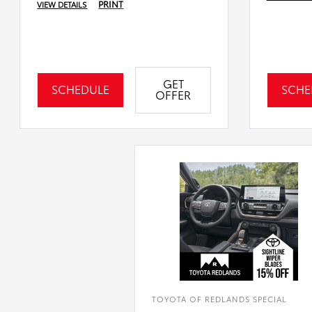
PRINT
VIEW DETAILS
GET
SCHEDULE
SCHE
OFFER
TOYOTA OF REDLANDS SPECIAL