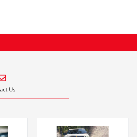
act Us