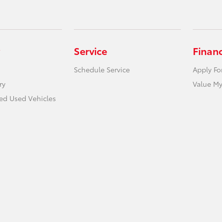
Service
Finan
Schedule Service
Apply Fo
ry
Value My
ied Used Vehicles