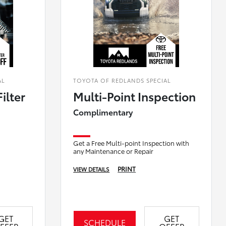
AL
TOYOTA OF REDLANDS SPECIAL
ilter
Multi-Point Inspection
Complimentary
Get a Free Multi-point Inspection with
any Maintenance or Repair
PRINT
VIEW DETAILS
GET
GET
SCHEDULE