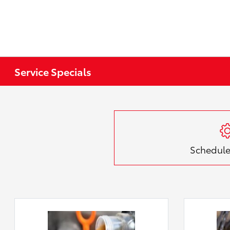
Service Specials
Schedule