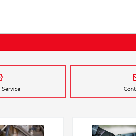
 Service
Cont