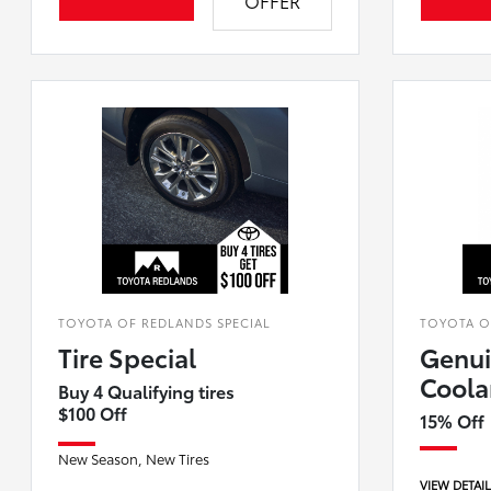
OFFER
TOYOTA OF REDLANDS SPECIAL
TOYOTA O
Tire Special
Genui
Coola
Buy 4 Qualifying tires
$100 Off
15% Off
New Season, New Tires
VIEW DETAI