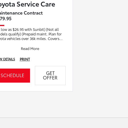
oyota Service Care
intenance Contract
79.95
 low as $26.95 with Sunbit) (Not all
els qualify) (Prepaid maint. Plan for
ota vehicles over 36k miles. Covers
ctory recommended basic
ntenance. I
Read More
PRINT
W DETAILS
GET
SCHEDULE
OFFER