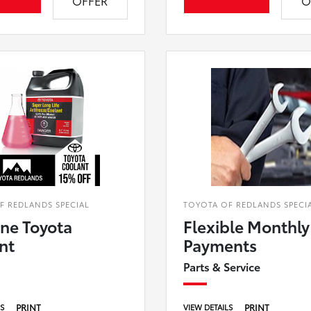
OFFER
O
F REDLANDS SPECIAL
TOYOTA OF REDLANDS SPECI
ne Toyota
Flexible Monthly
nt
Payments
Parts & Service
PRINT
PRINT
LS
VIEW DETAILS