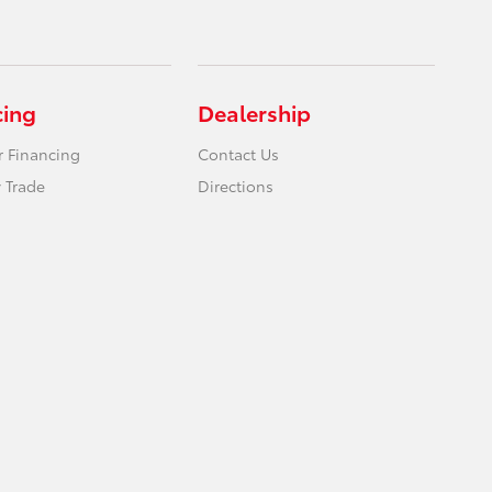
cing
Dealership
r Financing
Contact Us
 Trade
Directions