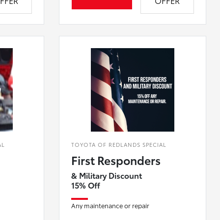
FFER
OFFER
AL
TOYOTA OF REDLANDS SPECIAL
First Responders
& Military Discount
15% Off
Any maintenance or repair