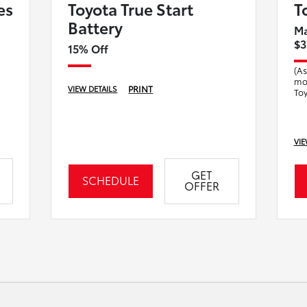
es
Toyota True Start
T
Battery
Ma
$3
15% Off
(As
mod
PRINT
VIEW DETAILS
Toy
fa
mai
VIE
GET
SCHEDULE
OFFER