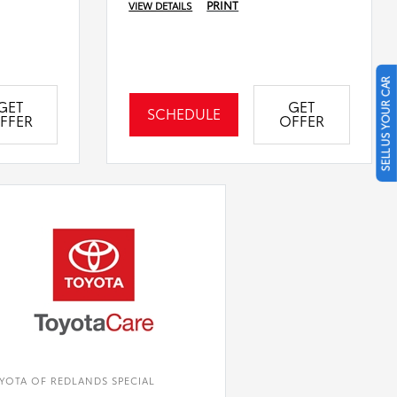
PRINT
VIEW DETAILS
SELL US YOUR CAR
GET
GET
SCHEDULE
FFER
OFFER
YOTA OF REDLANDS SPECIAL