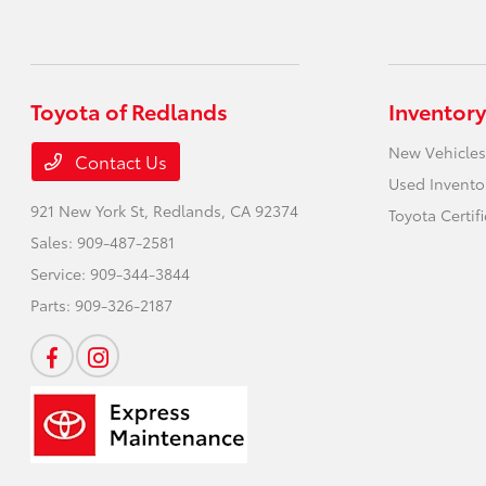
Toyota of Redlands
Inventory
New Vehicles
Contact Us
Used Invento
921 New York St,
Redlands, CA 92374
Toyota Certif
Sales:
909-487-2581
Service:
909-344-3844
Parts:
909-326-2187