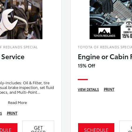
F REDLANDS SPECIAL
TOYOTA OF REDLANDS SPECI
 Service
Engine or Cabin F
15% Off
y-Includes: Oil & Filter, tire
isual brake inspection, set fluid
PRINT
VIEW DETAILS
specs, and Multi-Point
. (as low as $7.98 a month
Read More
PRINT
LS
GET
DULE
SCHEDULE