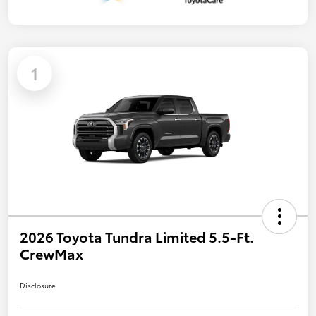
1
2026 Toyota Tundra Limited 5.5-Ft.
CrewMax
Disclosure