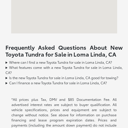
Frequently Asked Questions About New
Toyota Tundra for Sale in Loma Linda, CA
Where can I find a new Toyota Tundra for sale in Loma Linda, CA?
What features come with a new Toyota Tundra for sale in Loma Linda,
CA?
Is the new Toyota Tundra for sale in Loma Linda, CA good for towing?
Can I finance a new Toyota Tundra for sale in Loma Linda, CA?
*All prices plus Tax, DMV and $85 Documentation Fee. All
advertised interest rates are subject to buyer qualification. All
vehicle specifications, prices and equipment are subject to
change without notice. See above for information on purchase
financing and lease program expiration dates. Prices and
payments (including the amount down payment) do not include