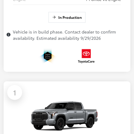
In Production
Vehicle is in build phase. Contact dealer to confirm
availability. Estimated availability 9/29/2026
1