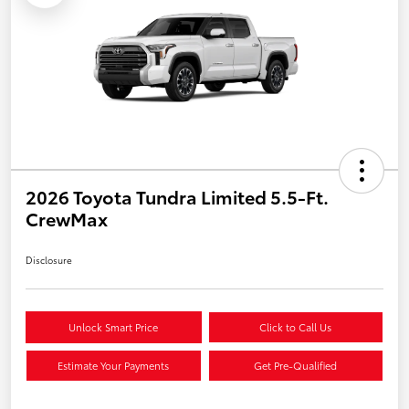
2026 Toyota Tundra Limited 5.5-Ft.
CrewMax
Disclosure
Unlock Smart Price
Click to Call Us
Estimate Your Payments
Get Pre-Qualified