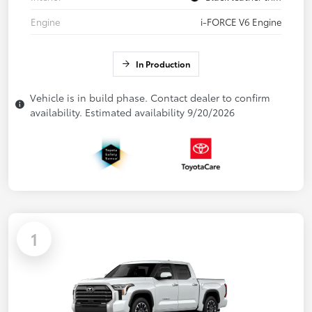
Engine
i-FORCE V6 Engine
In Production
Vehicle is in build phase. Contact dealer to confirm
availability. Estimated availability 9/20/2026
1