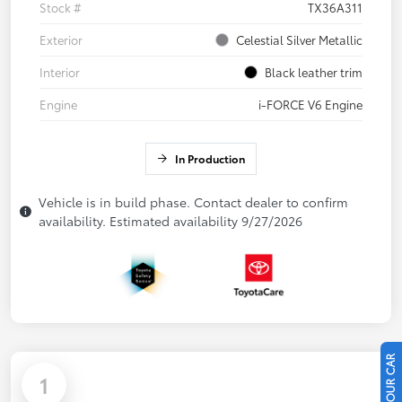
Stock #
TX36A311
Exterior
Celestial Silver Metallic
Interior
Black leather trim
Engine
i-FORCE V6 Engine
In Production
Vehicle is in build phase. Contact dealer to confirm
availability. Estimated availability 9/27/2026
1