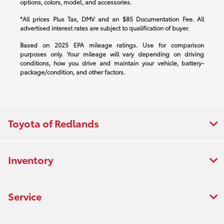
options, colors, model, and accessories.
*All prices Plus Tax, DMV and an $85 Documentation Fee. All
advertised interest rates are subject to qualification of buyer.
Based on 2025 EPA mileage ratings. Use for comparison
purposes only. Your mileage will vary depending on driving
conditions, how you drive and maintain your vehicle, battery-
package/condition, and other factors.
Toyota of Redlands
Inventory
Service