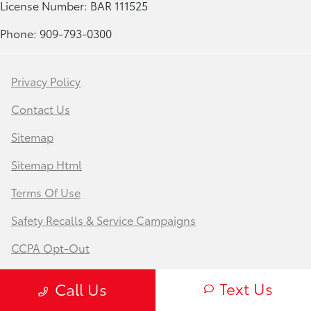
License Number: BAR 111525
Phone: 909-793-0300
Privacy Policy
Contact Us
Sitemap
Sitemap Html
Terms Of Use
Safety Recalls & Service Campaigns
CCPA Opt-Out
Website by
Team Velocity®
- Fueled by Apollo® |
Text Us
Call Us
Copyright ©2026