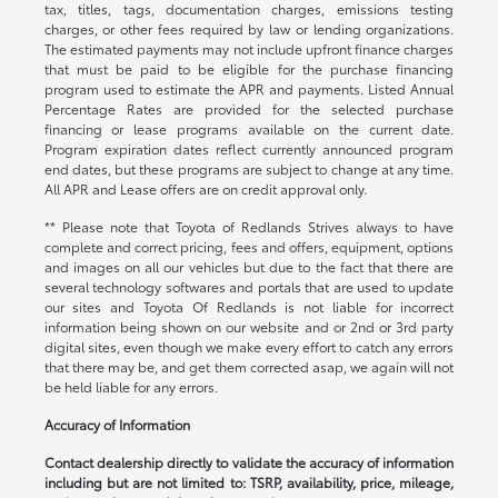
tax, titles, tags, documentation charges, emissions testing
charges, or other fees required by law or lending organizations.
The estimated payments may not include upfront finance charges
that must be paid to be eligible for the purchase financing
program used to estimate the APR and payments. Listed Annual
Percentage Rates are provided for the selected purchase
financing or lease programs available on the current date.
Program expiration dates reflect currently announced program
end dates, but these programs are subject to change at any time.
All APR and Lease offers are on credit approval only.
** Please note that Toyota of Redlands Strives always to have
complete and correct pricing, fees and offers, equipment, options
and images on all our vehicles but due to the fact that there are
several technology softwares and portals that are used to update
our sites and Toyota Of Redlands is not liable for incorrect
information being shown on our website and or 2nd or 3rd party
digital sites, even though we make every effort to catch any errors
that there may be, and get them corrected asap, we again will not
be held liable for any errors.
Accuracy of Information
Contact dealership directly to validate the accuracy of information
including but are not limited to: TSRP, availability, price, mileage,