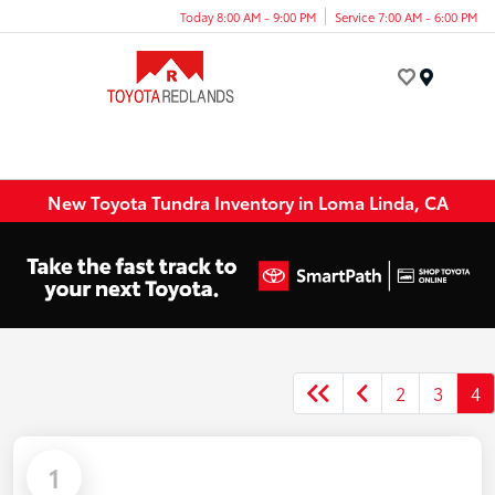
Today 8:00 AM - 9:00 PM
Service 7:00 AM - 6:00 PM
Menu
New Toyota Tundra Inventory in Loma Linda, CA
2
3
4
1