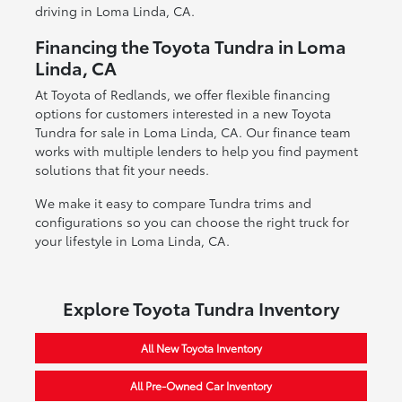
driving in Loma Linda, CA.
Financing the Toyota Tundra in Loma
Linda, CA
At Toyota of Redlands, we offer flexible financing
options for customers interested in a new Toyota
Tundra for sale in Loma Linda, CA. Our finance team
works with multiple lenders to help you find payment
solutions that fit your needs.
We make it easy to compare Tundra trims and
configurations so you can choose the right truck for
your lifestyle in Loma Linda, CA.
Explore Toyota Tundra Inventory
All New Toyota Inventory
All Pre-Owned Car Inventory