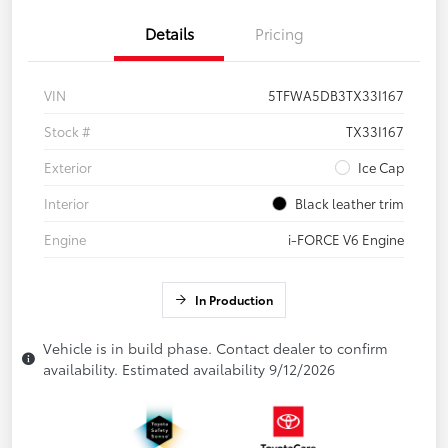
Details
Pricing
VIN
5TFWA5DB3TX33I167
Stock #
TX33I167
Exterior
Ice Cap
Interior
Black leather trim
Engine
i-FORCE V6 Engine
In Production
Vehicle is in build phase. Contact dealer to confirm
availability. Estimated availability 9/12/2026