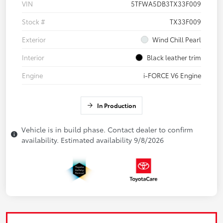
VIN
5TFWA5DB3TX33F009
Stock #
TX33F009
Exterior
Wind Chill Pearl
Interior
Black leather trim
Engine
i-FORCE V6 Engine
In Production
Vehicle is in build phase. Contact dealer to confirm
availability. Estimated availability 9/8/2026