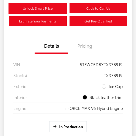
Unlock Smart Price
Click to Call Us
Estimate Your Payments
Get Pre-Qualified
Details
Pricing
VIN
5TFWC5DBXTX37B919
Stock #
TX37B919
Exterior
Ice Cap
Interior
Black leather trim
Engine
i-FORCE MAX V6 Hybrid Engine
In Production