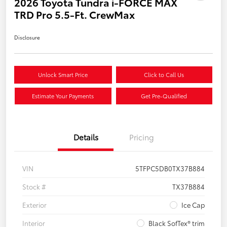
2026 Toyota Tundra i-FORCE MAX
TRD Pro 5.5-Ft. CrewMax
Disclosure
Unlock Smart Price
Click to Call Us
Estimate Your Payments
Get Pre-Qualified
Details
Pricing
VIN
5TFPC5DB0TX37B884
Stock #
TX37B884
Exterior
Ice Cap
Interior
Black SofTex® trim