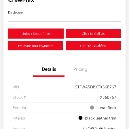
Disclosure
Unlock Smart Price
Click to Call Us
Estimate Your Payments
Get Pre-Qualified
Details
Pricing
VIN
5TFWA5DBXTX36B767
Stock #
TX36B767
Exterior
Lunar Rock
Interior
Black leather trim
Engine
i-FORCE V6 Engine