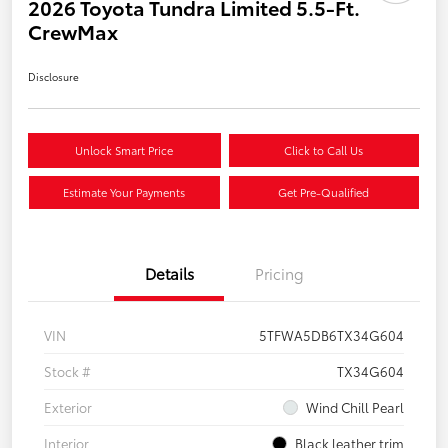
2026 Toyota Tundra Limited 5.5-Ft.
CrewMax
Disclosure
Unlock Smart Price
Click to Call Us
Estimate Your Payments
Get Pre-Qualified
Details
Pricing
VIN
5TFWA5DB6TX34G604
Stock #
TX34G604
Exterior
Wind Chill Pearl
Interior
Black leather trim