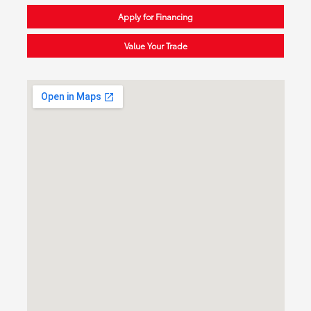
Apply for Financing
Value Your Trade