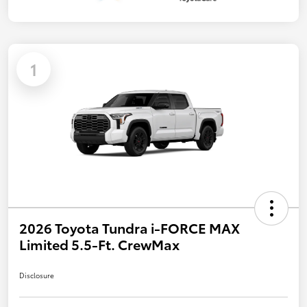
1
2026 Toyota Tundra i-FORCE MAX
Limited 5.5-Ft. CrewMax
Disclosure