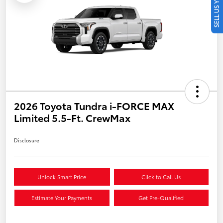
SELL US YOUR CAR
2026 Toyota Tundra i-FORCE MAX
Limited 5.5-Ft. CrewMax
Disclosure
Unlock Smart Price
Click to Call Us
Estimate Your Payments
Get Pre-Qualified