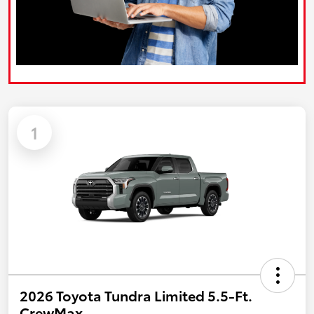
1
2026 Toyota Tundra Limited 5.5-Ft.
CrewMax