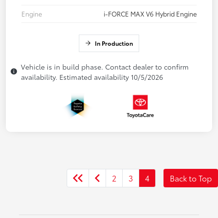
Engine
i-FORCE MAX V6 Hybrid Engine
In Production
Vehicle is in build phase. Contact dealer to confirm
availability. Estimated availability 10/5/2026
2
3
4
Back to Top