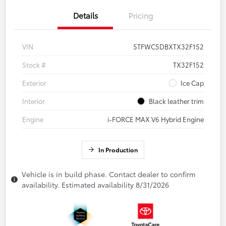
Details
Pricing
VIN
5TFWC5DBXTX32F152
Stock #
TX32F152
Exterior
Ice Cap
Interior
Black leather trim
Engine
i-FORCE MAX V6 Hybrid Engine
In Production
Vehicle is in build phase. Contact dealer to confirm
availability. Estimated availability 8/31/2026