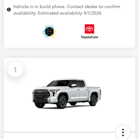
Vehicle is in build phase. Contact dealer to confirm
availability. Estimated availability 9/1/2026
1