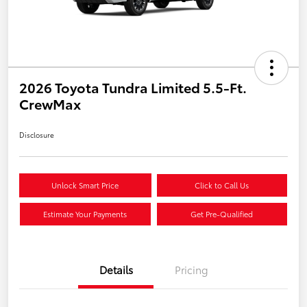
2026 Toyota Tundra Limited 5.5-Ft.
CrewMax
Disclosure
Unlock Smart Price
Click to Call Us
Estimate Your Payments
Get Pre-Qualified
Details
Pricing