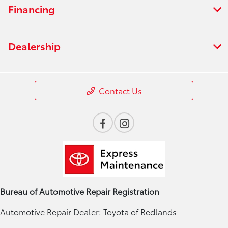
Financing
Dealership
Contact Us
Bureau of Automotive Repair Registration
Automotive Repair Dealer: Toyota of Redlands