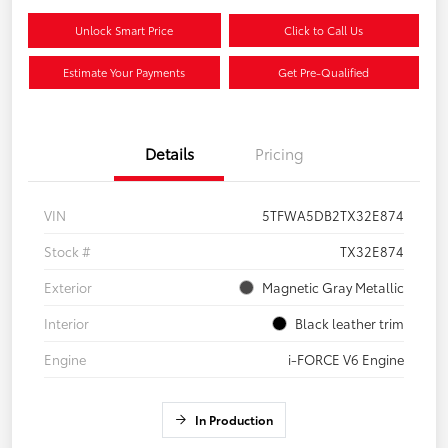
Unlock Smart Price
Click to Call Us
Estimate Your Payments
Get Pre-Qualified
Details
Pricing
VIN
5TFWA5DB2TX32E874
Stock #
TX32E874
Exterior
Magnetic Gray Metallic
Interior
Black leather trim
Engine
i-FORCE V6 Engine
In Production