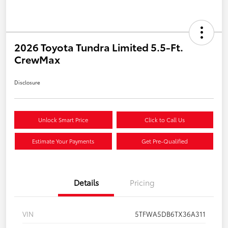
2026 Toyota Tundra Limited 5.5-Ft.
CrewMax
Disclosure
Unlock Smart Price
Click to Call Us
Estimate Your Payments
Get Pre-Qualified
Details
Pricing
VIN
5TFWA5DB6TX36A311