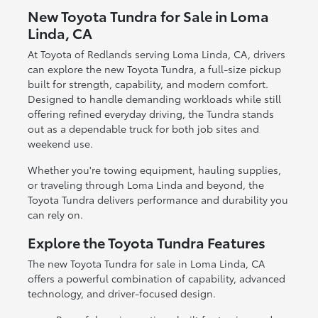
New Toyota Tundra for Sale in Loma
Linda, CA
At Toyota of Redlands serving Loma Linda, CA, drivers
can explore the new Toyota Tundra, a full-size pickup
built for strength, capability, and modern comfort.
Designed to handle demanding workloads while still
offering refined everyday driving, the Tundra stands
out as a dependable truck for both job sites and
weekend use.
Whether you're towing equipment, hauling supplies,
or traveling through Loma Linda and beyond, the
Toyota Tundra delivers performance and durability you
can rely on.
Explore the Toyota Tundra Features
The new Toyota Tundra for sale in Loma Linda, CA
offers a powerful combination of capability, advanced
technology, and driver-focused design.