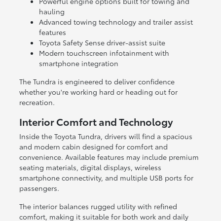
Powerful engine options built for towing and
hauling
Advanced towing technology and trailer assist
features
Toyota Safety Sense driver-assist suite
Modern touchscreen infotainment with
smartphone integration
The Tundra is engineered to deliver confidence
whether you're working hard or heading out for
recreation.
Interior Comfort and Technology
Inside the Toyota Tundra, drivers will find a spacious
and modern cabin designed for comfort and
convenience. Available features may include premium
seating materials, digital displays, wireless
smartphone connectivity, and multiple USB ports for
passengers.
The interior balances rugged utility with refined
comfort, making it suitable for both work and daily