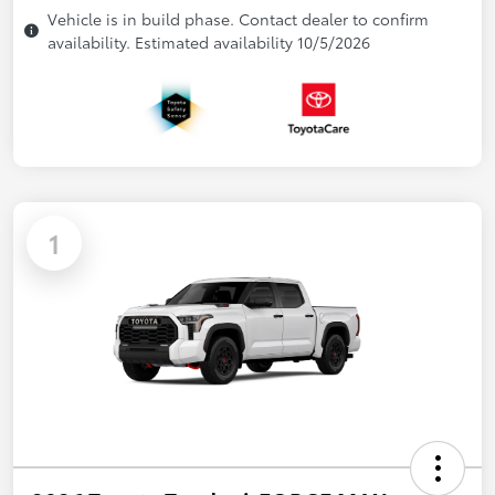
Vehicle is in build phase. Contact dealer to confirm
availability. Estimated availability 10/5/2026
1