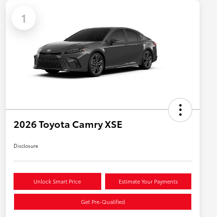
1
2026 Toyota Camry XSE
Disclosure
Unlock Smart Price
Estimate Your Payments
Get Pre-Qualified