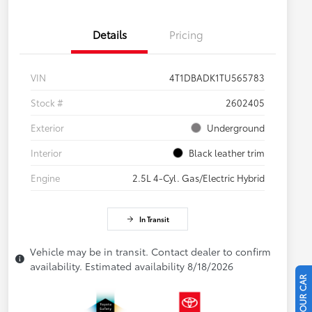
Details
Pricing
VIN
4T1DBADK1TU565783
Stock #
2602405
Exterior
Underground
Interior
Black leather trim
Engine
2.5L 4-Cyl. Gas/Electric Hybrid
In Transit
Vehicle may be in transit. Contact dealer to confirm
availability. Estimated availability 8/18/2026