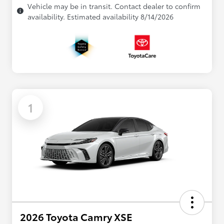
Vehicle may be in transit. Contact dealer to confirm
availability. Estimated availability 8/14/2026
1
2026 Toyota Camry XSE