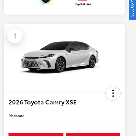
SELL US YOUR CAR
1
2026 Toyota Camry XSE
Disclosure