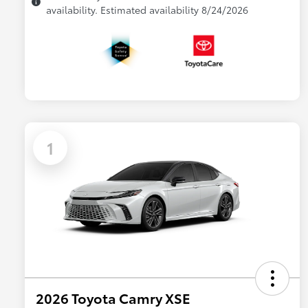
availability. Estimated availability 8/24/2026
1
2026 Toyota Camry XSE