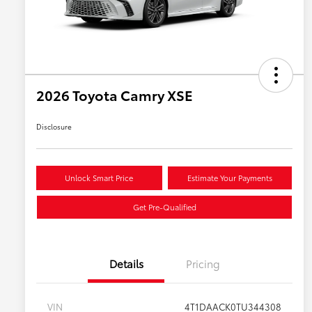
2026 Toyota Camry XSE
Disclosure
Unlock Smart Price
Estimate Your Payments
Get Pre-Qualified
Details
Pricing
VIN
4T1DAACK0TU344308