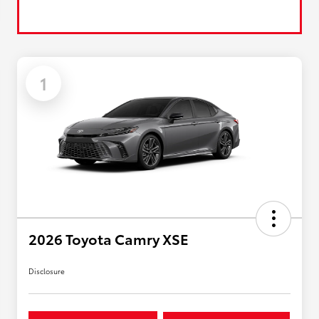
1
2026 Toyota Camry XSE
Disclosure