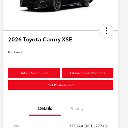
2026 Toyota Camry XSE
Disclosure
Unlock Smart Price
Estimate Your Payments
Get Pre-Qualified
Details
Pricing
VIN
4T1DAACK9TU777481