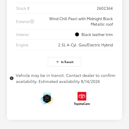
Stock #
2602364
Wind Chill Pearl with Midnight Black
Exterior
Metallic roof
Interior
Black leather trim
Engine
2.5L 4-Cyl. Gas/Electric Hybrid
In Transit
Vehicle may be in transit. Contact dealer to confirm
availability. Estimated availability 8/14/2026