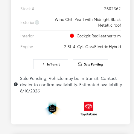
Stock #
2602362
Wind Chill Pearl with Midnight Black
Exterior
Metallic roof
Interior
Cockpit Red leather trim
Engine
2.5L 4-Cyl. Gas/Electric Hybrid
In Transit
Sale Pending
Sale Pending; Vehicle may be in transit. Contact
dealer to confirm availability. Estimated availability
8/16/2026