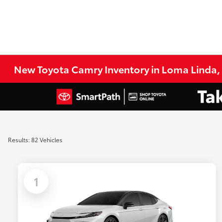
New Toyota Camry Inventory in Loma Linda,
Results: 82 Vehicles
1