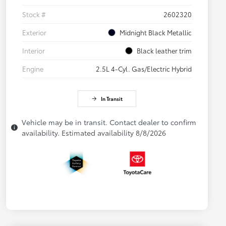
Stock #
2602320
Exterior
Midnight Black Metallic
Interior
Black leather trim
Engine
2.5L 4-Cyl. Gas/Electric Hybrid
In Transit
Vehicle may be in transit. Contact dealer to confirm
availability. Estimated availability 8/8/2026