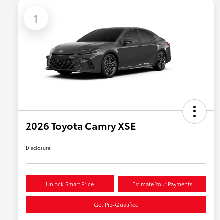
1
2026 Toyota Camry XSE
Disclosure
Unlock Smart Price
Estimate Your Payments
Get Pre-Qualified