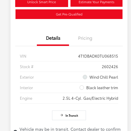
Unlock Smart Price
Estimate Your Payments
Get Pre-Qualified
Details
Pricing
VIN
4T1DBADK0TU068515
Stock #
2602426
Exterior
Wind Chill Pearl
Interior
Black leather trim
Engine
2.5L 4-Cyl. Gas/Electric Hybrid
In Transit
Vehicle may be in transit. Contact dealer to confirm