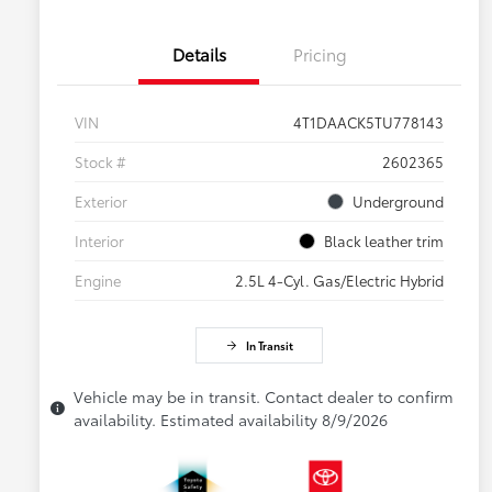
Details
Pricing
VIN
4T1DAACK5TU778143
Stock #
2602365
Exterior
Underground
Interior
Black leather trim
Engine
2.5L 4-Cyl. Gas/Electric Hybrid
In Transit
Vehicle may be in transit. Contact dealer to confirm
availability. Estimated availability 8/9/2026