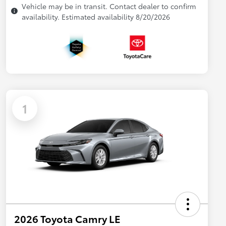
Vehicle may be in transit. Contact dealer to confirm
availability. Estimated availability 8/20/2026
1
2026 Toyota Camry LE