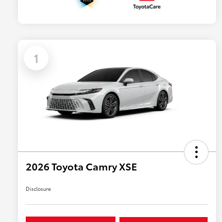
1
2026 Toyota Camry XSE
Disclosure