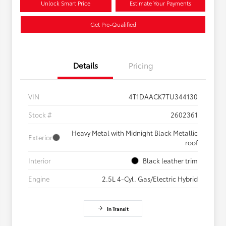
Unlock Smart Price
Estimate Your Payments
Get Pre-Qualified
Details
Pricing
VIN
4T1DAACK7TU344130
Stock #
2602361
Heavy Metal with Midnight Black Metallic
Exterior
roof
Interior
Black leather trim
Engine
2.5L 4-Cyl. Gas/Electric Hybrid
In Transit