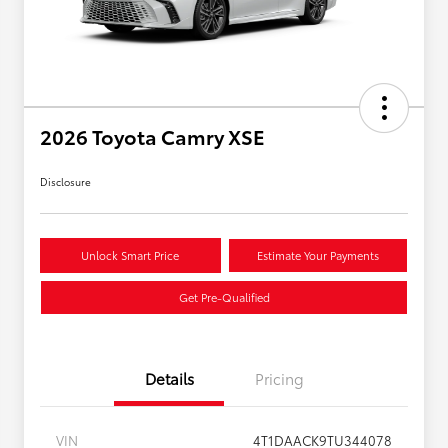
2026 Toyota Camry XSE
Disclosure
Unlock Smart Price
Estimate Your Payments
Get Pre-Qualified
Details
Pricing
VIN
4T1DAACK9TU344078