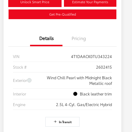
Unlock Smart Price
Estimate Your Payments
Get Pre-Qualified
Details
Pricing
VIN
4T1DAACK0TU343224
Stock #
2602415
Wind Chill Pearl with Midnight Black
Exterior
Metallic roof
Interior
Black leather trim
Engine
2.5L 4-Cyl. Gas/Electric Hybrid
In Transit