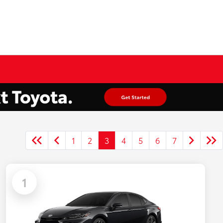
1
2
3
4
5
6
7
1