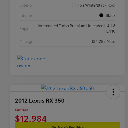
Exterior
Ibis White/Black Roof
Interior
Black
Intercooled Turbo Premium Unleaded I-4 1.8
Engine
L/110
Mileage
134,283 Miles
2012 Lexus RX 350
Your Price
$12,984
Get Today's Best Price