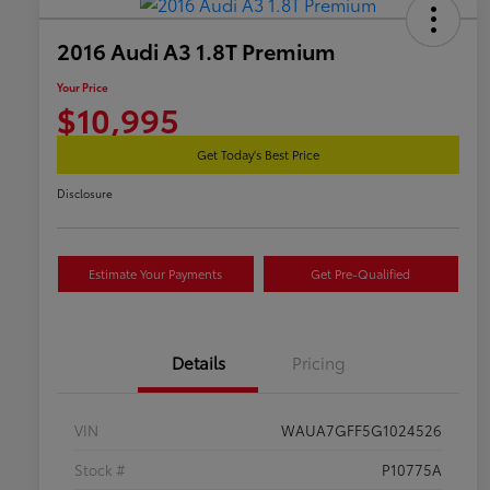
2016 Audi A3 1.8T Premium
Your Price
$10,995
Get Today's Best Price
Disclosure
Estimate Your Payments
Get Pre-Qualified
Details
Pricing
VIN
WAUA7GFF5G1024526
Stock #
P10775A