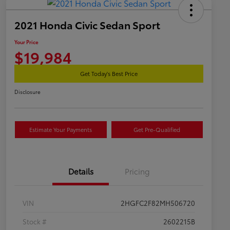
2021 Honda Civic Sedan Sport
Your Price
$19,984
Get Today's Best Price
Disclosure
Estimate Your Payments
Get Pre-Qualified
Details
Pricing
VIN
2HGFC2F82MH506720
Stock #
2602215B