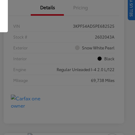
SELL US YOUR CAR
Details
Pricing
VIN
3KPF54AD5PE682525
Stock #
2602043A
Exterior
Snow White Pearl
Interior
Black
Engine
Regular Unleaded I-4 2.0 L/122
Mileage
69,738 Miles