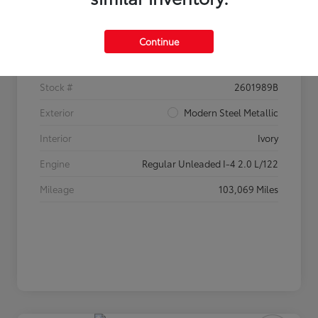
Details
Pricing
Continue
VIN
2HGFC2F60HH520233
Stock #
2601989B
Exterior
Modern Steel Metallic
Interior
Ivory
Engine
Regular Unleaded I-4 2.0 L/122
Mileage
103,069 Miles