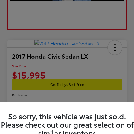
2017 Honda Civic Sedan LX
Your Price
$15,995
Get Today's Best Price
Disclosure
So sorry, this vehicle was just sold.
Estimate Your Payments
Get Pre-Qualified
Please check out our great selection of
similar inventory.