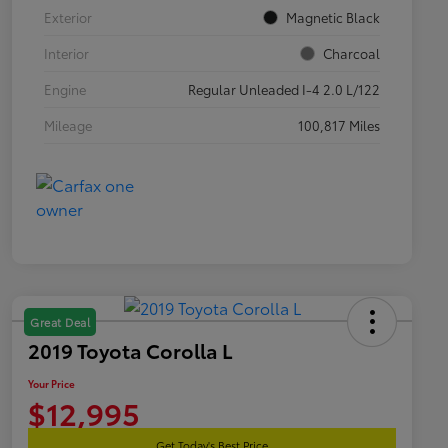
Exterior
Magnetic Black
Interior
Charcoal
Engine
Regular Unleaded I-4 2.0 L/122
Mileage
100,817 Miles
Great Deal
2019 Toyota Corolla L
Your Price
$12,995
Get Today's Best Price