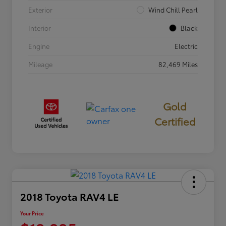
Exterior
Wind Chill Pearl
Interior
Black
Engine
Electric
Mileage
82,469 Miles
Gold
Certified
2018 Toyota RAV4 LE
Your Price