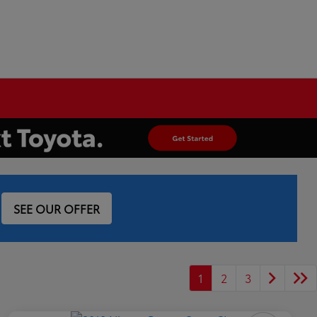
SEE OUR OFFER
1
2
3