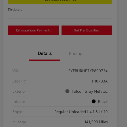
Disclosure
Estimate Your Payments
Get Pre-Qualified
Details
Pricing
VIN
5YFBURHE7KP890734
Stock #
P10703A
Exterior
Falcon Gray Metallic
Interior
Black
Engine
Regular Unleaded I-4 1.8 L/110
Mileage
141,599 Miles