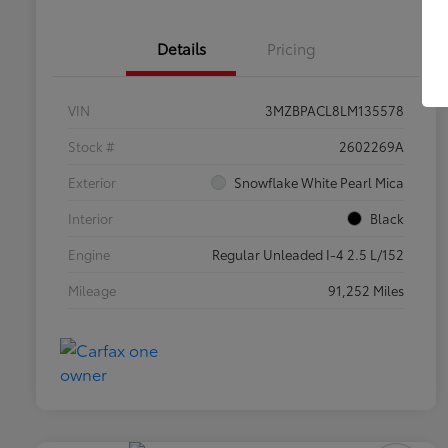
Details
Pricing
VIN
3MZBPACL8LM135578
Stock #
2602269A
Exterior
Snowflake White Pearl Mica
Interior
Black
Engine
Regular Unleaded I-4 2.5 L/152
Mileage
91,252 Miles