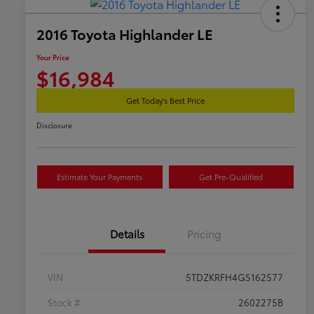
2016 Toyota Highlander LE
Your Price
$16,984
Get Today's Best Price
Disclosure
Estimate Your Payments
Get Pre-Qualified
Details
Pricing
VIN
5TDZKRFH4GS162577
Stock #
2602275B