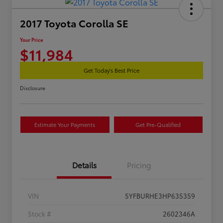
2017 Toyota Corolla SE
Your Price
$11,984
Get Today's Best Price
Disclosure
Estimate Your Payments
Get Pre-Qualified
Details
Pricing
VIN
5YFBURHE3HP635359
Stock #
2602346A