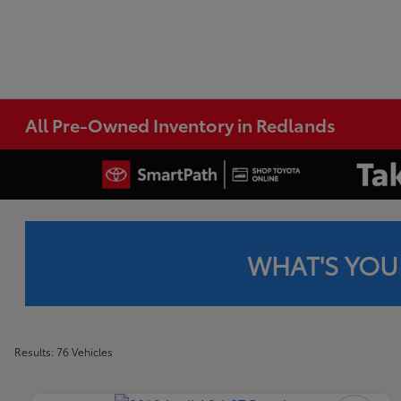
All Pre-Owned Inventory in Redlands
WHAT'S YOU
Results: 76 Vehicles