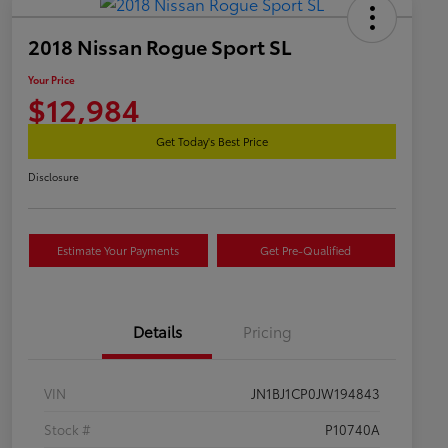
2018 Nissan Rogue Sport SL
Your Price
$12,984
Get Today's Best Price
Disclosure
Estimate Your Payments
Get Pre-Qualified
Details
Pricing
VIN
JN1BJ1CP0JW194843
Stock #
P10740A