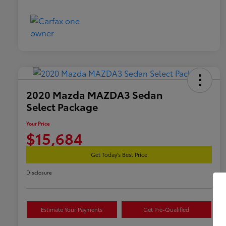
2020 Mazda MAZDA3 Sedan
Select Package
Your Price
$15,684
Get Today's Best Price
Disclosure
Estimate Your Payments
Get Pre-Qualified