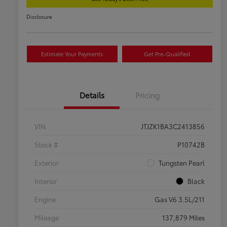
Disclosure
Estimate Your Payments
Get Pre-Qualified
Details
Pricing
VIN
JTJZK1BA3C2413856
Stock #
P10742B
Exterior
Tungsten Pearl
Interior
Black
Engine
Gas V6 3.5L/211
Mileage
137,879 Miles