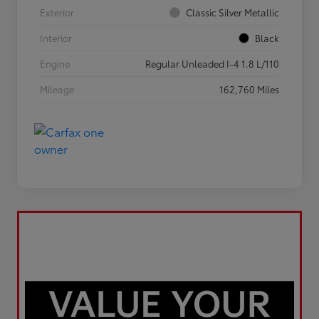
Exterior
Classic Silver Metallic
Interior
Black
Engine
Regular Unleaded I-4 1.8 L/110
Mileage
162,760 Miles