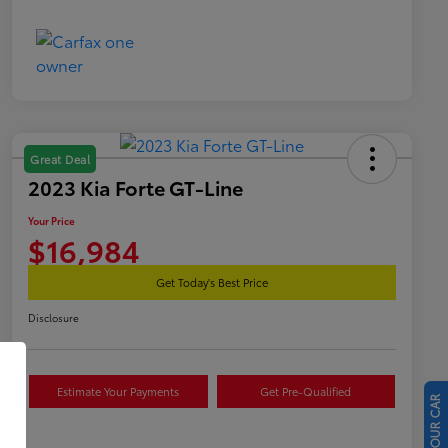
Great Deal
2023 Kia Forte GT-Line
Your Price
$16,984
Get Today's Best Price
Disclosure
Estimate Your Payments
Get Pre-Qualified