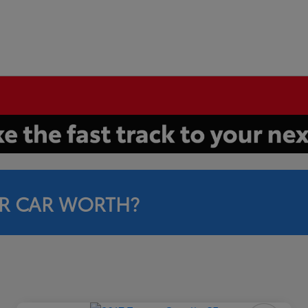
R CAR WORTH?