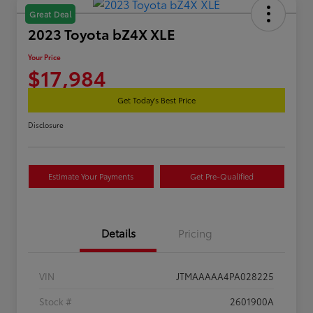
Great Deal
2023 Toyota bZ4X XLE
Your Price
$17,984
Get Today's Best Price
Disclosure
Estimate Your Payments
Get Pre-Qualified
Details
Pricing
VIN
JTMAAAAA4PA028225
Stock #
2601900A