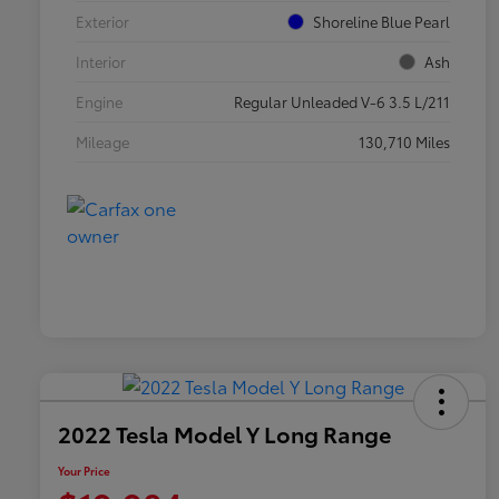
Exterior
Shoreline Blue Pearl
Interior
Ash
Engine
Regular Unleaded V-6 3.5 L/211
Mileage
130,710 Miles
2022 Tesla Model Y Long Range
Your Price