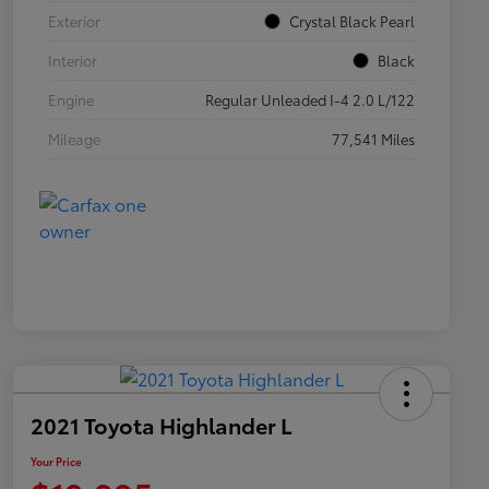
Exterior
Crystal Black Pearl
Interior
Black
Engine
Regular Unleaded I-4 2.0 L/122
Mileage
77,541 Miles
2021 Toyota Highlander L
Your Price