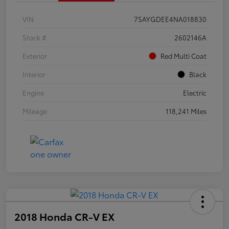
VIN
7SAYGDEE4NA018830
Stock #
2602146A
Exterior
Red Multi Coat
Interior
Black
Engine
Electric
Mileage
118,241 Miles
2018 Honda CR-V EX