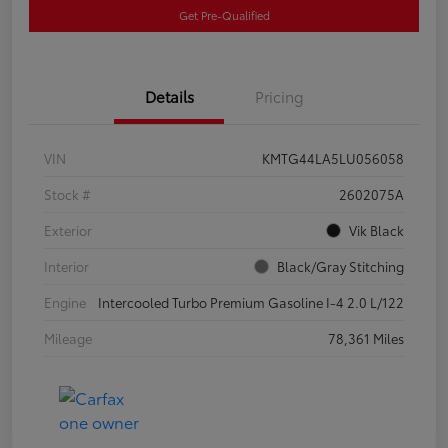
Get Pre-Qualified
Details
Pricing
VIN
KMTG44LA5LU056058
Stock #
2602075A
Exterior
Vik Black
Interior
Black/Gray Stitching
Engine
Intercooled Turbo Premium Gasoline I-4 2.0 L/122
Mileage
78,361 Miles