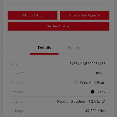
Click to Call Us
Estimate Your Payments
Get Pre-Qualified
Details
Pricing
VIN
5YFB4MDE2SP236135
Stock #
P10803
Exterior
Wind Chill Pearl
Interior
Black
Engine
Regular Gasoline I-4 2.0 L/121
Mileage
49,529 Miles