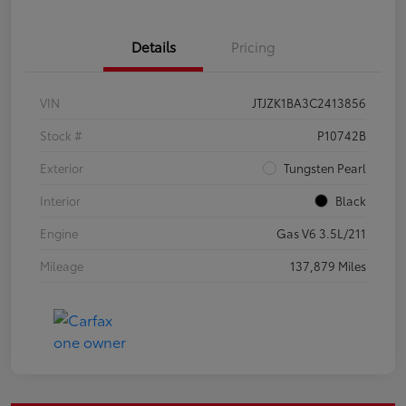
Details
Pricing
VIN
JTJZK1BA3C2413856
Stock #
P10742B
Exterior
Tungsten Pearl
Interior
Black
Engine
Gas V6 3.5L/211
Mileage
137,879 Miles