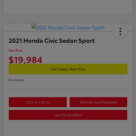
2021 Honda Civic Sedan Sport
Your Price
$19,984
Get Today's Best Price
Disclosure
Click to Call Us
Estimate Your Payments
Get Pre-Qualified