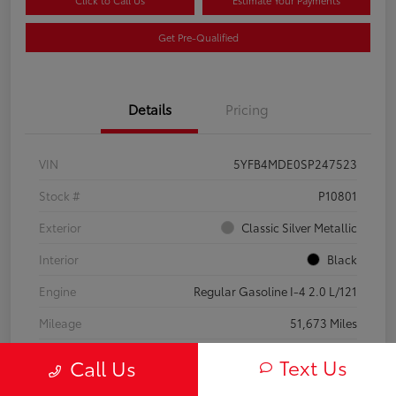
Click to Call Us
Estimate Your Payments
Get Pre-Qualified
Details
Pricing
VIN
5YFB4MDE0SP247523
Stock #
P10801
Exterior
Classic Silver Metallic
Interior
Black
Engine
Regular Gasoline I-4 2.0 L/121
Mileage
51,673 Miles
Text Us
Call Us