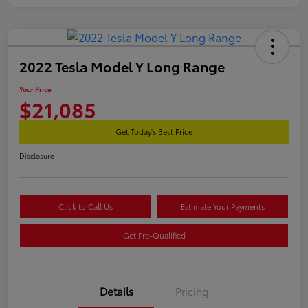
2022 Tesla Model Y Long Range
Your Price
$21,085
Get Today's Best Price
Disclosure
Click to Call Us
Estimate Your Payments
Get Pre-Qualified
Details
Pricing