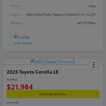
Interior
Ivory
Engine
Intercooled Turbo Regular Unleaded I-4 1.5 L/91
Mileage
64,729 Miles
2025 Toyota Corolla LE
Your Price
$21,984
Get Today's Best Price
Disclosure