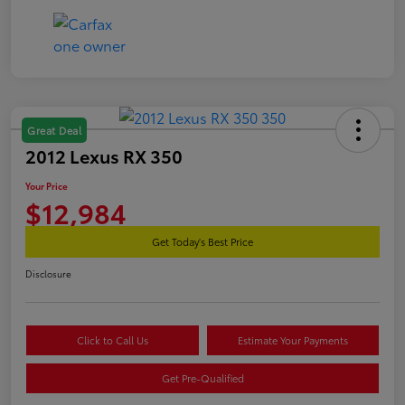
Great Deal
2012 Lexus RX 350
Your Price
$12,984
Get Today's Best Price
Disclosure
Click to Call Us
Estimate Your Payments
Get Pre-Qualified