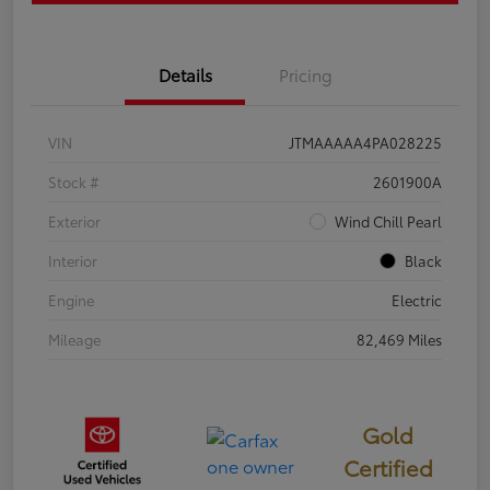
Details
Pricing
VIN
JTMAAAAA4PA028225
Stock #
2601900A
Exterior
Wind Chill Pearl
Interior
Black
Engine
Electric
Mileage
82,469 Miles
Gold
Certified