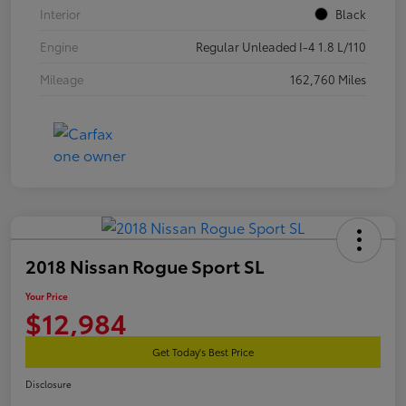
Interior
Black
Engine
Regular Unleaded I-4 1.8 L/110
Mileage
162,760 Miles
2018 Nissan Rogue Sport SL
Your Price
$12,984
Get Today's Best Price
Disclosure