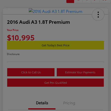
2016 Audi A3 1.8T Premium
Your Price
$10,995
Get Today's Best Price
Disclosure
Click to Call Us
Estimate Your Payments
Get Pre-Qualified
Details
Pricing