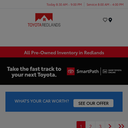
Today 8:30 AM - 9:00 PM
Service 8:00 AM - 4:00 PM
Menu
All Pre-Owned Inventory in Redlands
WHAT'S YOUR CAR WORTH?
SEE OUR OFFER
1
2
3