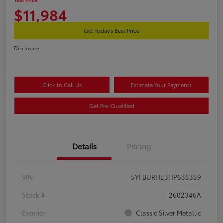
$11,984
Get Today's Best Price
Disclosure
Click to Call Us
Estimate Your Payments
Get Pre-Qualified
Details
Pricing
VIN
5YFBURHE3HP635359
Stock #
2602346A
Exterior
Classic Silver Metallic