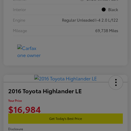
Interior
Black
Engine
Regular Unleaded I-4 2.0 L/122
Mileage
69,738 Miles
2016 Toyota Highlander LE
Your Price
$16,984
Get Today's Best Price
Disclosure