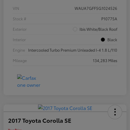
VIN
WAUA7GFF5G1024526
Stock #
P10775A
Exterior
Ibis White/Black Roof
Interior
Black
Engine
Intercooled Turbo Premium Unleaded I-4 1.8 L/110
Mileage
134,283 Miles
2017 Toyota Corolla SE
Your Price