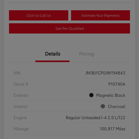
Click to Call Us
Estimate Your Payments
Get Pre-Qualified
Details
Pricing
VIN
JN1BJ1CP0JW194843
Stock #
P10740A
Exterior
Magnetic Black
Interior
Charcoal
Engine
Regular Unleaded I-4 2.0 L/122
Mileage
100,817 Miles