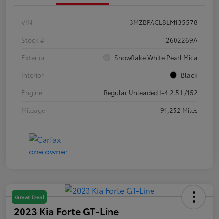
VIN
3MZBPACL8LM135578
Stock #
2602269A
Exterior
Snowflake White Pearl Mica
Interior
Black
Engine
Regular Unleaded I-4 2.5 L/152
Mileage
91,252 Miles
Great Deal
2023 Kia Forte GT-Line