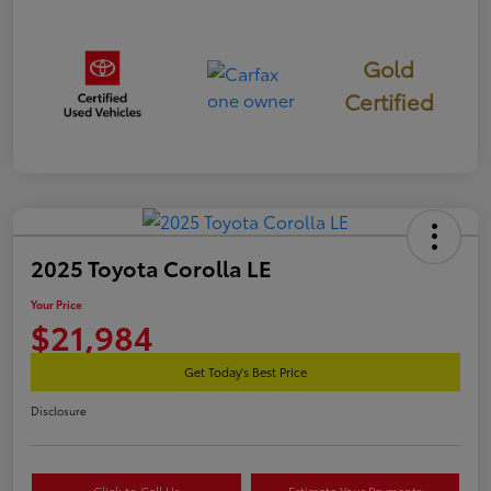
Gold
Certified
2025 Toyota Corolla LE
Your Price
$21,984
Get Today's Best Price
Disclosure