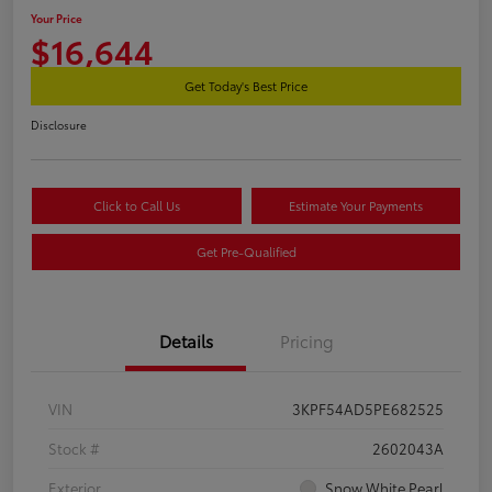
Your Price
$16,644
Get Today's Best Price
Disclosure
Click to Call Us
Estimate Your Payments
Get Pre-Qualified
Details
Pricing
VIN
3KPF54AD5PE682525
Stock #
2602043A
Exterior
Snow White Pearl