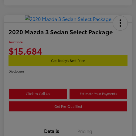
2020 Mazda 3 Sedan Select Package
Your Price
$15,684
Get Today's Best Price
Disclosure
Click to Call Us
Estimate Your Payments
Get Pre-Qualified
Details
Pricing