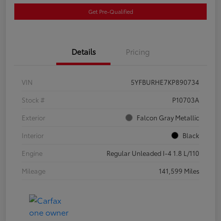
Get Pre-Qualified
Details
Pricing
VIN
5YFBURHE7KP890734
Stock #
P10703A
Exterior
Falcon Gray Metallic
Interior
Black
Engine
Regular Unleaded I-4 1.8 L/110
Mileage
141,599 Miles