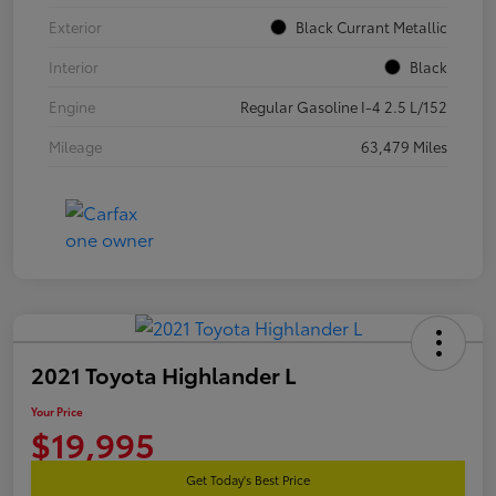
Exterior
Black Currant Metallic
Interior
Black
Engine
Regular Gasoline I-4 2.5 L/152
Mileage
63,479 Miles
2021 Toyota Highlander L
Your Price
$19,995
Get Today's Best Price