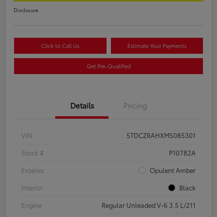
Disclosure
Click to Call Us
Estimate Your Payments
Get Pre-Qualified
Details
Pricing
VIN
5TDCZRAHXMS085301
Stock #
P10782A
Exterior
Opulent Amber
Interior
Black
Engine
Regular Unleaded V-6 3.5 L/211