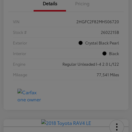
Details
Pricing
VIN
2HGFC2F82MH506720
Stock #
2602215B
Exterior
Crystal Black Pearl
Interior
Black
Engine
Regular Unleaded I-4 2.0 L/122
Mileage
77,541 Miles