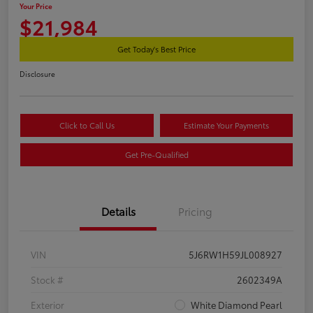
Your Price
$21,984
Get Today's Best Price
Disclosure
Click to Call Us
Estimate Your Payments
Get Pre-Qualified
Details
Pricing
VIN
5J6RW1H59JL008927
Stock #
2602349A
Exterior
White Diamond Pearl