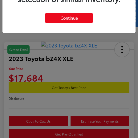
SELL US YOUR CAR
Continue
Great Deal
2023 Toyota bZ4X XLE
Your Price
$17,684
Get Today's Best Price
Disclosure
Click to Call Us
Estimate Your Payments
Get Pre-Qualified