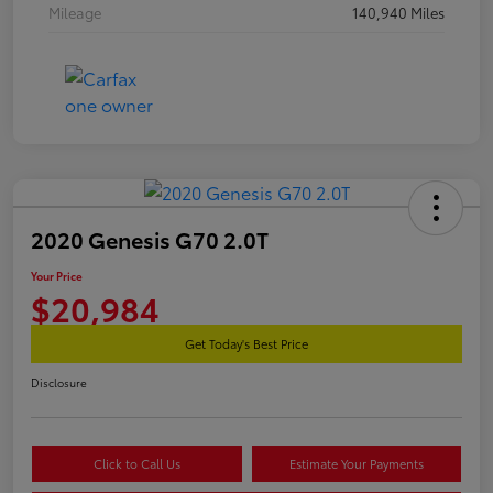
Mileage
140,940 Miles
2020 Genesis G70 2.0T
Your Price
$20,984
Get Today's Best Price
Disclosure
Click to Call Us
Estimate Your Payments