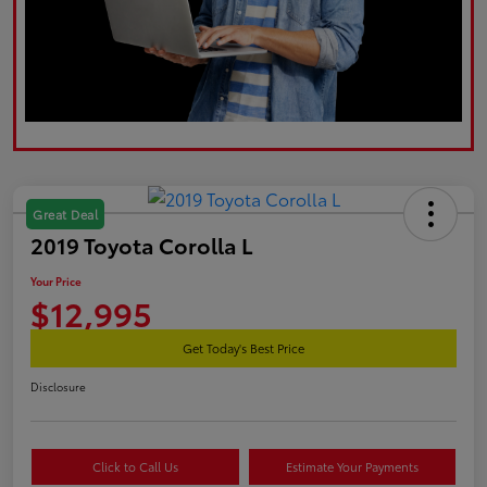
Great Deal
2019 Toyota Corolla L
Your Price
$12,995
Get Today's Best Price
Disclosure
Click to Call Us
Estimate Your Payments