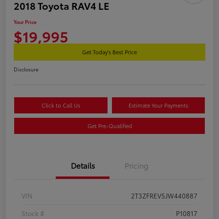
2018 Toyota RAV4 LE
Your Price
$19,995
Get Today's Best Price
Disclosure
Click to Call Us
Estimate Your Payments
Get Pre-Qualified
Details
Pricing
VIN
2T3ZFREV5JW440887
Stock #
P10817