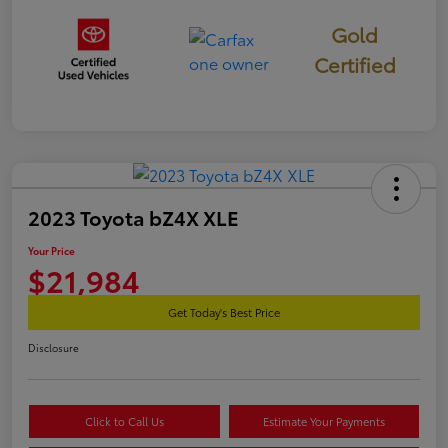
Gold
Certified
2023 Toyota bZ4X XLE
Your Price
$21,984
Get Today's Best Price
Disclosure
Click to Call Us
Estimate Your Payments