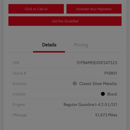
Click to Call Us
Estimate Your Payments
Get Pre-Qualified
Details
Pricing
VIN
5YFB4MDE0SP247523
Stock #
P10801
Exterior
Classic Silver Metallic
Interior
Black
Engine
Regular Gasoline I-4 2.0 L/121
Mileage
51,673 Miles