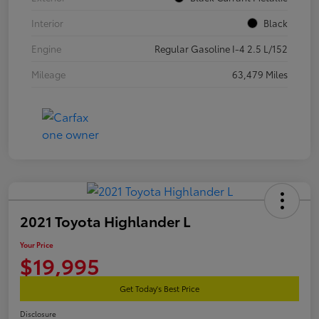
Interior
Black
Engine
Regular Gasoline I-4 2.5 L/152
Mileage
63,479 Miles
2021 Toyota Highlander L
Your Price
$19,995
Get Today's Best Price
Disclosure