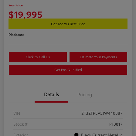
Your Price
$19,995
Get Today's Best Price
Disclosure
Click to Call Us
Estimate Your Payments
Get Pre-Qualified
Details
Pricing
VIN
2T3ZFREV5JW440887
Stock #
P10817
Exterior
Black Currant Metallic