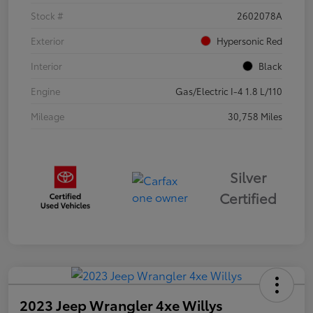
Stock #
2602078A
Exterior
Hypersonic Red
Interior
Black
Engine
Gas/Electric I-4 1.8 L/110
Mileage
30,758 Miles
Silver
Certified
2023 Jeep Wrangler 4xe Willys