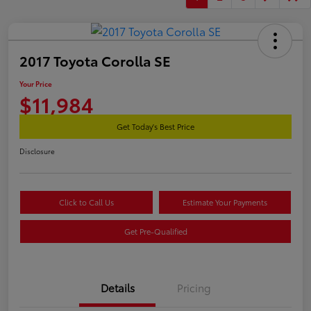
2017 Toyota Corolla SE
Your Price
$11,984
Get Today's Best Price
Disclosure
Click to Call Us
Estimate Your Payments
Get Pre-Qualified
Details
Pricing