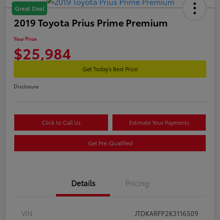
Great Deal
2019 Toyota Prius Prime Premium
Your Price
$25,984
Get Today's Best Price
Disclosure
Click to Call Us
Estimate Your Payments
Get Pre-Qualified
Details
Pricing
VIN
JTDKARFP2K3116509