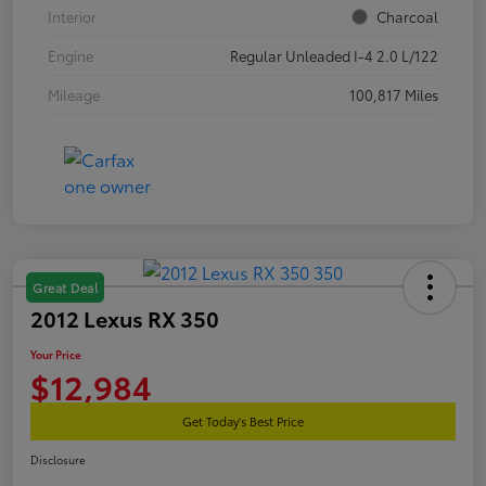
Interior
Charcoal
Engine
Regular Unleaded I-4 2.0 L/122
Mileage
100,817 Miles
Great Deal
2012 Lexus RX 350
Your Price
$12,984
Get Today's Best Price
Disclosure