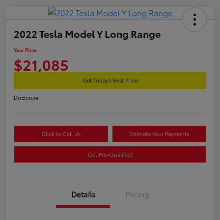
2022 Tesla Model Y Long Range
Your Price
$21,085
Get Today's Best Price
Disclosure
Click to Call Us
Estimate Your Payments
Get Pre-Qualified
Details
Pricing