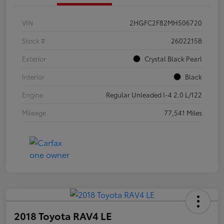
VIN
2HGFC2F82MH506720
Stock #
2602215B
Exterior
Crystal Black Pearl
Interior
Black
Engine
Regular Unleaded I-4 2.0 L/122
Mileage
77,541 Miles
2018 Toyota RAV4 LE