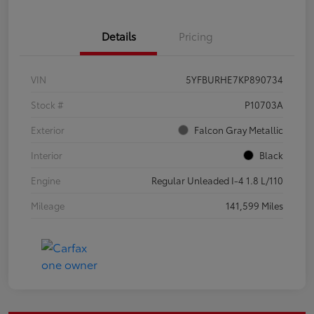
Details
Pricing
VIN
5YFBURHE7KP890734
Stock #
P10703A
Exterior
Falcon Gray Metallic
Interior
Black
Engine
Regular Unleaded I-4 1.8 L/110
Mileage
141,599 Miles