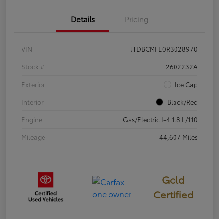
Details
Pricing
VIN
JTDBCMFE0R3028970
Stock #
2602232A
Exterior
Ice Cap
Interior
Black/Red
Engine
Gas/Electric I-4 1.8 L/110
Mileage
44,607 Miles
Gold
Certified