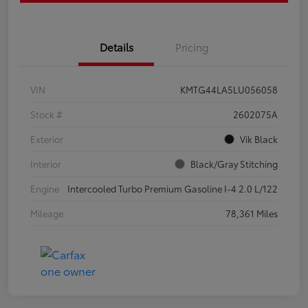
Details
Pricing
VIN
KMTG44LA5LU056058
Stock #
2602075A
Exterior
Vik Black
Interior
Black/Gray Stitching
Engine
Intercooled Turbo Premium Gasoline I-4 2.0 L/122
Mileage
78,361 Miles