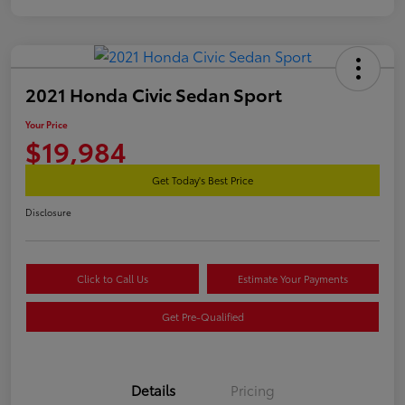
2021 Honda Civic Sedan Sport
Your Price
$19,984
Get Today's Best Price
Disclosure
Click to Call Us
Estimate Your Payments
Get Pre-Qualified
Details
Pricing