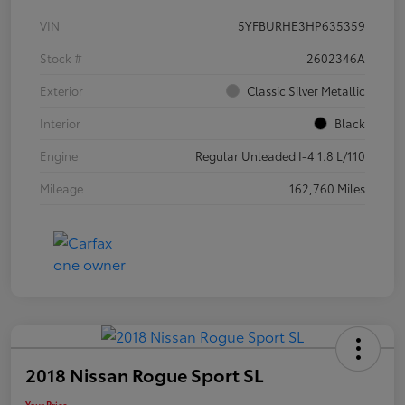
VIN
5YFBURHE3HP635359
Stock #
2602346A
Exterior
Classic Silver Metallic
Interior
Black
Engine
Regular Unleaded I-4 1.8 L/110
Mileage
162,760 Miles
2018 Nissan Rogue Sport SL
Your Price