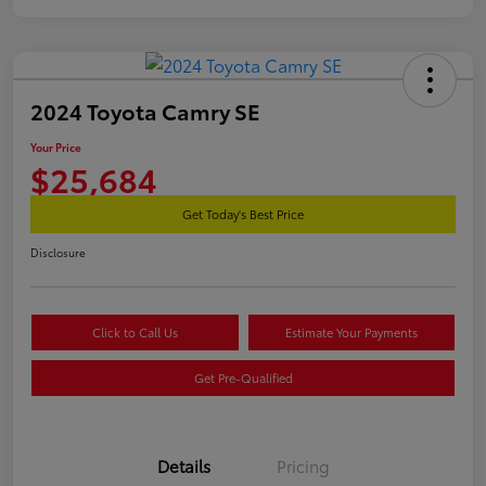
2024 Toyota Camry SE
Your Price
$25,684
Get Today's Best Price
Disclosure
Click to Call Us
Estimate Your Payments
Get Pre-Qualified
Details
Pricing