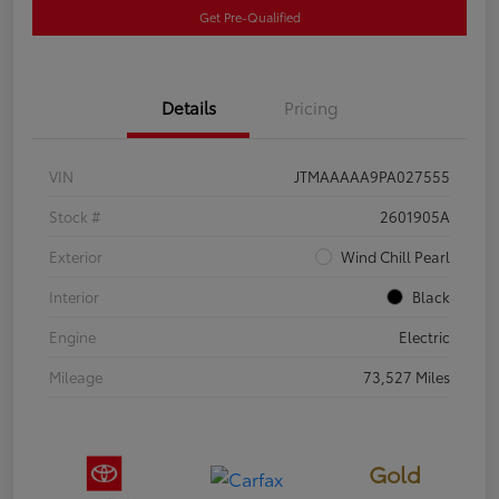
Get Pre-Qualified
Details
Pricing
VIN
JTMAAAAA9PA027555
Stock #
2601905A
Exterior
Wind Chill Pearl
Interior
Black
Engine
Electric
Mileage
73,527 Miles
Gold