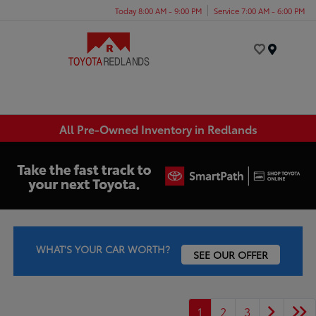
Today 8:00 AM - 9:00 PM
Service 7:00 AM - 6:00 PM
Menu
All Pre-Owned Inventory in Redlands
WHAT'S YOUR CAR WORTH?
SEE OUR OFFER
1
2
3