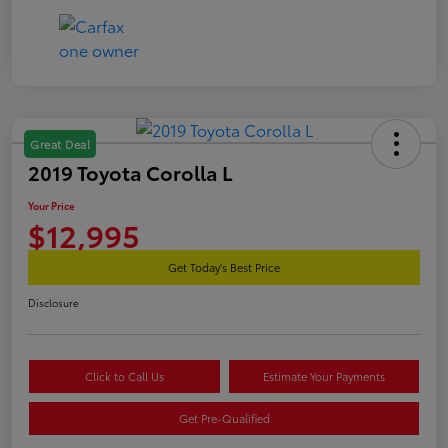
Great Deal
2019 Toyota Corolla L
Your Price
$12,995
Get Today's Best Price
Disclosure
Click to Call Us
Estimate Your Payments
Get Pre-Qualified