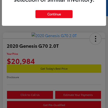
SELL US YOUR CAR
Continue
2020 Genesis G70 2.0T
Your Price
$20,984
Get Today's Best Price
Disclosure
Click to Call Us
Estimate Your Payments
Get Pre-Qualified