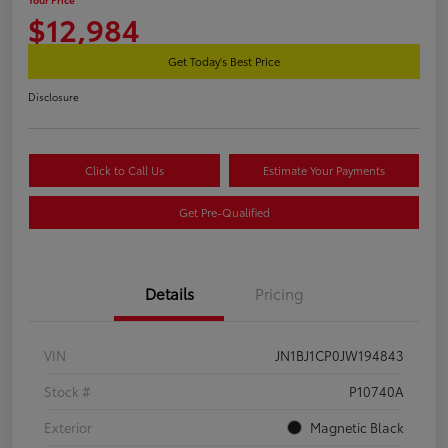
$12,984
Get Today's Best Price
Disclosure
Click to Call Us
Estimate Your Payments
Get Pre-Qualified
Details
Pricing
VIN
JN1BJ1CP0JW194843
Stock #
P10740A
Exterior
Magnetic Black