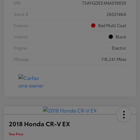
VIN
7SAYGDEE4NA018830
Stock #
2602146A
Exterior
Red Multi Coat
Interior
Black
Engine
Electric
Mileage
118,241 Miles
2018 Honda CR-V EX
Your Price