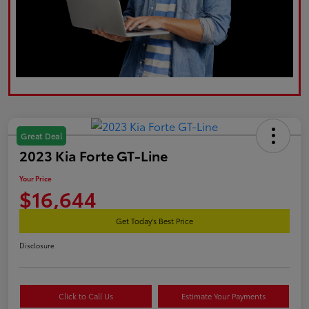
Great Deal
2023 Kia Forte GT-Line
Your Price
$16,644
Get Today's Best Price
Disclosure
Click to Call Us
Estimate Your Payments