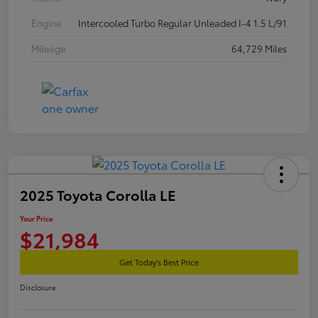
Engine
Intercooled Turbo Regular Unleaded I-4 1.5 L/91
Mileage
64,729 Miles
2025 Toyota Corolla LE
Your Price
$21,984
Get Today's Best Price
Disclosure