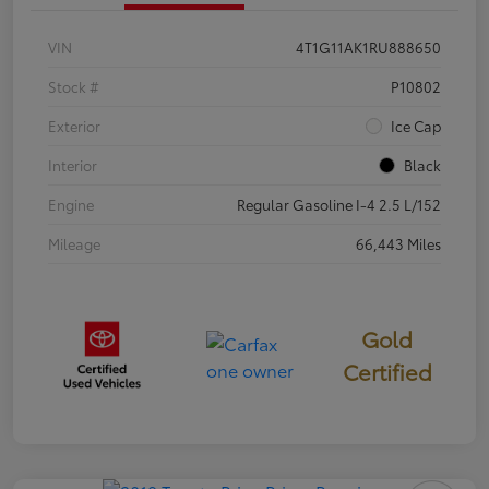
VIN
4T1G11AK1RU888650
Stock #
P10802
Exterior
Ice Cap
Interior
Black
Engine
Regular Gasoline I-4 2.5 L/152
Mileage
66,443 Miles
Gold
Certified