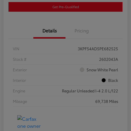
Get Pre-Qualified
Details
Pricing
VIN
3KPF54AD5PE682525
Stock #
2602043A
Exterior
Snow White Pearl
Interior
Black
Engine
Regular Unleaded I-4 2.0 L/122
Mileage
69,738 Miles