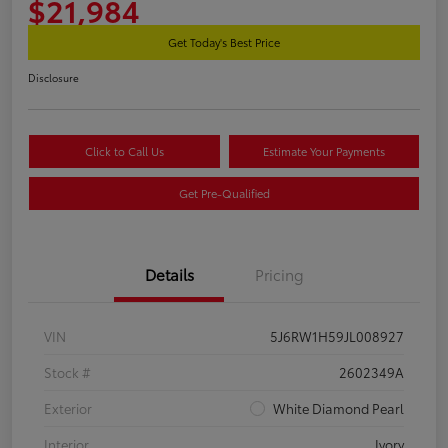
$21,984
Get Today's Best Price
Disclosure
Click to Call Us
Estimate Your Payments
Get Pre-Qualified
Details
Pricing
VIN
5J6RW1H59JL008927
Stock #
2602349A
Exterior
White Diamond Pearl
Interior
Ivory