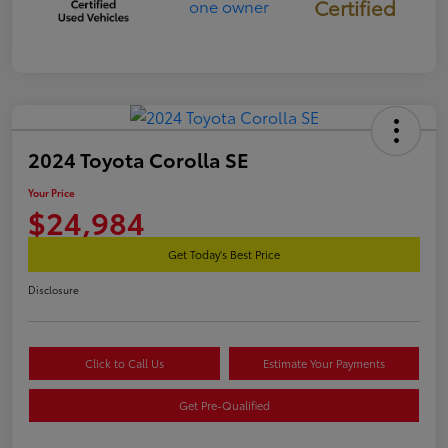
Certified
2024 Toyota Corolla SE
Your Price
$24,984
Get Today's Best Price
Disclosure
Click to Call Us
Estimate Your Payments
Get Pre-Qualified