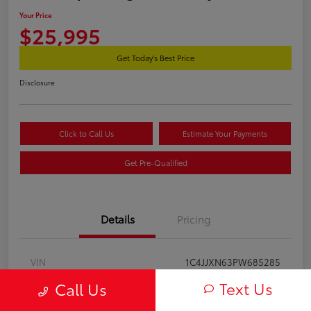
Your Price
$25,995
Get Today's Best Price
Disclosure
Click to Call Us
Estimate Your Payments
Get Pre-Qualified
Details
Pricing
VIN
1C4JJXN63PW685285
Text Us
Call Us
Stock #
2602120A