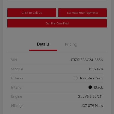
Click to Call Us
Estimate Your Payments
Get Pre-Qualified
Details
Pricing
VIN
JTJZK1BA3C2413856
Stock #
P10742B
Exterior
Tungsten Pearl
Interior
Black
Engine
Gas V6 3.5L/211
Mileage
137,879 Miles