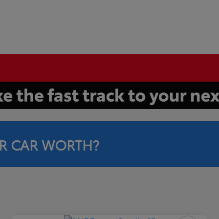
R CAR WORTH?