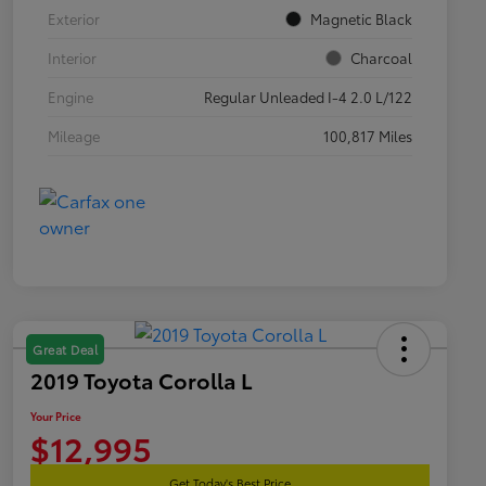
Exterior
Magnetic Black
Interior
Charcoal
Engine
Regular Unleaded I-4 2.0 L/122
Mileage
100,817 Miles
Great Deal
2019 Toyota Corolla L
Your Price
$12,995
Get Today's Best Price