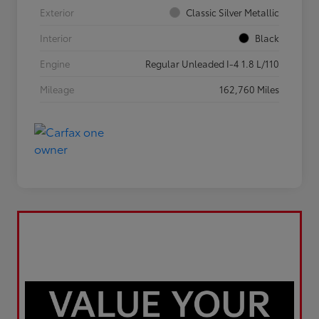
Exterior
Classic Silver Metallic
Interior
Black
Engine
Regular Unleaded I-4 1.8 L/110
Mileage
162,760 Miles