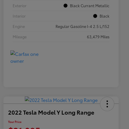
Exterior
Black Currant Metallic
Interior
Black
Engine
Regular Gasoline I-4 2.5 L/152
Mileage
63,479 Miles
2022 Tesla Model Y Long Range
Your Price