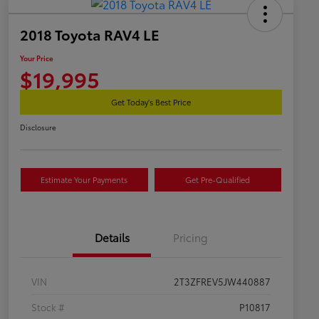
2018 Toyota RAV4 LE
Your Price
$19,995
Get Today's Best Price
Disclosure
Estimate Your Payments
Get Pre-Qualified
Details
Pricing
VIN
2T3ZFREV5JW440887
Stock #
P10817