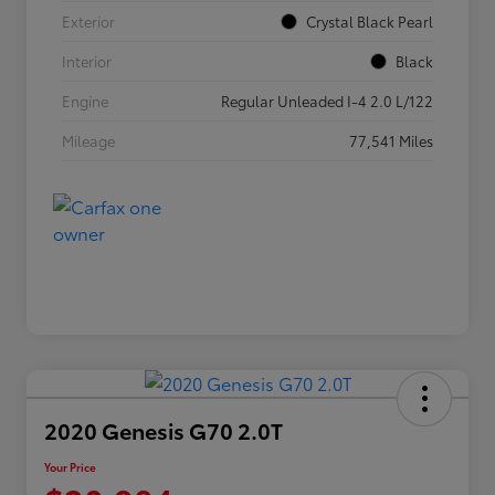
Exterior
Crystal Black Pearl
Interior
Black
Engine
Regular Unleaded I-4 2.0 L/122
Mileage
77,541 Miles
2020 Genesis G70 2.0T
Your Price