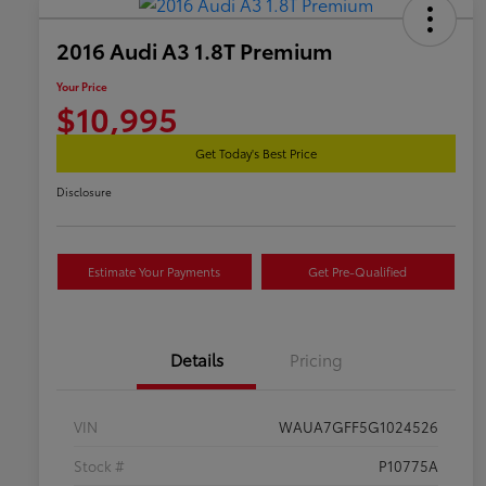
2016 Audi A3 1.8T Premium
Your Price
$10,995
Get Today's Best Price
Disclosure
Estimate Your Payments
Get Pre-Qualified
Details
Pricing
VIN
WAUA7GFF5G1024526
Stock #
P10775A