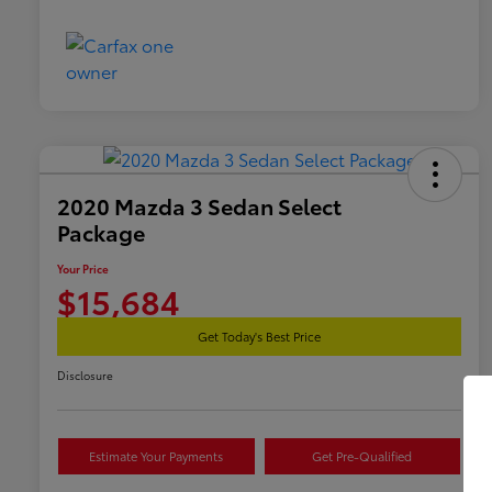
2020 Mazda 3 Sedan Select
Package
Your Price
$15,684
Get Today's Best Price
Disclosure
Estimate Your Payments
Get Pre-Qualified