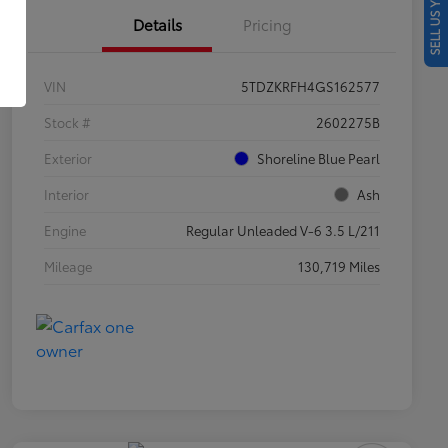
SELL US YOUR CAR
Details
Pricing
VIN
5TDZKRFH4GS162577
Stock #
2602275B
Exterior
Shoreline Blue Pearl
Interior
Ash
Engine
Regular Unleaded V-6 3.5 L/211
Mileage
130,719 Miles