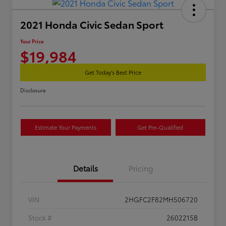
2021 Honda Civic Sedan Sport
Your Price
$19,984
Get Today's Best Price
Disclosure
Estimate Your Payments
Get Pre-Qualified
Details
Pricing
VIN
2HGFC2F82MH506720
Stock #
2602215B