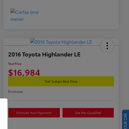
2016 Toyota Highlander LE
Your Price
$16,984
Get Today's Best Price
Disclosure
Estimate Your Payments
Get Pre-Qualified