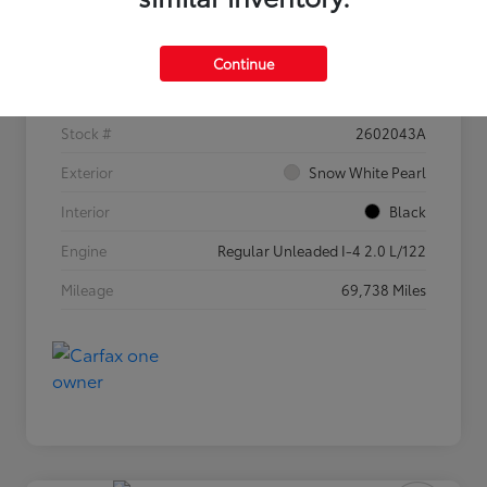
Details
Pricing
Continue
VIN
3KPF54AD5PE682525
Stock #
2602043A
Exterior
Snow White Pearl
Interior
Black
Engine
Regular Unleaded I-4 2.0 L/122
Mileage
69,738 Miles