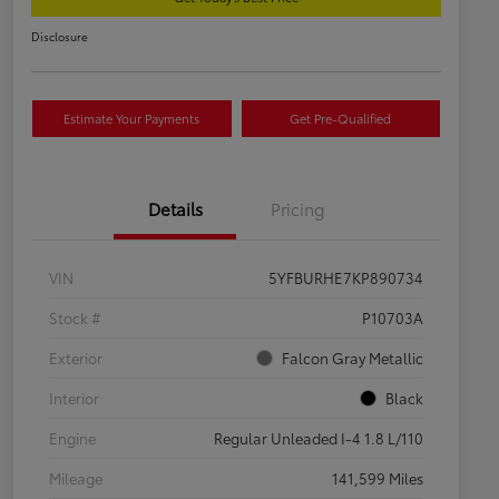
Disclosure
Estimate Your Payments
Get Pre-Qualified
Details
Pricing
VIN
5YFBURHE7KP890734
Stock #
P10703A
Exterior
Falcon Gray Metallic
Interior
Black
Engine
Regular Unleaded I-4 1.8 L/110
Mileage
141,599 Miles