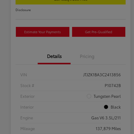
Disclosure
Estimate Your Payments
Get Pre-Qualified
Details
Pricing
VIN
JTJZK1BA3C2413856
Stock #
P10742B
Exterior
Tungsten Pearl
Interior
Black
Engine
Gas V6 3.5L/211
Mileage
137,879 Miles