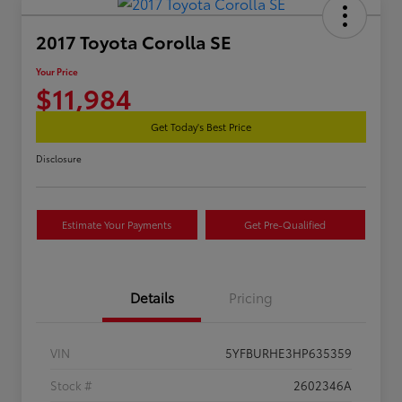
2017 Toyota Corolla SE
Your Price
$11,984
Get Today's Best Price
Disclosure
Estimate Your Payments
Get Pre-Qualified
Details
Pricing
VIN
5YFBURHE3HP635359
Stock #
2602346A