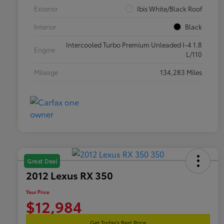
Exterior
Ibis White/Black Roof
Interior
Black
Intercooled Turbo Premium Unleaded I-4 1.8
Engine
L/110
Mileage
134,283 Miles
Great Deal
2012 Lexus RX 350
Your Price
$12,984
Get Today's Best Price