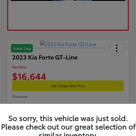
Great Deal
2023 Kia Forte GT-Line
Your Price
$16,644
Get Today's Best Price
Disclosure
So sorry, this vehicle was just sold.
Estimate Your Payments
Get Pre-Qualified
Please check out our great selection of
similar inventory.