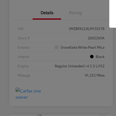
Details
Pricing
VIN
3MZBPACL8LM135578
Stock #
2602269A
Exterior
Snowflake White Pearl Mica
Interior
Black
Engine
Regular Unleaded I-4 2.5 L/152
Mileage
91,252 Miles