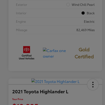
Exterior
Wind Chill Pearl
Interior
Black
Engine
Electric
Mileage
82,469 Miles
Gold
Certified
2021 Toyota Highlander L
Your Price