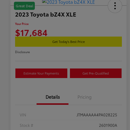
Great Deal
2023 Toyota bZ4X XLE
Your Price
$17,684
Get Today's Best Price
Disclosure
Estimate Your Payments
Get Pre-Qualified
Details
Pricing
VIN
JTMAAAAA4PA028225
Stock #
2601900A