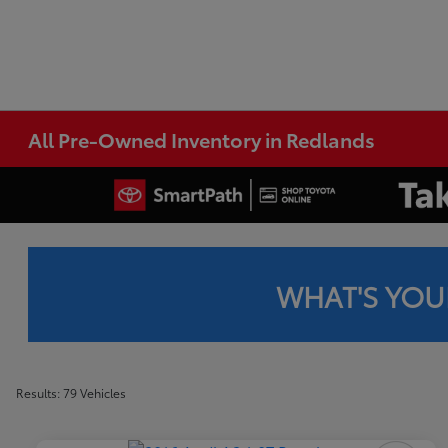
All Pre-Owned Inventory in Redlands
WHAT'S YOU
Results: 79 Vehicles