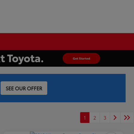
SEE OUR OFFER
1
2
3