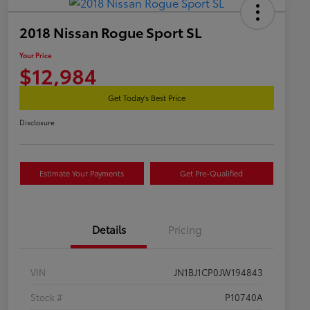
2018 Nissan Rogue Sport SL
Your Price
$12,984
Get Today's Best Price
Disclosure
Estimate Your Payments
Get Pre-Qualified
Details
Pricing
VIN
JN1BJ1CP0JW194843
Stock #
P10740A