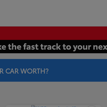
R CAR WORTH?