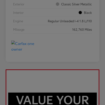
Exterior
Classic Silver Metallic
Interior
Black
Engine
Regular Unleaded I-4 1.8 L/110
Mileage
162,760 Miles