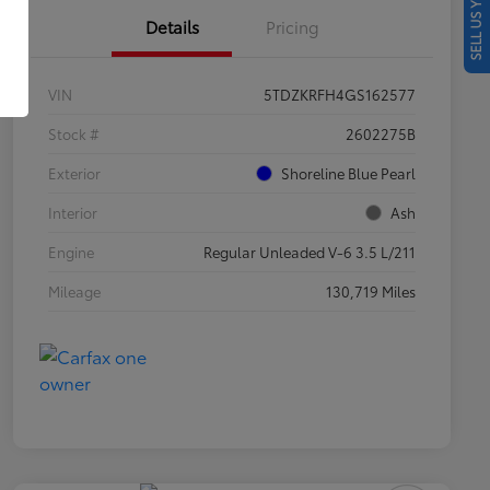
SELL US YOUR CAR
Details
Pricing
VIN
5TDZKRFH4GS162577
Stock #
2602275B
Exterior
Shoreline Blue Pearl
Interior
Ash
Engine
Regular Unleaded V-6 3.5 L/211
Mileage
130,719 Miles