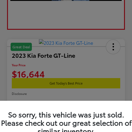
Great Deal
2023 Kia Forte GT-Line
Your Price
$16,644
Get Today's Best Price
Disclosure
So sorry, this vehicle was just sold.
Estimate Your Payments
Get Pre-Qualified
Please check out our great selection of
similar inventory.