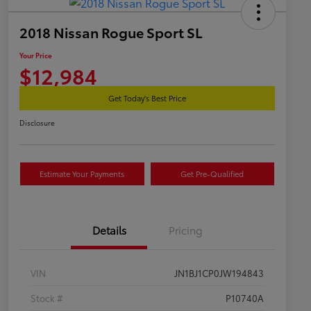
2018 Nissan Rogue Sport SL
Your Price
$12,984
Get Today's Best Price
Disclosure
Estimate Your Payments
Get Pre-Qualified
Details
Pricing
VIN
JN1BJ1CP0JW194843
Stock #
P10740A