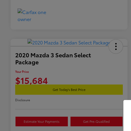
2020 Mazda 3 Sedan Select
Package
Your Price
$15,684
Get Today's Best Price
Disclosure
Estimate Your Payments
Get Pre-Qualified