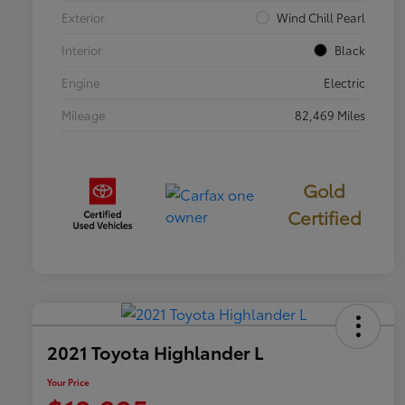
Exterior
Wind Chill Pearl
Interior
Black
Engine
Electric
Mileage
82,469 Miles
Gold
Certified
2021 Toyota Highlander L
Your Price