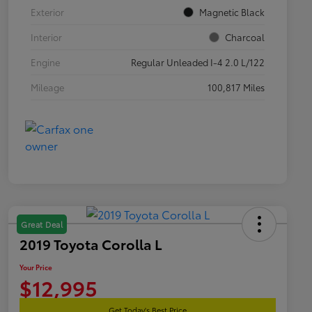
Exterior
Magnetic Black
Interior
Charcoal
Engine
Regular Unleaded I-4 2.0 L/122
Mileage
100,817 Miles
Great Deal
2019 Toyota Corolla L
Your Price
$12,995
Get Today's Best Price