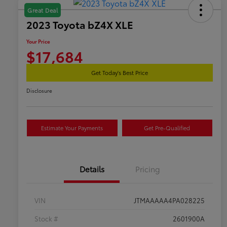
Great Deal
2023 Toyota bZ4X XLE
Your Price
$17,684
Get Today's Best Price
Disclosure
Estimate Your Payments
Get Pre-Qualified
Details
Pricing
VIN
JTMAAAAA4PA028225
Stock #
2601900A