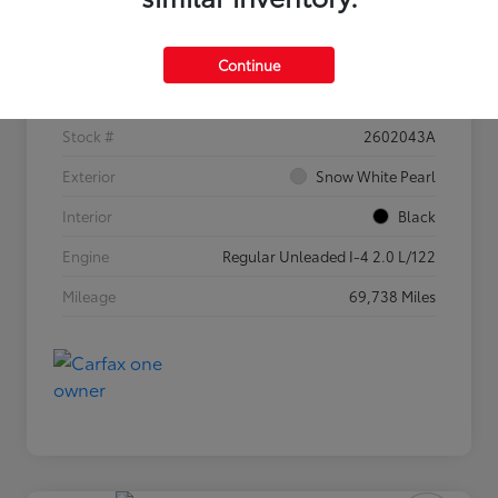
Details
Pricing
Continue
VIN
3KPF54AD5PE682525
Stock #
2602043A
Exterior
Snow White Pearl
Interior
Black
Engine
Regular Unleaded I-4 2.0 L/122
Mileage
69,738 Miles