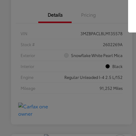
Details
Pricing
VIN
3MZBPACL8LM135578
Stock #
2602269A
Exterior
Snowflake White Pearl Mica
Interior
Black
Engine
Regular Unleaded I-4 2.5 L/152
Mileage
91,252 Miles