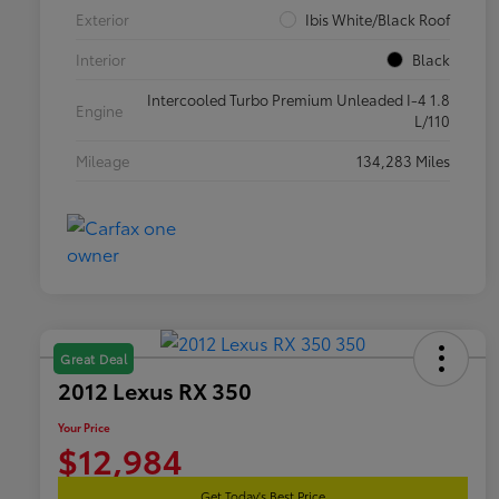
Exterior
Ibis White/Black Roof
Interior
Black
Intercooled Turbo Premium Unleaded I-4 1.8
Engine
L/110
Mileage
134,283 Miles
Great Deal
2012 Lexus RX 350
Your Price
$12,984
Get Today's Best Price