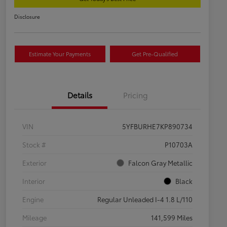
Disclosure
Estimate Your Payments
Get Pre-Qualified
Details
Pricing
VIN
5YFBURHE7KP890734
Stock #
P10703A
Exterior
Falcon Gray Metallic
Interior
Black
Engine
Regular Unleaded I-4 1.8 L/110
Mileage
141,599 Miles