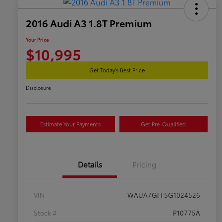
2016 Audi A3 1.8T Premium
Your Price
$10,995
Get Today's Best Price
Disclosure
Estimate Your Payments
Get Pre-Qualified
Details
Pricing
VIN
WAUA7GFF5G1024526
Stock #
P10775A