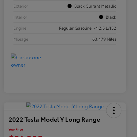
Exterior
Black Currant Metallic
Interior
Black
Engine
Regular Gasoline I-4 2.5 L/152
Mileage
63,479 Miles
2022 Tesla Model Y Long Range
Your Price