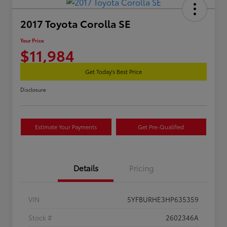
2017 Toyota Corolla SE
Your Price
$11,984
Get Today's Best Price
Disclosure
Estimate Your Payments
Get Pre-Qualified
Details
Pricing
VIN
5YFBURHE3HP635359
Stock #
2602346A