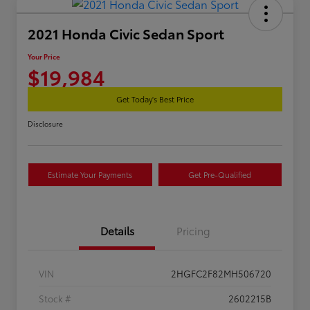
2021 Honda Civic Sedan Sport
Your Price
$19,984
Get Today's Best Price
Disclosure
Estimate Your Payments
Get Pre-Qualified
Details
Pricing
VIN
2HGFC2F82MH506720
Stock #
2602215B