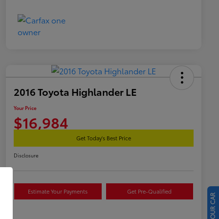
2016 Toyota Highlander LE
Your Price
$16,984
Get Today's Best Price
Disclosure
Estimate Your Payments
Get Pre-Qualified