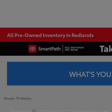
All Pre-Owned Inventory in Redlands
WHAT'S YOU
Results: 79 Vehicles