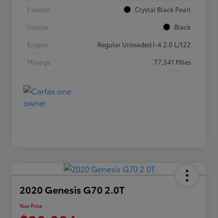
Exterior
Crystal Black Pearl
Interior
Black
Engine
Regular Unleaded I-4 2.0 L/122
Mileage
77,541 Miles
2020 Genesis G70 2.0T
Your Price