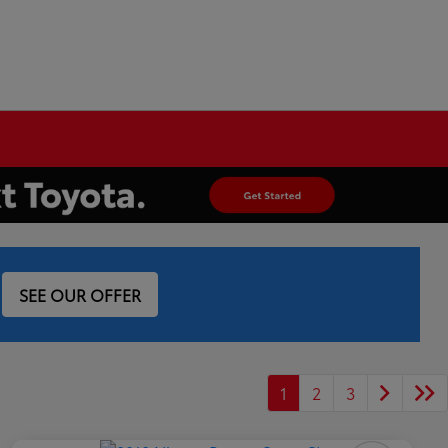
SEE OUR OFFER
1
2
3