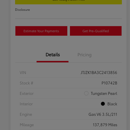
Disclosure
Estimate Your Payments
Get Pre-Qualified
Details
Pricing
VIN
JTJZK1BA3C2413856
Stock #
P10742B
Exterior
Tungsten Pearl
Interior
Black
Engine
Gas V6 3.5L/211
Mileage
137,879 Miles