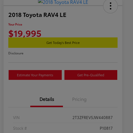
2018 Toyota RAV4 LE
Your Price
$19,995
Get Today's Best Price
Disclosure
Estimate Your Payments
Get Pre-Qualified
Details
Pricing
VIN
2T3ZFREV5JW440887
Stock #
P10817