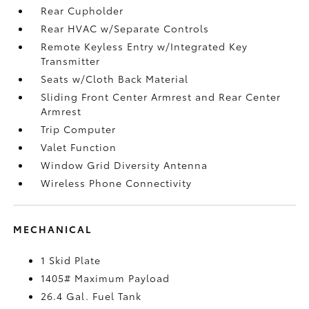
Rear Cupholder
Rear HVAC w/Separate Controls
Remote Keyless Entry w/Integrated Key
Transmitter
Seats w/Cloth Back Material
Sliding Front Center Armrest and Rear Center
Armrest
Trip Computer
Valet Function
Window Grid Diversity Antenna
Wireless Phone Connectivity
MECHANICAL
1 Skid Plate
1405# Maximum Payload
26.4 Gal. Fuel Tank