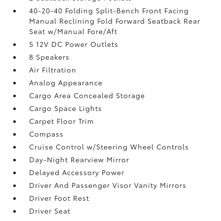
40-20-40 Folding Split-Bench Front Facing
Manual Reclining Fold Forward Seatback Rear
Seat w/Manual Fore/Aft
5 12V DC Power Outlets
8 Speakers
Air Filtration
Analog Appearance
Cargo Area Concealed Storage
Cargo Space Lights
Carpet Floor Trim
Compass
Cruise Control w/Steering Wheel Controls
Day-Night Rearview Mirror
Delayed Accessory Power
Driver And Passenger Visor Vanity Mirrors
Driver Foot Rest
Driver Seat