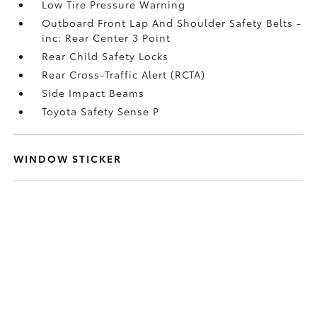
Low Tire Pressure Warning
Outboard Front Lap And Shoulder Safety Belts -
inc: Rear Center 3 Point
Rear Child Safety Locks
Rear Cross-Traffic Alert (RCTA)
Side Impact Beams
Toyota Safety Sense P
WINDOW STICKER