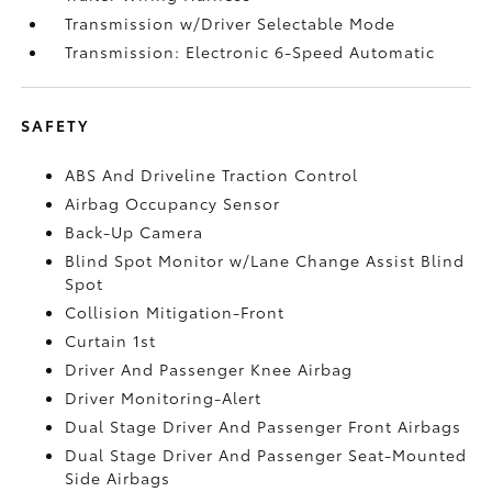
Transmission w/Driver Selectable Mode
Transmission: Electronic 6-Speed Automatic
SAFETY
ABS And Driveline Traction Control
Airbag Occupancy Sensor
Back-Up Camera
Blind Spot Monitor w/Lane Change Assist Blind
Spot
Collision Mitigation-Front
Curtain 1st
Driver And Passenger Knee Airbag
Driver Monitoring-Alert
Dual Stage Driver And Passenger Front Airbags
Dual Stage Driver And Passenger Seat-Mounted
Side Airbags