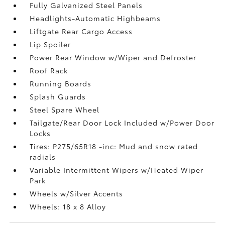
Fully Galvanized Steel Panels
Headlights-Automatic Highbeams
Liftgate Rear Cargo Access
Lip Spoiler
Power Rear Window w/Wiper and Defroster
Roof Rack
Running Boards
Splash Guards
Steel Spare Wheel
Tailgate/Rear Door Lock Included w/Power Door
Locks
Tires: P275/65R18 -inc: Mud and snow rated
radials
Variable Intermittent Wipers w/Heated Wiper
Park
Wheels w/Silver Accents
Wheels: 18 x 8 Alloy