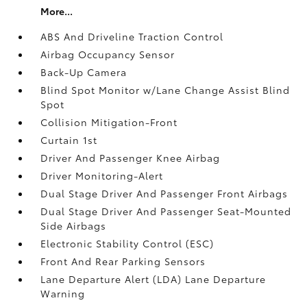
More...
ABS And Driveline Traction Control
Airbag Occupancy Sensor
Back-Up Camera
Blind Spot Monitor w/Lane Change Assist Blind
Spot
Collision Mitigation-Front
Curtain 1st
Driver And Passenger Knee Airbag
Driver Monitoring-Alert
Dual Stage Driver And Passenger Front Airbags
Dual Stage Driver And Passenger Seat-Mounted
Side Airbags
Electronic Stability Control (ESC)
Front And Rear Parking Sensors
Lane Departure Alert (LDA) Lane Departure
Warning