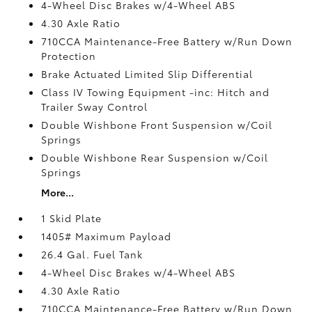
4-Wheel Disc Brakes w/4-Wheel ABS
4.30 Axle Ratio
710CCA Maintenance-Free Battery w/Run Down
Protection
Brake Actuated Limited Slip Differential
Class IV Towing Equipment -inc: Hitch and
Trailer Sway Control
Double Wishbone Front Suspension w/Coil
Springs
Double Wishbone Rear Suspension w/Coil
Springs
More...
1 Skid Plate
1405# Maximum Payload
26.4 Gal. Fuel Tank
4-Wheel Disc Brakes w/4-Wheel ABS
4.30 Axle Ratio
710CCA Maintenance-Free Battery w/Run Down