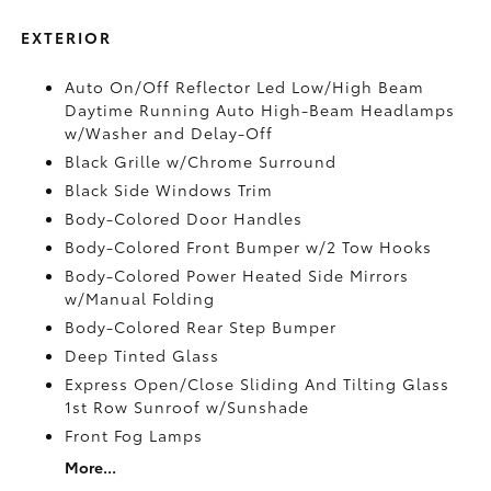
EXTERIOR
Auto On/Off Reflector Led Low/High Beam
Daytime Running Auto High-Beam Headlamps
w/Washer and Delay-Off
Black Grille w/Chrome Surround
Black Side Windows Trim
Body-Colored Door Handles
Body-Colored Front Bumper w/2 Tow Hooks
Body-Colored Power Heated Side Mirrors
w/Manual Folding
Body-Colored Rear Step Bumper
Deep Tinted Glass
Express Open/Close Sliding And Tilting Glass
1st Row Sunroof w/Sunshade
Front Fog Lamps
More...