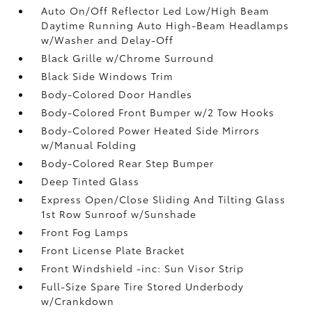
Auto On/Off Reflector Led Low/High Beam
Daytime Running Auto High-Beam Headlamps
w/Washer and Delay-Off
Black Grille w/Chrome Surround
Black Side Windows Trim
Body-Colored Door Handles
Body-Colored Front Bumper w/2 Tow Hooks
Body-Colored Power Heated Side Mirrors
w/Manual Folding
Body-Colored Rear Step Bumper
Deep Tinted Glass
Express Open/Close Sliding And Tilting Glass
1st Row Sunroof w/Sunshade
Front Fog Lamps
Front License Plate Bracket
Front Windshield -inc: Sun Visor Strip
Full-Size Spare Tire Stored Underbody
w/Crankdown