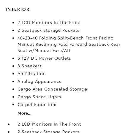
INTERIOR
2 LCD Monitors In The Front
2 Seatback Storage Pockets
40-20-40 Folding Split-Bench Front Facing
Manual Reclining Fold Forward Seatback Rear
Seat w/Manual Fore/Aft
5 12V DC Power Outlets
8 Speakers
Air Filtration
Analog Appearance
Cargo Area Concealed Storage
Cargo Space Lights
Carpet Floor Trim
More...
2 LCD Monitors In The Front
2 Seatback Storage Pockets