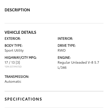
DESCRIPTION
VEHICLE DETAILS
EXTERIOR:
INTERIOR:
BODY TYPE:
DRIVE TYPE:
Sport Utility
RWD
HIGHWAY/CITY MPG:
ENGINE:
17 / 13
[3]
Regular Unleaded V-8 5.7
*EPA ESTIMATED
L/346
TRANSMISSION:
Automatic
SPECIFICATIONS