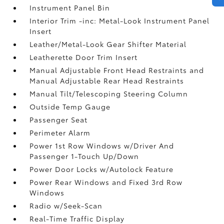
Instrument Panel Bin
Interior Trim -inc: Metal-Look Instrument Panel
Insert
Leather/Metal-Look Gear Shifter Material
Leatherette Door Trim Insert
Manual Adjustable Front Head Restraints and
Manual Adjustable Rear Head Restraints
Manual Tilt/Telescoping Steering Column
Outside Temp Gauge
Passenger Seat
Perimeter Alarm
Power 1st Row Windows w/Driver And
Passenger 1-Touch Up/Down
Power Door Locks w/Autolock Feature
Power Rear Windows and Fixed 3rd Row
Windows
Radio w/Seek-Scan
Real-Time Traffic Display