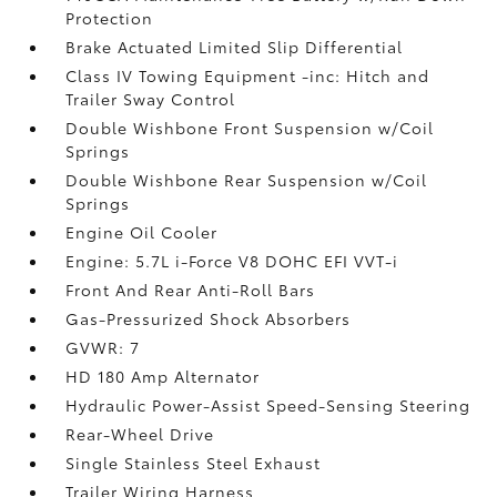
Protection
Brake Actuated Limited Slip Differential
Class IV Towing Equipment -inc: Hitch and
Trailer Sway Control
Double Wishbone Front Suspension w/Coil
Springs
Double Wishbone Rear Suspension w/Coil
Springs
Engine Oil Cooler
Engine: 5.7L i-Force V8 DOHC EFI VVT-i
Front And Rear Anti-Roll Bars
Gas-Pressurized Shock Absorbers
GVWR: 7
HD 180 Amp Alternator
Hydraulic Power-Assist Speed-Sensing Steering
Rear-Wheel Drive
Single Stainless Steel Exhaust
Trailer Wiring Harness