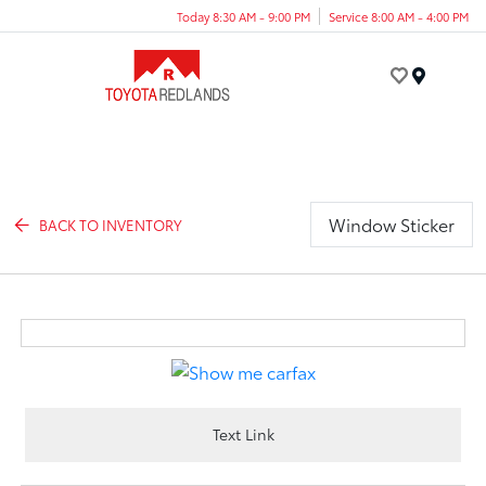
Today 8:30 AM - 9:00 PM
Service 8:00 AM - 4:00 PM
Menu
Window Sticker
BACK TO INVENTORY
Text Link