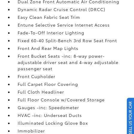
Dual Zone Front Automatic Air Conditioning
Dynamic Radar Cruise Control (DRCC)
Easy Clean Fabric Seat Trim
Entune Selective Service Internet Access
Fade-To-Off Interior Lighting
Fixed 60-40 Split-Bench 3rd Row Seat Front
Front And Rear Map Lights
Front Bucket Seats -inc: 8-way power-
adjustable driver seat and 4-way adjustable
passenger seat
Front Cupholder
Full Carpet Floor Covering
Full Cloth Headliner
Full Floor Console w/Covered Storage
SELL US YOUR CAR
Gauges -inc: Speedometer
HVAC -inc: Underseat Ducts
Illuminated Locking Glove Box
Immobilizer