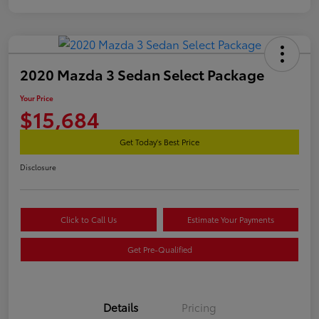
2020 Mazda 3 Sedan Select Package
Your Price
$15,684
Get Today's Best Price
Disclosure
Click to Call Us
Estimate Your Payments
Get Pre-Qualified
Details
Pricing