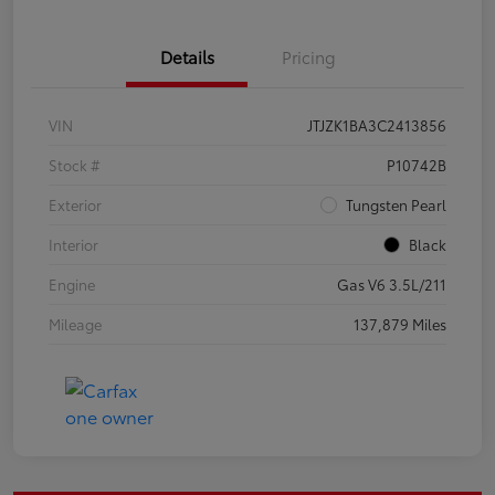
Details
Pricing
VIN
JTJZK1BA3C2413856
Stock #
P10742B
Exterior
Tungsten Pearl
Interior
Black
Engine
Gas V6 3.5L/211
Mileage
137,879 Miles