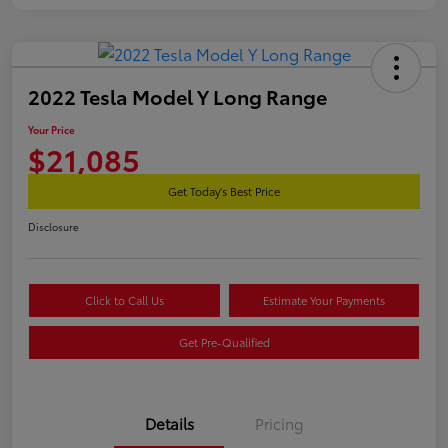
2022 Tesla Model Y Long Range
Your Price
$21,085
Get Today's Best Price
Disclosure
Click to Call Us
Estimate Your Payments
Get Pre-Qualified
Details
Pricing