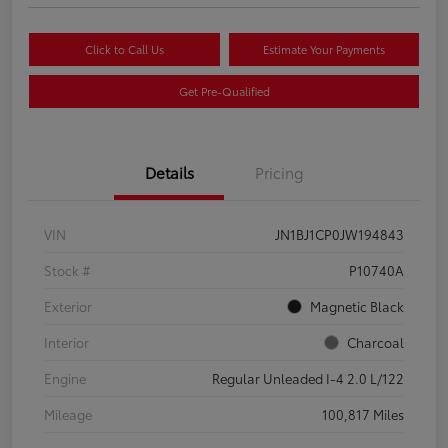
Click to Call Us
Estimate Your Payments
Get Pre-Qualified
Details
Pricing
VIN
JN1BJ1CP0JW194843
Stock #
P10740A
Exterior
Magnetic Black
Interior
Charcoal
Engine
Regular Unleaded I-4 2.0 L/122
Mileage
100,817 Miles