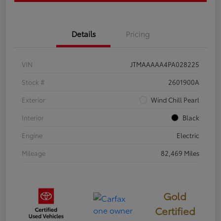
Details
Pricing
VIN
JTMAAAAA4PA028225
Stock #
2601900A
Exterior
Wind Chill Pearl
Interior
Black
Engine
Electric
Mileage
82,469 Miles
Gold
Certified