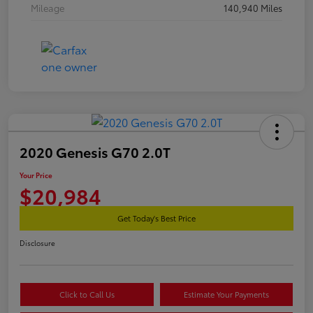
Mileage
140,940 Miles
2020 Genesis G70 2.0T
Your Price
$20,984
Get Today's Best Price
Disclosure
Click to Call Us
Estimate Your Payments