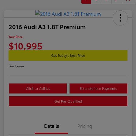
2016 Audi A3 1.8T Premium
Your Price
$10,995
Get Today's Best Price
Disclosure
Click to Call Us
Estimate Your Payments
Get Pre-Qualified
Details
Pricing