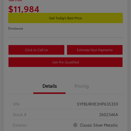
$11,984
Get Today's Best Price
Disclosure
Click to Call Us
Estimate Your Payments
Get Pre-Qualified
Details
Pricing
VIN
5YFBURHE3HP635359
Stock #
2602346A
Exterior
Classic Silver Metallic