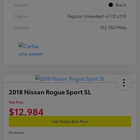
Interior
Black
Engine
Regular Unleaded I-4 1.8 L/110
Mileage
162,760 Miles
2018 Nissan Rogue Sport SL
Your Price
$12,984
Get Today's Best Price
Disclosure