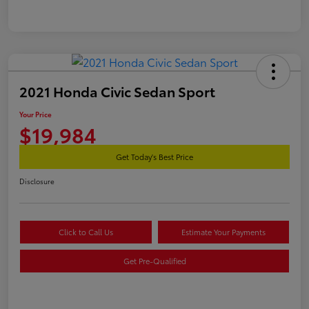
2021 Honda Civic Sedan Sport
Your Price
$19,984
Get Today's Best Price
Disclosure
Click to Call Us
Estimate Your Payments
Get Pre-Qualified