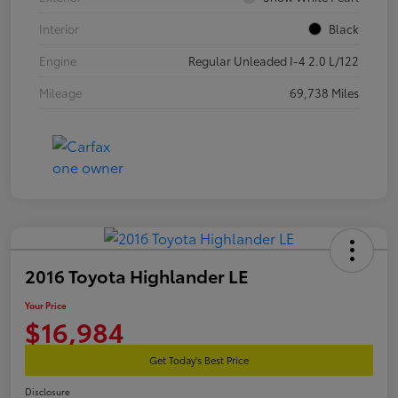
Interior
Black
Engine
Regular Unleaded I-4 2.0 L/122
Mileage
69,738 Miles
2016 Toyota Highlander LE
Your Price
$16,984
Get Today's Best Price
Disclosure