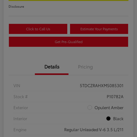
Disclosure
Click to Call Us
Estimate Your Payments
Get Pre-Qualified
Details
Pricing
VIN
5TDCZRAHXMS085301
Stock #
P10782A
Exterior
Opulent Amber
Interior
Black
Engine
Regular Unleaded V-6 3.5 L/211