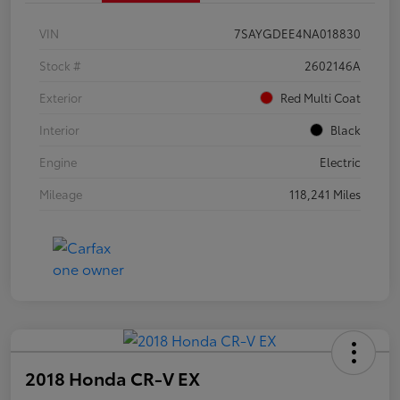
VIN
7SAYGDEE4NA018830
Stock #
2602146A
Exterior
Red Multi Coat
Interior
Black
Engine
Electric
Mileage
118,241 Miles
2018 Honda CR-V EX