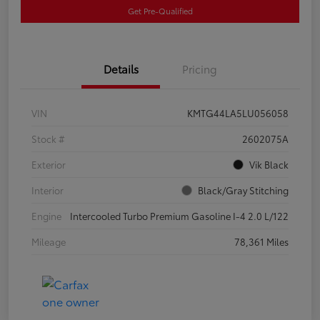
Get Pre-Qualified
Details
Pricing
VIN
KMTG44LA5LU056058
Stock #
2602075A
Exterior
Vik Black
Interior
Black/Gray Stitching
Engine
Intercooled Turbo Premium Gasoline I-4 2.0 L/122
Mileage
78,361 Miles