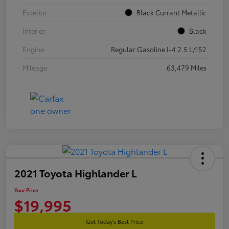
Exterior
Black Currant Metallic
Interior
Black
Engine
Regular Gasoline I-4 2.5 L/152
Mileage
63,479 Miles
2021 Toyota Highlander L
Your Price
$19,995
Get Today's Best Price