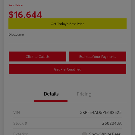
Your Price
$16,644
Get Today's Best Price
Disclosure
Click to Call Us
Estimate Your Payments
Get Pre-Qualified
Details
Pricing
VIN
3KPF54AD5PE682525
Stock #
2602043A
Exterior
Snow White Pearl