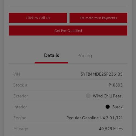
Click to Call Us
Estimate Your Payments
Get Pre-Qualified
Details
Pricing
VIN
5YFB4MDE2SP236135
Stock #
P10803
Exterior
Wind Chill Pearl
Interior
Black
Engine
Regular Gasoline I-4 2.0 L/121
Mileage
49,529 Miles