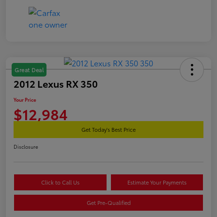
Great Deal
2012 Lexus RX 350
Your Price
$12,984
Get Today's Best Price
Disclosure
Click to Call Us
Estimate Your Payments
Get Pre-Qualified