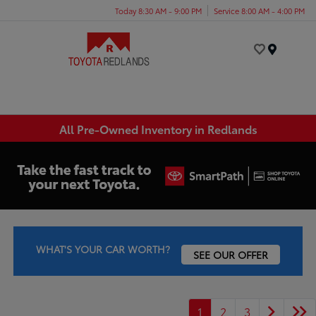
Today 8:30 AM - 9:00 PM
Service 8:00 AM - 4:00 PM
Menu
All Pre-Owned Inventory in Redlands
WHAT'S YOUR CAR WORTH?
SEE OUR OFFER
1
2
3