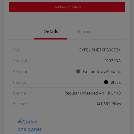
Get Pre-Qualified
Details
Pricing
VIN
5YFBURHE7KP890734
Stock #
P10703A
Exterior
Falcon Gray Metallic
Interior
Black
Engine
Regular Unleaded I-4 1.8 L/110
Mileage
141,599 Miles