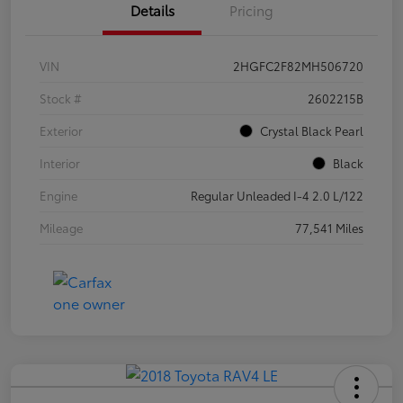
Details
Pricing
VIN
2HGFC2F82MH506720
Stock #
2602215B
Exterior
Crystal Black Pearl
Interior
Black
Engine
Regular Unleaded I-4 2.0 L/122
Mileage
77,541 Miles