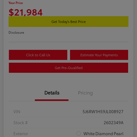
Your Price
$21,984
Get Today's Best Price
Disclosure
Click to Call Us
Estimate Your Payments
Get Pre-Qualified
Details
Pricing
VIN
5J6RW1H59JL008927
Stock #
2602349A
Exterior
White Diamond Pearl