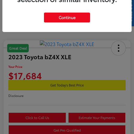
SELL US YOUR CAR
Continue
Great Deal
2023 Toyota bZ4X XLE
Your Price
$17,684
Get Today's Best Price
Disclosure
Click to Call Us
Estimate Your Payments
Get Pre-Qualified