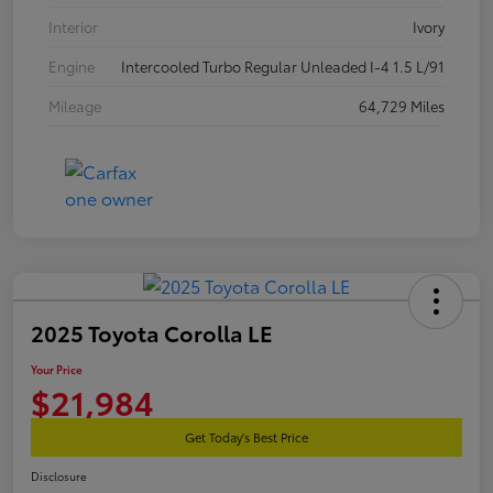
Interior
Ivory
Engine
Intercooled Turbo Regular Unleaded I-4 1.5 L/91
Mileage
64,729 Miles
2025 Toyota Corolla LE
Your Price
$21,984
Get Today's Best Price
Disclosure