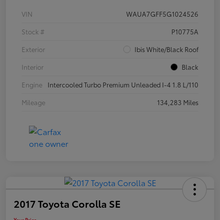
VIN
WAUA7GFF5G1024526
Stock #
P10775A
Exterior
Ibis White/Black Roof
Interior
Black
Engine
Intercooled Turbo Premium Unleaded I-4 1.8 L/110
Mileage
134,283 Miles
2017 Toyota Corolla SE
Your Price