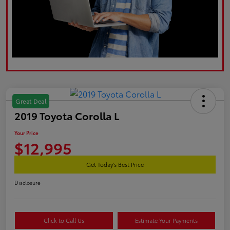
Great Deal
2019 Toyota Corolla L
Your Price
$12,995
Get Today's Best Price
Disclosure
Click to Call Us
Estimate Your Payments