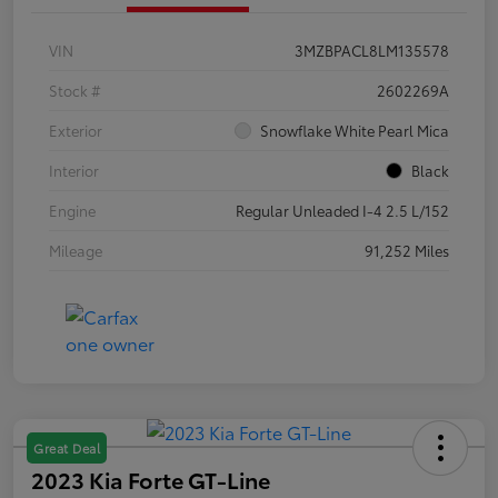
VIN
3MZBPACL8LM135578
Stock #
2602269A
Exterior
Snowflake White Pearl Mica
Interior
Black
Engine
Regular Unleaded I-4 2.5 L/152
Mileage
91,252 Miles
Great Deal
2023 Kia Forte GT-Line