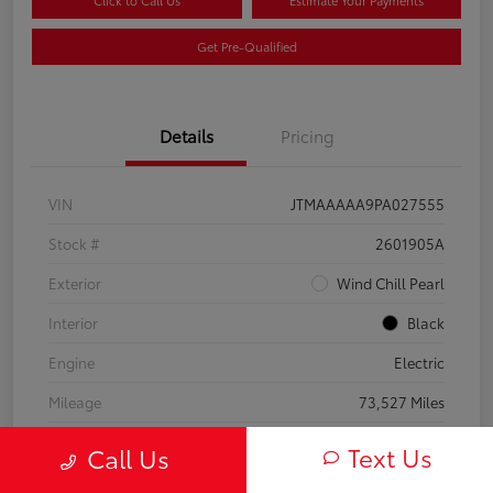
Click to Call Us
Estimate Your Payments
Get Pre-Qualified
Details
Pricing
VIN
JTMAAAAA9PA027555
Stock #
2601905A
Exterior
Wind Chill Pearl
Interior
Black
Engine
Electric
Mileage
73,527 Miles
Text Us
Call Us