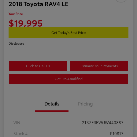
2018 Toyota RAV4 LE
Your Price
$19,995
Get Today's Best Price
Disclosure
Click to Call Us
Estimate Your Payments
Get Pre-Qualified
Details
Pricing
VIN
2T3ZFREV5JW440887
Stock #
P10817