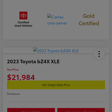
Gold
Certified
2023 Toyota bZ4X XLE
Your Price
$21,984
Get Today's Best Price
Disclosure