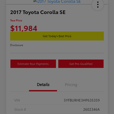
2017 Toyota Corolla SE
Your Price
$11,984
Get Today's Best Price
Disclosure
Estimate Your Payments
Get Pre-Qualified
Details
Pricing
VIN
5YFBURHE3HP635359
Stock #
2602346A