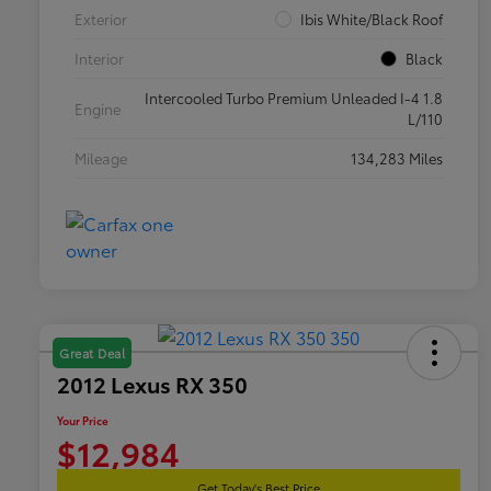
Exterior
Ibis White/Black Roof
Interior
Black
Intercooled Turbo Premium Unleaded I-4 1.8
Engine
L/110
Mileage
134,283 Miles
Great Deal
2012 Lexus RX 350
Your Price
$12,984
Get Today's Best Price