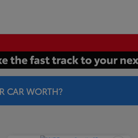
R CAR WORTH?