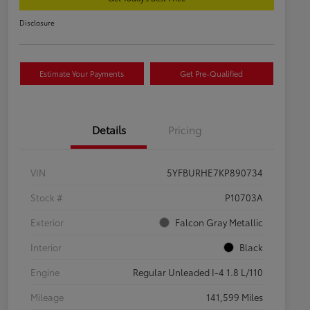
Disclosure
Estimate Your Payments
Get Pre-Qualified
Details
Pricing
VIN
5YFBURHE7KP890734
Stock #
P10703A
Exterior
Falcon Gray Metallic
Interior
Black
Engine
Regular Unleaded I-4 1.8 L/110
Mileage
141,599 Miles