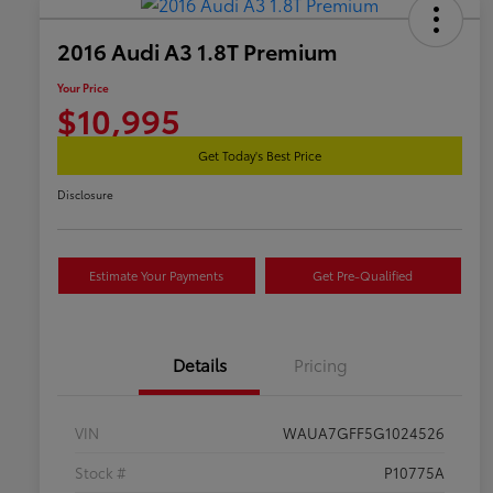
2016 Audi A3 1.8T Premium
Your Price
$10,995
Get Today's Best Price
Disclosure
Estimate Your Payments
Get Pre-Qualified
Details
Pricing
VIN
WAUA7GFF5G1024526
Stock #
P10775A