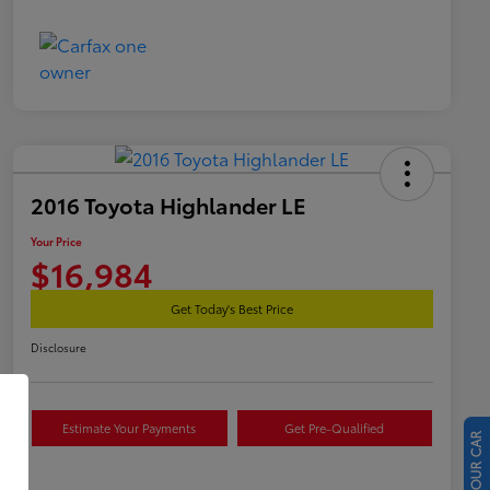
2016 Toyota Highlander LE
Your Price
$16,984
Get Today's Best Price
Disclosure
Estimate Your Payments
Get Pre-Qualified