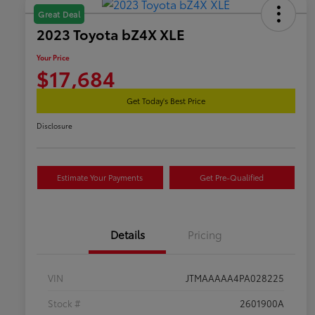
Great Deal
2023 Toyota bZ4X XLE
Your Price
$17,684
Get Today's Best Price
Disclosure
Estimate Your Payments
Get Pre-Qualified
Details
Pricing
VIN
JTMAAAAA4PA028225
Stock #
2601900A