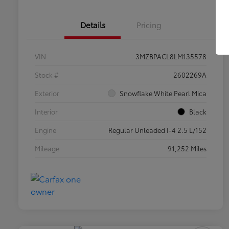
Details
Pricing
VIN
3MZBPACL8LM135578
Stock #
2602269A
Exterior
Snowflake White Pearl Mica
Interior
Black
Engine
Regular Unleaded I-4 2.5 L/152
Mileage
91,252 Miles