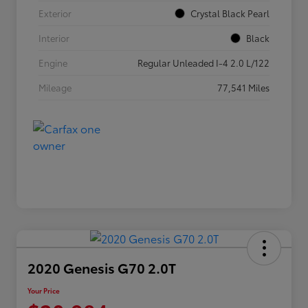
Exterior
Crystal Black Pearl
Interior
Black
Engine
Regular Unleaded I-4 2.0 L/122
Mileage
77,541 Miles
2020 Genesis G70 2.0T
Your Price