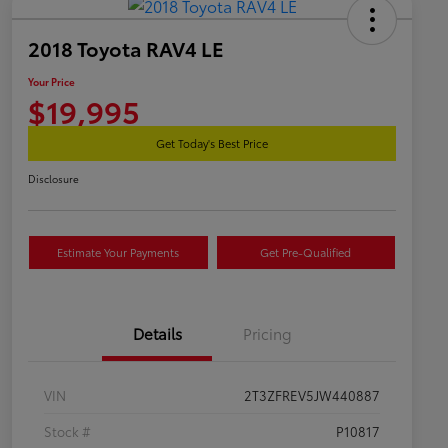
2018 Toyota RAV4 LE
Your Price
$19,995
Get Today's Best Price
Disclosure
Estimate Your Payments
Get Pre-Qualified
Details
Pricing
VIN
2T3ZFREV5JW440887
Stock #
P10817