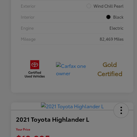
Exterior
Wind Chill Pearl
Interior
Black
Engine
Electric
Mileage
82,469 Miles
Gold
Certified
2021 Toyota Highlander L
Your Price