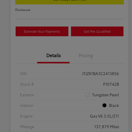
Disclosure
Estimate Your Payments
Get Pre-Qualified
Details
Pricing
VIN
JTJZK1BA3C2413856
Stock #
P10742B
Exterior
Tungsten Pearl
Interior
Black
Engine
Gas V6 3.5L/211
Mileage
137,879 Miles