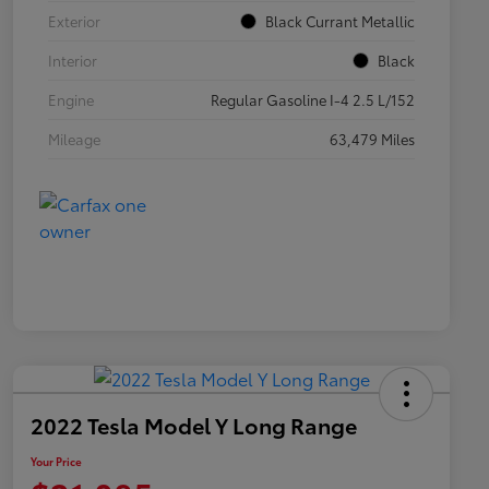
Exterior
Black Currant Metallic
Interior
Black
Engine
Regular Gasoline I-4 2.5 L/152
Mileage
63,479 Miles
2022 Tesla Model Y Long Range
Your Price