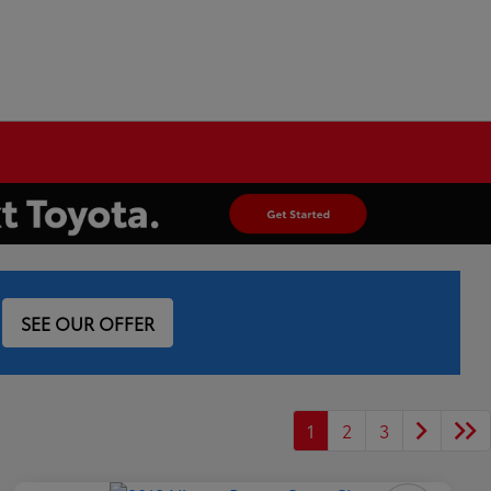
SEE OUR OFFER
1
2
3