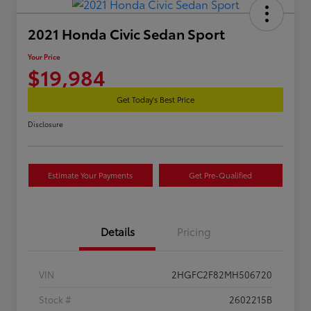
2021 Honda Civic Sedan Sport
Your Price
$19,984
Get Today's Best Price
Disclosure
Estimate Your Payments
Get Pre-Qualified
Details
Pricing
VIN
2HGFC2F82MH506720
Stock #
2602215B