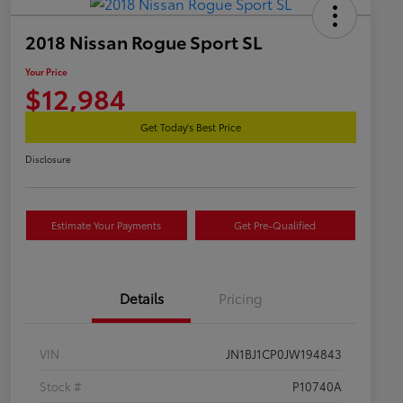
2018 Nissan Rogue Sport SL
Your Price
$12,984
Get Today's Best Price
Disclosure
Estimate Your Payments
Get Pre-Qualified
Details
Pricing
VIN
JN1BJ1CP0JW194843
Stock #
P10740A