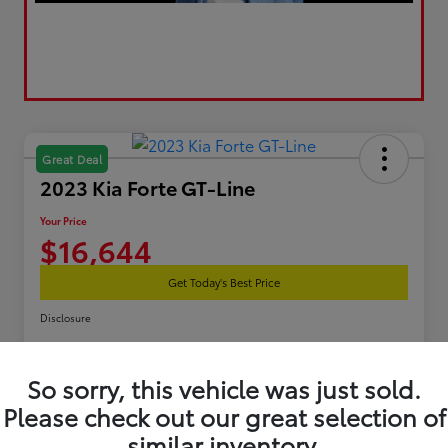
Great Deal
2023 Kia Forte GT-Line
Your Price
$16,644
Get Today's Best Price
Disclosure
So sorry, this vehicle was just sold.
Estimate Your Payments
Get Pre-Qualified
Please check out our great selection of
similar inventory.