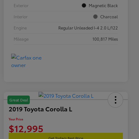
Exterior
Magnetic Black
Interior
Charcoal
Engine
Regular Unleaded I-4 2.0 L/122
Mileage
100,817 Miles
Great Deal
2019 Toyota Corolla L
Your Price
$12,995
Get Today's Best Price