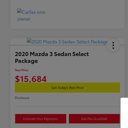
2020 Mazda 3 Sedan Select
Package
Your Price
$15,684
Get Today's Best Price
Disclosure
Estimate Your Payments
Get Pre-Qualified