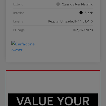
Exterior
Classic Silver Metallic
Interior
Black
Engine
Regular Unleaded I-4 1.8 L/110
Mileage
162,760 Miles