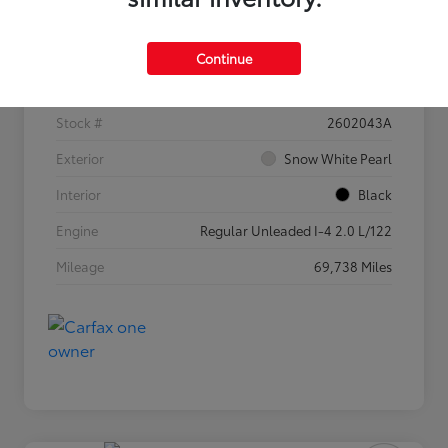
Details
Pricing
Continue
VIN
3KPF54AD5PE682525
Stock #
2602043A
Exterior
Snow White Pearl
Interior
Black
Engine
Regular Unleaded I-4 2.0 L/122
Mileage
69,738 Miles