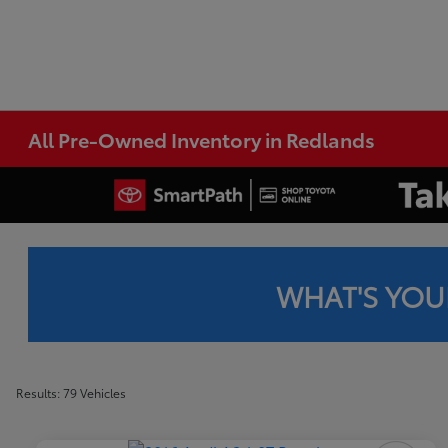
All Pre-Owned Inventory in Redlands
WHAT'S YOU
Results: 79 Vehicles