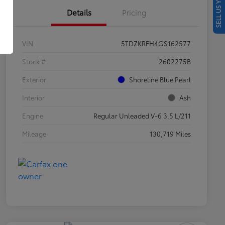
SELL US YOUR CAR
Details
Pricing
VIN
5TDZKRFH4GS162577
Stock #
2602275B
Exterior
Shoreline Blue Pearl
Interior
Ash
Engine
Regular Unleaded V-6 3.5 L/211
Mileage
130,719 Miles