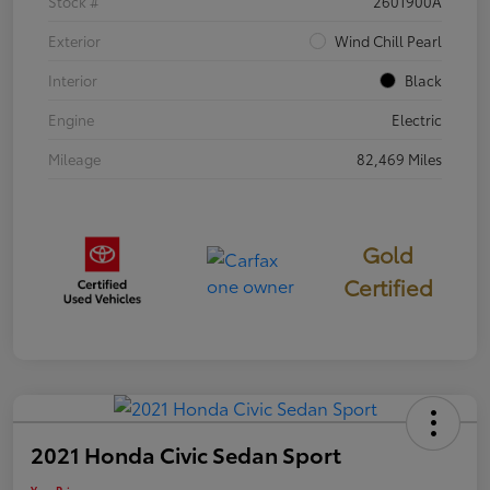
Stock #
2601900A
Exterior
Wind Chill Pearl
Interior
Black
Engine
Electric
Mileage
82,469 Miles
Gold
Certified
2021 Honda Civic Sedan Sport