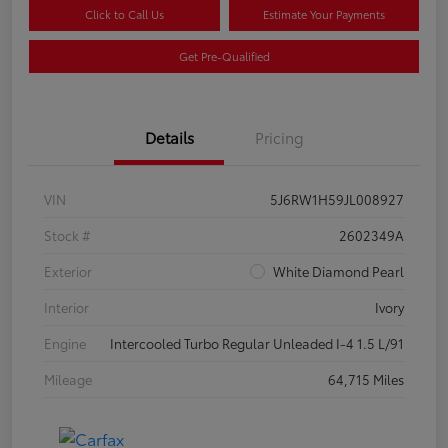
Click to Call Us
Estimate Your Payments
Get Pre-Qualified
Details
Pricing
VIN
5J6RW1H59JL008927
Stock #
2602349A
Exterior
White Diamond Pearl
Interior
Ivory
Engine
Intercooled Turbo Regular Unleaded I-4 1.5 L/91
Mileage
64,715 Miles