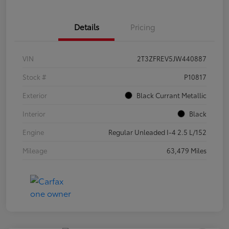
Details
Pricing
VIN
2T3ZFREV5JW440887
Stock #
P10817
Exterior
Black Currant Metallic
Interior
Black
Engine
Regular Unleaded I-4 2.5 L/152
Mileage
63,479 Miles