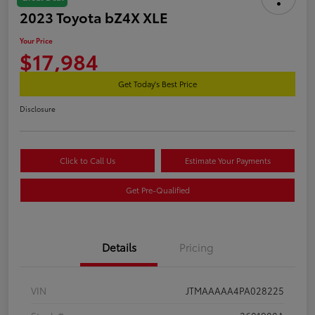
2023 Toyota bZ4X XLE
Your Price
$17,984
Get Today's Best Price
Disclosure
Click to Call Us
Estimate Your Payments
Get Pre-Qualified
Details
Pricing
VIN
JTMAAAAA4PA028225