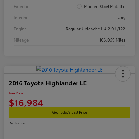
Exterior
Modern Steel Metallic
Interior
Ivory
Engine
Regular Unleaded I-4 2.0 L/122
Mileage
103,069 Miles
2016 Toyota Highlander LE
Your Price
$16,984
Get Today's Best Price
Disclosure