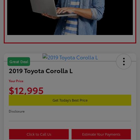
Great Deal
2019 Toyota Corolla L
Your Price
$12,995
Get Today's Best Price
Disclosure
Click to Call Us
Estimate Your Payments