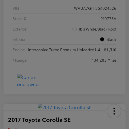
VIN
WAUA7GFF5G1024526
Stock #
P10775A
Exterior
Ibis White/Black Roof
Interior
Black
Engine
Intercooled Turbo Premium Unleaded I-4 1.8 L/110
Mileage
134,283 Miles
2017 Toyota Corolla SE
Your Price