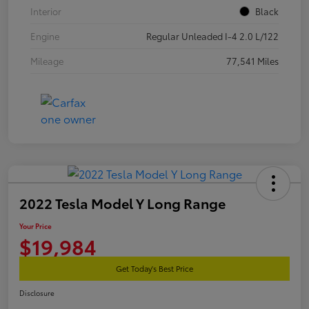
Interior
Black
Engine
Regular Unleaded I-4 2.0 L/122
Mileage
77,541 Miles
2022 Tesla Model Y Long Range
Your Price
$19,984
Get Today's Best Price
Disclosure