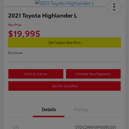
2021 Toyota Highlander L
Your Price
$19,995
Get Today's Best Price
Disclosure
Click to Call Us
Estimate Your Payments
Get Pre-Qualified
Details
Pricing
VIN
5TDCZRAHXMS085301