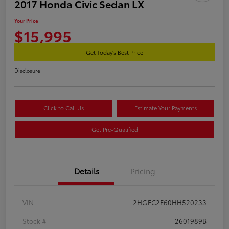
2017 Honda Civic Sedan LX
Your Price
$15,995
Get Today's Best Price
Disclosure
Click to Call Us
Estimate Your Payments
Get Pre-Qualified
Details
Pricing
VIN
2HGFC2F60HH520233
Stock #
2601989B