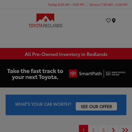
Today 8:00 AM - 9:00 PM
Service 7:00 AM - 6:00 PM
Menu
All Pre-Owned Inventory in Redlands
WHAT'S YOUR CAR WORTH?
SEE OUR OFFER
1
2
3