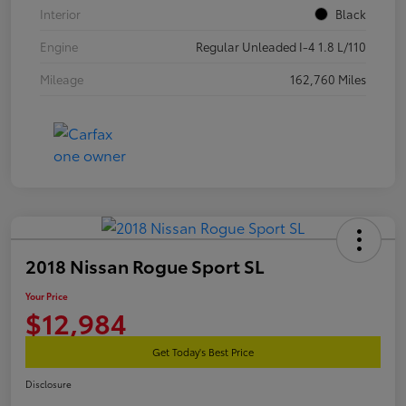
Interior
Black
Engine
Regular Unleaded I-4 1.8 L/110
Mileage
162,760 Miles
2018 Nissan Rogue Sport SL
Your Price
$12,984
Get Today's Best Price
Disclosure