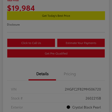
Your Price
$19,984
Get Today's Best Price
Disclosure
Click to Call Us
Estimate Your Payments
Get Pre-Qualified
Details
Pricing
VIN
2HGFC2F82MH506720
Stock #
2602215B
Exterior
Crystal Black Pearl