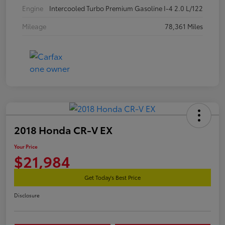
Engine
Intercooled Turbo Premium Gasoline I-4 2.0 L/122
Mileage
78,361 Miles
2018 Honda CR-V EX
Your Price
$21,984
Get Today's Best Price
Disclosure