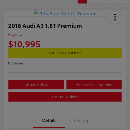
2016 Audi A3 1.8T Premium
Your Price
$10,995
Get Today's Best Price
Disclosure
Click to Call Us
Estimate Your Payments
Get Pre-Qualified
Details
Pricing