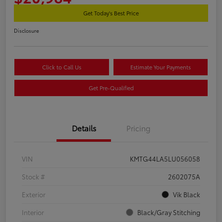
Get Today's Best Price
Disclosure
Click to Call Us
Estimate Your Payments
Get Pre-Qualified
Details
Pricing
VIN
KMTG44LA5LU056058
Stock #
2602075A
Exterior
Vik Black
Interior
Black/Gray Stitching