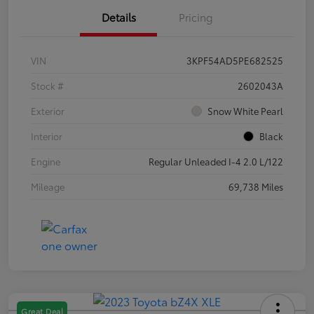
Details
Pricing
VIN
3KPF54AD5PE682525
Stock #
2602043A
Exterior
Snow White Pearl
Interior
Black
Engine
Regular Unleaded I-4 2.0 L/122
Mileage
69,738 Miles
Great Deal