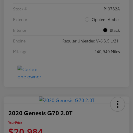
Stock #
P10782A
Exterior
Opulent Amber
Interior
Black
Engine
Regular Unleaded V-6 3.5 L/211
Mileage
140,940 Miles
2020 Genesis G70 2.0T
Your Price
$20,984