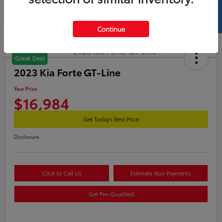
SELL US YOUR CAR
Continue
Great Deal
2023 Kia Forte GT-Line
Your Price
$16,984
Get Today's Best Price
Disclosure
Click to Call Us
Estimate Your Payments
Get Pre-Qualified