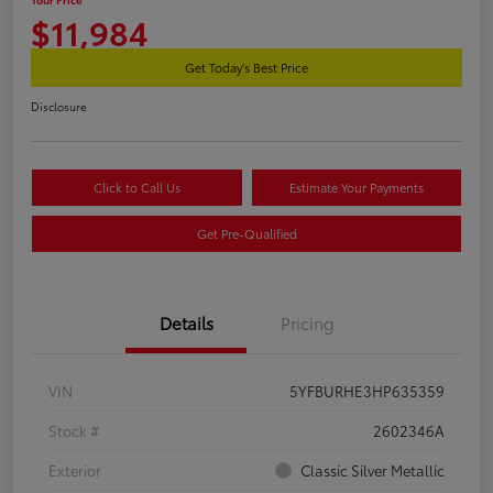
$11,984
Get Today's Best Price
Disclosure
Click to Call Us
Estimate Your Payments
Get Pre-Qualified
Details
Pricing
VIN
5YFBURHE3HP635359
Stock #
2602346A
Exterior
Classic Silver Metallic