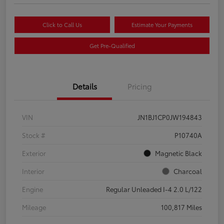
Click to Call Us
Estimate Your Payments
Get Pre-Qualified
Details
Pricing
VIN
JN1BJ1CP0JW194843
Stock #
P10740A
Exterior
Magnetic Black
Interior
Charcoal
Engine
Regular Unleaded I-4 2.0 L/122
Mileage
100,817 Miles