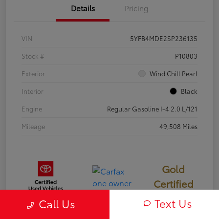
Details
Pricing
VIN
5YFB4MDE2SP236135
Stock #
P10803
Exterior
Wind Chill Pearl
Interior
Black
Engine
Regular Gasoline I-4 2.0 L/121
Mileage
49,508 Miles
Gold
Certified
Text Us
Call Us