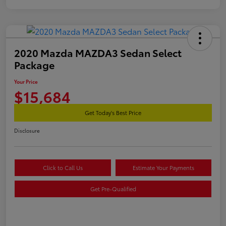
2020 Mazda MAZDA3 Sedan Select
Package
Your Price
$15,684
Get Today's Best Price
Disclosure
Click to Call Us
Estimate Your Payments
Get Pre-Qualified