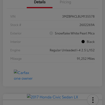
Details
Pricing
VIN
3MZBPACL8LM135578
Stock #
2602269A
Exterior
Snowflake White Pearl Mica
Interior
Black
Engine
Regular Unleaded I-4 2.5 L/152
Mileage
91,252 Miles