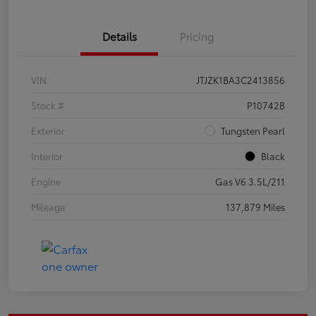
Details
Pricing
VIN
JTJZK1BA3C2413856
Stock #
P10742B
Exterior
Tungsten Pearl
Interior
Black
Engine
Gas V6 3.5L/211
Mileage
137,879 Miles