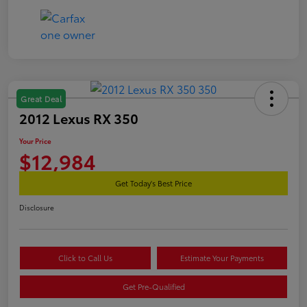
Great Deal
2012 Lexus RX 350
Your Price
$12,984
Get Today's Best Price
Disclosure
Click to Call Us
Estimate Your Payments
Get Pre-Qualified