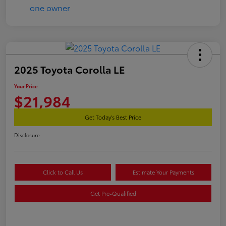
2025 Toyota Corolla LE
Your Price
$21,984
Get Today's Best Price
Disclosure
Click to Call Us
Estimate Your Payments
Get Pre-Qualified