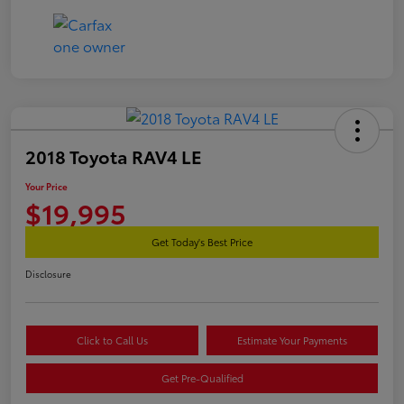
2018 Toyota RAV4 LE
Your Price
$19,995
Get Today's Best Price
Disclosure
Click to Call Us
Estimate Your Payments
Get Pre-Qualified