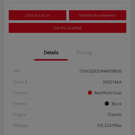
Click to Call Us
Estimate Your Payments
Get Pre-Qualified
Details
Pricing
VIN
7SAYGDEE4NA018830
Stock #
2602146A
Exterior
Red Multi Coat
Interior
Black
Engine
Electric
Mileage
118,224 Miles