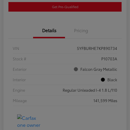
Get Pre-Qualified
Details
Pricing
VIN
5YFBURHE7KP890734
Stock #
P10703A
Exterior
Falcon Gray Metallic
Interior
Black
Engine
Regular Unleaded I-4 1.8 L/110
Mileage
141,599 Miles