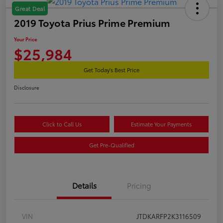
Great Deal
2019 Toyota Prius Prime Premium
Your Price
$25,984
Get Today's Best Price
Disclosure
Click to Call Us
Estimate Your Payments
Get Pre-Qualified
Details
Pricing
VIN
JTDKARFP2K3116509