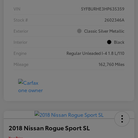
VIN
5YFBURHE3HP635359
Stock #
2602346A
Exterior
Classic Silver Metallic
Interior
Black
Engine
Regular Unleaded I-4 1.8 L/110
Mileage
162,760 Miles
2018 Nissan Rogue Sport SL
Your Price