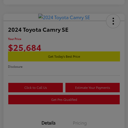
2024 Toyota Camry SE
Your Price
$25,684
Get Today's Best Price
Disclosure
Click to Call Us
Estimate Your Payments
Get Pre-Qualified
Details
Pricing