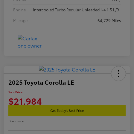
Engine
Intercooled Turbo Regular Unleaded I-4 1.5 L/91
Mileage
64,729 Miles
2025 Toyota Corolla LE
Your Price
$21,984
Get Today's Best Price
Disclosure