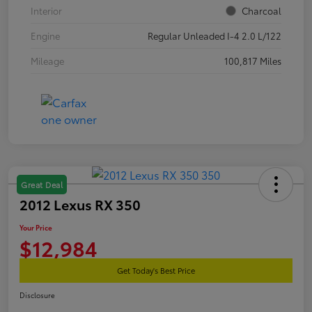
Interior
Charcoal
Engine
Regular Unleaded I-4 2.0 L/122
Mileage
100,817 Miles
Great Deal
2012 Lexus RX 350
Your Price
$12,984
Get Today's Best Price
Disclosure