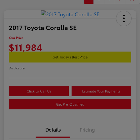
2017 Toyota Corolla SE
Your Price
$11,984
Get Today's Best Price
Disclosure
Click to Call Us
Estimate Your Payments
Get Pre-Qualified
Details
Pricing