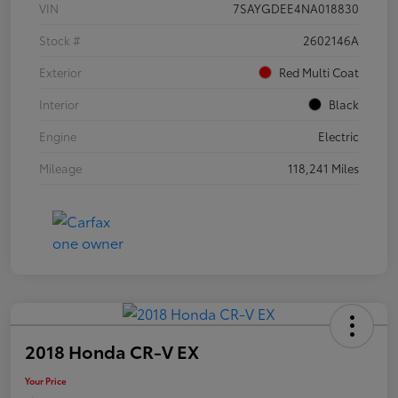
VIN
7SAYGDEE4NA018830
Stock #
2602146A
Exterior
Red Multi Coat
Interior
Black
Engine
Electric
Mileage
118,241 Miles
2018 Honda CR-V EX
Your Price