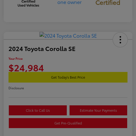
Certified
2024 Toyota Corolla SE
Your Price
$24,984
Get Today's Best Price
Disclosure
Click to Call Us
Estimate Your Payments
Get Pre-Qualified