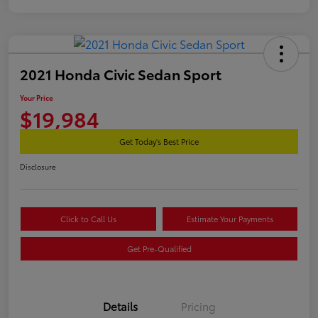
2021 Honda Civic Sedan Sport
Your Price
$19,984
Get Today's Best Price
Disclosure
Click to Call Us
Estimate Your Payments
Get Pre-Qualified
Details
Pricing