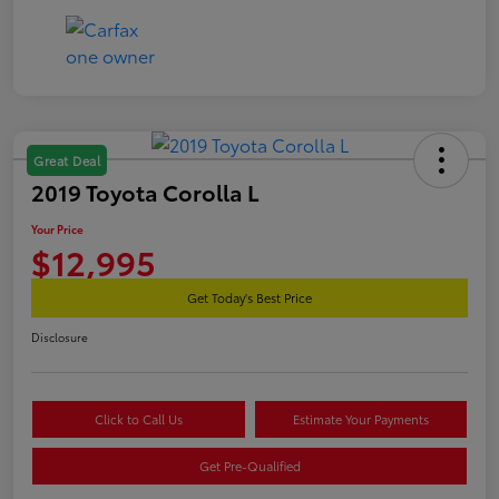
Great Deal
2019 Toyota Corolla L
Your Price
$12,995
Get Today's Best Price
Disclosure
Click to Call Us
Estimate Your Payments
Get Pre-Qualified