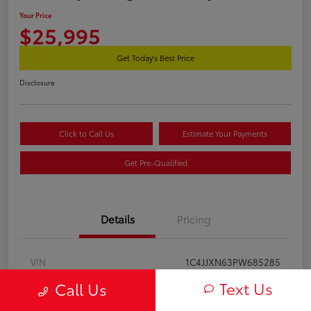
Your Price
$25,995
Get Today's Best Price
Disclosure
Click to Call Us
Estimate Your Payments
Get Pre-Qualified
Details
Pricing
VIN
1C4JJXN63PW685285
Text Us
Call Us
Stock #
2602120A