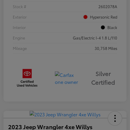
Stock #
2602078A
Exterior
Hypersonic Red
Interior
Black
Engine
Gas/Electric I-4 1.8 L/110
Mileage
30,758 Miles
Silver
Certified
2023 Jeep Wrangler 4xe Willys