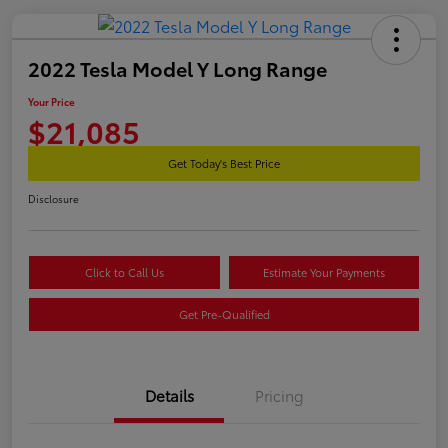
2022 Tesla Model Y Long Range
Your Price
$21,085
Get Today's Best Price
Disclosure
Click to Call Us
Estimate Your Payments
Get Pre-Qualified
Details
Pricing