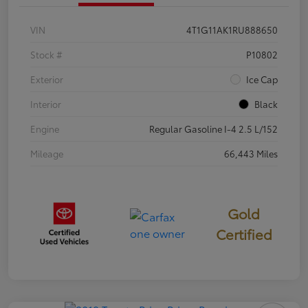
VIN
4T1G11AK1RU888650
Stock #
P10802
Exterior
Ice Cap
Interior
Black
Engine
Regular Gasoline I-4 2.5 L/152
Mileage
66,443 Miles
Gold
Certified