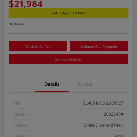
$21,984
Get Today's Best Price
Disclosure
Click to Call Us
Estimate Your Payments
Get Pre-Qualified
Details
Pricing
VIN
5J6RW1H59JL008927
Stock #
2602349A
Exterior
White Diamond Pearl
Interior
Ivory