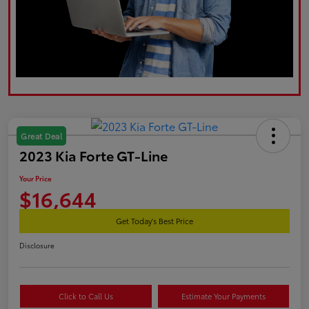
Great Deal
2023 Kia Forte GT-Line
Your Price
$16,644
Get Today's Best Price
Disclosure
Click to Call Us
Estimate Your Payments