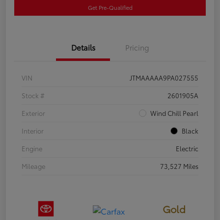
Get Pre-Qualified
Details
Pricing
VIN
JTMAAAAA9PA027555
Stock #
2601905A
Exterior
Wind Chill Pearl
Interior
Black
Engine
Electric
Mileage
73,527 Miles
Gold