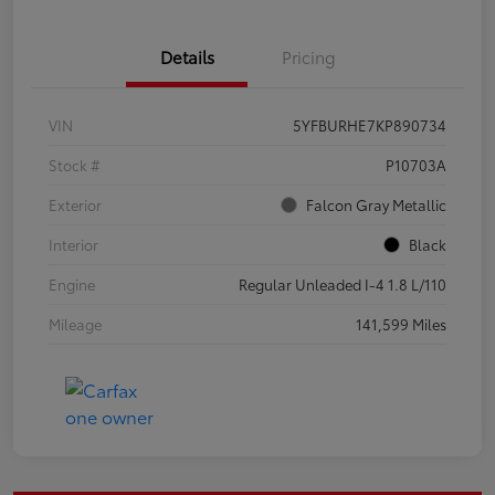
Details
Pricing
VIN
5YFBURHE7KP890734
Stock #
P10703A
Exterior
Falcon Gray Metallic
Interior
Black
Engine
Regular Unleaded I-4 1.8 L/110
Mileage
141,599 Miles