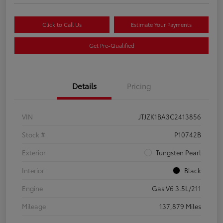
Click to Call Us
Estimate Your Payments
Get Pre-Qualified
Details
Pricing
VIN
JTJZK1BA3C2413856
Stock #
P10742B
Exterior
Tungsten Pearl
Interior
Black
Engine
Gas V6 3.5L/211
Mileage
137,879 Miles