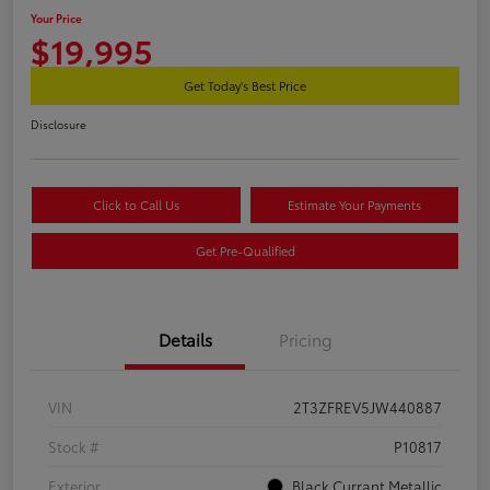
Your Price
$19,995
Get Today's Best Price
Disclosure
Click to Call Us
Estimate Your Payments
Get Pre-Qualified
Details
Pricing
VIN
2T3ZFREV5JW440887
Stock #
P10817
Exterior
Black Currant Metallic