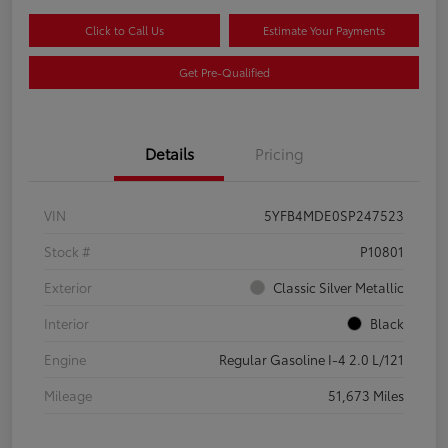
Click to Call Us
Estimate Your Payments
Get Pre-Qualified
Details
Pricing
VIN
5YFB4MDE0SP247523
Stock #
P10801
Exterior
Classic Silver Metallic
Interior
Black
Engine
Regular Gasoline I-4 2.0 L/121
Mileage
51,673 Miles