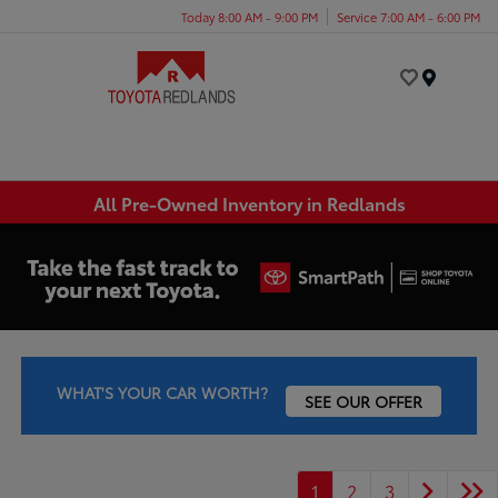
Today 8:00 AM - 9:00 PM
Service 7:00 AM - 6:00 PM
Menu
All Pre-Owned Inventory in Redlands
WHAT'S YOUR CAR WORTH?
SEE OUR OFFER
1
2
3