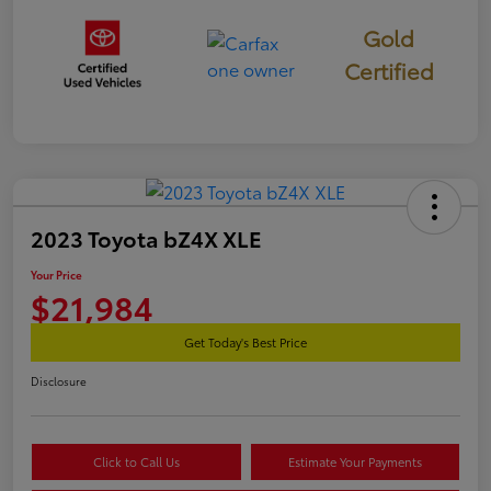
Gold
Certified
2023 Toyota bZ4X XLE
Your Price
$21,984
Get Today's Best Price
Disclosure
Click to Call Us
Estimate Your Payments