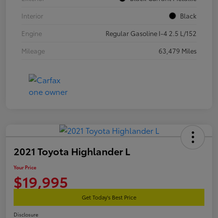
Interior
Black
Engine
Regular Gasoline I-4 2.5 L/152
Mileage
63,479 Miles
2021 Toyota Highlander L
Your Price
$19,995
Get Today's Best Price
Disclosure