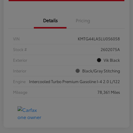
Details
Pricing
VIN
KMTG44LA5LU056058
Stock #
2602075A
Exterior
Vik Black
Interior
Black/Gray Stitching
Engine
Intercooled Turbo Premium Gasoline I-4 2.0 L/122
Mileage
78,361 Miles