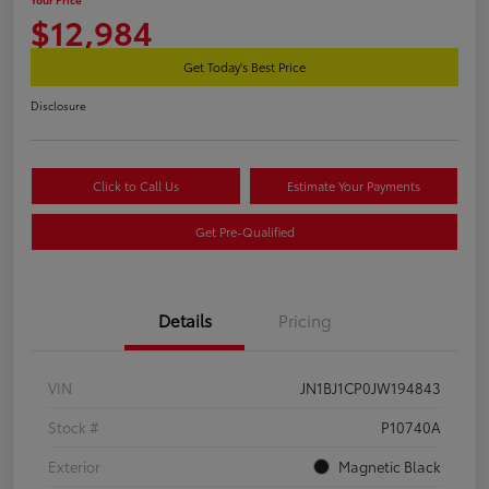
$12,984
Get Today's Best Price
Disclosure
Click to Call Us
Estimate Your Payments
Get Pre-Qualified
Details
Pricing
VIN
JN1BJ1CP0JW194843
Stock #
P10740A
Exterior
Magnetic Black