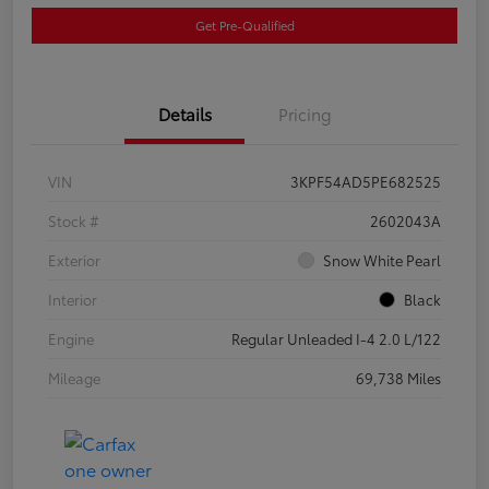
Get Pre-Qualified
Details
Pricing
VIN
3KPF54AD5PE682525
Stock #
2602043A
Exterior
Snow White Pearl
Interior
Black
Engine
Regular Unleaded I-4 2.0 L/122
Mileage
69,738 Miles