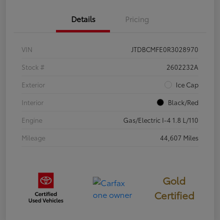
Details
Pricing
VIN
JTDBCMFE0R3028970
Stock #
2602232A
Exterior
Ice Cap
Interior
Black/Red
Engine
Gas/Electric I-4 1.8 L/110
Mileage
44,607 Miles
Gold
Certified