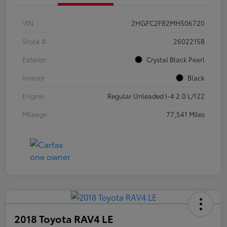
VIN
2HGFC2F82MH506720
Stock #
2602215B
Exterior
Crystal Black Pearl
Interior
Black
Engine
Regular Unleaded I-4 2.0 L/122
Mileage
77,541 Miles
2018 Toyota RAV4 LE