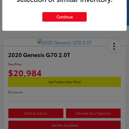
SELL US YOUR CAR
Continue
2020 Genesis G70 2.0T
Your Price
$20,984
Get Today's Best Price
Disclosure
Click to Call Us
Estimate Your Payments
Get Pre-Qualified