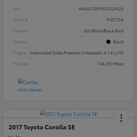
VIN
WAUA7GFF5G1024526
Stock #
P10775A
Exterior
Ibis White/Black Roof
Interior
Black
Engine
Intercooled Turbo Premium Unleaded I-4 1.8 L/110
Mileage
134,283 Miles
2017 Toyota Corolla SE
Your Price