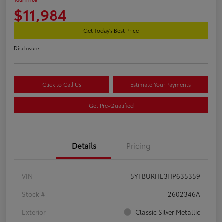
$11,984
Get Today's Best Price
Disclosure
Click to Call Us
Estimate Your Payments
Get Pre-Qualified
Details
Pricing
VIN
5YFBURHE3HP635359
Stock #
2602346A
Exterior
Classic Silver Metallic