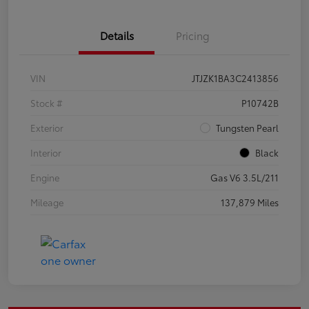
Details
Pricing
VIN
JTJZK1BA3C2413856
Stock #
P10742B
Exterior
Tungsten Pearl
Interior
Black
Engine
Gas V6 3.5L/211
Mileage
137,879 Miles