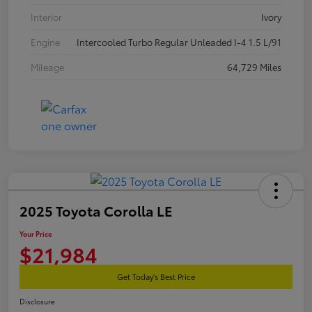
Interior
Ivory
Engine
Intercooled Turbo Regular Unleaded I-4 1.5 L/91
Mileage
64,729 Miles
2025 Toyota Corolla LE
Your Price
$21,984
Get Today's Best Price
Disclosure