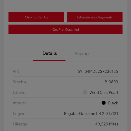
Click to Call Us
Estimate Your Payments
Get Pre-Qualified
Details
Pricing
VIN
5YFB4MDE2SP236135
Stock #
P10803
Exterior
Wind Chill Pearl
Interior
Black
Engine
Regular Gasoline I-4 2.0 L/121
Mileage
49,529 Miles