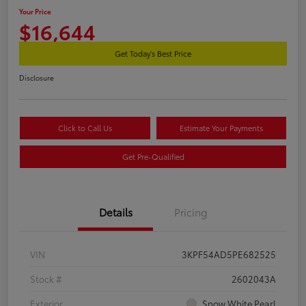
Your Price
$16,644
Get Today's Best Price
Disclosure
Click to Call Us
Estimate Your Payments
Get Pre-Qualified
Details
Pricing
VIN
3KPF54AD5PE682525
Stock #
2602043A
Exterior
Snow White Pearl