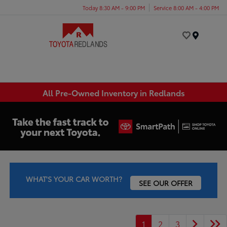
Today 8:30 AM - 9:00 PM
Service 8:00 AM - 4:00 PM
Menu
All Pre-Owned Inventory in Redlands
WHAT'S YOUR CAR WORTH?
SEE OUR OFFER
1
2
3