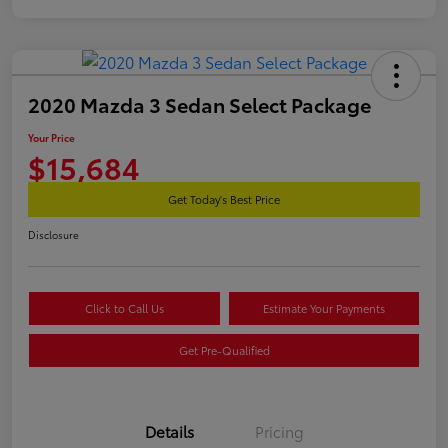
2020 Mazda 3 Sedan Select Package
Your Price
$15,684
Get Today's Best Price
Disclosure
Click to Call Us
Estimate Your Payments
Get Pre-Qualified
Details
Pricing