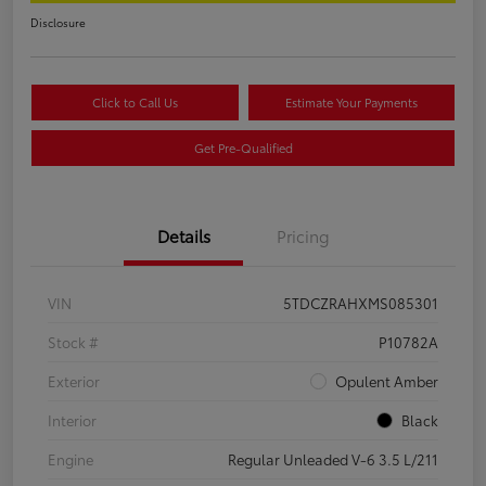
Disclosure
Click to Call Us
Estimate Your Payments
Get Pre-Qualified
Details
Pricing
VIN
5TDCZRAHXMS085301
Stock #
P10782A
Exterior
Opulent Amber
Interior
Black
Engine
Regular Unleaded V-6 3.5 L/211