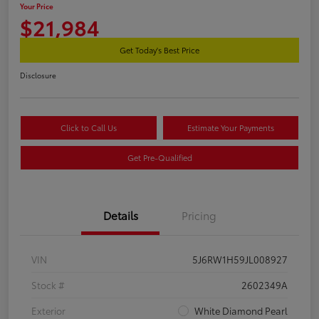
Your Price
$21,984
Get Today's Best Price
Disclosure
Click to Call Us
Estimate Your Payments
Get Pre-Qualified
Details
Pricing
VIN
5J6RW1H59JL008927
Stock #
2602349A
Exterior
White Diamond Pearl