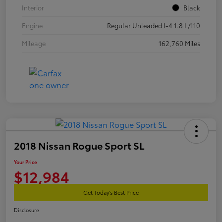
Interior
Black
Engine
Regular Unleaded I-4 1.8 L/110
Mileage
162,760 Miles
2018 Nissan Rogue Sport SL
Your Price
$12,984
Get Today's Best Price
Disclosure