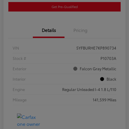
Get Pre-Qualified
Details
Pricing
VIN
5YFBURHE7KP890734
Stock #
P10703A
Exterior
Falcon Gray Metallic
Interior
Black
Engine
Regular Unleaded I-4 1.8 L/110
Mileage
141,599 Miles