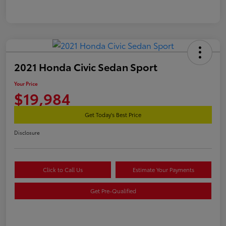
2021 Honda Civic Sedan Sport
Your Price
$19,984
Get Today's Best Price
Disclosure
Click to Call Us
Estimate Your Payments
Get Pre-Qualified