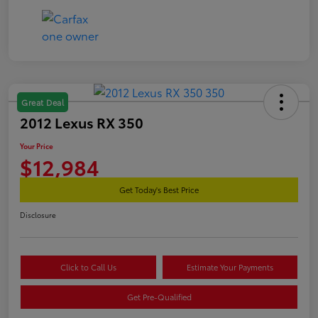
Great Deal
2012 Lexus RX 350
Your Price
$12,984
Get Today's Best Price
Disclosure
Click to Call Us
Estimate Your Payments
Get Pre-Qualified