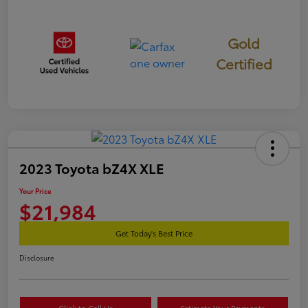
Gold
Certified
2023 Toyota bZ4X XLE
Your Price
$21,984
Get Today's Best Price
Disclosure