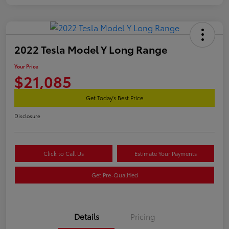
2022 Tesla Model Y Long Range
Your Price
$21,085
Get Today's Best Price
Disclosure
Click to Call Us
Estimate Your Payments
Get Pre-Qualified
Details
Pricing