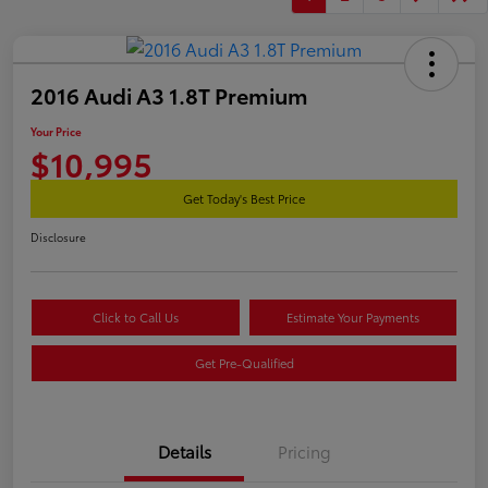
2016 Audi A3 1.8T Premium
Your Price
$10,995
Get Today's Best Price
Disclosure
Click to Call Us
Estimate Your Payments
Get Pre-Qualified
Details
Pricing