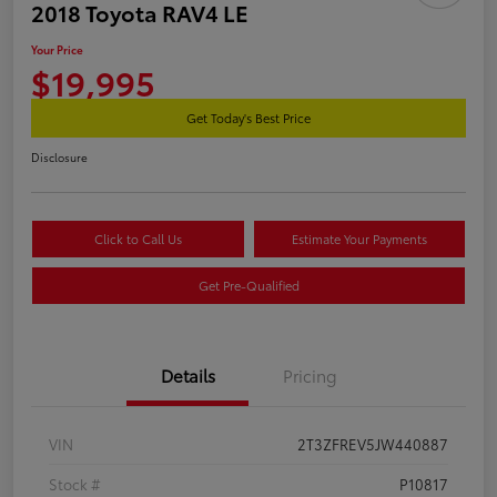
2018 Toyota RAV4 LE
Your Price
$19,995
Get Today's Best Price
Disclosure
Click to Call Us
Estimate Your Payments
Get Pre-Qualified
Details
Pricing
VIN
2T3ZFREV5JW440887
Stock #
P10817