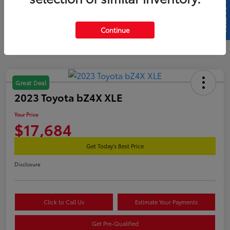
SELL US YOUR CAR
Continue
Great Deal
2023 Toyota bZ4X XLE
Your Price
$17,684
Get Today's Best Price
Disclosure
Click to Call Us
Estimate Your Payments
Get Pre-Qualified