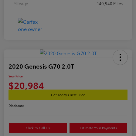
Mileage
140,940 Miles
2020 Genesis G70 2.0T
Your Price
$20,984
Get Today's Best Price
Disclosure
Click to Call Us
Estimate Your Payments