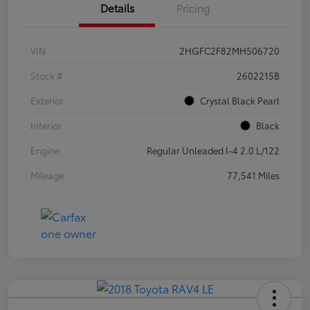
Details
Pricing
VIN
2HGFC2F82MH506720
Stock #
2602215B
Exterior
Crystal Black Pearl
Interior
Black
Engine
Regular Unleaded I-4 2.0 L/122
Mileage
77,541 Miles