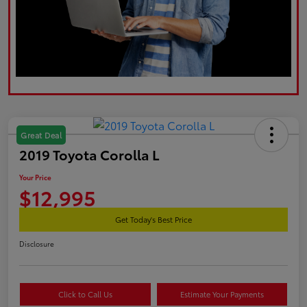
Great Deal
2019 Toyota Corolla L
Your Price
$12,995
Get Today's Best Price
Disclosure
Click to Call Us
Estimate Your Payments