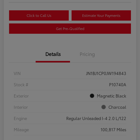
Click to Call Us
Estimate Your Payments
Get Pre-Qualified
Details
Pricing
VIN
JN1BJ1CP0JW194843
Stock #
P10740A
Exterior
Magnetic Black
Interior
Charcoal
Engine
Regular Unleaded I-4 2.0 L/122
Mileage
100,817 Miles