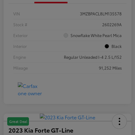
VIN
3MZBPACL8LM135578
Stock #
2602269A
Exterior
Snowflake White Pearl Mica
Interior
Black
Engine
Regular Unleaded I-4 2.5 L/152
Mileage
91,252 Miles
Great Deal
2023 Kia Forte GT-Line