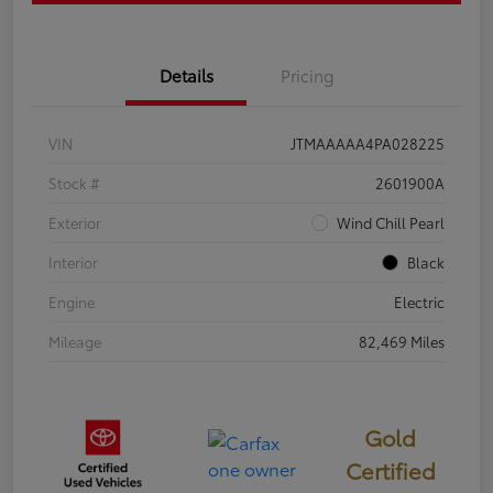
Details
Pricing
VIN
JTMAAAAA4PA028225
Stock #
2601900A
Exterior
Wind Chill Pearl
Interior
Black
Engine
Electric
Mileage
82,469 Miles
Gold
Certified