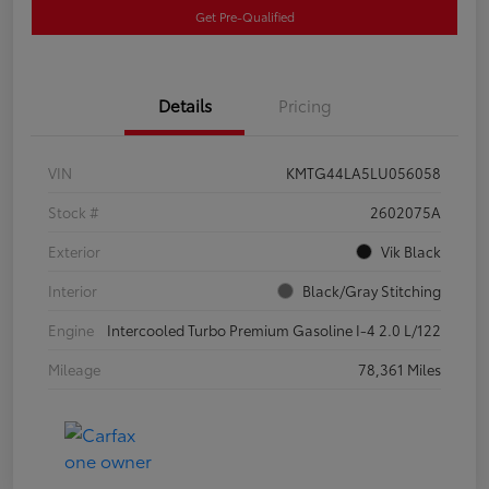
Get Pre-Qualified
Details
Pricing
VIN
KMTG44LA5LU056058
Stock #
2602075A
Exterior
Vik Black
Interior
Black/Gray Stitching
Engine
Intercooled Turbo Premium Gasoline I-4 2.0 L/122
Mileage
78,361 Miles