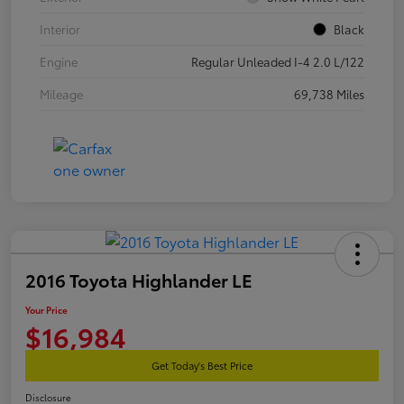
Interior
Black
Engine
Regular Unleaded I-4 2.0 L/122
Mileage
69,738 Miles
2016 Toyota Highlander LE
Your Price
$16,984
Get Today's Best Price
Disclosure