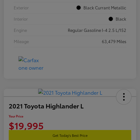
Exterior
Black Currant Metallic
Interior
Black
Engine
Regular Gasoline I-4 2.5 L/152
Mileage
63,479 Miles
2021 Toyota Highlander L
Your Price
$19,995
Get Today's Best Price