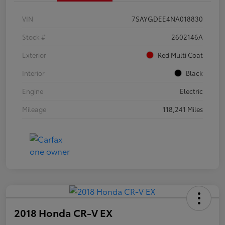
VIN
7SAYGDEE4NA018830
Stock #
2602146A
Exterior
Red Multi Coat
Interior
Black
Engine
Electric
Mileage
118,241 Miles
2018 Honda CR-V EX