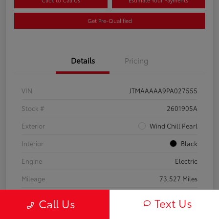
Click to Call Us
Estimate Your Payments
Get Pre-Qualified
Details
Pricing
VIN
JTMAAAAA9PA027555
Stock #
2601905A
Exterior
Wind Chill Pearl
Interior
Black
Engine
Electric
Mileage
73,527 Miles
Text Us
Call Us