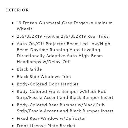
EXTERIOR
19 Frozen Gunmetal Gray Forged-Aluminum
Wheels
255/35ZR19 Front & 275/35ZR19 Rear Tires
Auto On/Off Projector Beam Led Low/High
Beam Daytime Running Auto-Leveling
Directionally Adaptive Auto High-Beam
Headlamps w/Delay-Off
Black Grille
Black Side Windows Trim
Body-Colored Door Handles
Body-Colored Front Bumper w/Black Rub
Strip/Fascia Accent and Black Bumper Insert
Body-Colored Rear Bumper w/Black Rub
Strip/Fascia Accent and Black Bumper Insert
Fixed Rear Window w/Defroster
Front License Plate Bracket