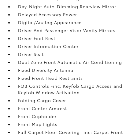
Day-Night Auto-Dimming Rearview Mirror
Delayed Accessory Power
Digital/Analog Appearance
Driver And Passenger Visor Vanity Mirrors
Driver Foot Rest
Driver Information Center
Driver Seat
Dual Zone Front Automatic Air Conditioning
Fixed Diversity Antenna
Fixed Front Head Restraints
FOB Controls -inc: Keyfob Cargo Access and
Keyfob Window Activation
Folding Cargo Cover
Front Center Armrest
Front Cupholder
Front Map Lights
Full Carpet Floor Covering -inc: Carpet Front