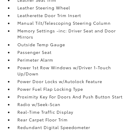
Leather Steering Wheel
Leatherette Door Trim Insert
Manual Tilt/Telescoping Steering Column
Memory Settings -inc: Driver Seat and Door
Mirrors
Outside Temp Gauge
Passenger Seat
Perimeter Alarm
Power 1st Row Windows w/Driver 1-Touch
Up/Down
Power Door Locks w/Autolock Feature
Power Fuel Flap Locking Type
Proximity Key For Doors And Push Button Start
Radio w/Seek-Scan
Real-Time Traffic Display
Rear Carpet Floor Trim
Redundant Digital Speedometer