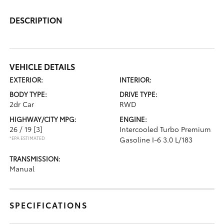
DESCRIPTION
VEHICLE DETAILS
EXTERIOR:
INTERIOR:
BODY TYPE:
DRIVE TYPE:
2dr Car
RWD
HIGHWAY/CITY MPG:
ENGINE:
26 / 19
[3]
Intercooled Turbo Premium
*EPA ESTIMATED
Gasoline I-6 3.0 L/183
TRANSMISSION:
Manual
SPECIFICATIONS