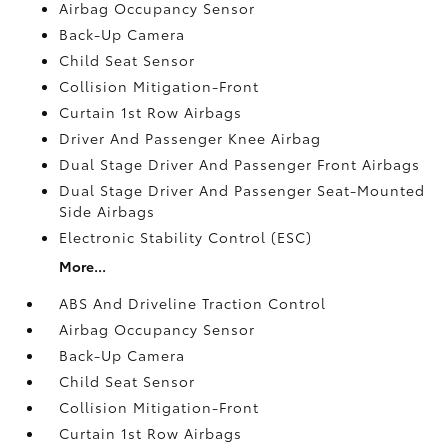
Airbag Occupancy Sensor
Back-Up Camera
Child Seat Sensor
Collision Mitigation-Front
Curtain 1st Row Airbags
Driver And Passenger Knee Airbag
Dual Stage Driver And Passenger Front Airbags
Dual Stage Driver And Passenger Seat-Mounted
Side Airbags
Electronic Stability Control (ESC)
More...
ABS And Driveline Traction Control
Airbag Occupancy Sensor
Back-Up Camera
Child Seat Sensor
Collision Mitigation-Front
Curtain 1st Row Airbags