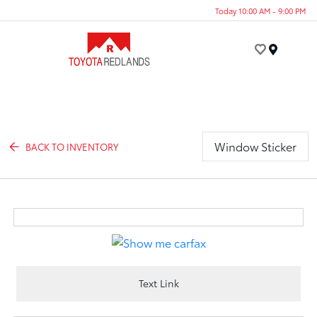
Today 10:00 AM - 9:00 PM
Menu
Window Sticker
BACK TO INVENTORY
Text Link