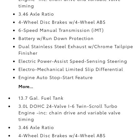
timing
3.46 Axle Ratio
4-Wheel Disc Brakes w/4-Wheel ABS
6-Speed Manual Transmission (iMT)
Battery w/Run Down Protection
Dual Stainless Steel Exhaust w/Chrome Tailpipe
Finisher
Electric Power-Assist Speed-Sensing Steering
Electro-Mechanical Limited Slip Differential
Engine Auto Stop-Start Feature
More...
13.7 Gal. Fuel Tank
3.0L DOHC 24-Valve I-6 Twin-Scroll Turbo
Engine -inc: chain drive and variable valve
timing
3.46 Axle Ratio
4-Wheel Disc Brakes w/4-Wheel ABS