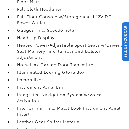
Floor Mats
Full Cloth Headliner
Full Floor Console w/Storage and 1 12V DC
Power Outlet
SELL US YOUR CAR
Gauges -inc: Speedometer
Head-Up Display
Heated Power-Adjustable Sport Seats w/Driver's
Seat Memory -inc: lumbar and bolster
adjustment
HomeLink Garage Door Transmitter
Illuminated Locking Glove Box
Immobilizer
Instrument Panel Bin
Integrated Navigation System w/Voice
Activation
Interior Trim -inc: Metal-Look Instrument Panel
Insert
Leather Gear Shifter Material
Leather Seat Trim