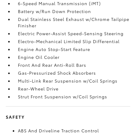
6-Speed Manual Transmission (iMT)
Battery w/Run Down Protection
Dual Stainless Steel Exhaust w/Chrome Tailpipe
Finisher
Electric Power-Assist Speed-Sensing Steering
Electro-Mechanical Limited Slip Differential
Engine Auto Stop-Start Feature
Engine Oil Cooler
Front And Rear Anti-Roll Bars
Gas-Pressurized Shock Absorbers
Multi-Link Rear Suspension w/Coil Springs
Rear-Wheel Drive
Strut Front Suspension w/Coil Springs
SAFETY
ABS And Driveline Traction Control