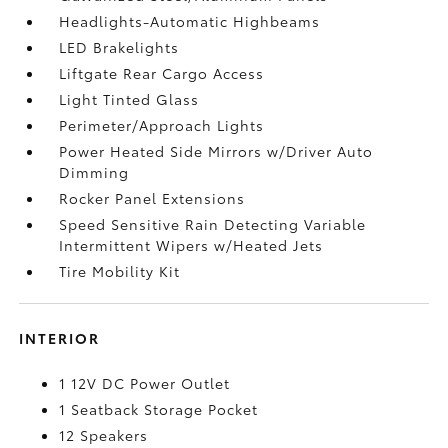
Headlights-Automatic Highbeams
LED Brakelights
Liftgate Rear Cargo Access
Light Tinted Glass
Perimeter/Approach Lights
Power Heated Side Mirrors w/Driver Auto
Dimming
Rocker Panel Extensions
Speed Sensitive Rain Detecting Variable
Intermittent Wipers w/Heated Jets
Tire Mobility Kit
INTERIOR
1 12V DC Power Outlet
1 Seatback Storage Pocket
12 Speakers