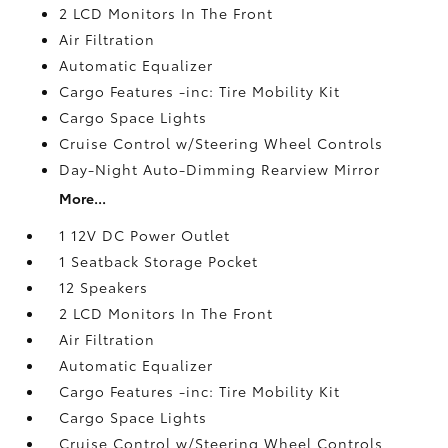
2 LCD Monitors In The Front
Air Filtration
Automatic Equalizer
Cargo Features -inc: Tire Mobility Kit
Cargo Space Lights
Cruise Control w/Steering Wheel Controls
Day-Night Auto-Dimming Rearview Mirror
More...
1 12V DC Power Outlet
1 Seatback Storage Pocket
12 Speakers
2 LCD Monitors In The Front
Air Filtration
Automatic Equalizer
Cargo Features -inc: Tire Mobility Kit
Cargo Space Lights
Cruise Control w/Steering Wheel Controls