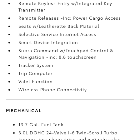
Remote Keyless Entry w/Integrated Key
Transmitter
Remote Releases -Inc: Power Cargo Access
Seats w/Leatherette Back Material
Selective Service Internet Access
Smart Device Integration
Supra Command w/Touchpad Control &
Navigation -inc: 8.8 touchscreen
Tracker System
Trip Computer
Valet Function
Wireless Phone Connectivity
MECHANICAL
13.7 Gal. Fuel Tank
3.0L DOHC 24-Valve I-6 Twin-Scroll Turbo
Engine -inc: chain drive and variable valve