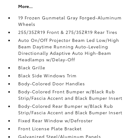
More...
19 Frozen Gunmetal Gray Forged-Aluminum
Wheels
255/35ZR19 Front & 275/35ZR19 Rear Tires
Auto On/Off Projector Beam Led Low/High
Beam Daytime Running Auto-Leveling
Directionally Adaptive Auto High-Beam
Headlamps w/Delay-Off
Black Grille
Black Side Windows Trim
Body-Colored Door Handles
Body-Colored Front Bumper w/Black Rub
Strip/Fascia Accent and Black Bumper Insert
Body-Colored Rear Bumper w/Black Rub
Strip/Fascia Accent and Black Bumper Insert
Fixed Rear Window w/Defroster
Front License Plate Bracket
Galvanized Steel/Aluminum Panels