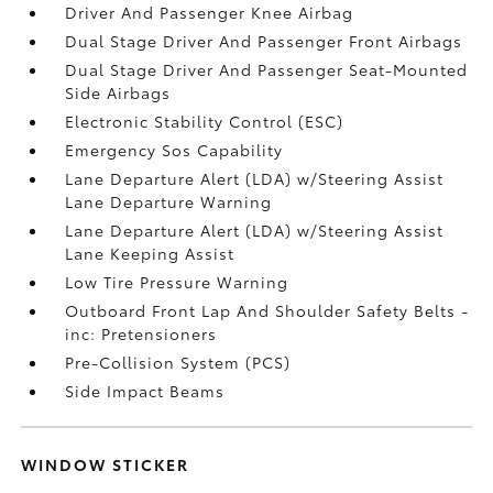
Driver And Passenger Knee Airbag
Dual Stage Driver And Passenger Front Airbags
Dual Stage Driver And Passenger Seat-Mounted
Side Airbags
Electronic Stability Control (ESC)
Emergency Sos Capability
Lane Departure Alert (LDA) w/Steering Assist
Lane Departure Warning
Lane Departure Alert (LDA) w/Steering Assist
Lane Keeping Assist
Low Tire Pressure Warning
Outboard Front Lap And Shoulder Safety Belts -
inc: Pretensioners
Pre-Collision System (PCS)
Side Impact Beams
WINDOW STICKER