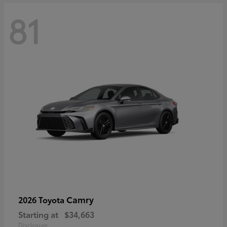
81
Camry
2026 Toyota
Starting at
$34,663
Disclosure