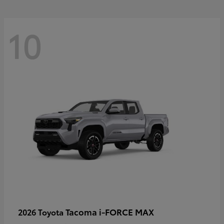
10
Tacoma i-FORCE MAX
2026 Toyota