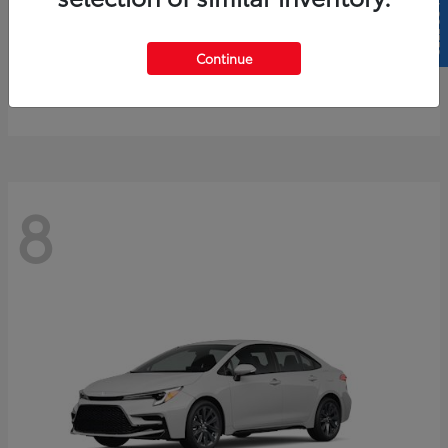
SELL US YOUR CAR
4Runner
2026 Toyota
Continue
Starting at
$61,883
Disclosure
8