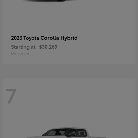
Corolla Hybrid
2026 Toyota
Starting at
$30,269
Disclosure
7