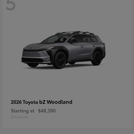
5
bZ Woodland
2026 Toyota
Starting at
$48,390
Disclosure