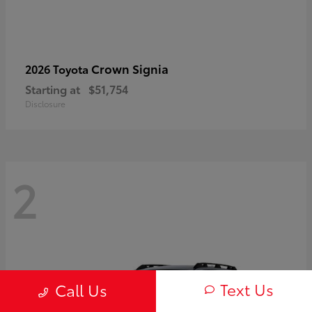
Crown Signia
2026 Toyota
Starting at
$51,754
Disclosure
2
Text Us
Call Us