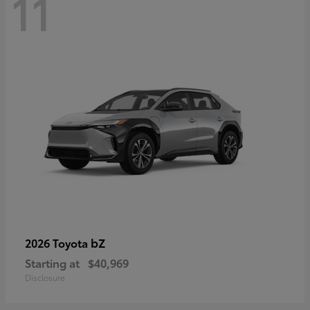
11
bZ
2026 Toyota
Starting at
$40,969
Disclosure