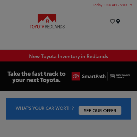
Today 10:00 AM - 9:00 PM
Menu
New Toyota Inventory in Redlands
WHAT'S YOUR CAR WORTH?
SEE OUR OFFER