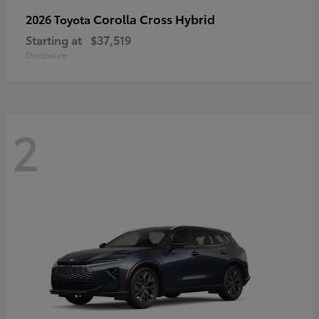
Corolla Cross Hybrid
2026 Toyota
Starting at
$37,519
Disclosure
2