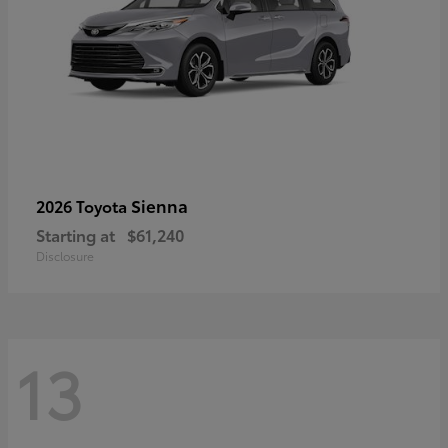
Sienna
2026 Toyota
Starting at
$61,240
Disclosure
13