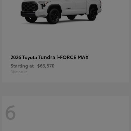
Tundra i-FORCE MAX
2026 Toyota
Starting at
$66,570
Disclosure
6