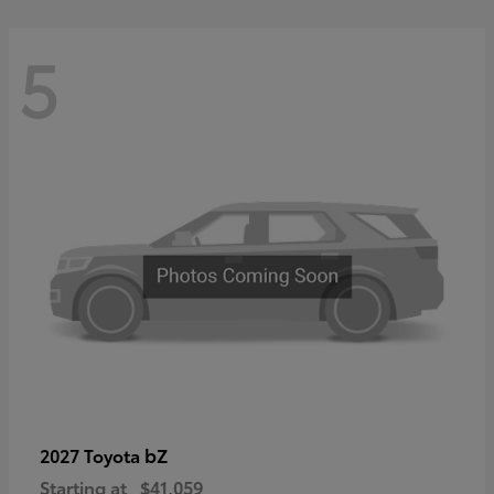
5
bZ
2027 Toyota
Starting at
$41,059