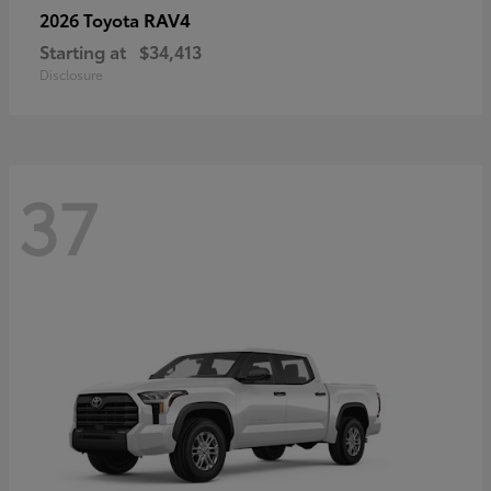
RAV4
2026 Toyota
Starting at
$34,413
Disclosure
37