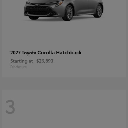
Corolla Hatchback
2027 Toyota
Starting at
$26,893
Disclosure
3