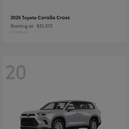
Corolla Cross
2026 Toyota
Starting at
$31,513
Disclosure
20