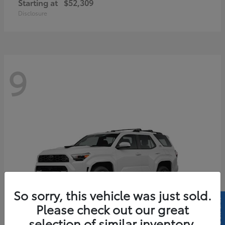
Starting at
$52,309
Disclosure
9
So sorry, this vehicle was just sold.
Please check out our great
selection of similar inventory.