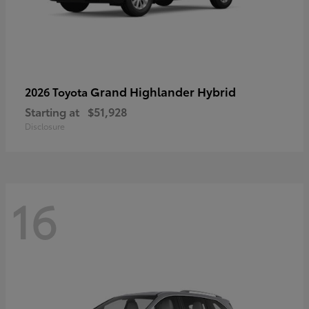
Grand Highlander Hybrid
2026 Toyota
Starting at
$51,928
Disclosure
16