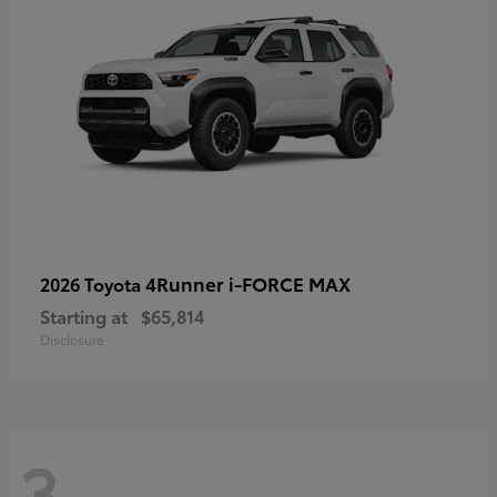
4Runner i-FORCE MAX
2026 Toyota
Starting at
$65,814
Disclosure
3