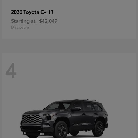
C-HR
2026 Toyota
Starting at
$42,049
Disclosure
4