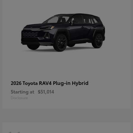
RAV4 Plug-in Hybrid
2026 Toyota
Starting at
$51,014
Disclosure