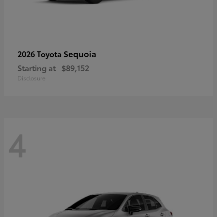
Sequoia
2026 Toyota
Starting at
$89,152
Disclosure
4