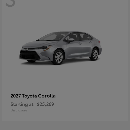
Corolla
2027 Toyota
Starting at
$25,269
Disclosure