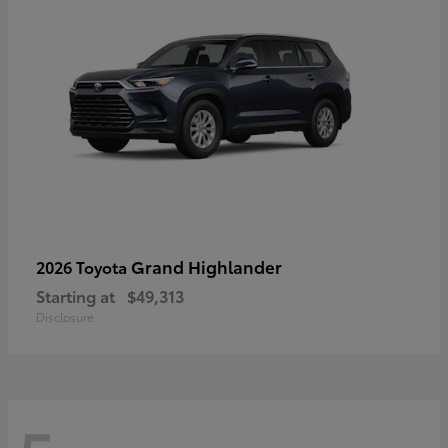
Grand Highlander
2026 Toyota
Starting at
$49,313
Disclosure