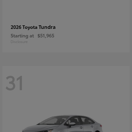
Tundra
2026 Toyota
Starting at
$51,965
Disclosure
31