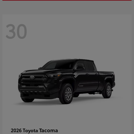
30
Tacoma
2026 Toyota