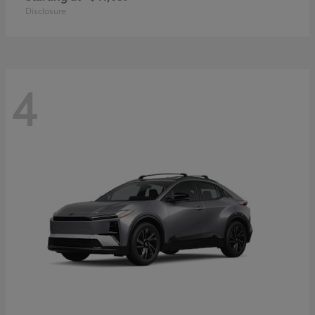
Disclosure
4