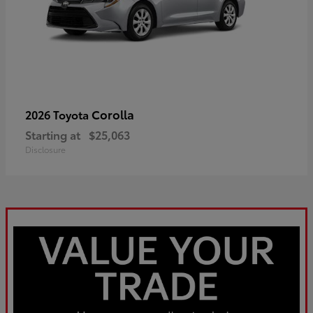
Corolla
2026 Toyota
Starting at
$25,063
Disclosure