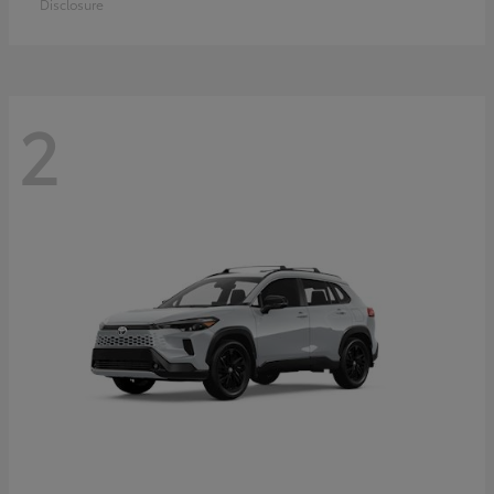
Disclosure
2