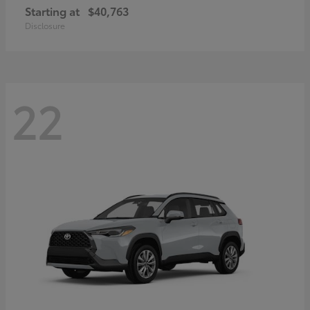
Starting at
$40,763
Disclosure
22