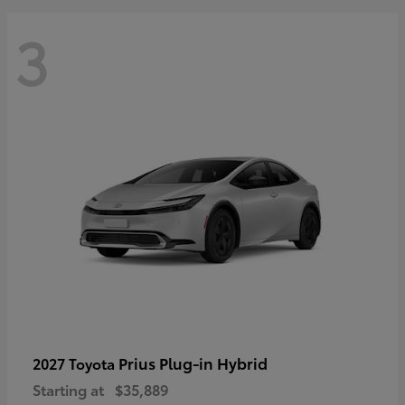
3
Prius Plug-in Hybrid
2027 Toyota
Starting at
$35,889