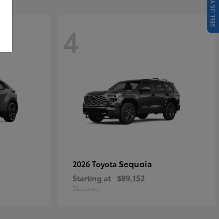
SELL US YOUR CAR
4
Sequoia
2026 Toyota
Starting at
$89,152
Disclosure