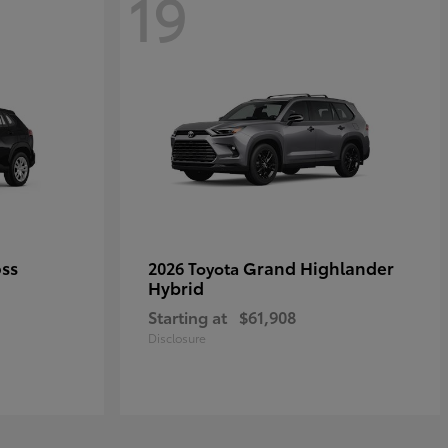
19
oss
Grand Highlander
2026 Toyota
Hybrid
Starting at
$61,908
Disclosure