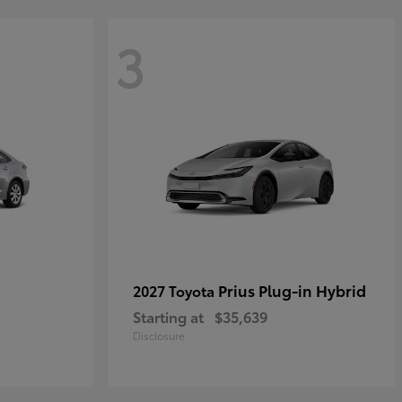
3
Prius Plug-in Hybrid
2027 Toyota
Starting at
$35,639
Disclosure