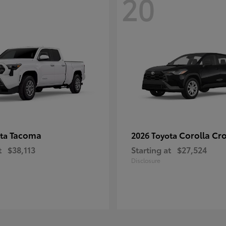
20
Tacoma
Corolla Cr
ota
2026 Toyota
t
$38,113
Starting at
$27,524
Disclosure