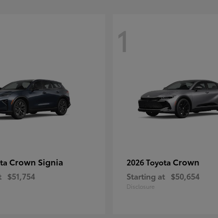
1
Crown Signia
Crown
ota
2026 Toyota
t
$51,754
Starting at
$50,654
Disclosure