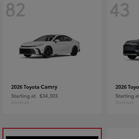
82
43
Camry
2026 Toyota
2026 Toy
Starting at
$34,303
Starting a
Disclosure
Disclosure