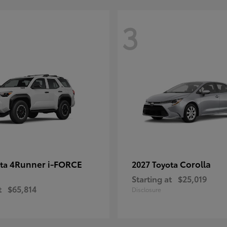
3
4Runner i-FORCE
Corolla
ota
2027 Toyota
Starting at
$25,019
t
$65,814
Disclosure