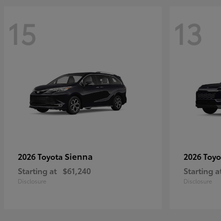
15
13
Sienna
2026 Toyota
2026 Toy
Starting at
$61,240
Starting a
Disclosure
Disclosure