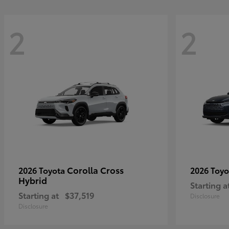
2
2
Corolla Cross
2026 Toyota
2026 Toy
Hybrid
Starting a
Starting at
$37,519
Disclosure
Disclosure