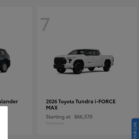
7
hlander
Tundra i-FORCE
2026 Toyota
MAX
Starting at
$66,570
Disclosure