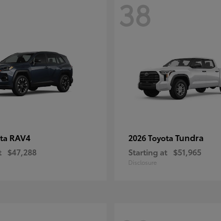
38
RAV4
Tundra
ota
2026 Toyota
t
$47,288
Starting at
$51,965
Disclosure