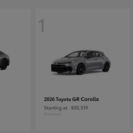
1
GR Corolla
2026 Toyota
Starting at
$50,519
Disclosure