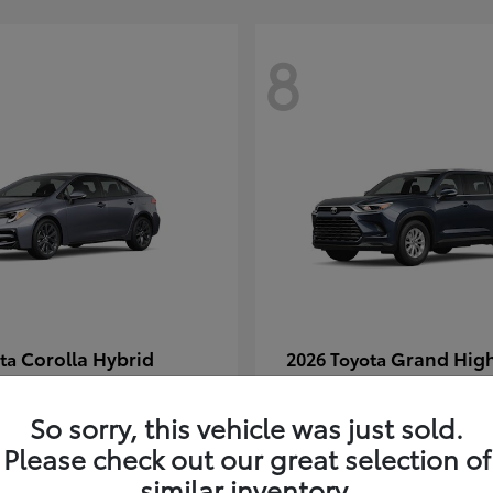
8
Corolla Hybrid
Grand Hig
ota
2026 Toyota
t
$29,304
Starting at
$49,313
Disclosure
So sorry, this vehicle was just sold.
Please check out our great selection of
similar inventory.