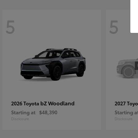
5
5
bZ Woodland
2026 Toyota
2027 Toy
Starting at
$48,390
Starting a
Disclosure
Disclosure