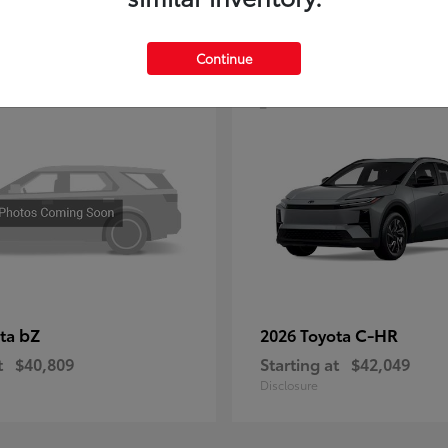
4
Continue
bZ
C-HR
ota
2026 Toyota
t
$40,809
Starting at
$42,049
Disclosure