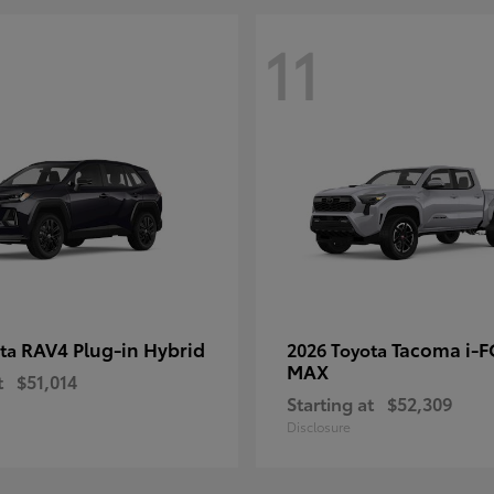
11
RAV4 Plug-in Hybrid
Tacoma i-
ota
2026 Toyota
MAX
t
$51,014
Starting at
$52,309
Disclosure