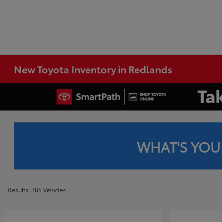
New Toyota Inventory in Redlands
WHAT'S YOU
Results: 385 Vehicles