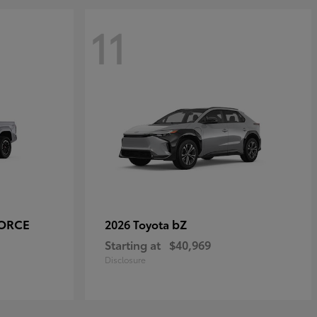
11
FORCE
bZ
2026 Toyota
Starting at
$40,969
Disclosure