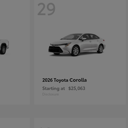
29
Corolla
2026 Toyota
Starting at
$25,063
Disclosure