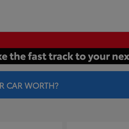
R CAR WORTH?