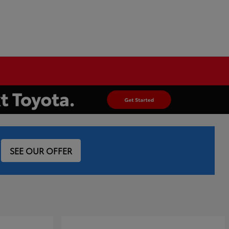
SEE OUR OFFER