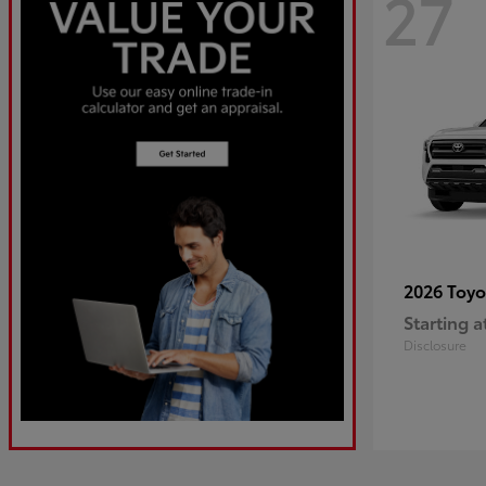
27
2026 Toy
Starting a
Disclosure