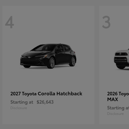
4
3
Corolla Hatchback
2027 Toyota
2026 Toy
MAX
Starting at
$26,643
Starting a
Disclosure
Disclosure