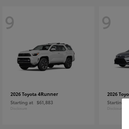
9
9
4Runner
2026 Toyota
2026 Toy
Starting at
$61,883
Starting a
Disclosure
Disclosure