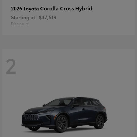
Corolla Cross Hybrid
2026 Toyota
Starting at
$37,519
Disclosure
2