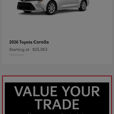
Corolla
2026 Toyota
Starting at
$25,063
Disclosure