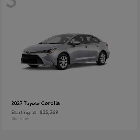
Corolla
2027 Toyota
Starting at
$25,269
Disclosure