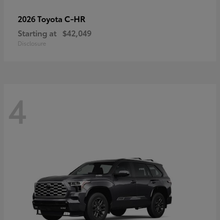
C-HR
2026 Toyota
Starting at
$42,049
Disclosure
4