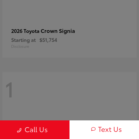
Crown Signia
2026 Toyota
Starting at
$51,754
Disclosure
1
Text Us
Call Us