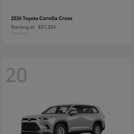
Corolla Cross
2026 Toyota
Starting at
$27,524
Disclosure
20