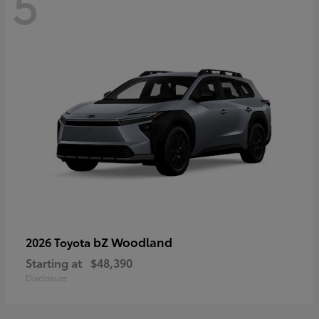
5
bZ Woodland
2026 Toyota
Starting at
$48,390
Disclosure