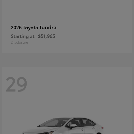
Tundra
2026 Toyota
Starting at
$51,965
Disclosure
29