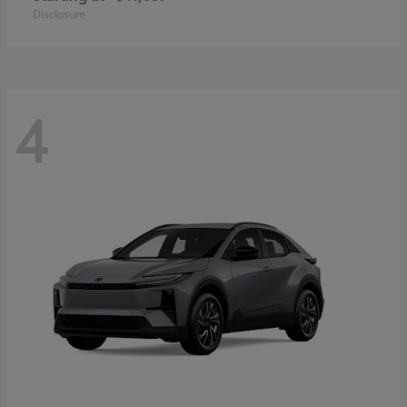
Disclosure
4