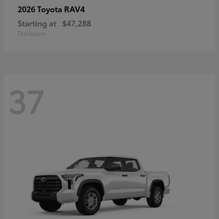
RAV4
2026 Toyota
Starting at
$47,288
Disclosure
37