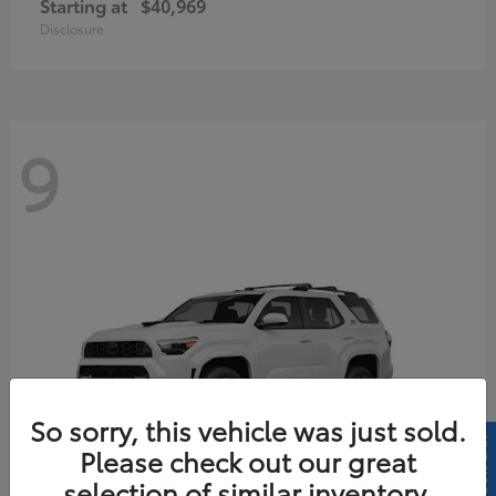
Starting at
$40,969
Disclosure
9
So sorry, this vehicle was just sold.
Please check out our great
selection of similar inventory.