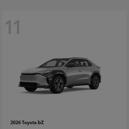
11
bZ
2026 Toyota