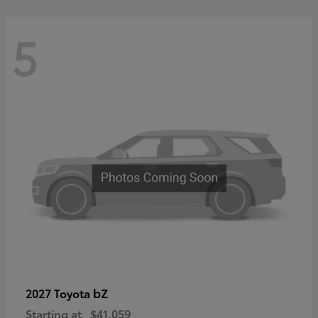
5
bZ
2027 Toyota
Starting at
$41,059