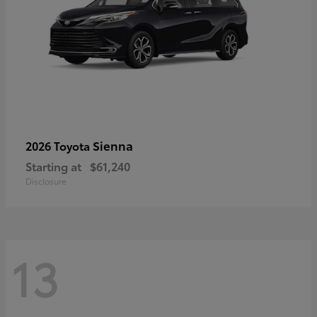
Sienna
2026 Toyota
Starting at
$61,240
Disclosure
13