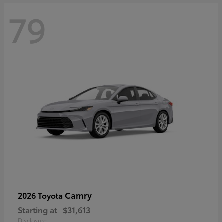
79
Camry
2026 Toyota
Starting at
$31,613
Disclosure