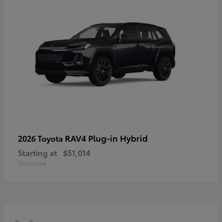
RAV4 Plug-in Hybrid
2026 Toyota
Starting at
$51,014
Disclosure