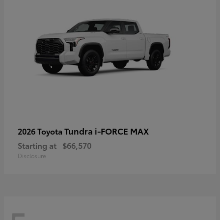
Tundra i-FORCE MAX
2026 Toyota
Starting at
$66,570
Disclosure