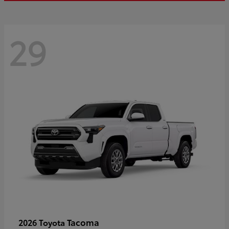
29
Tacoma
2026 Toyota