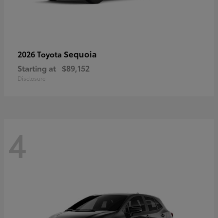
Sequoia
2026 Toyota
Starting at
$89,152
Disclosure
4