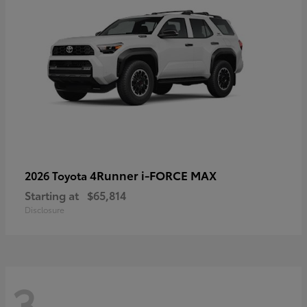
4Runner i-FORCE MAX
2026 Toyota
Starting at
$65,814
Disclosure
3