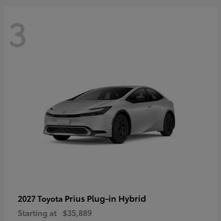
3
Prius Plug-in Hybrid
2027 Toyota
Starting at
$35,889