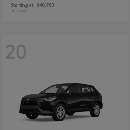
Starting at
$40,763
Disclosure
20