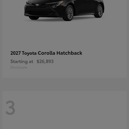
Corolla Hatchback
2027 Toyota
Starting at
$26,893
Disclosure
3