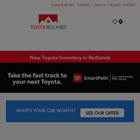
Today 8:00 AM - 9:00 PM
Service 7:00 AM - 6:00 PM
Menu
New Toyota Inventory in Redlands
WHAT'S YOUR CAR WORTH?
SEE OUR OFFER