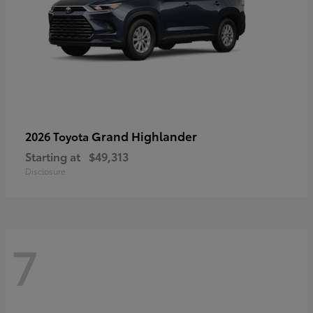
Grand Highlander
2026 Toyota
Starting at
$49,313
Disclosure
7