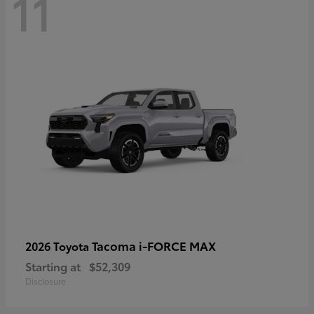
11
Tacoma i-FORCE MAX
2026 Toyota
Starting at
$52,309
Disclosure