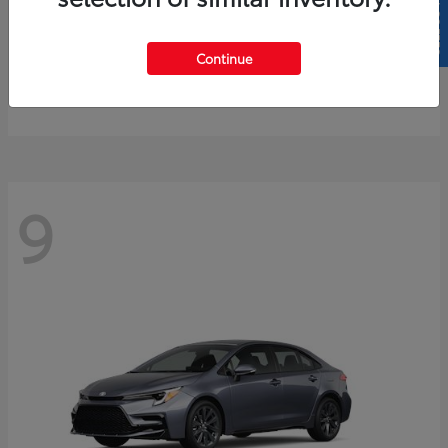
SELL US YOUR CAR
4Runner
2026 Toyota
Continue
Starting at
$61,883
Disclosure
9