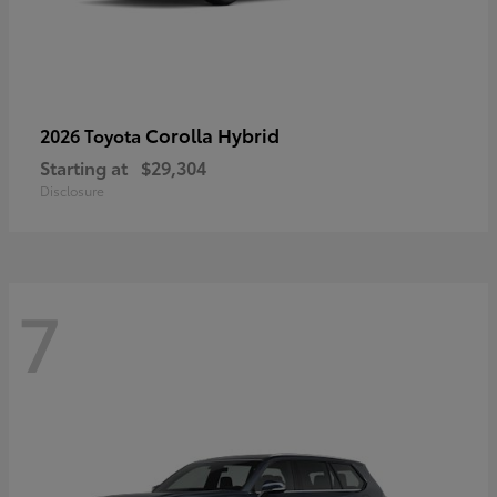
Corolla Hybrid
2026 Toyota
Starting at
$29,304
Disclosure
7