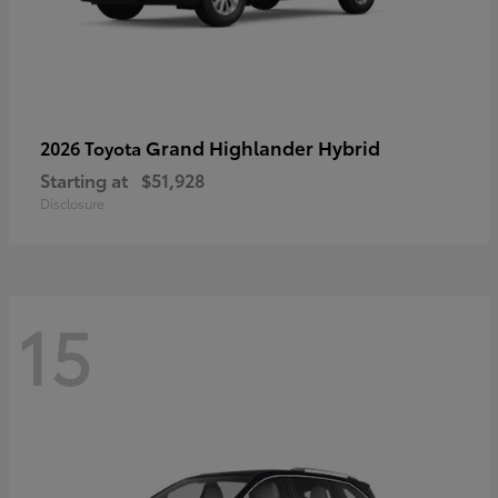
Grand Highlander Hybrid
2026 Toyota
Starting at
$51,928
Disclosure
15