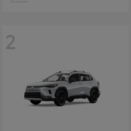
Disclosure
2