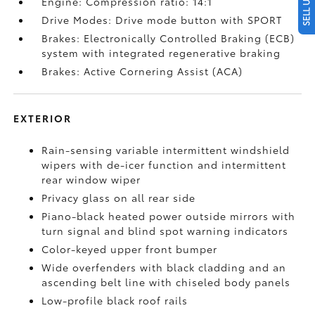
Engine: Compression ratio: 14:1
Drive Modes: Drive mode button with SPORT
Brakes: Electronically Controlled Braking (ECB)
system with integrated regenerative braking
Brakes: Active Cornering Assist (ACA)
EXTERIOR
Rain-sensing variable intermittent windshield
wipers with de-icer function and intermittent
rear window wiper
Privacy glass on all rear side
Piano-black heated power outside mirrors with
turn signal and blind spot warning indicators
Color-keyed upper front bumper
Wide overfenders with black cladding and an
ascending belt line with chiseled body panels
Low-profile black roof rails