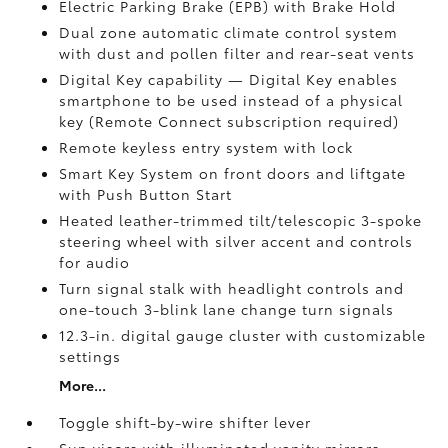
Electric Parking Brake (EPB)
with Brake Hold
Dual zone automatic climate control system
with dust and pollen filter and rear-seat vents
Digital Key
capability — Digital Key enables
smartphone to be used instead of a physical
key (Remote Connect
subscription required)
Remote keyless entry system with lock
Smart Key System on front doors and liftgate
with Push Button Start
Heated leather-trimmed tilt/telescopic 3-spoke
steering wheel with silver accent and controls
for audio
Turn signal stalk with headlight controls and
one-touch 3-blink lane change turn signals
12.3-in. digital gauge cluster with customizable
settings
More...
Toggle shift-by-wire shifter lever