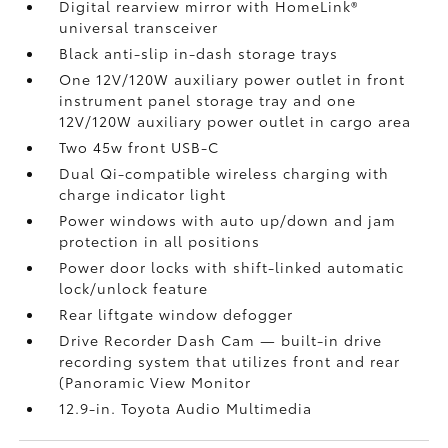
Digital rearview mirror with HomeLink®
universal transceiver
Black anti-slip in-dash storage trays
One 12V/120W auxiliary power outlet
in front
instrument panel storage tray and one
12V/120W auxiliary power outlet
in cargo area
Two 45w front USB-C
Dual Qi-compatible wireless charging with
charge indicator light
Power windows with auto up/down and jam
protection in all positions
Power door locks with shift-linked automatic
lock/unlock feature
Rear liftgate window defogger
Drive Recorder Dash Cam
— built-in drive
recording system that utilizes front and rear
(Panoramic View Monitor
12.9-in. Toyota Audio Multimedia