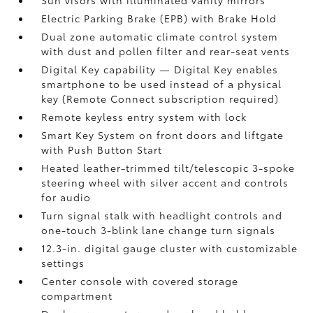
Sun visors with illuminated vanity mirrors
Electric Parking Brake (EPB)
with Brake Hold
Dual zone automatic climate control system
with dust and pollen filter and rear-seat vents
Digital Key
capability — Digital Key enables
smartphone to be used instead of a physical
key (Remote Connect
subscription required)
Remote keyless entry system with lock
Smart Key System on front doors and liftgate
with Push Button Start
Heated leather-trimmed tilt/telescopic 3-spoke
steering wheel with silver accent and controls
for audio
Turn signal stalk with headlight controls and
one-touch 3-blink lane change turn signals
12.3-in. digital gauge cluster with customizable
settings
Center console with covered storage
compartment