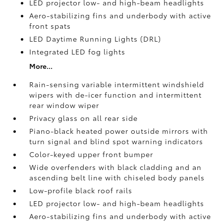
LED projector low- and high-beam headlights
Aero-stabilizing fins and underbody with active
front spats
LED Daytime Running Lights (DRL)
Integrated LED fog lights
More...
Rain-sensing variable intermittent windshield
wipers with de-icer function and intermittent
rear window wiper
Privacy glass on all rear side
Piano-black heated power outside mirrors with
turn signal and blind spot warning indicators
Color-keyed upper front bumper
Wide overfenders with black cladding and an
ascending belt line with chiseled body panels
Low-profile black roof rails
LED projector low- and high-beam headlights
Aero-stabilizing fins and underbody with active