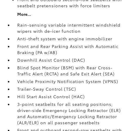
seatbelt pretensioners with force limiters
More...
Rain-sensing variable intermittent windshield
wipers with de-icer function
Anti-theft system with engine immobilizer
Front and Rear Parking Assist with Automatic
Braking (PA w/AB)
Downhill Assist Control (DAC)
Blind Spot Monitor (BSM)
with Rear Cross-
Traffic Alert (RCTA)
and Safe Exit Alert (SEA)
Vehicle Proximity Notification System (VPNS)
Trailer-Sway Control (TSC)
Hill Start Assist Control (HAC)
3-point seatbelts for all seating positions;
driver-side Emergency Locking Retractor (ELR)
and Automatic/Emergency Locking Retractor
(ALR/ELR) on all passenger seatbelts
Front and outboard second-row seatbelts with