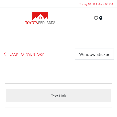
Today 10:00 AM - 9:00 PM
Menu
Window Sticker
BACK TO INVENTORY
Text Link