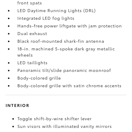
front spats
LED Daytime Running Lights (DRL)
Integrated LED fog lights
Hands-free power liftgate
with jam protection
Dual exhaust
Black roof-mounted shark-fin antenna
18-in. machined 5-spoke dark gray metallic
wheels
LED taillights
Panoramic tilt/slide panoramic moonroof
Body-colored grille
Body-colored grille with satin chrome accents
INTERIOR
Toggle shift-by-wire shifter lever
Sun visors with illuminated vanity mirrors