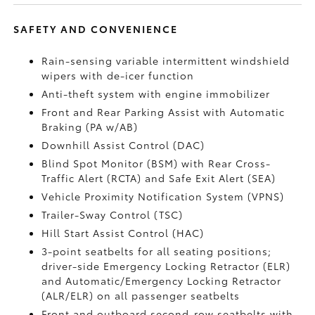
SAFETY AND CONVENIENCE
Rain-sensing variable intermittent windshield
wipers with de-icer function
Anti-theft system with engine immobilizer
Front and Rear Parking Assist with Automatic
Braking (PA w/AB)
Downhill Assist Control (DAC)
Blind Spot Monitor (BSM)
with Rear Cross-
Traffic Alert (RCTA)
and Safe Exit Alert (SEA)
Vehicle Proximity Notification System (VPNS)
Trailer-Sway Control (TSC)
Hill Start Assist Control (HAC)
3-point seatbelts for all seating positions;
driver-side Emergency Locking Retractor (ELR)
and Automatic/Emergency Locking Retractor
(ALR/ELR) on all passenger seatbelts
Front and outboard second-row seatbelts with