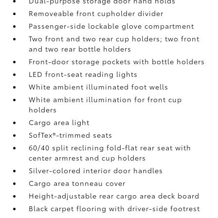
Dual-purpose storage door hand holds
Removeable front cupholder divider
Passenger-side lockable glove compartment
Two front and two rear cup holders; two front
and two rear bottle holders
Front-door storage pockets with bottle holders
LED front-seat reading lights
White ambient illuminated foot wells
White ambient illumination for front cup
holders
Cargo area light
SofTex®-trimmed seats
60/40 split reclining fold-flat rear seat with
center armrest and cup holders
Silver-colored interior door handles
Cargo area tonneau cover
Height-adjustable rear cargo area deck board
Black carpet flooring with driver-side footrest