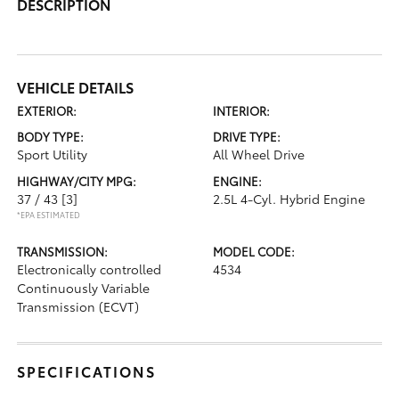
DESCRIPTION
VEHICLE DETAILS
EXTERIOR:
INTERIOR:
BODY TYPE:
DRIVE TYPE:
Sport Utility
All Wheel Drive
HIGHWAY/CITY MPG:
ENGINE:
37 / 43
[3]
2.5L 4-Cyl. Hybrid Engine
*EPA ESTIMATED
TRANSMISSION:
MODEL CODE:
Electronically controlled
4534
Continuously Variable
Transmission (ECVT)
SPECIFICATIONS