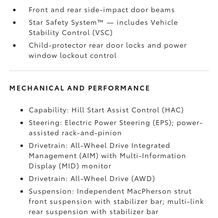
Front and rear side-impact door beams
Star Safety System™ — includes Vehicle
Stability Control (VSC)
Child-protector rear door locks and power
window lockout control
MECHANICAL AND PERFORMANCE
Capability: Hill Start Assist Control (HAC)
Steering: Electric Power Steering (EPS); power-
assisted rack-and-pinion
Drivetrain: All-Wheel Drive Integrated
Management (AIM) with Multi-Information
Display (MID) monitor
Drivetrain: All-Wheel Drive (AWD)
Suspension: Independent MacPherson strut
front suspension with stabilizer bar; multi-link
rear suspension with stabilizer bar