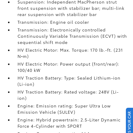
Suspension: Independent MacPherson strut
front suspension with stabilizer bar; multi-link
rear suspension with stabilizer bar
Transmission: Engine oil cooler
Transmission: Electronically controlled
Continuously Variable Transmission (ECVT) with
sequential shift mode
HV Electric Motor: Max. Torque: 170 lb.-ft. (231
N•m)
HV Electric Motor: Power output (front/rear):
100/40 kW
HV Traction Battery: Type: Sealed Lithium-ion
(Li-ion)
HV Traction Battery: Rated voltage: 248V (Li-
ion)
Engine: Emission rating: Super Ultra Low
Emission Vehicle (SULEV)
SELL US YOUR CAR
Engine: Hybrid powertrain: 2.5-Liter Dynamic
Force 4-Cylinder with SPORT