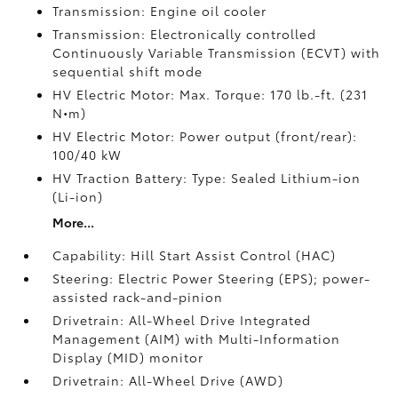
Transmission: Engine oil cooler
Transmission: Electronically controlled
Continuously Variable Transmission (ECVT) with
sequential shift mode
HV Electric Motor: Max. Torque: 170 lb.-ft. (231
N•m)
HV Electric Motor: Power output (front/rear):
100/40 kW
HV Traction Battery: Type: Sealed Lithium-ion
(Li-ion)
More...
Capability: Hill Start Assist Control (HAC)
Steering: Electric Power Steering (EPS); power-
assisted rack-and-pinion
Drivetrain: All-Wheel Drive Integrated
Management (AIM) with Multi-Information
Display (MID) monitor
Drivetrain: All-Wheel Drive (AWD)