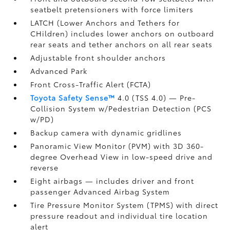
seatbelt pretensioners with force limiters
LATCH (Lower Anchors and Tethers for
CHildren) includes lower anchors on outboard
rear seats and tether anchors on all rear seats
Adjustable front shoulder anchors
Advanced Park
Front Cross-Traffic Alert (FCTA)
Toyota Safety Sense™
4.0 (TSS 4.0)
— Pre-
Collision System w/Pedestrian Detection (PCS
w/PD)
Backup camera
with dynamic gridlines
Panoramic View Monitor (PVM)
with 3D 360-
degree Overhead View in low-speed drive and
reverse
Eight airbags
— includes driver and front
passenger Advanced Airbag System
Tire Pressure Monitor System (TPMS)
with direct
pressure readout and individual tire location
alert