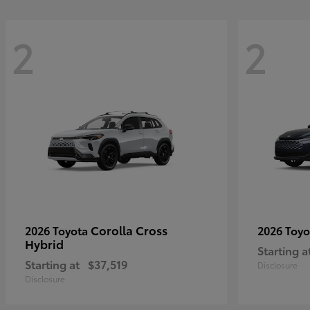
2
2
Corolla Cross
2026 Toyota
2026 Toy
Hybrid
Starting a
Starting at
$37,519
Disclosure
Disclosure