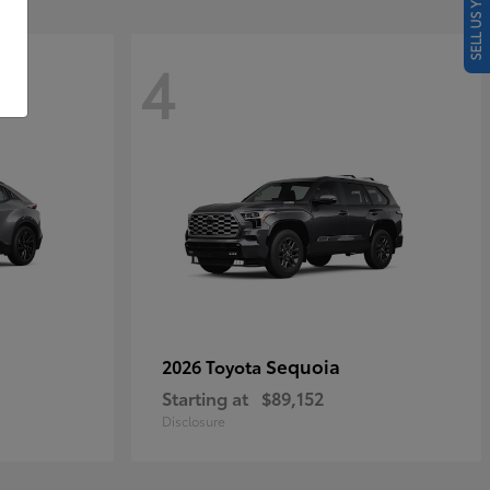
SELL US YOUR CAR
4
Sequoia
2026 Toyota
Starting at
$89,152
Disclosure