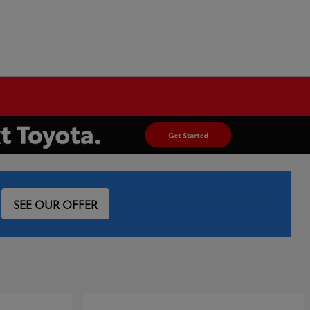
SEE OUR OFFER