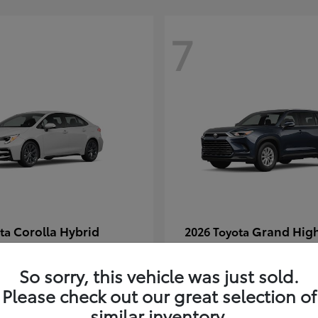
7
Corolla Hybrid
Grand Hig
ota
2026 Toyota
t
$29,054
Starting at
$49,313
Disclosure
So sorry, this vehicle was just sold.
Please check out our great selection of
similar inventory.