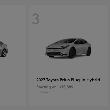
3
Prius Plug-in Hybrid
2027 Toyota
Starting at
$35,889
Disclosure