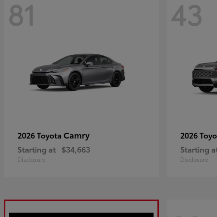
81
43
Camry
2026 Toyota
2026 Toy
Starting at
$34,663
Starting a
Disclosure
Disclosure