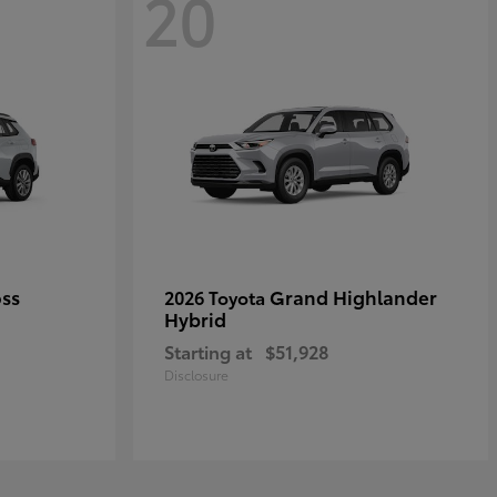
20
oss
Grand Highlander
2026 Toyota
Hybrid
Starting at
$51,928
Disclosure