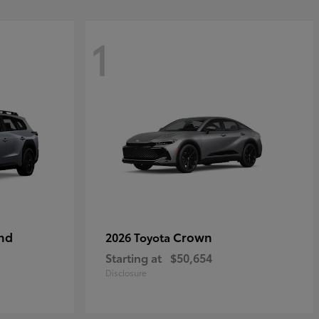
1
nd
Crown
2026 Toyota
Starting at
$50,654
Disclosure