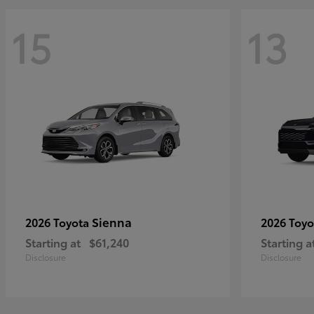
15
13
Sienna
2026 Toyota
2026 Toy
Starting at
$61,240
Starting a
Disclosure
Disclosure