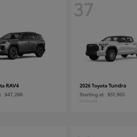
37
RAV4
Tundra
ota
2026 Toyota
t
$47,288
Starting at
$51,965
Disclosure