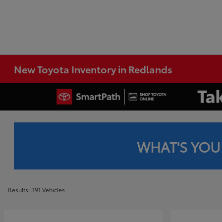
New Toyota Inventory in Redlands
WHAT'S YOU
Results: 391 Vehicles