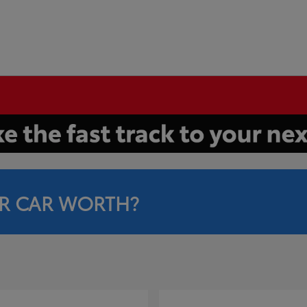
R CAR WORTH?