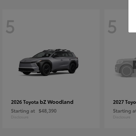
5
5
bZ Woodland
2026 Toyota
2027 Toy
Starting at
$48,390
Starting a
Disclosure
Disclosure