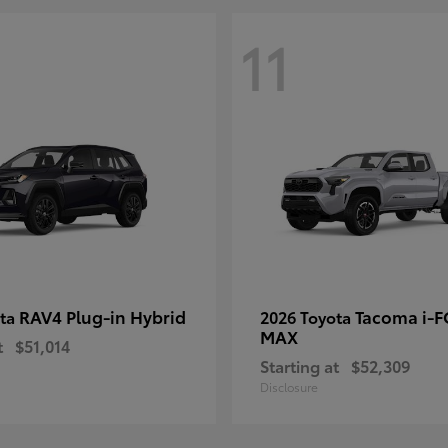
11
RAV4 Plug-in Hybrid
Tacoma i-
ota
2026 Toyota
MAX
t
$51,014
Starting at
$52,309
Disclosure