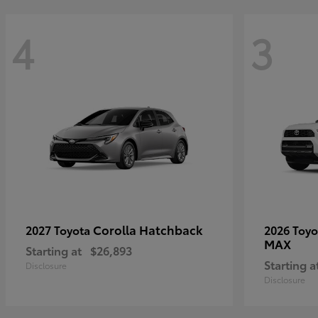
4
3
Corolla Hatchback
2027 Toyota
2026 Toy
MAX
Starting at
$26,893
Starting a
Disclosure
Disclosure