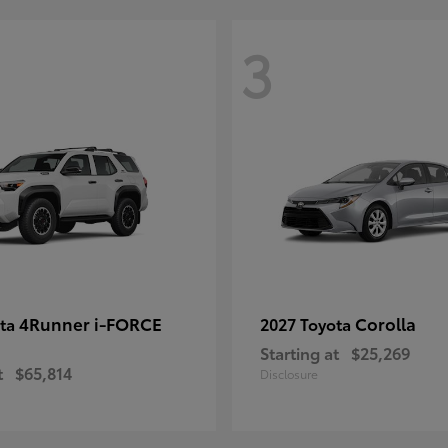
3
4Runner i-FORCE
Corolla
ota
2027 Toyota
Starting at
$25,269
t
$65,814
Disclosure