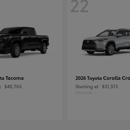
22
Tacoma
Corolla Cr
ota
2026 Toyota
t
$40,763
Starting at
$31,513
Disclosure