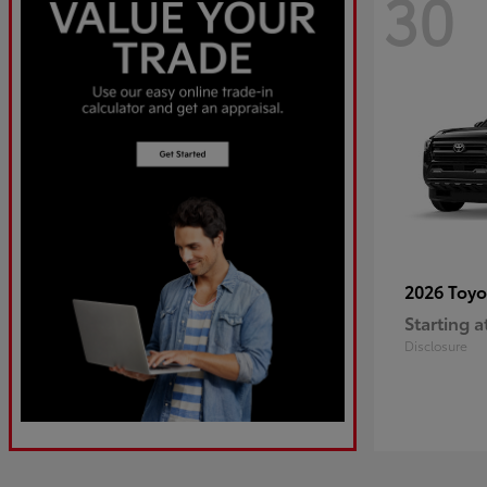
30
2026 Toy
Starting a
Disclosure