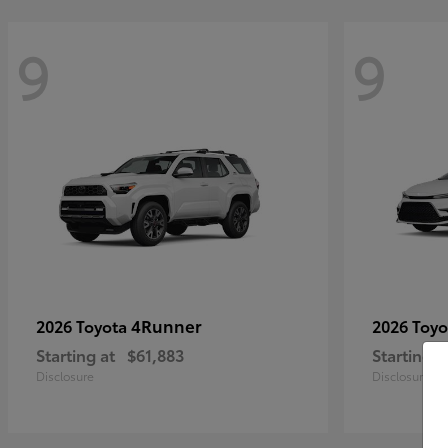
9
9
4Runner
2026 Toyota
2026 Toy
Starting at
$61,883
Starting a
Disclosure
Disclosure