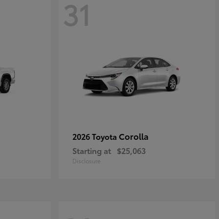
31
Corolla
2026 Toyota
Starting at
$25,063
Disclosure