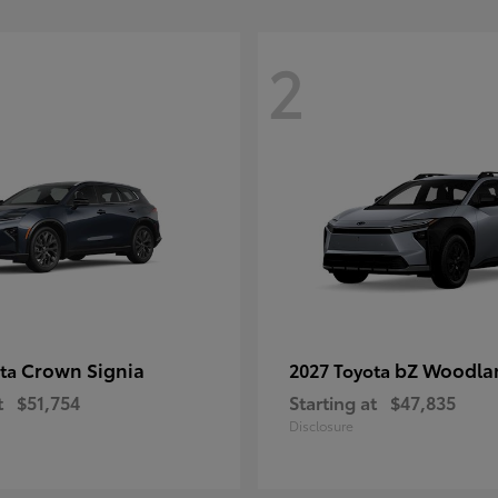
2
Crown Signia
bZ Woodla
ota
2027 Toyota
t
$51,754
Starting at
$47,835
Disclosure