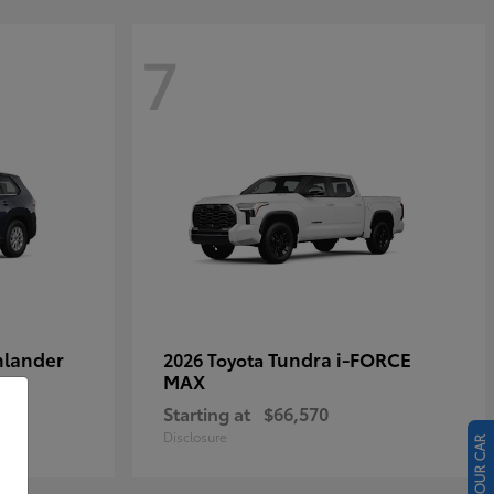
7
hlander
Tundra i-FORCE
2026 Toyota
MAX
Starting at
$66,570
Disclosure