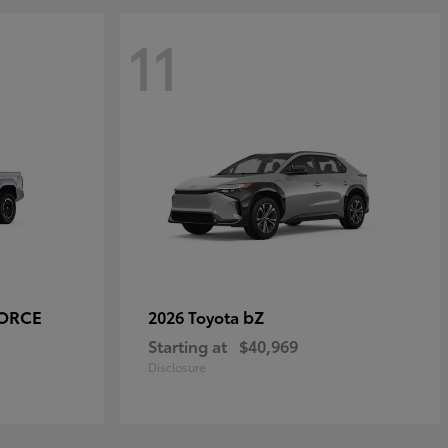
11
FORCE
bZ
2026 Toyota
Starting at
$40,969
Disclosure