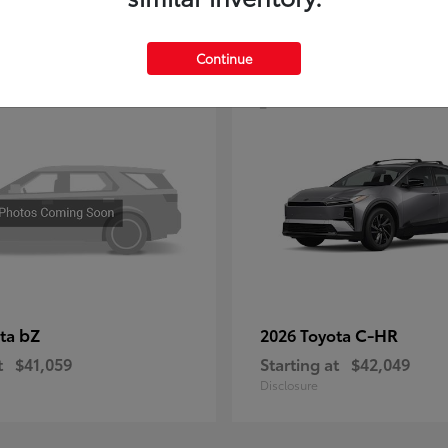
4
Continue
bZ
C-HR
ota
2026 Toyota
t
$41,059
Starting at
$42,049
Disclosure