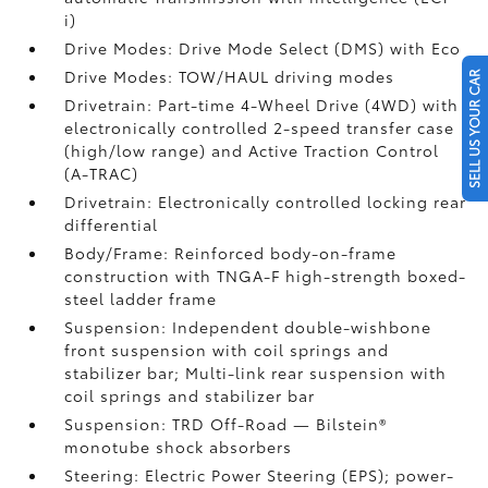
i)
Drive Modes: Drive Mode Select (DMS) with Eco
Drive Modes: TOW/HAUL driving modes
SELL US YOUR CAR
Drivetrain: Part-time 4-Wheel Drive (4WD) with
electronically controlled 2-speed transfer case
(high/low range) and Active Traction Control
(A-TRAC)
Drivetrain: Electronically controlled locking rear
differential
Body/Frame: Reinforced body-on-frame
construction with TNGA-F high-strength boxed-
steel ladder frame
Suspension: Independent double-wishbone
front suspension with coil springs and
stabilizer bar; Multi-link rear suspension with
coil springs and stabilizer bar
Suspension: TRD Off-Road — Bilstein®
monotube shock absorbers
Steering: Electric Power Steering (EPS); power-