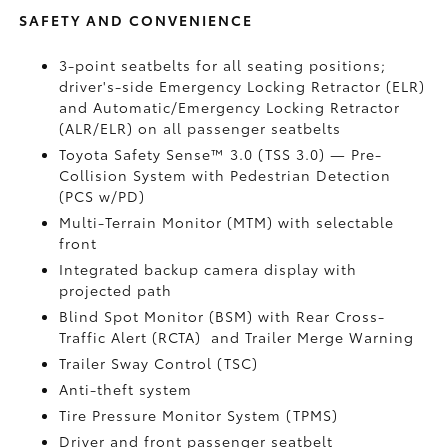
SAFETY AND CONVENIENCE
3-point seatbelts for all seating positions;
driver's-side Emergency Locking Retractor (ELR)
and Automatic/Emergency Locking Retractor
(ALR/ELR) on all passenger seatbelts
Toyota Safety Sense™ 3.0 (TSS 3.0)
— Pre-
Collision System with Pedestrian Detection
(PCS w/PD)
Multi-Terrain Monitor (MTM) with selectable
front
Integrated backup camera display with
projected path
Blind Spot Monitor (BSM)
with Rear Cross-
Traffic Alert (RCTA)
and Trailer Merge Warning
Trailer Sway Control (TSC)
Anti-theft system
Tire Pressure Monitor System (TPMS)
Driver and front passenger seatbelt