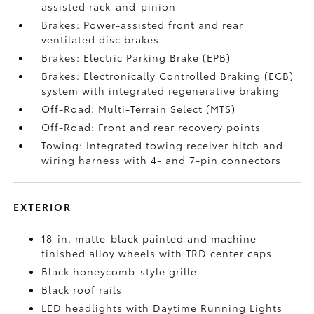
assisted rack-and-pinion
Brakes: Power-assisted front and rear
ventilated disc brakes
Brakes: Electric Parking Brake (EPB)
Brakes: Electronically Controlled Braking (ECB)
system with integrated regenerative braking
Off-Road: Multi-Terrain Select (MTS)
Off-Road: Front and rear recovery points
Towing: Integrated towing receiver hitch and
wiring harness with 4- and 7-pin connectors
EXTERIOR
18-in. matte-black painted and machine-
finished alloy wheels with TRD center caps
Black honeycomb-style grille
Black roof rails
LED headlights with Daytime Running Lights