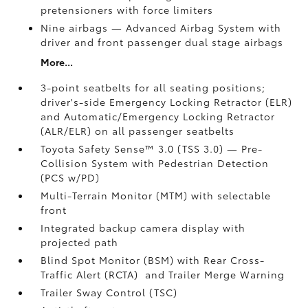
pretensioners with force limiters
Nine airbags
— Advanced Airbag System with
driver and front passenger dual stage airbags
More...
3-point seatbelts for all seating positions;
driver's-side Emergency Locking Retractor (ELR)
and Automatic/Emergency Locking Retractor
(ALR/ELR) on all passenger seatbelts
Toyota Safety Sense™ 3.0 (TSS 3.0)
— Pre-
Collision System with Pedestrian Detection
(PCS w/PD)
Multi-Terrain Monitor (MTM) with selectable
front
Integrated backup camera display with
projected path
Blind Spot Monitor (BSM)
with Rear Cross-
Traffic Alert (RCTA)
and Trailer Merge Warning
Trailer Sway Control (TSC)