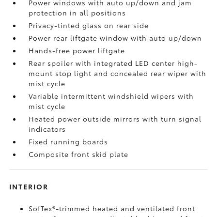
Power windows with auto up/down and jam
protection in all positions
Privacy-tinted glass on rear side
Power rear liftgate window with auto up/down
Hands-free power liftgate
Rear spoiler with integrated LED center high-
mount stop light and concealed rear wiper with
mist cycle
Variable intermittent windshield wipers with
mist cycle
Heated power outside mirrors with turn signal
indicators
Fixed running boards
Composite front skid plate
INTERIOR
SofTex®-trimmed heated and ventilated front