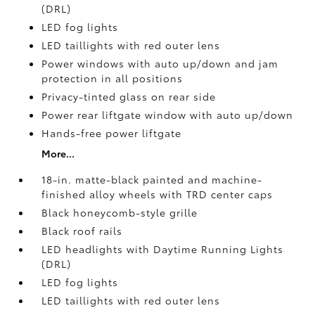
(DRL)
LED fog lights
LED taillights with red outer lens
Power windows with auto up/down and jam
protection in all positions
Privacy-tinted glass on rear side
Power rear liftgate window with auto up/down
Hands-free power liftgate
More...
18-in. matte-black painted and machine-
finished alloy wheels with TRD center caps
Black honeycomb-style grille
Black roof rails
LED headlights with Daytime Running Lights
(DRL)
LED fog lights
LED taillights with red outer lens