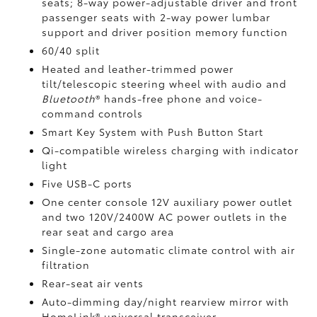
seats; 8-way power-adjustable driver and front
passenger seats with 2-way power lumbar
support and driver position memory function
60/40 split
Heated and leather-trimmed power
tilt/telescopic steering wheel with audio and
Bluetooth
®
hands-free phone and voice-
command controls
Smart Key System with Push Button Start
Qi-compatible wireless charging
with indicator
light
Five USB-C ports
One center console 12V auxiliary power outlet
and two 120V/2400W AC power outlets
in the
rear seat and cargo area
Single-zone automatic climate control with air
filtration
Rear-seat air vents
Auto-dimming day/night rearview mirror with
HomeLink®
universal transceiver