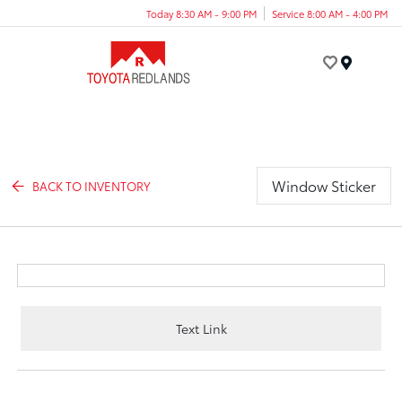
Today 8:30 AM - 9:00 PM
Service 8:00 AM - 4:00 PM
Menu
Window Sticker
BACK TO INVENTORY
Text Link