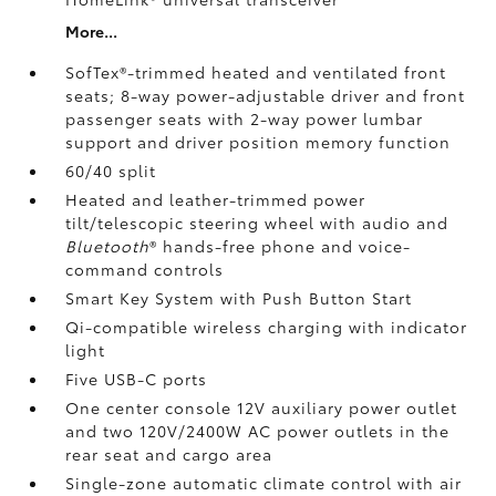
More...
SofTex®-trimmed heated and ventilated front
seats; 8-way power-adjustable driver and front
passenger seats with 2-way power lumbar
support and driver position memory function
60/40 split
Heated and leather-trimmed power
tilt/telescopic steering wheel with audio and
Bluetooth
®
hands-free phone and voice-
command controls
Smart Key System with Push Button Start
Qi-compatible wireless charging
with indicator
light
Five USB-C ports
One center console 12V auxiliary power outlet
and two 120V/2400W AC power outlets
in the
rear seat and cargo area
Single-zone automatic climate control with air