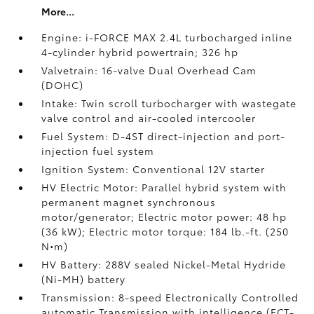
More...
Engine: i-FORCE MAX 2.4L turbocharged inline
4-cylinder hybrid powertrain; 326 hp
Valvetrain: 16-valve Dual Overhead Cam
(DOHC)
Intake: Twin scroll turbocharger with wastegate
valve control and air-cooled intercooler
Fuel System: D-4ST direct-injection and port-
injection fuel system
Ignition System: Conventional 12V starter
HV Electric Motor: Parallel hybrid system with
permanent magnet synchronous
motor/generator; Electric motor power: 48 hp
(36 kW); Electric motor torque: 184 lb.-ft. (250
N•m)
HV Battery: 288V sealed Nickel-Metal Hydride
(Ni-MH) battery
Transmission: 8-speed Electronically Controlled
automatic Transmission with intelligence (ECT-