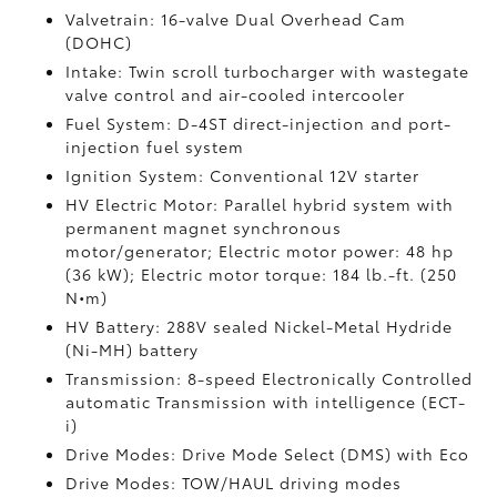
Valvetrain: 16-valve Dual Overhead Cam
(DOHC)
Intake: Twin scroll turbocharger with wastegate
valve control and air-cooled intercooler
Fuel System: D-4ST direct-injection and port-
injection fuel system
Ignition System: Conventional 12V starter
HV Electric Motor: Parallel hybrid system with
permanent magnet synchronous
motor/generator; Electric motor power: 48 hp
(36 kW); Electric motor torque: 184 lb.-ft. (250
N•m)
HV Battery: 288V sealed Nickel-Metal Hydride
(Ni-MH) battery
Transmission: 8-speed Electronically Controlled
automatic Transmission with intelligence (ECT-
i)
Drive Modes: Drive Mode Select (DMS) with Eco
Drive Modes: TOW/HAUL driving modes