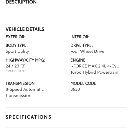
DESCRIPTION
VEHICLE DETAILS
EXTERIOR:
INTERIOR:
BODY TYPE:
DRIVE TYPE:
Sport Utility
Four Wheel Drive
HIGHWAY/CITY MPG:
ENGINE:
24 / 23
[3]
i-FORCE MAX 2.4L 4-Cyl.
*EPA ESTIMATED
Turbo Hybrid Powertrain
TRANSMISSION:
MODEL CODE:
8-Speed Automatic
8630
Transmission
SPECIFICATIONS