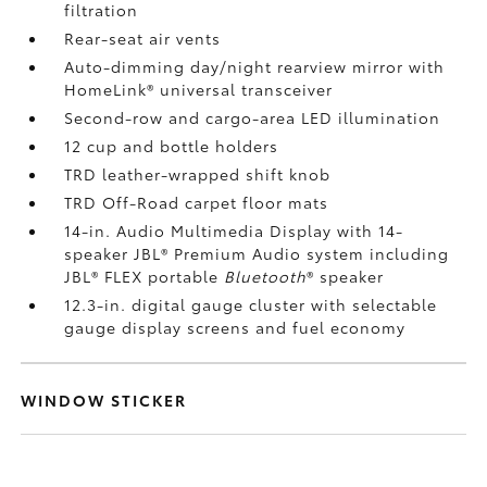
filtration
Rear-seat air vents
Auto-dimming day/night rearview mirror with
HomeLink®
universal transceiver
Second-row and cargo-area LED illumination
12 cup and bottle holders
TRD leather-wrapped shift knob
TRD Off-Road carpet floor mats
14-in. Audio Multimedia Display with 14-
speaker JBL®
Premium Audio system including
JBL®
FLEX portable
Bluetooth
®
speaker
12.3-in. digital gauge cluster with selectable
gauge display screens and fuel economy
WINDOW STICKER