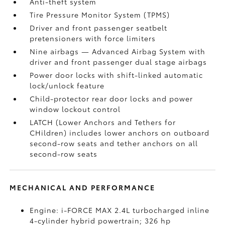
Anti-theft system
Tire Pressure Monitor System (TPMS)
Driver and front passenger seatbelt
pretensioners with force limiters
Nine airbags
— Advanced Airbag System with
driver and front passenger dual stage airbags
Power door locks with shift-linked automatic
lock/unlock feature
Child-protector rear door locks and power
window lockout control
LATCH (Lower Anchors and Tethers for
CHildren) includes lower anchors on outboard
second-row seats and tether anchors on all
second-row seats
MECHANICAL AND PERFORMANCE
Engine: i-FORCE MAX 2.4L turbocharged inline
4-cylinder hybrid powertrain; 326 hp