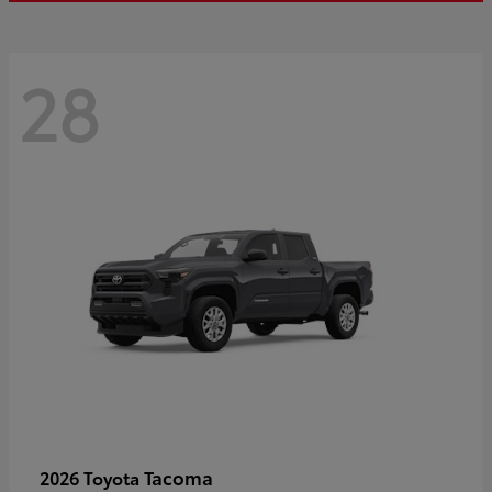
28
Tacoma
2026 Toyota