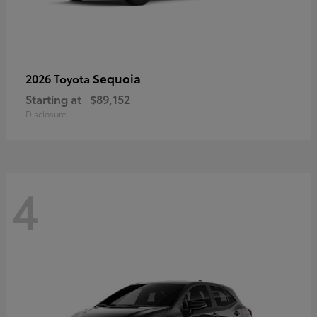
Sequoia
2026 Toyota
Starting at
$89,152
Disclosure
4