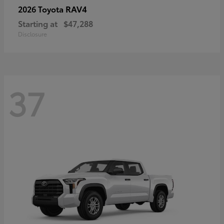
RAV4
2026 Toyota
Starting at
$47,288
Disclosure
37