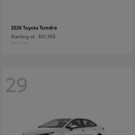
Tundra
2026 Toyota
Starting at
$51,965
Disclosure
29