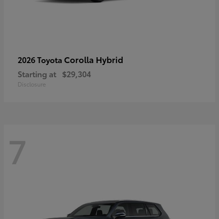
Corolla Hybrid
2026 Toyota
Starting at
$29,304
Disclosure
7