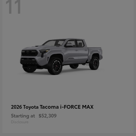
11
Tacoma i-FORCE MAX
2026 Toyota
Starting at
$52,309
Disclosure