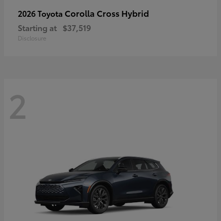
Corolla Cross Hybrid
2026 Toyota
Starting at
$37,519
Disclosure
2