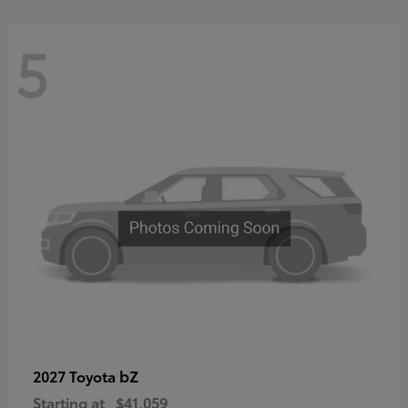
5
bZ
2027 Toyota
Starting at
$41,059