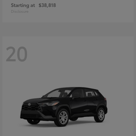
Starting at
$38,818
Disclosure
20