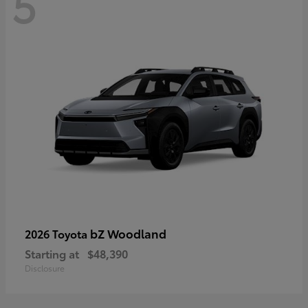
5
bZ Woodland
2026 Toyota
Starting at
$48,390
Disclosure