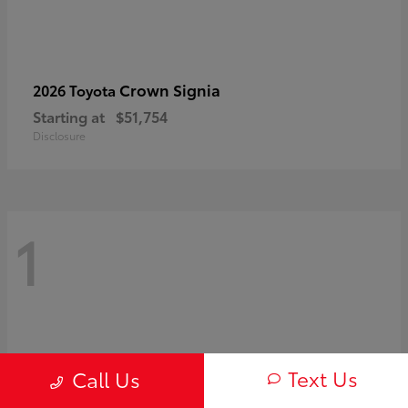
Crown Signia
2026 Toyota
Starting at
$51,754
Disclosure
1
Text Us
Call Us