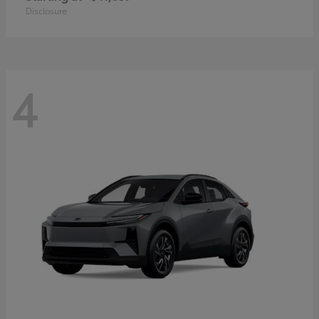
Disclosure
4