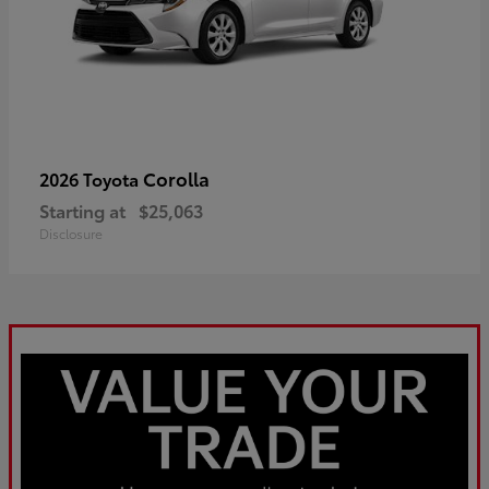
Corolla
2026 Toyota
Starting at
$25,063
Disclosure