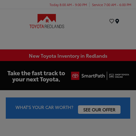
Today 8:00 AM - 9:00 PM
Service 7:00 AM - 6:00 PM
Menu
New Toyota Inventory in Redlands
WHAT'S YOUR CAR WORTH?
SEE OUR OFFER