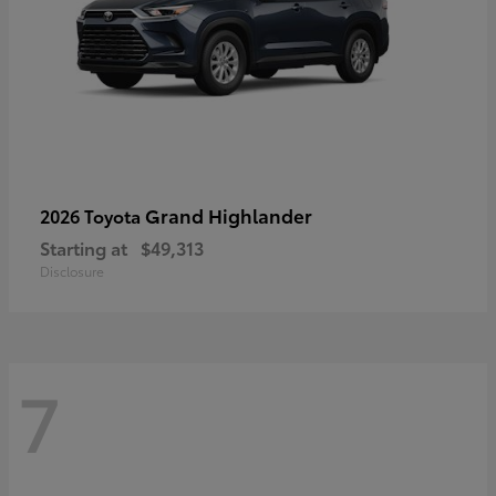
Grand Highlander
2026 Toyota
Starting at
$49,313
Disclosure
7