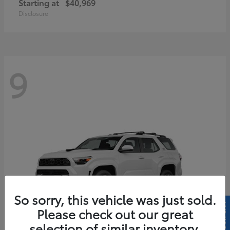
Starting at
$40,969
Disclosure
9
So sorry, this vehicle was just sold.
Please check out our great
selection of similar inventory.