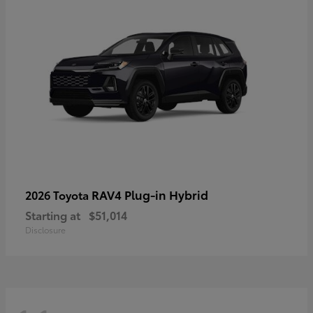
RAV4 Plug-in Hybrid
2026 Toyota
Starting at
$51,014
Disclosure