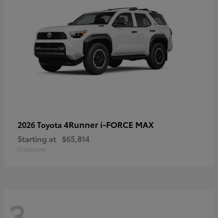
4Runner i-FORCE MAX
2026 Toyota
Starting at
$65,814
Disclosure
3