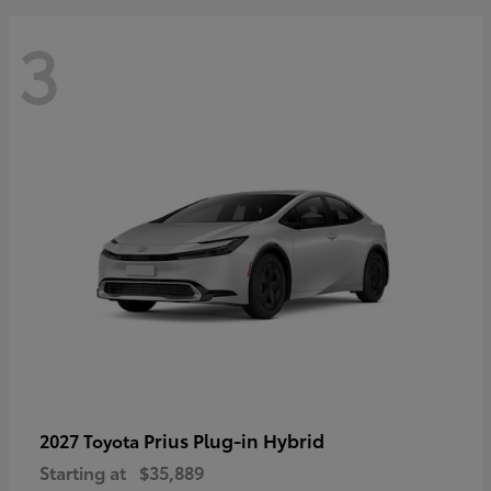
3
Prius Plug-in Hybrid
2027 Toyota
Starting at
$35,889