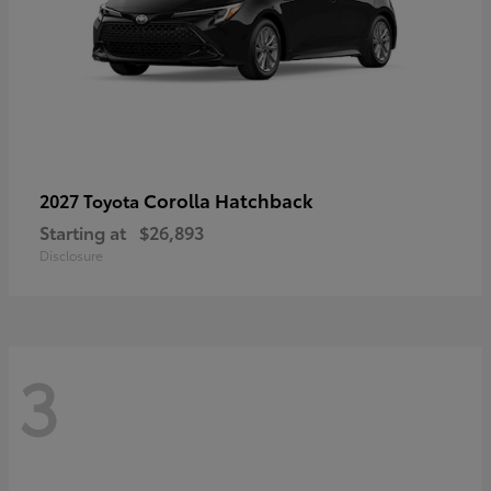
Corolla Hatchback
2027 Toyota
Starting at
$26,893
Disclosure
3