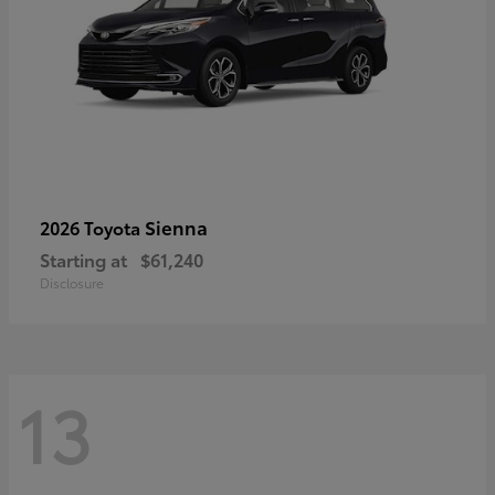
Sienna
2026 Toyota
Starting at
$61,240
Disclosure
13