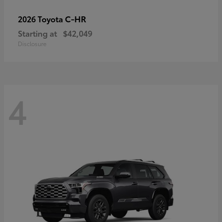
C-HR
2026 Toyota
Starting at
$42,049
Disclosure
4