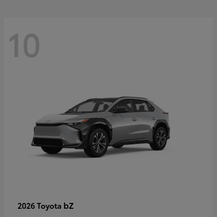
10
bZ
2026 Toyota