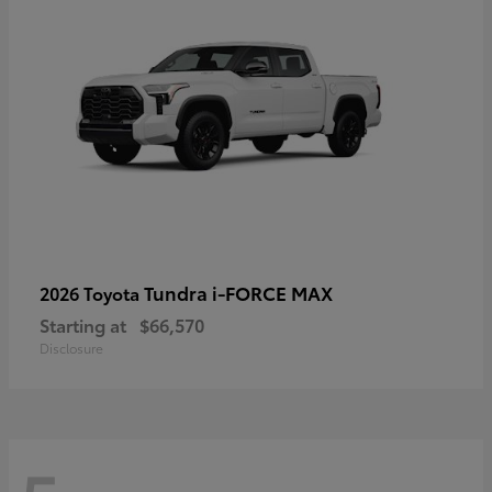
Tundra i-FORCE MAX
2026 Toyota
Starting at
$66,570
Disclosure