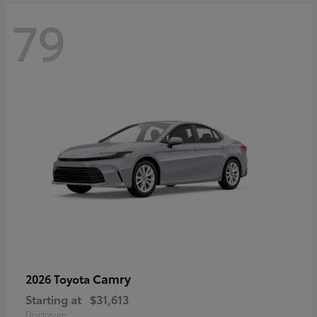
79
Camry
2026 Toyota
Starting at
$31,613
Disclosure