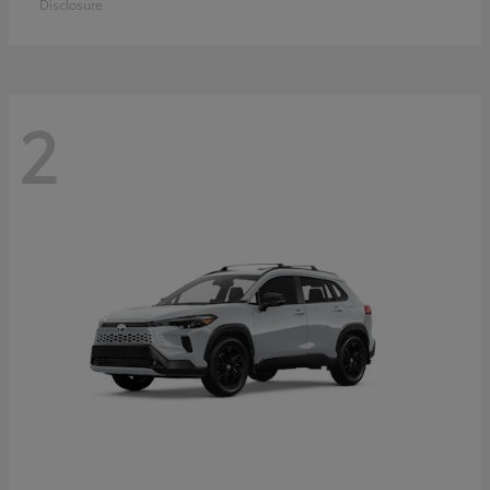
Disclosure
2