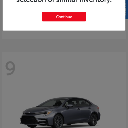
SELL US YOUR CAR
4Runner
2026 Toyota
Continue
Starting at
$61,883
Disclosure
9