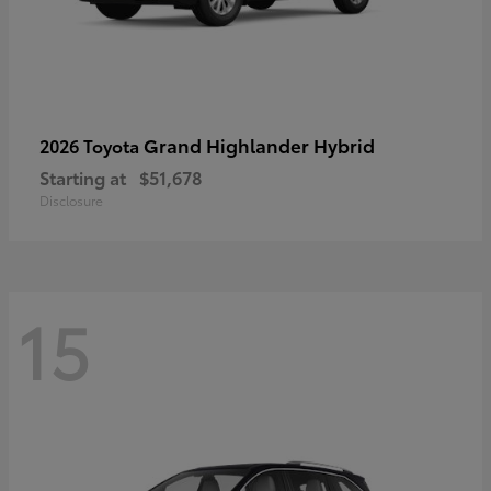
Grand Highlander Hybrid
2026 Toyota
Starting at
$51,678
Disclosure
15