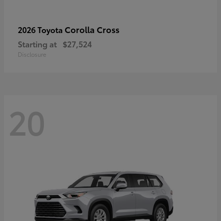
Corolla Cross
2026 Toyota
Starting at
$27,524
Disclosure
20