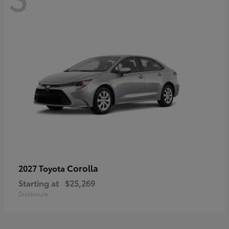
Corolla
2027 Toyota
Starting at
$25,269
Disclosure