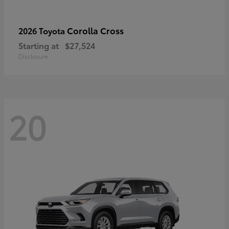
Corolla Cross
2026 Toyota
Starting at
$27,524
Disclosure
20