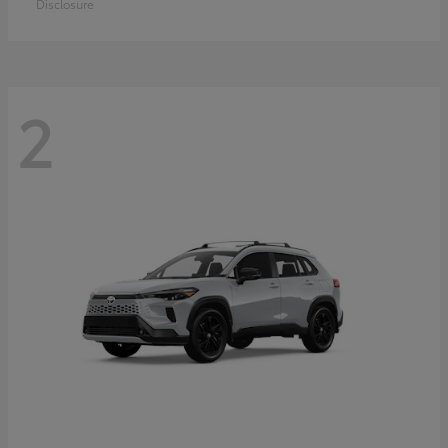
Disclosure
2