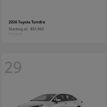
Tundra
2026 Toyota
Starting at
$51,965
Disclosure
29