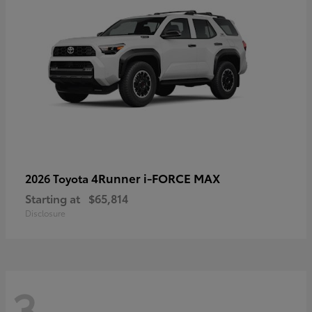
4Runner i-FORCE MAX
2026 Toyota
Starting at
$65,814
Disclosure
3