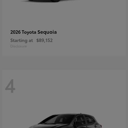
Sequoia
2026 Toyota
Starting at
$89,152
Disclosure
4