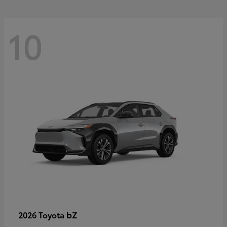
10
bZ
2026 Toyota