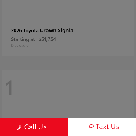
Crown Signia
2026 Toyota
Starting at
$51,754
Disclosure
1
Text Us
Call Us