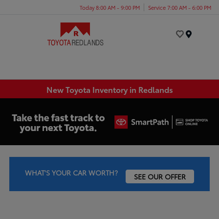
Today 8:00 AM - 9:00 PM
Service 7:00 AM - 6:00 PM
Menu
New Toyota Inventory in Redlands
WHAT'S YOUR CAR WORTH?
SEE OUR OFFER