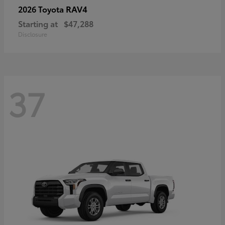
RAV4
2026 Toyota
Starting at
$47,288
Disclosure
37