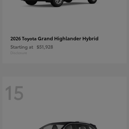
Grand Highlander Hybrid
2026 Toyota
Starting at
$51,928
Disclosure
15