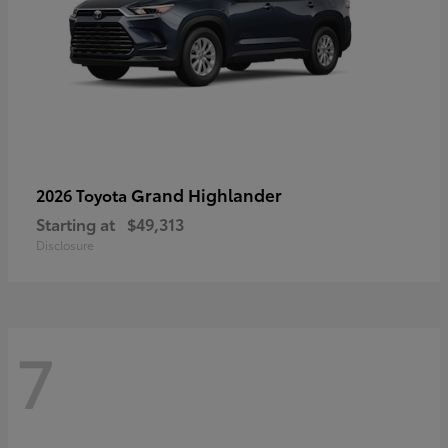
Grand Highlander
2026 Toyota
Starting at
$49,313
Disclosure
7