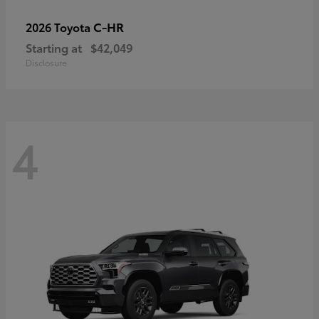
C-HR
2026 Toyota
Starting at
$42,049
Disclosure
4