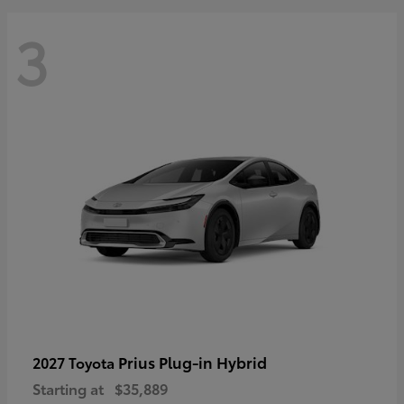
3
Prius Plug-in Hybrid
2027 Toyota
Starting at
$35,889