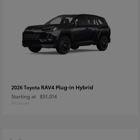
RAV4 Plug-in Hybrid
2026 Toyota
Starting at
$51,014
Disclosure