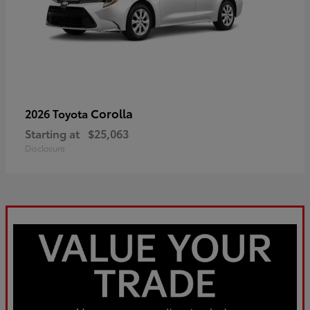
Corolla
2026 Toyota
Starting at
$25,063
Disclosure