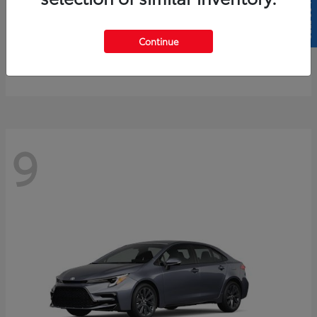
SELL US YOUR CAR
4Runner
2026 Toyota
Continue
Starting at
$61,883
Disclosure
9