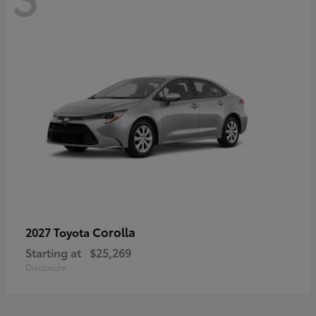
Corolla
2027 Toyota
Starting at
$25,269
Disclosure