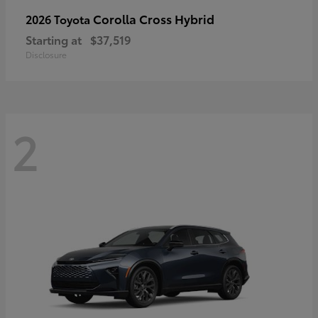
Corolla Cross Hybrid
2026 Toyota
Starting at
$37,519
Disclosure
2