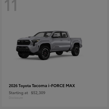
11
Tacoma i-FORCE MAX
2026 Toyota
Starting at
$52,309
Disclosure