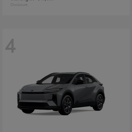
Disclosure
4