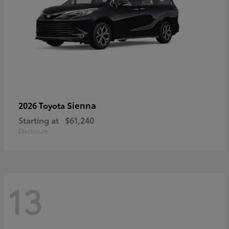
Sienna
2026 Toyota
Starting at
$61,240
Disclosure
13