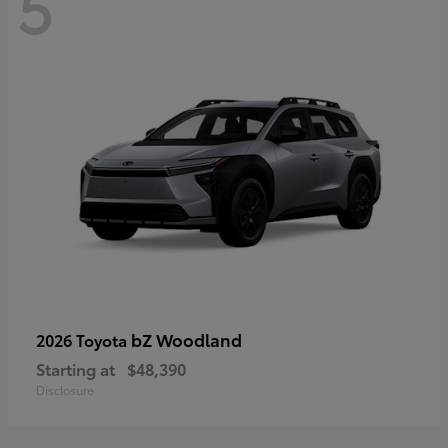
5
bZ Woodland
2026 Toyota
Starting at
$48,390
Disclosure