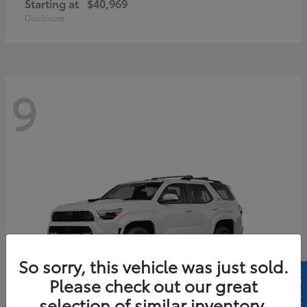
Starting at
$40,969
Disclosure
9
So sorry, this vehicle was just sold.
Please check out our great
selection of similar inventory.