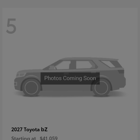
5
bZ
2027 Toyota
Starting at
$41,059