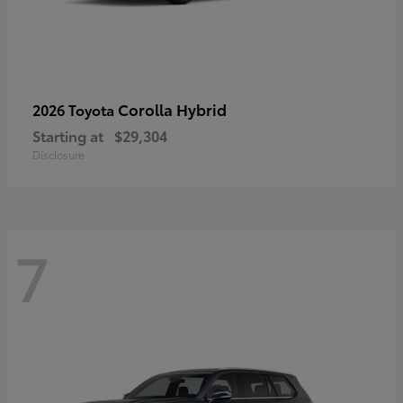
Corolla Hybrid
2026 Toyota
Starting at
$29,304
Disclosure
7