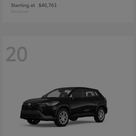
Starting at
$40,763
Disclosure
20