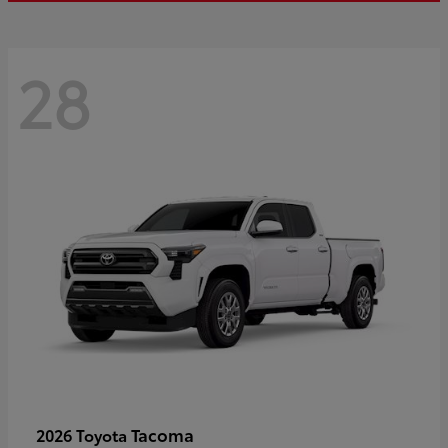
28
Tacoma
2026 Toyota