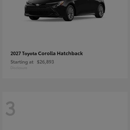
Corolla Hatchback
2027 Toyota
Starting at
$26,893
Disclosure
3