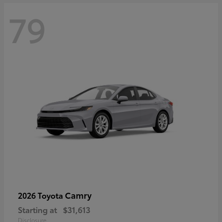
79
Camry
2026 Toyota
Starting at
$31,613
Disclosure