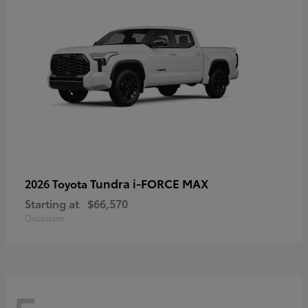
Tundra i-FORCE MAX
2026 Toyota
Starting at
$66,570
Disclosure