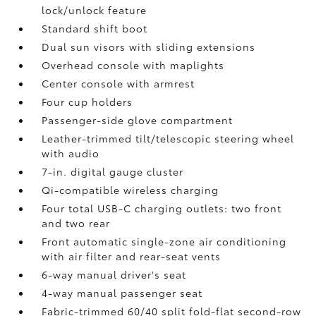
lock/unlock feature
Standard shift boot
Dual sun visors with sliding extensions
Overhead console with maplights
Center console with armrest
Four cup holders
Passenger-side glove compartment
Leather-trimmed tilt/telescopic steering wheel
with audio
7-in. digital gauge cluster
Qi-compatible wireless charging
Four total USB-C charging outlets:
two front
and two rear
Front automatic single-zone air conditioning
with air filter and rear-seat vents
6-way manual driver's seat
4-way manual passenger seat
Fabric-trimmed 60/40 split fold-flat second-row