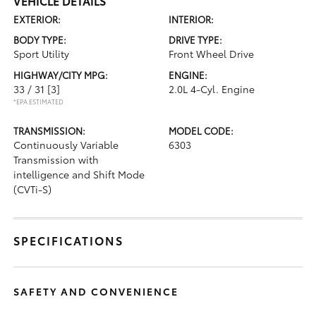
VEHICLE DETAILS
EXTERIOR:
INTERIOR:
BODY TYPE:
DRIVE TYPE:
Sport Utility
Front Wheel Drive
HIGHWAY/CITY MPG:
ENGINE:
33 / 31
[3]
2.0L 4-Cyl. Engine
*EPA ESTIMATED
TRANSMISSION:
MODEL CODE:
Continuously Variable
6303
Transmission with
intelligence and Shift Mode
(CVTi-S)
SPECIFICATIONS
SAFETY AND CONVENIENCE