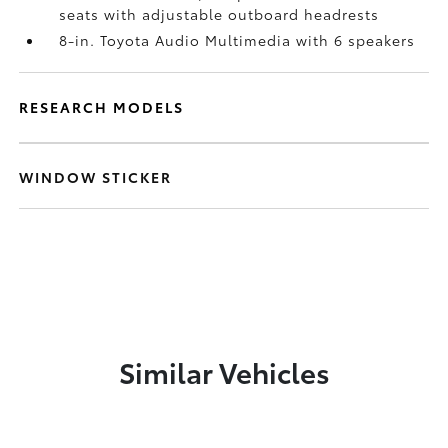
seats with adjustable outboard headrests
8-in. Toyota Audio Multimedia with 6 speakers
RESEARCH MODELS
WINDOW STICKER
Similar Vehicles