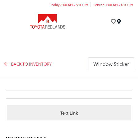
Today 8:00 AM - 9:00 PM
Service 7:00 AM - 6:00 PM
Menu
Window Sticker
BACK TO INVENTORY
Text Link