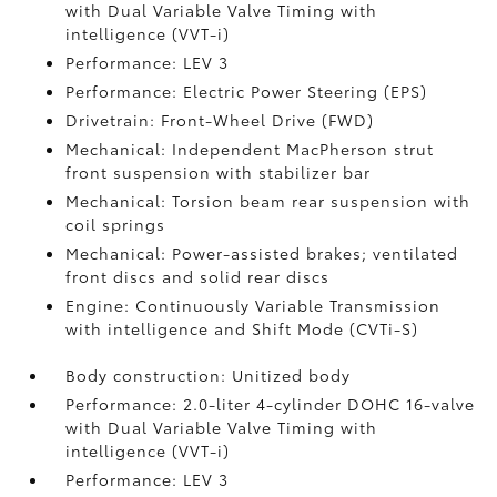
with Dual Variable Valve Timing with
intelligence (VVT-i)
Performance: LEV 3
Performance: Electric Power Steering (EPS)
Drivetrain: Front-Wheel Drive (FWD)
Mechanical: Independent MacPherson strut
front suspension with stabilizer bar
Mechanical: Torsion beam rear suspension with
coil springs
Mechanical: Power-assisted brakes; ventilated
front discs and solid rear discs
Engine: Continuously Variable Transmission
with intelligence and Shift Mode (CVTi-S)
Body construction: Unitized body
Performance: 2.0-liter 4-cylinder DOHC 16-valve
with Dual Variable Valve Timing with
intelligence (VVT-i)
Performance: LEV 3