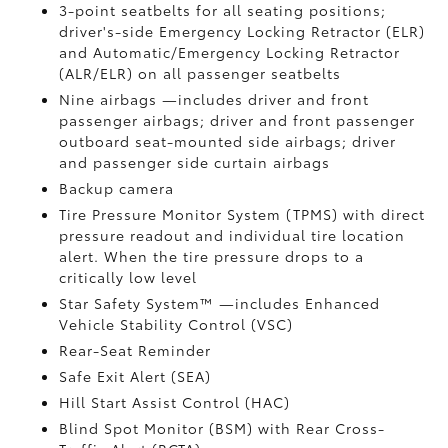
3-point seatbelts for all seating positions;
driver's-side Emergency Locking Retractor (ELR)
and Automatic/Emergency Locking Retractor
(ALR/ELR) on all passenger seatbelts
Nine airbags
—includes driver and front
passenger airbags; driver and front passenger
outboard seat-mounted side airbags; driver
and passenger side curtain airbags
Backup camera
Tire Pressure Monitor System (TPMS)
with direct
pressure readout and individual tire location
alert. When the tire pressure drops to a
critically low level
Star Safety System™ —includes Enhanced
Vehicle Stability Control (VSC)
Rear-Seat Reminder
Safe Exit Alert (SEA)
Hill Start Assist Control (HAC)
Blind Spot Monitor (BSM)
with Rear Cross-