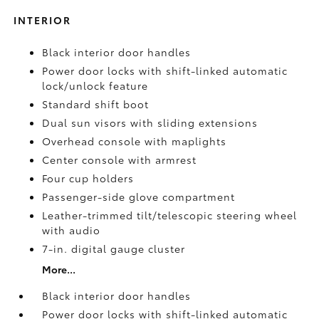
INTERIOR
Black interior door handles
Power door locks with shift-linked automatic
lock/unlock feature
Standard shift boot
Dual sun visors with sliding extensions
Overhead console with maplights
Center console with armrest
Four cup holders
Passenger-side glove compartment
Leather-trimmed tilt/telescopic steering wheel
with audio
7-in. digital gauge cluster
More...
Black interior door handles
Power door locks with shift-linked automatic