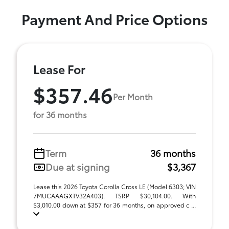
Payment And Price Options
Lease For
$357.46
Per Month
for 36 months
Term
36 months
Due at signing
$3,367
Lease this 2026 Toyota Corolla Cross LE (Model 6303; VIN
7MUCAAAGXTV32A403). TSRP $30,104.00. With
$3,010.00 down at $357 for 36 months, on approved c ...