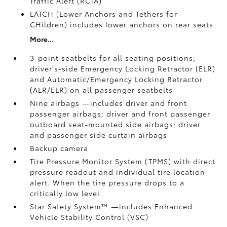
Traffic Alert (RCTA)
LATCH (Lower Anchors and Tethers for
CHildren) includes lower anchors on rear seats
More...
3-point seatbelts for all seating positions;
driver's-side Emergency Locking Retractor (ELR)
and Automatic/Emergency Locking Retractor
(ALR/ELR) on all passenger seatbelts
Nine airbags
—includes driver and front
passenger airbags; driver and front passenger
outboard seat-mounted side airbags; driver
and passenger side curtain airbags
Backup camera
Tire Pressure Monitor System (TPMS)
with direct
pressure readout and individual tire location
alert. When the tire pressure drops to a
critically low level
Star Safety System™ —includes Enhanced
Vehicle Stability Control (VSC)