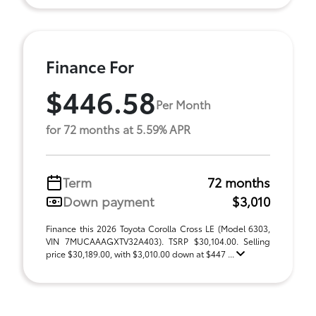
Finance For
$446.58
Per Month
for 72 months at 5.59% APR
Term
72 months
Down payment
$3,010
Finance this 2026 Toyota Corolla Cross LE (Model 6303,
VIN 7MUCAAAGXTV32A403). TSRP $30,104.00. Selling
price $30,189.00, with $3,010.00 down at $447 ...