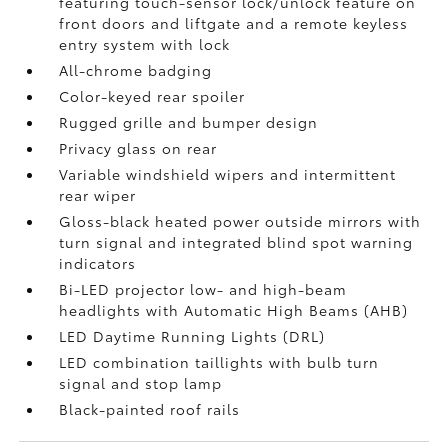
featuring touch-sensor lock/unlock feature on
front doors and liftgate and a remote keyless
entry system with lock
All-chrome badging
Color-keyed rear spoiler
Rugged grille and bumper design
Privacy glass on rear
Variable windshield wipers and intermittent
rear wiper
Gloss-black heated power outside mirrors with
turn signal and integrated blind spot warning
indicators
Bi-LED projector low- and high-beam
headlights with Automatic High Beams (AHB)
LED Daytime Running Lights (DRL)
LED combination taillights with bulb turn
signal and stop lamp
Black-painted roof rails