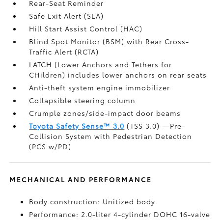
Rear-Seat Reminder
Safe Exit Alert (SEA)
Hill Start Assist Control (HAC)
Blind Spot Monitor (BSM)
with Rear Cross-
Traffic Alert (RCTA)
LATCH (Lower Anchors and Tethers for
CHildren) includes lower anchors on rear seats
Anti-theft system engine immobilizer
Collapsible steering column
Crumple zones/side-impact door beams
Toyota Safety Sense™ 3.0
(TSS 3.0)
—Pre-
Collision System with Pedestrian Detection
(PCS w/PD)
MECHANICAL AND PERFORMANCE
Body construction: Unitized body
Performance: 2.0-liter 4-cylinder DOHC 16-valve