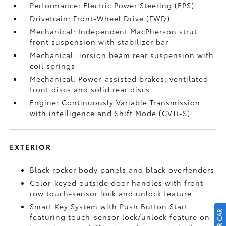
Performance: Electric Power Steering (EPS)
Drivetrain: Front-Wheel Drive (FWD)
Mechanical: Independent MacPherson strut
front suspension with stabilizer bar
Mechanical: Torsion beam rear suspension with
coil springs
Mechanical: Power-assisted brakes; ventilated
front discs and solid rear discs
Engine: Continuously Variable Transmission
with intelligence and Shift Mode (CVTi-S)
EXTERIOR
Black rocker body panels and black overfenders
Color-keyed outside door handles with front-
row touch-sensor lock and unlock feature
Smart Key System with Push Button Start
featuring touch-sensor lock/unlock feature on