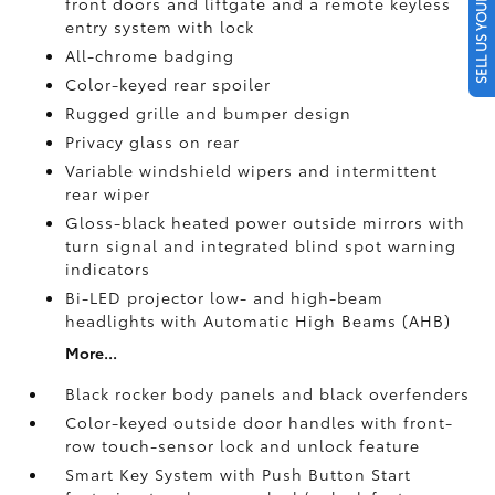
SELL US YOUR CAR
front doors and liftgate and a remote keyless
entry system with lock
All-chrome badging
Color-keyed rear spoiler
Rugged grille and bumper design
Privacy glass on rear
Variable windshield wipers and intermittent
rear wiper
Gloss-black heated power outside mirrors with
turn signal and integrated blind spot warning
indicators
Bi-LED projector low- and high-beam
headlights with Automatic High Beams (AHB)
More...
Black rocker body panels and black overfenders
Color-keyed outside door handles with front-
row touch-sensor lock and unlock feature
Smart Key System with Push Button Start